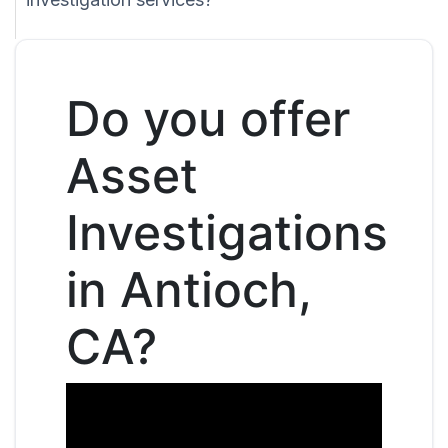
Do you offer
Asset
Investigations
in Antioch,
CA?