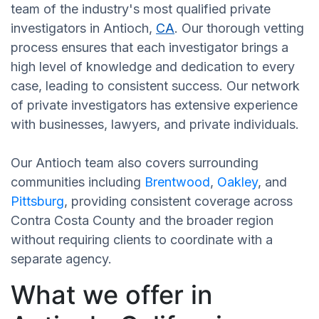
team of the industry's most qualified private
investigators in Antioch,
CA
. Our thorough vetting
process ensures that each investigator brings a
high level of knowledge and dedication to every
case, leading to consistent success. Our network
of private investigators has extensive experience
with businesses, lawyers, and private individuals.
Our Antioch team also covers surrounding
communities including
Brentwood
,
Oakley
, and
Pittsburg
, providing consistent coverage across
Contra Costa County and the broader region
without requiring clients to coordinate with a
separate agency.
What we offer in