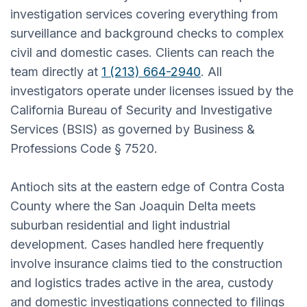
investigation services covering everything from
surveillance and background checks to complex
civil and domestic cases. Clients can reach the
team directly at
1 (213) 664-2940
. All
investigators operate under licenses issued by the
California Bureau of Security and Investigative
Services (BSIS) as governed by Business &
Professions Code § 7520.
Antioch sits at the eastern edge of Contra Costa
County where the San Joaquin Delta meets
suburban residential and light industrial
development. Cases handled here frequently
involve insurance claims tied to the construction
and logistics trades active in the area, custody
and domestic investigations connected to filings