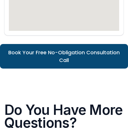
Book Your Free No-Obligation Consultation
Call
Do You Have More
Questions?