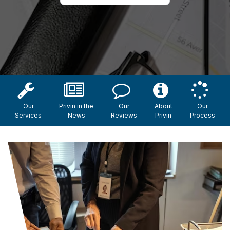
Our
Privin in the
Our
About
Our
Services
News
Reviews
Privin
Process