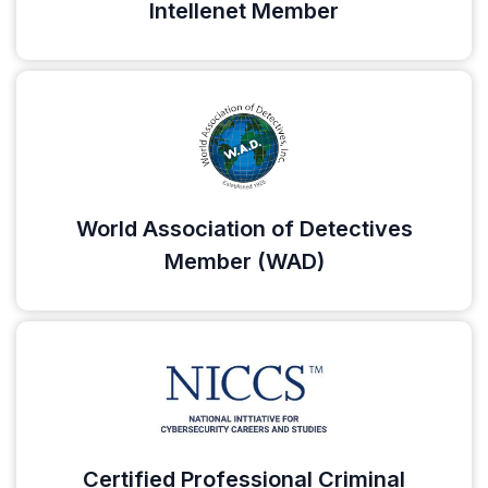
Intellenet Member
World Association of Detectives
Member (WAD)
Certified Professional Criminal