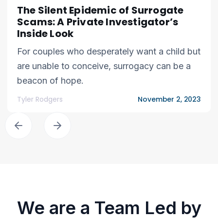
The Silent Epidemic of Surrogate
Scams: A Private Investigator’s
Inside Look
For couples who desperately want a child but
are unable to conceive, surrogacy can be a
beacon of hope.
Tyler Rodgers
November 2, 2023
We are a Team Led by