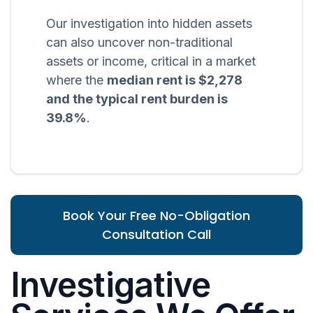
Our investigation into hidden assets
can also uncover non-traditional
assets or income, critical in a market
where the
median rent is $2,278
and the typical rent burden is
39.8%
.
Book Your Free No-Obligation
Consultation Call
Investigative