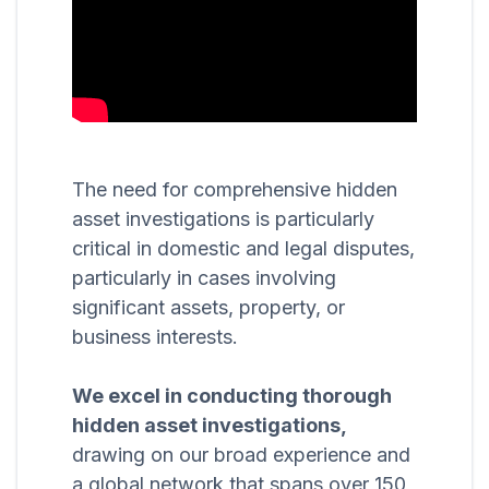
The need for comprehensive hidden
asset investigations is particularly
critical in domestic and legal disputes,
particularly in cases involving
significant assets, property, or
business interests.
We excel in conducting thorough
hidden asset investigations,
drawing on our broad experience and
a global network that spans over 150