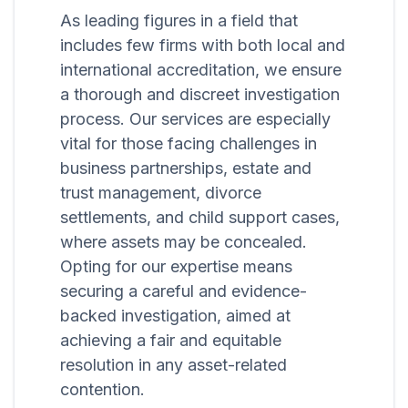
As leading figures in a field that
includes few firms with both local and
international accreditation, we ensure
a thorough and discreet investigation
process. Our services are especially
vital for those facing challenges in
business partnerships, estate and
trust management, divorce
settlements, and child support cases,
where assets may be concealed.
Opting for our expertise means
securing a careful and evidence-
backed investigation, aimed at
achieving a fair and equitable
resolution in any asset-related
contention.