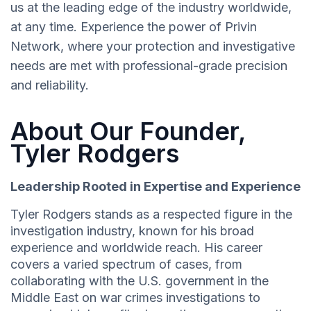
us at the leading edge of the industry worldwide,
at any time. Experience the power of Privin
Network, where your protection and investigative
needs are met with professional-grade precision
and reliability.
About Our Founder,
Tyler Rodgers
Leadership Rooted in Expertise and Experience
Tyler Rodgers stands as a respected figure in the
investigation industry, known for his broad
experience and worldwide reach. His career
covers a varied spectrum of cases, from
collaborating with the U.S. government in the
Middle East on war crimes investigations to