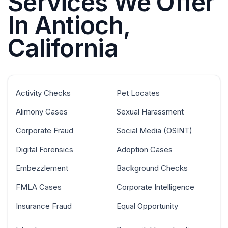
Services We Offer
In Antioch,
California
Activity Checks
Pet Locates
Alimony Cases
Sexual Harassment
Corporate Fraud
Social Media (OSINT)
Digital Forensics
Adoption Cases
Embezzlement
Background Checks
FMLA Cases
Corporate Intelligence
Insurance Fraud
Equal Opportunity