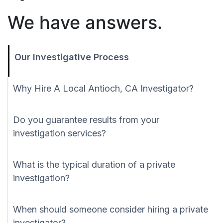
We have answers.
Our Investigative Process
Why Hire A Local Antioch, CA Investigator?
Do you guarantee results from your
investigation services?
What is the typical duration of a private
investigation?
When should someone consider hiring a private
investigator?