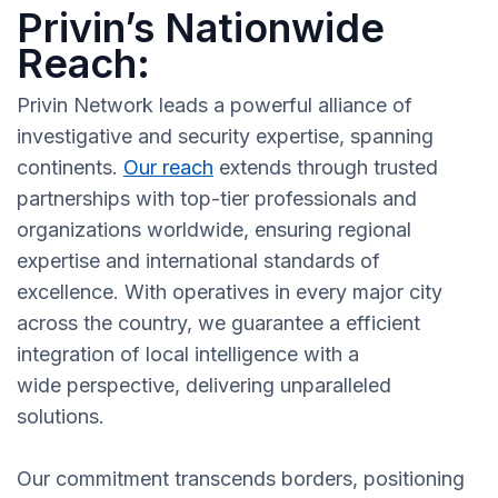
Privin’s Nationwide
Reach:
Privin Network leads a powerful alliance of
investigative and security expertise, spanning
continents.
Our reach
extends through trusted
partnerships with top-tier professionals and
organizations worldwide, ensuring regional
expertise and international standards of
excellence. With operatives in every major city
across the country, we guarantee a efficient
integration of local intelligence with a
wide perspective, delivering unparalleled
solutions.
Our commitment transcends borders, positioning