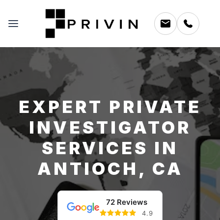
EXPERT PRIVATE
INVESTIGATOR
SERVICES IN
ANTIOCH, CA
72 Reviews
4.9