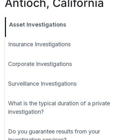
Antioch, California
Asset Investigations
Insurance Investigations
Corporate Investigations
Surveillance Investigations
What is the typical duration of a private
investigation?
Do you guarantee results from your
investigation services?