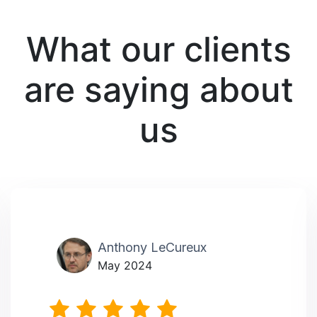
What our clients
are saying about
us
Anthony LeCureux
May 2024