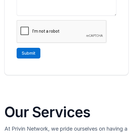
Our Services
At Privin Network, we pride ourselves on having a