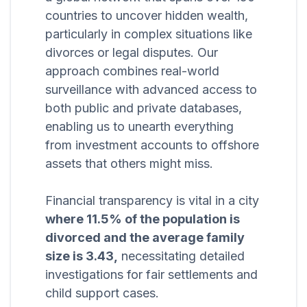
countries to uncover hidden wealth,
particularly in complex situations like
divorces or legal disputes. Our
approach combines real-world
surveillance with advanced access to
both public and private databases,
enabling us to unearth everything
from investment accounts to offshore
assets that others might miss.
Financial transparency is vital in a city
where 11.5% of the population is
divorced and the average family
size is 3.43,
necessitating detailed
investigations for fair settlements and
child support cases.