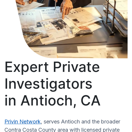
Expert Private
Investigators
in Antioch, CA
Privin Network
, serves Antioch and the broader
Contra Costa County area with licensed private