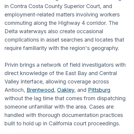
in Contra Costa County Superior Court, and
employment-related matters involving workers
commuting along the Highway 4 corridor. The
Delta waterways also create occasional
complications in asset searches and locates that
require familiarity with the region's geography.
Privin brings a network of field investigators with
direct knowledge of the East Bay and Central
Valley interface, allowing coverage across
Antioch,
Brentwood
,
Oakley
, and
Pittsburg
without the lag time that comes from dispatching
someone unfamiliar with the area. Cases are
handled with thorough documentation practices
built to hold up in California court proceedings.