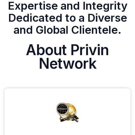
Expertise and Integrity
Dedicated to a Diverse
and Global Clientele.
About Privin
Network