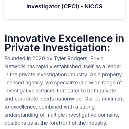
Investigator (CPCI) - NICCS
Innovative Excellence in
Private Investigation:
Founded in 2020 by Tyler Rodgers, Privin
Network has rapidly established itself as a leader
in the private investigation industry. As a properly
licensed agency, we specialize in a wide range of
investigative services that cater to both private
and corporate needs nationwide. Our commitment
to excellence, combined with a strong
understanding of multiple investigative domains,
positions us at the forefront of the industry.