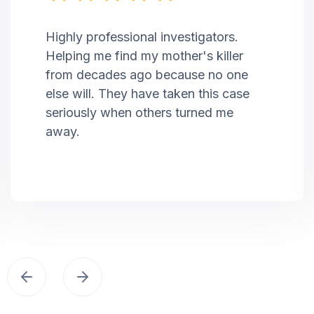
Highly professional investigators.
Helping me find my mother's killer
from decades ago because no one
else will. They have taken this case
seriously when others turned me
away.