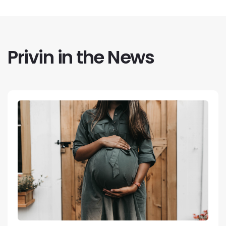
Privin in the News