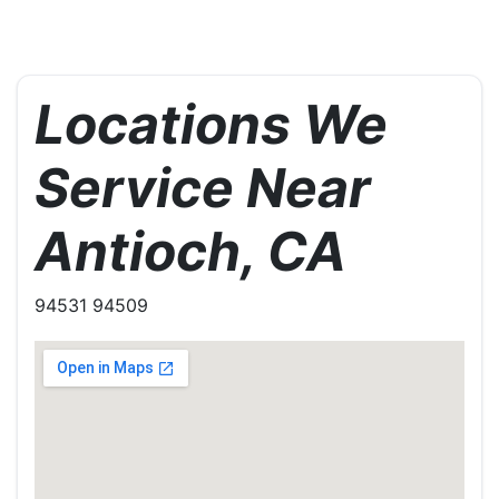
Locations We
Service Near
Antioch, CA
94531 94509