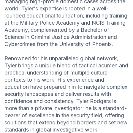
managing high-profile domestic cases across the
world. Tyler's expertise is rooted in a well-
rounded educational foundation, including training
at the Military Police Academy and NCIS Training
Academy, complemented by a Bachelor of
Science in Criminal Justice Administration and
Cybercrimes from the University of Phoenix.
Renowned for his unparalleled global network,
Tyler brings a unique blend of tactical acumen and
practical understanding of multiple cultural
contexts to his work. His experience and
education have prepared him to navigate complex
security landscapes and deliver results with
confidence and consistency. Tyler Rodgers is
more than a private investigator; he is a standard-
bearer of excellence in the security field, offering
solutions that extend beyond borders and set new
standards in global investigative work.