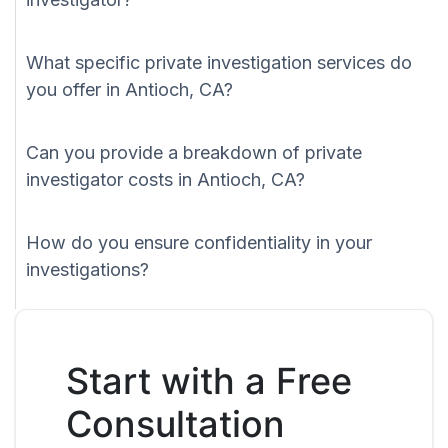
What specific private investigation services do
you offer in Antioch, CA?
Can you provide a breakdown of private
investigator costs in Antioch, CA?
How do you ensure confidentiality in your
investigations?
Start with a Free
Consultation