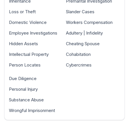
Inheritance
Premarital Investigation
Loss or Theft
Slander Cases
Domestic Violence
Workers Compensation
Employee Investigations
Adultery | Infidelity
Hidden Assets
Cheating Spouse
Intellectual Property
Cohabitation
Person Locates
Cybercrimes
Due Diligence
Personal Injury
Substance Abuse
Wrongful Imprisonment