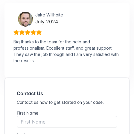
Jake Willhoite
July 2024
Big thanks to the team for the help and
professionalism. Excellent staff, and great support.
They saw the job through and I am very satisfied with
the results.