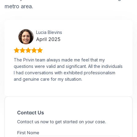
metro area.
Lucia Blevins
April 2025
The Privin team always made me feel that my
questions were valid and significant. All the individuals
I had conversations with exhibited professionalism
and genuine care for my situation.