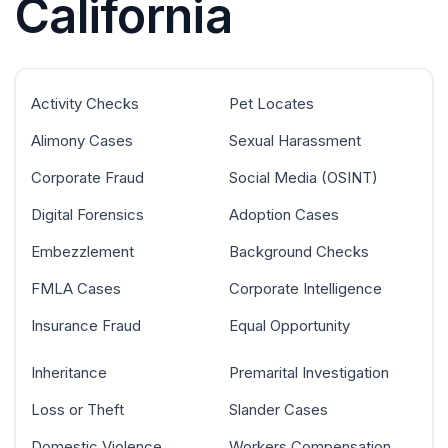
California
Activity Checks
Pet Locates
Alimony Cases
Sexual Harassment
Corporate Fraud
Social Media (OSINT)
Digital Forensics
Adoption Cases
Embezzlement
Background Checks
FMLA Cases
Corporate Intelligence
Insurance Fraud
Equal Opportunity
Inheritance
Premarital Investigation
Loss or Theft
Slander Cases
Domestic Violence
Workers Compensation