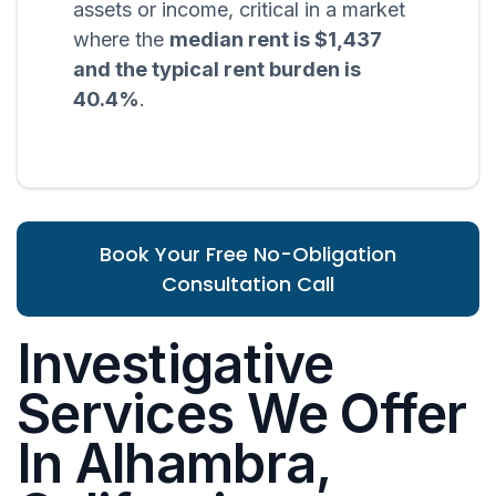
assets or income, critical in a market
where the
median rent is $1,437
and the typical rent burden is
40.4%
.
Book Your Free No-Obligation
Consultation Call
Investigative
Services We Offer
In Alhambra,