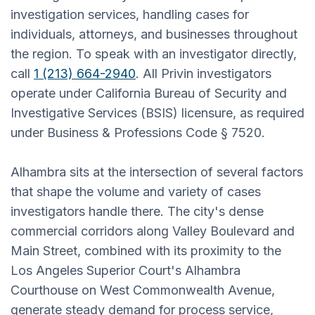
investigation services, handling cases for
individuals, attorneys, and businesses throughout
the region. To speak with an investigator directly,
call
1 (213) 664-2940
. All Privin investigators
operate under California Bureau of Security and
Investigative Services (BSIS) licensure, as required
under Business & Professions Code § 7520.
Alhambra sits at the intersection of several factors
that shape the volume and variety of cases
investigators handle there. The city's dense
commercial corridors along Valley Boulevard and
Main Street, combined with its proximity to the
Los Angeles Superior Court's Alhambra
Courthouse on West Commonwealth Avenue,
generate steady demand for process service,