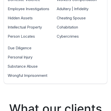
Employee Investigations
Adultery | Infidelity
Hidden Assets
Cheating Spouse
Intellectual Property
Cohabitation
Person Locates
Cybercrimes
Due Diligence
Personal Injury
Substance Abuse
Wrongful Imprisonment
What our clients