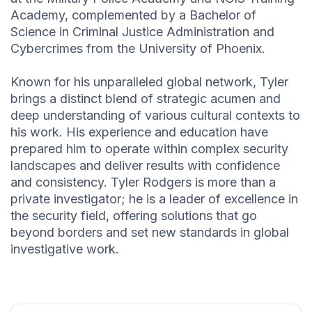
Academy, complemented by a Bachelor of
Science in Criminal Justice Administration and
Cybercrimes from the University of Phoenix.
Known for his unparalleled global network, Tyler
brings a distinct blend of strategic acumen and
deep understanding of various cultural contexts to
his work. His experience and education have
prepared him to operate within complex security
landscapes and deliver results with confidence
and consistency. Tyler Rodgers is more than a
private investigator; he is a leader of excellence in
the security field, offering solutions that go
beyond borders and set new standards in global
investigative work.