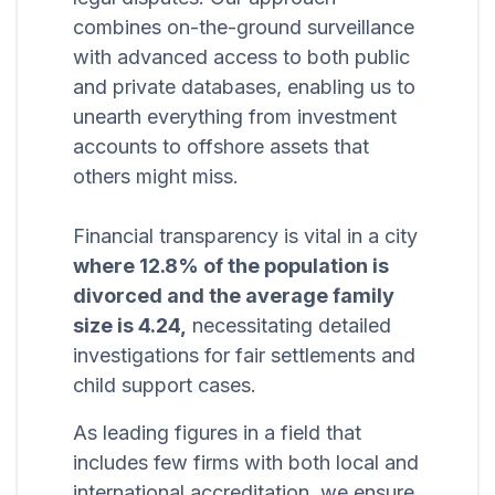
combines on-the-ground surveillance
with advanced access to both public
and private databases, enabling us to
unearth everything from investment
accounts to offshore assets that
others might miss.
Financial transparency is vital in a city
where 12.8% of the population is
divorced and the average family
size is 4.24,
necessitating detailed
investigations for fair settlements and
child support cases.
As leading figures in a field that
includes few firms with both local and
international accreditation, we ensure