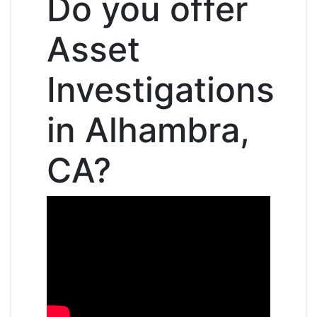
Do you offer
Asset
Investigations
in Alhambra,
CA?