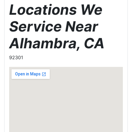
Locations We
Service Near
Alhambra, CA
92301