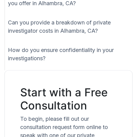
you offer in Alhambra, CA?
Can you provide a breakdown of private
investigator costs in Alhambra, CA?
How do you ensure confidentiality in your
investigations?
Start with a Free
Consultation
To begin, please fill out our
consultation request form online to
speak with one of our private