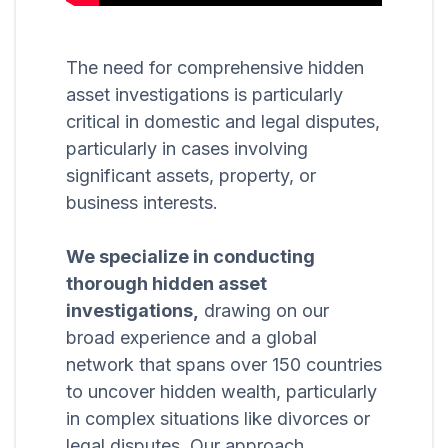
The need for comprehensive hidden
asset investigations is particularly
critical in domestic and legal disputes,
particularly in cases involving
significant assets, property, or
business interests.
We specialize in conducting
thorough hidden asset
investigations,
drawing on our
broad experience and a global
network that spans over 150 countries
to uncover hidden wealth, particularly
in complex situations like divorces or
legal disputes. Our approach