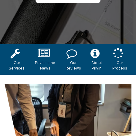
Our
Privin in the
Our
About
Our
Services
News
Reviews
Privin
Process