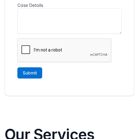
Our Services