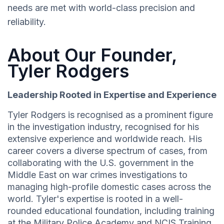
needs are met with world-class precision and
reliability.
About Our Founder,
Tyler Rodgers
Leadership Rooted in Expertise and Experience
Tyler Rodgers is recognised as a prominent figure
in the investigation industry, recognised for his
extensive experience and worldwide reach. His
career covers a diverse spectrum of cases, from
collaborating with the U.S. government in the
Middle East on war crimes investigations to
managing high-profile domestic cases across the
world. Tyler's expertise is rooted in a well-
rounded educational foundation, including training
at the Military Police Academy and NCIS Training