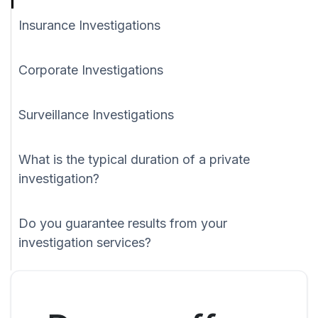
Insurance Investigations
Corporate Investigations
Surveillance Investigations
What is the typical duration of a private
investigation?
Do you guarantee results from your
investigation services?