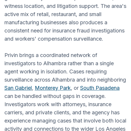
witness location, and litigation support. The area's
active mix of retail, restaurant, and small
manufacturing businesses also produces a
consistent need for insurance fraud investigations
and workers' compensation surveillance.
Privin brings a coordinated network of
investigators to Alhambra rather than a single
agent working in isolation. Cases requiring
surveillance across Alhambra and into neighboring
San Gabriel
,
Monterey Park
, or
South Pasadena
can be handled without gaps in coverage.
Investigators work with attorneys, insurance
carriers, and private clients, and the agency has
experience managing cases that involve both local
activity and connections to the wider Los Angeles