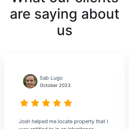
are saying about
us
Sab Lugo
October 2023
Josh helped me locate property that I