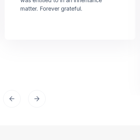
was entitled to in an inheritance
matter. Forever grateful.