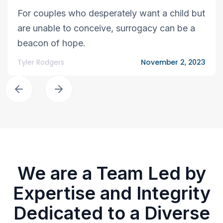
For couples who desperately want a child but
are unable to conceive, surrogacy can be a
beacon of hope.
Tyler Rodgers
November 2, 2023
We are a Team Led by
Expertise and Integrity
Dedicated to a Diverse