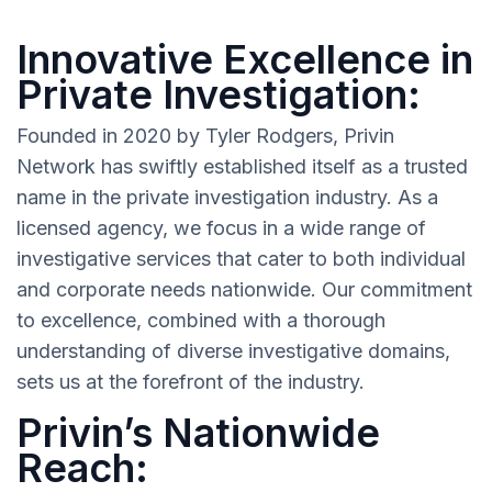
Innovative Excellence in
Private Investigation:
Founded in 2020 by Tyler Rodgers, Privin
Network has swiftly established itself as a trusted
name in the private investigation industry. As a
licensed agency, we focus in a wide range of
investigative services that cater to both individual
and corporate needs nationwide. Our commitment
to excellence, combined with a thorough
understanding of diverse investigative domains,
sets us at the forefront of the industry.
Privin’s Nationwide
Reach: