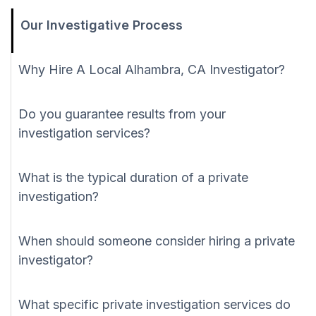
Our Investigative Process
Why Hire A Local Alhambra, CA Investigator?
Do you guarantee results from your
investigation services?
What is the typical duration of a private
investigation?
When should someone consider hiring a private
investigator?
What specific private investigation services do