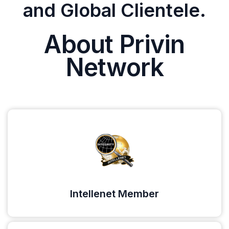
and Global Clientele.
About Privin
Network
Intellenet Member