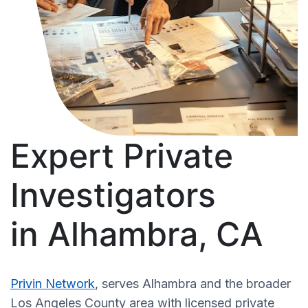
Expert Private
Investigators
in Alhambra, CA
Privin Network
, serves Alhambra and the broader
Los Angeles County area with licensed private