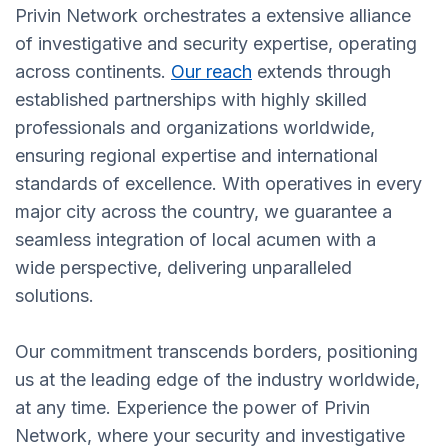
Privin Network orchestrates a extensive alliance
of investigative and security expertise, operating
across continents.
Our reach
extends through
established partnerships with highly skilled
professionals and organizations worldwide,
ensuring regional expertise and international
standards of excellence. With operatives in every
major city across the country, we guarantee a
seamless integration of local acumen with a
wide perspective, delivering unparalleled
solutions.
Our commitment transcends borders, positioning
us at the leading edge of the industry worldwide,
at any time. Experience the power of Privin
Network, where your security and investigative