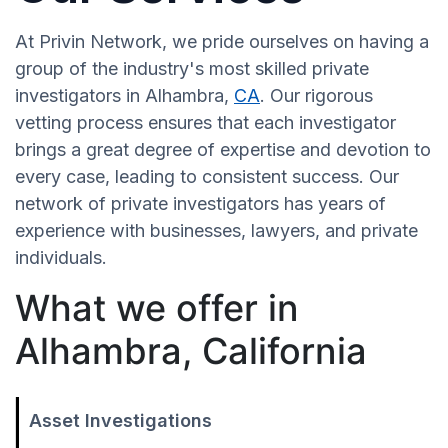
At Privin Network, we pride ourselves on having a
group of the industry's most skilled private
investigators in Alhambra,
CA
. Our rigorous
vetting process ensures that each investigator
brings a great degree of expertise and devotion to
every case, leading to consistent success. Our
network of private investigators has years of
experience with businesses, lawyers, and private
individuals.
What we offer in
Alhambra, California
Asset Investigations