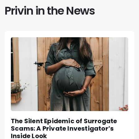
Privin in the News
The Silent Epidemic of Surrogate
Scams: A Private Investigator’s
Inside Look