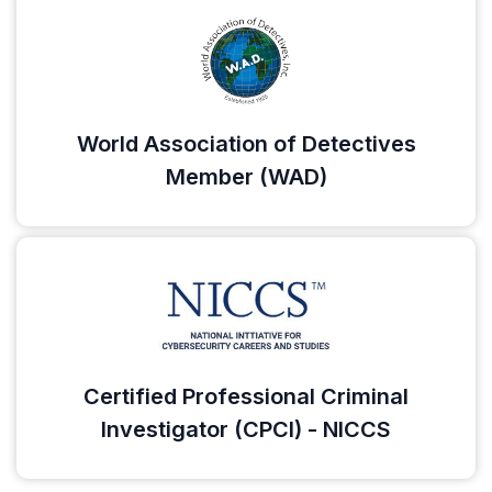
World Association of Detectives
Member (WAD)
Certified Professional Criminal
Investigator (CPCI) - NICCS