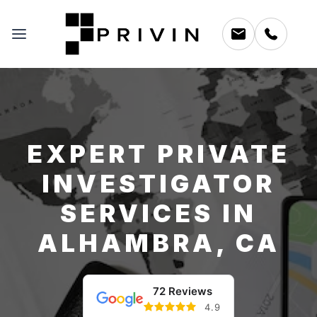
EXPERT PRIVATE
INVESTIGATOR
SERVICES IN
ALHAMBRA, CA
72 Reviews
4.9