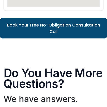
Book Your Free No-Obligation Consultation
Call
Do You Have More
Questions?
We have answers.