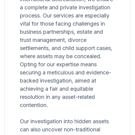
a complete and private investigation
process. Our services are especially
vital for those facing challenges in
business partnerships, estate and
trust management, divorce
settlements, and child support cases,
where assets may be concealed.
Opting for our expertise means
securing a meticulous and evidence-
backed investigation, aimed at
achieving a fair and equitable
resolution in any asset-related
contention.
Our investigation into hidden assets
can also uncover non-traditional