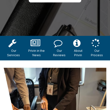
Our
Privin in the
Our
About
Our
Services
News
Reviews
Privin
Process