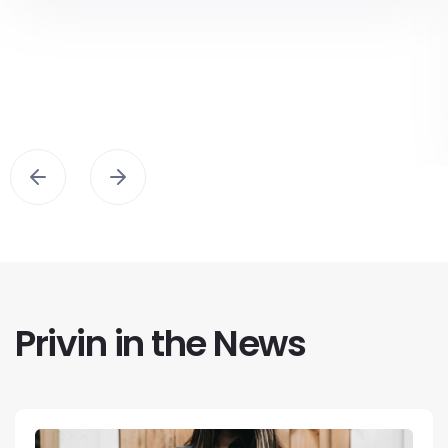
Privin in the News