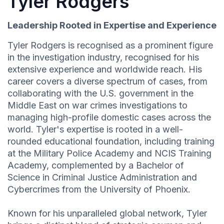
Tyler Rodgers
Leadership Rooted in Expertise and Experience
Tyler Rodgers is recognised as a prominent figure
in the investigation industry, recognised for his
extensive experience and worldwide reach. His
career covers a diverse spectrum of cases, from
collaborating with the U.S. government in the
Middle East on war crimes investigations to
managing high-profile domestic cases across the
world. Tyler's expertise is rooted in a well-
rounded educational foundation, including training
at the Military Police Academy and NCIS Training
Academy, complemented by a Bachelor of
Science in Criminal Justice Administration and
Cybercrimes from the University of Phoenix.
Known for his unparalleled global network, Tyler