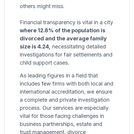
others might miss.
Financial transparency is vital in a city
where 12.8% of the population is
divorced and the average family
size is 4.24,
necessitating detailed
investigations for fair settlements and
child support cases.
As leading figures in a field that
includes few firms with both local and
international accreditation, we ensure
a complete and private investigation
process. Our services are especially
vital for those facing challenges in
business partnerships, estate and
trust management, divorce