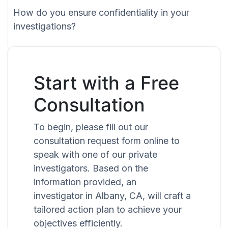
How do you ensure confidentiality in your
investigations?
Start with a Free
Consultation
To begin, please fill out our
consultation request form online to
speak with one of our private
investigators. Based on the
information provided, an
investigator in Albany, CA, will craft a
tailored action plan to achieve your
objectives efficiently.