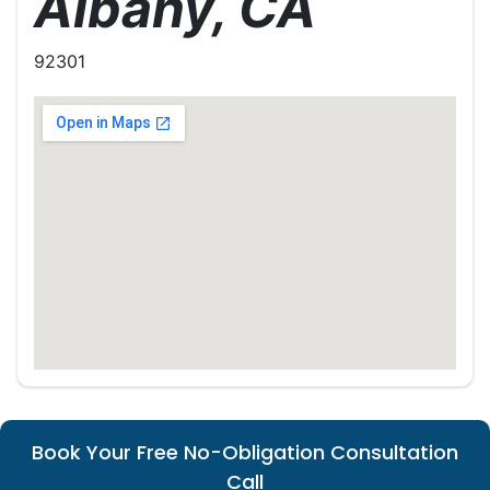
Albany, CA
92301
Book Your Free No-Obligation Consultation
Call