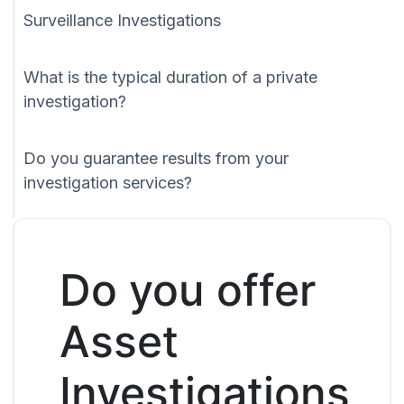
Surveillance Investigations
What is the typical duration of a private
investigation?
Do you guarantee results from your
investigation services?
Do you offer
Asset
Investigations