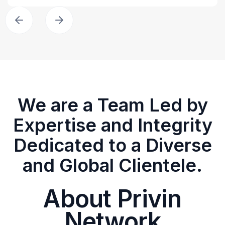
We are a Team Led by
Expertise and Integrity
Dedicated to a Diverse
and Global Clientele.
About Privin
Network