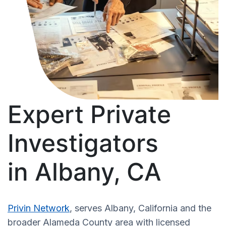
Expert Private
Investigators
in Albany, CA
Privin Network
, serves Albany, California and the
broader Alameda County area with licensed