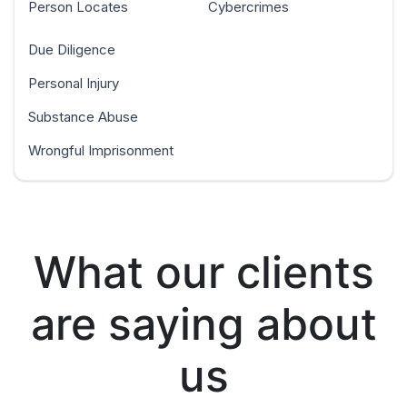
Person Locates
Cybercrimes
Due Diligence
Personal Injury
Substance Abuse
Wrongful Imprisonment
What our clients
are saying about
us