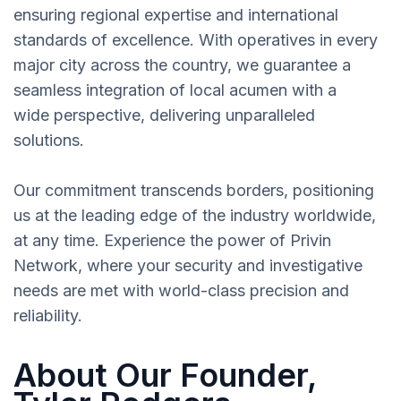
ensuring regional expertise and international
standards of excellence. With operatives in every
major city across the country, we guarantee a
seamless integration of local acumen with a
wide perspective, delivering unparalleled
solutions.
Our commitment transcends borders, positioning
us at the leading edge of the industry worldwide,
at any time. Experience the power of Privin
Network, where your security and investigative
needs are met with world-class precision and
reliability.
About Our Founder,