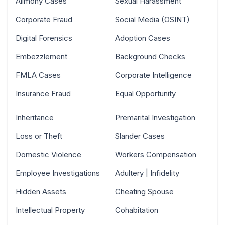
Alimony Cases
Sexual Harassment
Corporate Fraud
Social Media (OSINT)
Digital Forensics
Adoption Cases
Embezzlement
Background Checks
FMLA Cases
Corporate Intelligence
Insurance Fraud
Equal Opportunity
Inheritance
Premarital Investigation
Loss or Theft
Slander Cases
Domestic Violence
Workers Compensation
Employee Investigations
Adultery | Infidelity
Hidden Assets
Cheating Spouse
Intellectual Property
Cohabitation