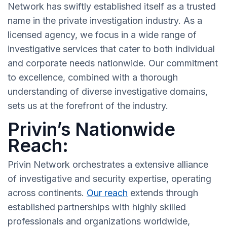
Network has swiftly established itself as a trusted
name in the private investigation industry. As a
licensed agency, we focus in a wide range of
investigative services that cater to both individual
and corporate needs nationwide. Our commitment
to excellence, combined with a thorough
understanding of diverse investigative domains,
sets us at the forefront of the industry.
Privin’s Nationwide
Reach:
Privin Network orchestrates a extensive alliance
of investigative and security expertise, operating
across continents.
Our reach
extends through
established partnerships with highly skilled
professionals and organizations worldwide,