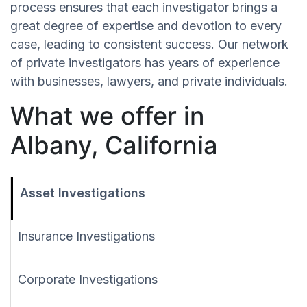
process ensures that each investigator brings a
great degree of expertise and devotion to every
case, leading to consistent success. Our network
of private investigators has years of experience
with businesses, lawyers, and private individuals.
What we offer in
Albany, California
Asset Investigations
Insurance Investigations
Corporate Investigations