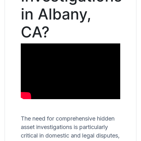
in Albany,
CA?
The need for comprehensive hidden
asset investigations is particularly
critical in domestic and legal disputes,