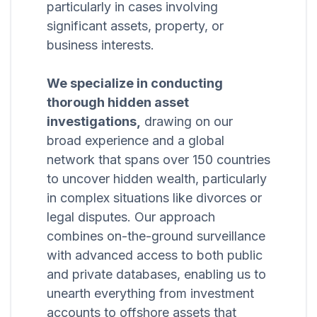
particularly in cases involving
significant assets, property, or
business interests.
We specialize in conducting
thorough hidden asset
investigations,
drawing on our
broad experience and a global
network that spans over 150 countries
to uncover hidden wealth, particularly
in complex situations like divorces or
legal disputes. Our approach
combines on-the-ground surveillance
with advanced access to both public
and private databases, enabling us to
unearth everything from investment
accounts to offshore assets that