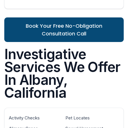
Book Your Free No-Obligation
Consultation Call
Investigative
Services We Offer
In Albany,
California
Activity Checks
Pet Locates