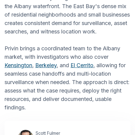
the Albany waterfront. The East Bay's dense mix
of residential neighborhoods and small businesses
creates consistent demand for surveillance, asset
searches, and witness location work.
Privin brings a coordinated team to the Albany
market, with investigators who also cover
Kensington
,
Berkeley
, and
El Cerrito
, allowing for
seamless case handoffs and multi-location
surveillance when needed. The approach is direct:
assess what the case requires, deploy the right
resources, and deliver documented, usable
findings.
Scott Fulmer