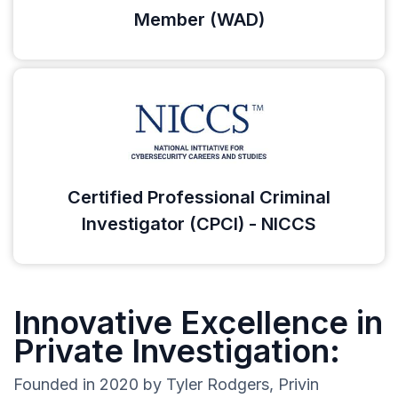
Member (WAD)
Certified Professional Criminal
Investigator (CPCI) - NICCS
Innovative Excellence in
Private Investigation:
Founded in 2020 by Tyler Rodgers, Privin