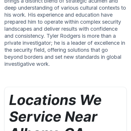
brings a distinct blend of strategic acumen and
deep understanding of various cultural contexts to
his work. His experience and education have
prepared him to operate within complex security
landscapes and deliver results with confidence
and consistency. Tyler Rodgers is more than a
private investigator; he is a leader of excellence in
the security field, offering solutions that go
beyond borders and set new standards in global
investigative work.
Locations We
Service Near