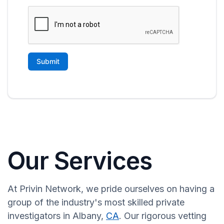
Our Services
At Privin Network, we pride ourselves on having a
group of the industry's most skilled private
investigators in Albany,
CA
. Our rigorous vetting