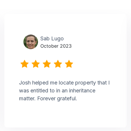
Sab Lugo
October 2023
Josh helped me locate property that I
was entitled to in an inheritance
matter. Forever grateful.