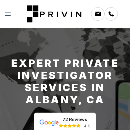
EXPERT PRIVATE
INVESTIGATOR
SERVICES IN
ALBANY, CA
72 Reviews
4.9