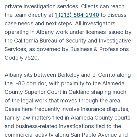
private investigation services. Clients can reach
the team directly at
1 (213) 664-2940
to discuss
case needs and next steps. All investigators
operating in Albany work under licenses issued by
the California Bureau of Security and Investigative
Services, as governed by Business & Professions
Code § 7520.
Albany sits between Berkeley and El Cerrito along
the I-80 corridor, with proximity to the Alameda
County Superior Court in Oakland shaping much
of the legal work that moves through the area.
Cases here frequently involve insurance disputes,
family law matters filed in Alameda County courts,
and business-related investigations tied to the
commercial activity along San Pablo Avenue and