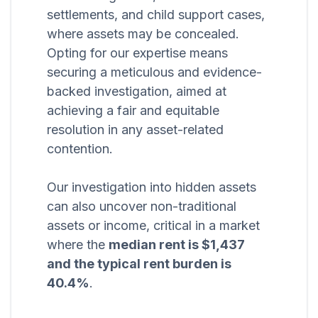
settlements, and child support cases,
where assets may be concealed.
Opting for our expertise means
securing a meticulous and evidence-
backed investigation, aimed at
achieving a fair and equitable
resolution in any asset-related
contention.
Our investigation into hidden assets
can also uncover non-traditional
assets or income, critical in a market
where the
median rent is $1,437
and the typical rent burden is
40.4%
.