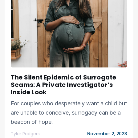
The Silent Epidemic of Surrogate
Scams: A Private Investigator’s
Inside Look
For couples who desperately want a child but
are unable to conceive, surrogacy can be a
beacon of hope.
Tyler Rodgers
November 2, 2023