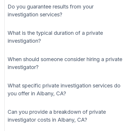
Do you guarantee results from your
investigation services?
What is the typical duration of a private
investigation?
When should someone consider hiring a private
investigator?
What specific private investigation services do
you offer in Albany, CA?
Can you provide a breakdown of private
investigator costs in Albany, CA?