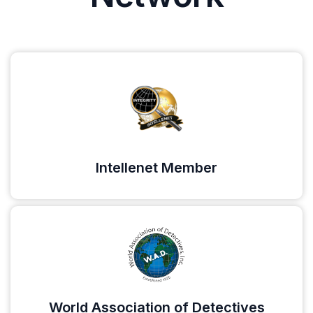
Intellenet Member
World Association of Detectives