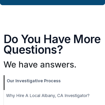
Do You Have More
Questions?
We have answers.
Our Investigative Process
Why Hire A Local Albany, CA Investigator?