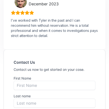
December 2023
I've worked with Tyler in the past and I can
recommend him without reservation. He is a total
professional and when it comes to investigations pays
strict attention to detail.