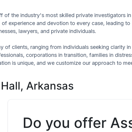
 of the industry's most skilled private investigators in
el of experience and devotion to every case, leading to
esses, lawyers, and private individuals.
 of clients, ranging from individuals seeking clarity i
ssionals, corporations in transition, families in distres
tuation is unique, and we customize our approach to me
 Hall, Arkansas
Do you offer As