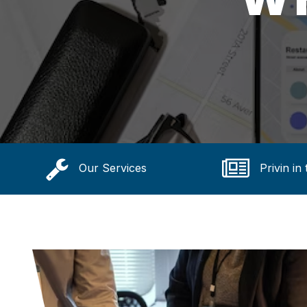
Our Services
Privin in