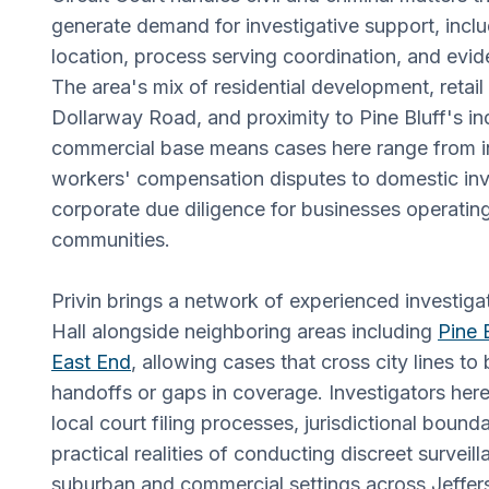
generate demand for investigative support, incl
location, process serving coordination, and evi
The area's mix of residential development, retail
Dollarway Road, and proximity to Pine Bluff's in
commercial base means cases here range from i
workers' compensation disputes to domestic inv
corporate due diligence for businesses operatin
communities.
Privin brings a network of experienced investig
Hall alongside neighboring areas including
Pine 
East End
, allowing cases that cross city lines t
handoffs or gaps in coverage. Investigators here 
local court filing processes, jurisdictional bound
practical realities of conducting discreet surveill
suburban and commercial settings across Jeffer