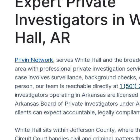
Expert Private
Investigators in 
Hall, AR
Privin Network
, serves White Hall and the broa
area with professional private investigation ser
case involves surveillance, background checks, o
person, our team is reachable directly at
1 (501)
investigators operating in Arkansas are licensed
Arkansas Board of Private Investigators under A
clients can expect accountable, legally complian
White Hall sits within Jefferson County, where t
Circuit Court handles civil and criminal matters t