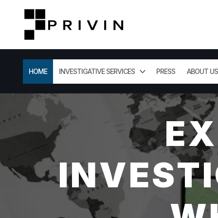
HOME
INVESTIGATIVE SERVICES
PRESS
ABOUT US
EX
INVESTI
WH