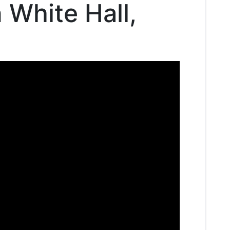
n White Hall,