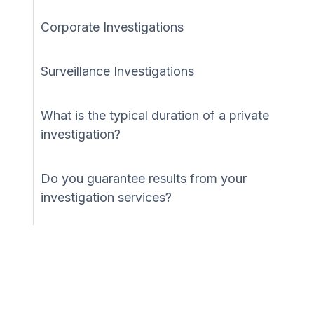
Corporate Investigations
Surveillance Investigations
What is the typical duration of a private
investigation?
Do you guarantee results from your
investigation services?