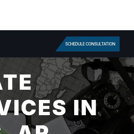
SCHEDULE CONSULTATION
ATE
VICES IN
, AR