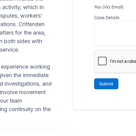
activity, which in
isputes, workers'
ations. Crittenden
tters for the area,
n both sides with
service.
al experience working
 given the immediate
d investigations, and
 involve movement
 our team
ing continuity on the