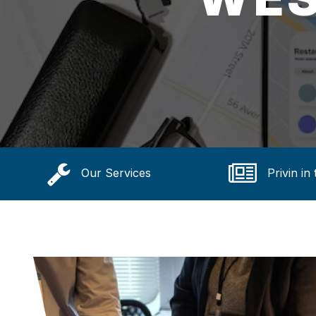
Our Services
Privin in