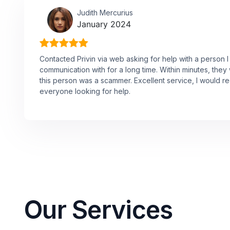
Judith Mercurius
January 2024
Contacted Privin via web asking for help with a person 
communication with for a long time. Within minutes, they 
this person was a scammer. Excellent service, I would
everyone looking for help.
Our Services