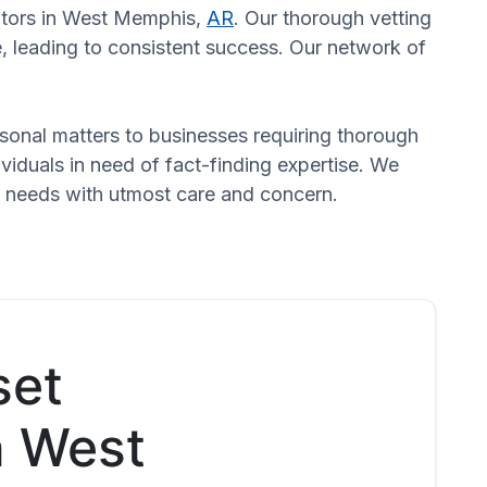
gators in West Memphis,
AR
. Our thorough vetting
, leading to consistent success. Our network of
ersonal matters to businesses requiring thorough
dividuals in need of fact-finding expertise. We
d needs with utmost care and concern.
set
n West