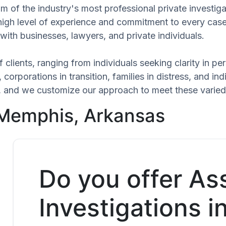
am of the industry's most professional private investi
 high level of experience and commitment to every case
with businesses, lawyers, and private individuals.
 clients, ranging from individuals seeking clarity in p
 corporations in transition, families in distress, and in
que, and we customize our approach to meet these varie
 Memphis, Arkansas
Do you offer As
Investigations i