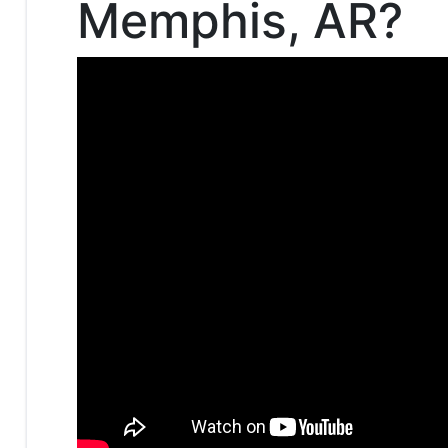
Memphis, AR?