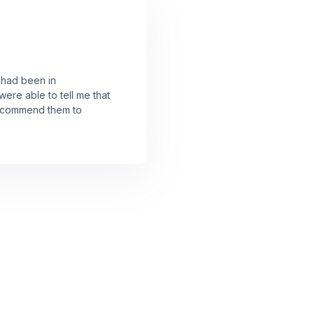
I had been in
were able to tell me that
 recommend them to