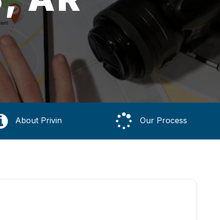
About Privin
Our Process