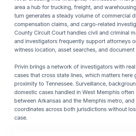
area a hub for trucking, freight, and warehousing 
turn generates a steady volume of commercial d
compensation claims, and cargo-related investig
County Circuit Court handles civil and criminal ma
and investigators frequently support attorneys o
witness location, asset searches, and document 
Privin brings a network of investigators with re
cases that cross state lines, which matters here
proximity to Tennessee. Surveillance, backgroun
domestic cases handled in West Memphis often
between Arkansas and the Memphis metro, and
coordinates across both jurisdictions without los
case.