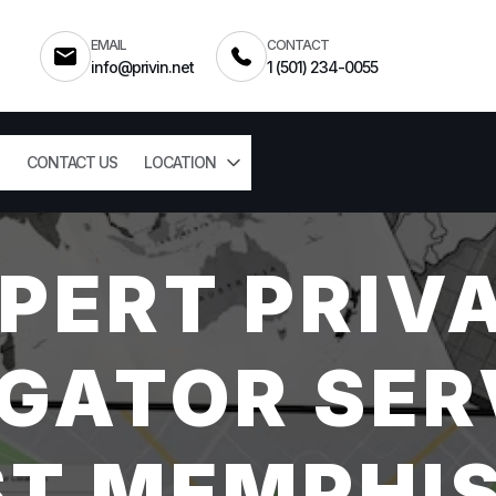
EMAIL
CONTACT
info@privin.net
1 (501) 234-0055
CONTACT US
LOCATION
PERT PRIV
GATOR SER
T MEMPHIS