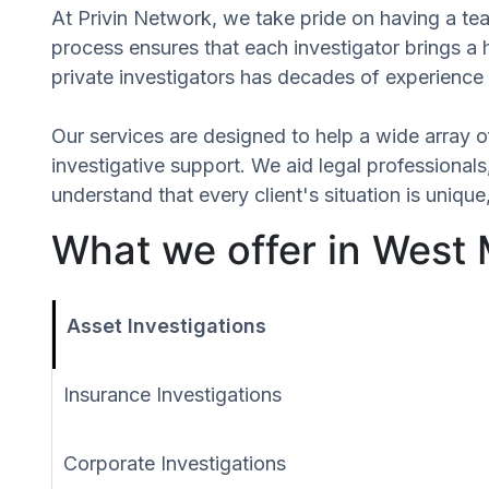
At Privin Network, we take pride on having a te
process ensures that each investigator brings a
private investigators has decades of experience 
Our services are designed to help a wide array of
investigative support. We aid legal professionals,
understand that every client's situation is uni
What we offer in West
Asset Investigations
Insurance Investigations
Corporate Investigations