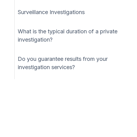
Surveillance Investigations
What is the typical duration of a private
investigation?
Do you guarantee results from your
investigation services?