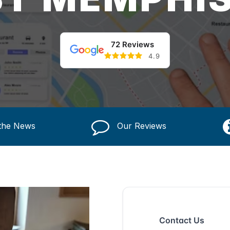
72 Reviews
4.9
 the News
Our Reviews