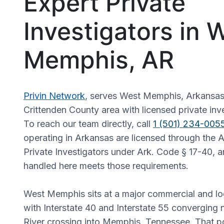
Expert Private
Investigators in 
Memphis, AR
Privin Network
, serves West Memphis, Arkansas
Crittenden County area with licensed private inve
To reach our team directly, call
1 (501) 234-005
operating in Arkansas are licensed through the 
Private Investigators under Ark. Code § 17-40, 
handled here meets those requirements.
West Memphis sits at a major commercial and log
with Interstate 40 and Interstate 55 converging 
River crossing into Memphis, Tennessee. That p