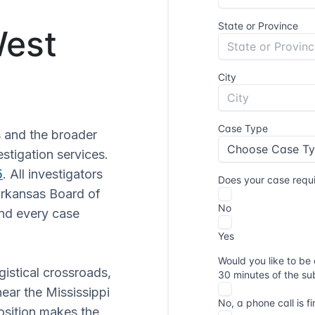
West
 and the broader
stigation services.
5
. All investigators
Arkansas Board of
and every case
istical crossroads,
near the Mississippi
osition makes the