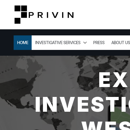
HOME
INVESTIGATIVE SERVICES
PRESS
ABOUT US
EX
INVESTI
WES