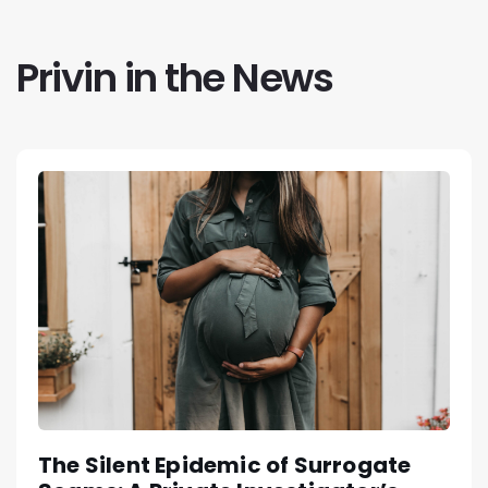
Privin in the News
The Silent Epidemic of Surrogate