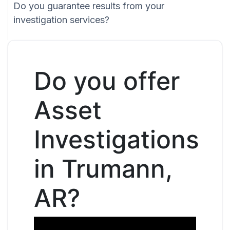
Do you guarantee results from your
investigation services?
Do you offer
Asset
Investigations
in Trumann,
AR?