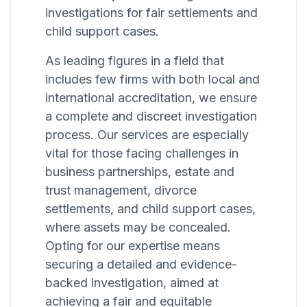
investigations for fair settlements and
child support cases.
As leading figures in a field that
includes few firms with both local and
international accreditation, we ensure
a complete and discreet investigation
process. Our services are especially
vital for those facing challenges in
business partnerships, estate and
trust management, divorce
settlements, and child support cases,
where assets may be concealed.
Opting for our expertise means
securing a detailed and evidence-
backed investigation, aimed at
achieving a fair and equitable