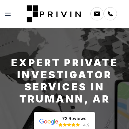
EXPERT PRIVATE
INVESTIGATOR
SERVICES IN
TRUMANN, AR
72 Reviews
4.9