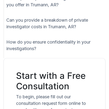
you offer in Trumann, AR?
Can you provide a breakdown of private
investigator costs in Trumann, AR?
How do you ensure confidentiality in your
investigations?
Start with a Free
Consultation
To begin, please fill out our
consultation request form online to