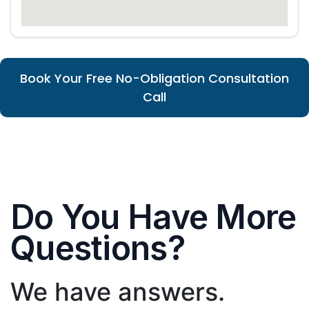
Book Your Free No-Obligation Consultation
Call
Do You Have More
Questions?
We have answers.