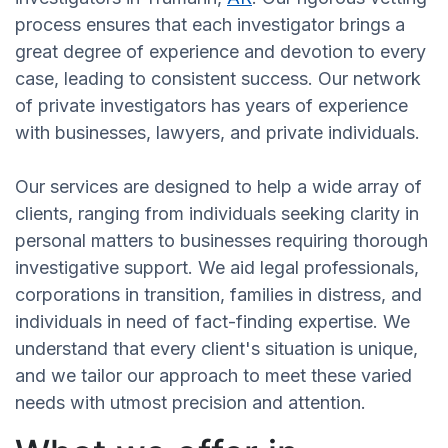
process ensures that each investigator brings a
great degree of experience and devotion to every
case, leading to consistent success. Our network
of private investigators has years of experience
with businesses, lawyers, and private individuals.
Our services are designed to help a wide array of
clients, ranging from individuals seeking clarity in
personal matters to businesses requiring thorough
investigative support. We aid legal professionals,
corporations in transition, families in distress, and
individuals in need of fact-finding expertise. We
understand that every client's situation is unique,
and we tailor our approach to meet these varied
needs with utmost precision and attention.