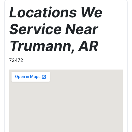
Locations We
Service Near
Trumann, AR
72472