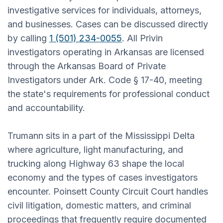
investigative services for individuals, attorneys,
and businesses. Cases can be discussed directly
by calling
1 (501) 234-0055
. All Privin
investigators operating in Arkansas are licensed
through the Arkansas Board of Private
Investigators under Ark. Code § 17-40, meeting
the state's requirements for professional conduct
and accountability.
Trumann sits in a part of the Mississippi Delta
where agriculture, light manufacturing, and
trucking along Highway 63 shape the local
economy and the types of cases investigators
encounter. Poinsett County Circuit Court handles
civil litigation, domestic matters, and criminal
proceedings that frequently require documented