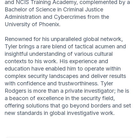
and NCIS Training Academy, complemented by a
Bachelor of Science in Criminal Justice
Administration and Cybercrimes from the
University of Phoenix.
Renowned for his unparalleled global network,
Tyler brings a rare blend of tactical acumen and
insightful understanding of various cultural
contexts to his work. His experience and
education have enabled him to operate within
complex security landscapes and deliver results
with confidence and trustworthiness. Tyler
Rodgers is more than a private investigator; he is
a beacon of excellence in the security field,
offering solutions that go beyond borders and set
new standards in global investigative work.