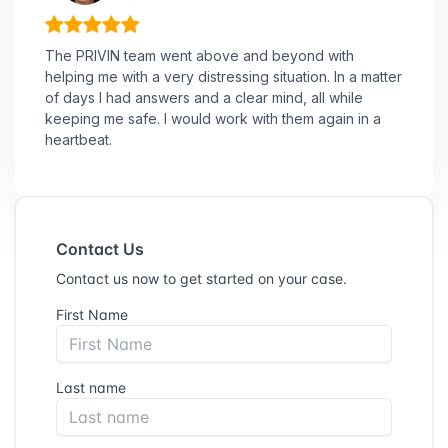
The PRIVIN team went above and beyond with
helping me with a very distressing situation. In a matter
of days I had answers and a clear mind, all while
keeping me safe. I would work with them again in a
heartbeat.