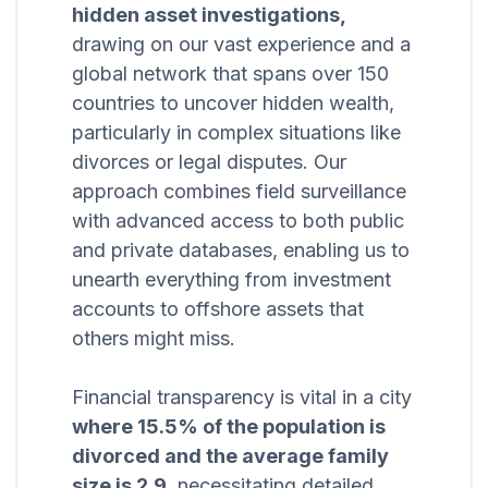
hidden asset investigations,
drawing on our vast experience and a
global network that spans over 150
countries to uncover hidden wealth,
particularly in complex situations like
divorces or legal disputes. Our
approach combines field surveillance
with advanced access to both public
and private databases, enabling us to
unearth everything from investment
accounts to offshore assets that
others might miss.
Financial transparency is vital in a city
where 15.5% of the population is
divorced and the average family
size is 2.9,
necessitating detailed