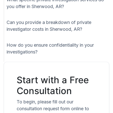
you offer in Sherwood, AR?
Can you provide a breakdown of private
investigator costs in Sherwood, AR?
How do you ensure confidentiality in your
investigations?
Start with a Free
Consultation
To begin, please fill out our
consultation request form online to