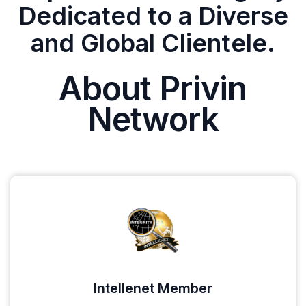
Dedicated to a Diverse
and Global Clientele.
About Privin
Network
Intellenet Member