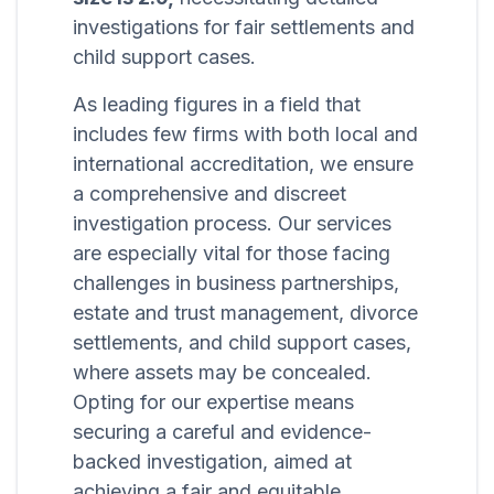
investigations for fair settlements and
child support cases.
As leading figures in a field that
includes few firms with both local and
international accreditation, we ensure
a comprehensive and discreet
investigation process. Our services
are especially vital for those facing
challenges in business partnerships,
estate and trust management, divorce
settlements, and child support cases,
where assets may be concealed.
Opting for our expertise means
securing a careful and evidence-
backed investigation, aimed at
achieving a fair and equitable