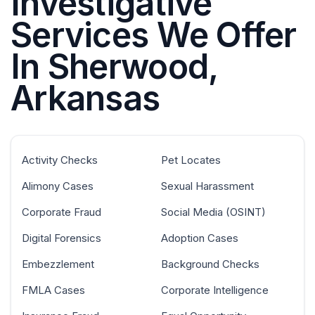
Investigative
Services We Offer
In Sherwood,
Arkansas
Activity Checks
Pet Locates
Alimony Cases
Sexual Harassment
Corporate Fraud
Social Media (OSINT)
Digital Forensics
Adoption Cases
Embezzlement
Background Checks
FMLA Cases
Corporate Intelligence