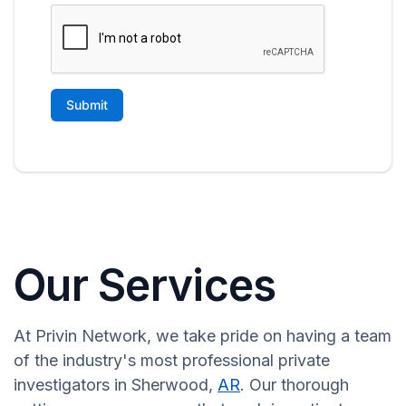
Our Services
At Privin Network, we take pride on having a team
of the industry's most professional private
investigators in Sherwood,
AR
. Our thorough