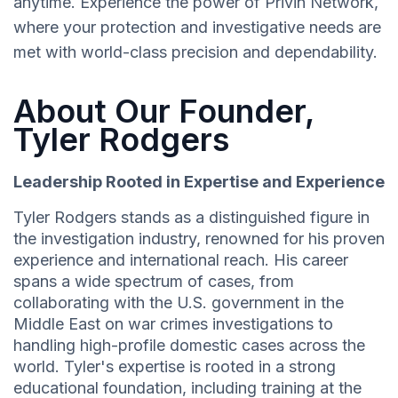
anytime. Experience the power of Privin Network,
where your protection and investigative needs are
met with world-class precision and dependability.
About Our Founder,
Tyler Rodgers
Leadership Rooted in Expertise and Experience
Tyler Rodgers stands as a distinguished figure in
the investigation industry, renowned for his proven
experience and international reach. His career
spans a wide spectrum of cases, from
collaborating with the U.S. government in the
Middle East on war crimes investigations to
handling high-profile domestic cases across the
world. Tyler's expertise is rooted in a strong
educational foundation, including training at the