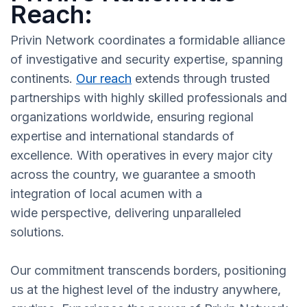
Reach:
Privin Network coordinates a formidable alliance
of investigative and security expertise, spanning
continents.
Our reach
extends through trusted
partnerships with highly skilled professionals and
organizations worldwide, ensuring regional
expertise and international standards of
excellence. With operatives in every major city
across the country, we guarantee a smooth
integration of local acumen with a
wide perspective, delivering unparalleled
solutions.
Our commitment transcends borders, positioning
us at the highest level of the industry anywhere,