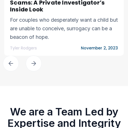
Scams: A Private Investigator’s
Inside Look
For couples who desperately want a child but
are unable to conceive, surrogacy can be a
beacon of hope.
Tyler Rodgers
November 2, 2023
We are a Team Led by
Expertise and Integrity