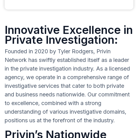
Innovative Excellence in
Private Investigation:
Founded in 2020 by Tyler Rodgers, Privin
Network has swiftly established itself as a leader
in the private investigation industry. As a licensed
agency, we operate in a comprehensive range of
investigative services that cater to both private
and business needs nationwide. Our commitment
to excellence, combined with a strong
understanding of various investigative domains,
positions us at the forefront of the industry.
Privin’s Nationwide