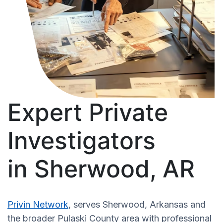
Expert Private
Investigators
in Sherwood, AR
Privin Network
, serves Sherwood, Arkansas and
the broader Pulaski County area with professional