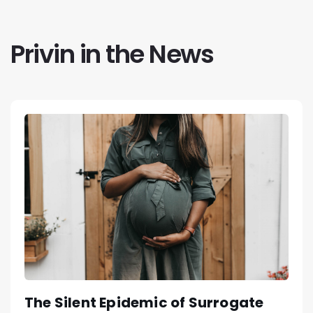
Privin in the News
The Silent Epidemic of Surrogate