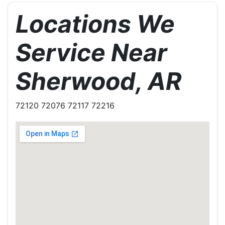
Locations We
Service Near
Sherwood, AR
72120 72076 72117 72216