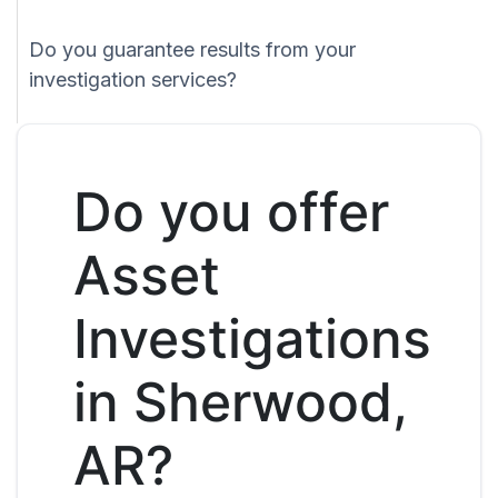
Do you guarantee results from your
investigation services?
Do you offer
Asset
Investigations
in Sherwood,
AR?