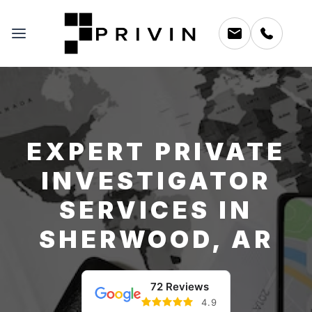
EXPERT PRIVATE
INVESTIGATOR
SERVICES IN
SHERWOOD, AR
72 Reviews
4.9