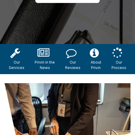
Our
Privin in the
Our
About
Our
Services
News
Reviews
Privin
Process