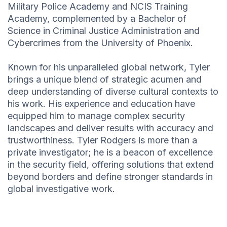
Military Police Academy and NCIS Training
Academy, complemented by a Bachelor of
Science in Criminal Justice Administration and
Cybercrimes from the University of Phoenix.
Known for his unparalleled global network, Tyler
brings a unique blend of strategic acumen and
deep understanding of diverse cultural contexts to
his work. His experience and education have
equipped him to manage complex security
landscapes and deliver results with accuracy and
trustworthiness. Tyler Rodgers is more than a
private investigator; he is a beacon of excellence
in the security field, offering solutions that extend
beyond borders and define stronger standards in
global investigative work.