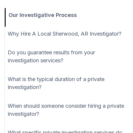
Our Investigative Process
Why Hire A Local Sherwood, AR Investigator?
Do you guarantee results from your
investigation services?
What is the typical duration of a private
investigation?
When should someone consider hiring a private
investigator?
What specific private investigation services do