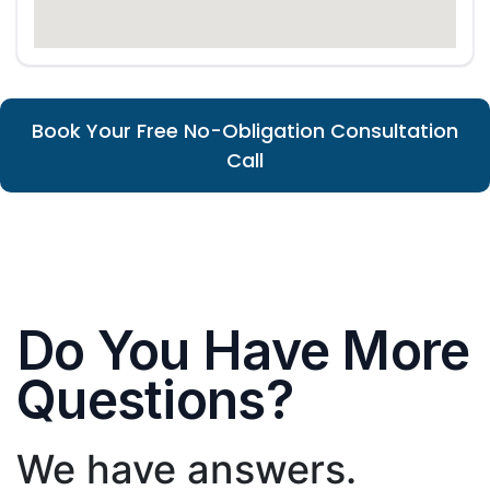
Book Your Free No-Obligation Consultation
Call
Do You Have More
Questions?
We have answers.