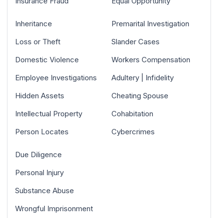
Insurance Fraud
Equal Opportunity
Inheritance
Premarital Investigation
Loss or Theft
Slander Cases
Domestic Violence
Workers Compensation
Employee Investigations
Adultery | Infidelity
Hidden Assets
Cheating Spouse
Intellectual Property
Cohabitation
Person Locates
Cybercrimes
Due Diligence
Personal Injury
Substance Abuse
Wrongful Imprisonment