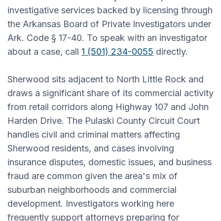
investigative services backed by licensing through
the Arkansas Board of Private Investigators under
Ark. Code § 17-40. To speak with an investigator
about a case, call
1 (501) 234-0055
directly.
Sherwood sits adjacent to North Little Rock and
draws a significant share of its commercial activity
from retail corridors along Highway 107 and John
Harden Drive. The Pulaski County Circuit Court
handles civil and criminal matters affecting
Sherwood residents, and cases involving
insurance disputes, domestic issues, and business
fraud are common given the area's mix of
suburban neighborhoods and commercial
development. Investigators working here
frequently support attorneys preparing for