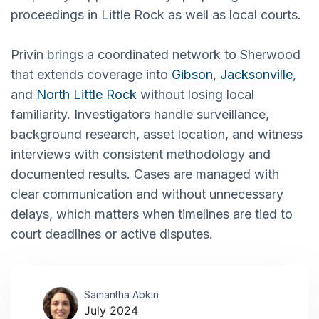
proceedings in Little Rock as well as local courts.
Privin brings a coordinated network to Sherwood
that extends coverage into
Gibson
,
Jacksonville
,
and
North Little Rock
without losing local
familiarity. Investigators handle surveillance,
background research, asset location, and witness
interviews with consistent methodology and
documented results. Cases are managed with
clear communication and without unnecessary
delays, which matters when timelines are tied to
court deadlines or active disputes.
Samantha Abkin
July 2024