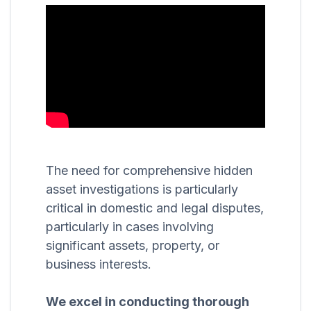
The need for comprehensive hidden
asset investigations is particularly
critical in domestic and legal disputes,
particularly in cases involving
significant assets, property, or
business interests.
We excel in conducting thorough