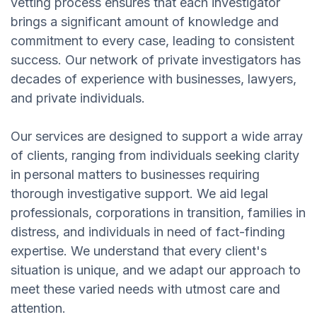
vetting process ensures that each investigator
brings a significant amount of knowledge and
commitment to every case, leading to consistent
success. Our network of private investigators has
decades of experience with businesses, lawyers,
and private individuals.
Our services are designed to support a wide array
of clients, ranging from individuals seeking clarity
in personal matters to businesses requiring
thorough investigative support. We aid legal
professionals, corporations in transition, families in
distress, and individuals in need of fact-finding
expertise. We understand that every client's
situation is unique, and we adapt our approach to
meet these varied needs with utmost care and
attention.