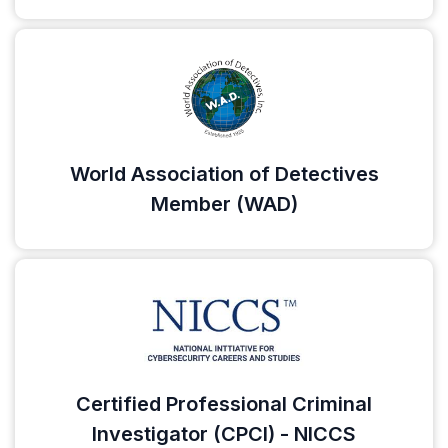
World Association of Detectives
Member (WAD)
Certified Professional Criminal
Investigator (CPCI) - NICCS