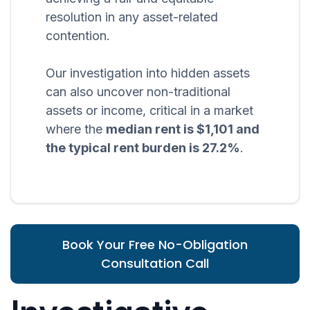
resolution in any asset-related
contention.
Our investigation into hidden assets
can also uncover non-traditional
assets or income, critical in a market
where the
median rent is $1,101 and
the typical rent burden is 27.2%
.
Book Your Free No-Obligation
Consultation Call