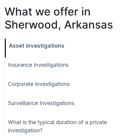
What we offer in
Sherwood, Arkansas
Asset Investigations
Insurance Investigations
Corporate Investigations
Surveillance Investigations
What is the typical duration of a private
investigation?