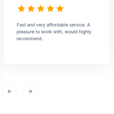
Fast and very affordable service. A
pleasure to work with, would highly
recommend.