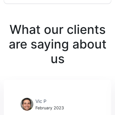
What our clients
are saying about
us
Vic P
February 2023