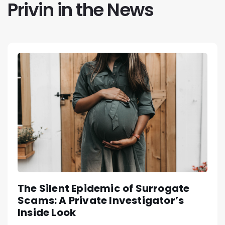
Privin in the News
The Silent Epidemic of Surrogate
Scams: A Private Investigator’s
Inside Look