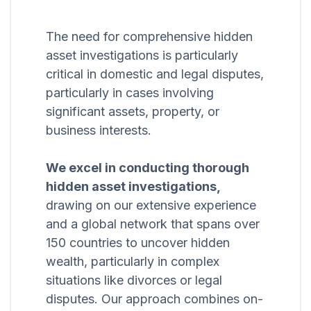
The need for comprehensive hidden
asset investigations is particularly
critical in domestic and legal disputes,
particularly in cases involving
significant assets, property, or
business interests.
We excel in conducting thorough
hidden asset investigations,
drawing on our extensive experience
and a global network that spans over
150 countries to uncover hidden
wealth, particularly in complex
situations like divorces or legal
disputes. Our approach combines on-