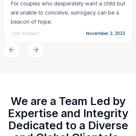
For couples who desperately want a child but
are unable to conceive, surrogacy can be a
beacon of hope.
Tyler Rodgers
November 2, 2023
We are a Team Led by
Expertise and Integrity
Dedicated to a Diverse