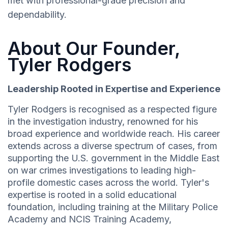
met with professional-grade precision and
dependability.
About Our Founder,
Tyler Rodgers
Leadership Rooted in Expertise and Experience
Tyler Rodgers is recognised as a respected figure
in the investigation industry, renowned for his
broad experience and worldwide reach. His career
extends across a diverse spectrum of cases, from
supporting the U.S. government in the Middle East
on war crimes investigations to leading high-
profile domestic cases across the world. Tyler's
expertise is rooted in a solid educational
foundation, including training at the Military Police
Academy and NCIS Training Academy,