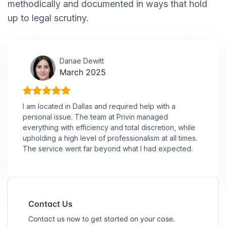
methodically and documented in ways that hold
up to legal scrutiny.
Danae Dewitt
March 2025
I am located in Dallas and required help with a
personal issue. The team at Privin managed
everything with efficiency and total discretion, while
upholding a high level of professionalism at all times.
The service went far beyond what I had expected.