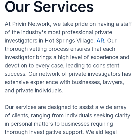
Our Services
At Privin Network, we take pride on having a staff
of the industry's most professional private
investigators in Hot Springs Village,
AR
. Our
thorough vetting process ensures that each
investigator brings a high level of experience and
devotion to every case, leading to consistent
success. Our network of private investigators has
extensive experience with businesses, lawyers,
and private individuals.
Our services are designed to assist a wide array
of clients, ranging from individuals seeking clarity
in personal matters to businesses requiring
thorough investigative support. We aid legal