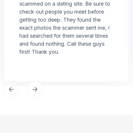
scammed on a dating site. Be sure to
check out people you meet before
getting too deep. They found the
exact photos the scammer sent me, I
had searched for them several times
and found nothing. Call these guys
first! Thank you.