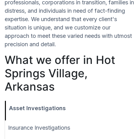
professionals, corporations in transition, families in
distress, and individuals in need of fact-finding
expertise. We understand that every client's
situation is unique, and we customize our
approach to meet these varied needs with utmost
precision and detail.
What we offer in Hot
Springs Village,
Arkansas
Asset Investigations
Insurance Investigations