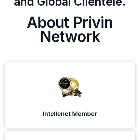
and Global Clientele.
About Privin
Network
Intellenet Member