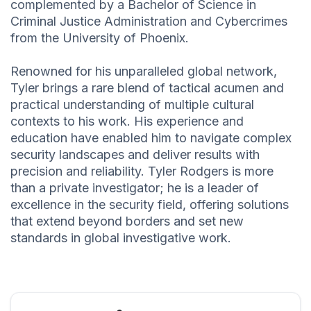
complemented by a Bachelor of Science in
Criminal Justice Administration and Cybercrimes
from the University of Phoenix.
Renowned for his unparalleled global network,
Tyler brings a rare blend of tactical acumen and
practical understanding of multiple cultural
contexts to his work. His experience and
education have enabled him to navigate complex
security landscapes and deliver results with
precision and reliability. Tyler Rodgers is more
than a private investigator; he is a leader of
excellence in the security field, offering solutions
that extend beyond borders and set new
standards in global investigative work.