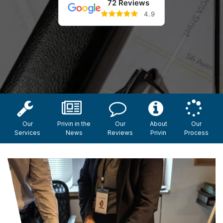
72 Reviews
4.9
Our
Privin in the
Our
About
Our
Services
News
Reviews
Privin
Process