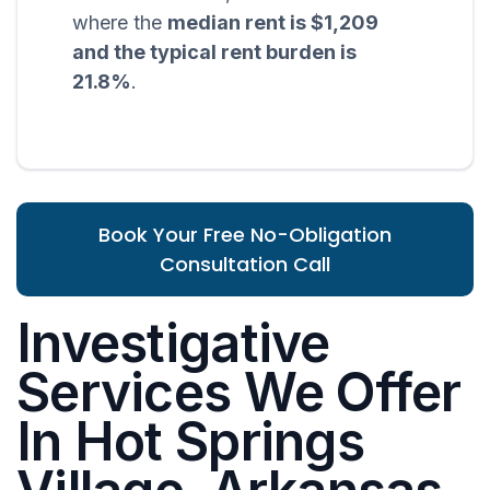
where the
median rent is $1,209
and the typical rent burden is
21.8%
.
Book Your Free No-Obligation
Consultation Call
Investigative
Services We Offer
In Hot Springs