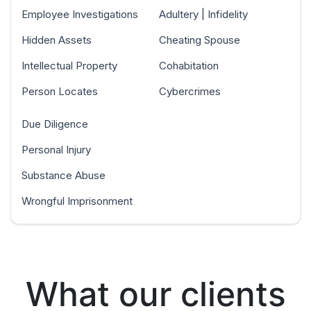
Employee Investigations
Adultery | Infidelity
Hidden Assets
Cheating Spouse
Intellectual Property
Cohabitation
Person Locates
Cybercrimes
Due Diligence
Personal Injury
Substance Abuse
Wrongful Imprisonment
What our clients