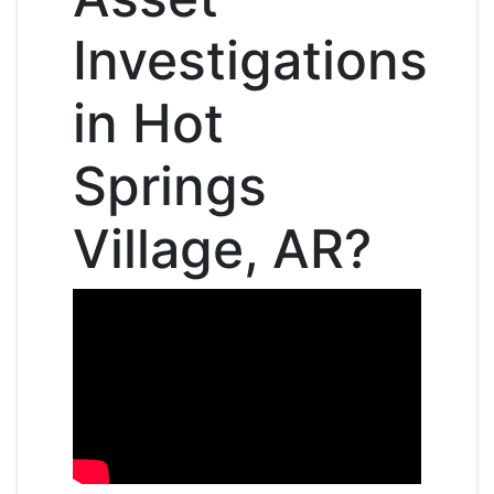
Investigations
in Hot
Springs
Village, AR?