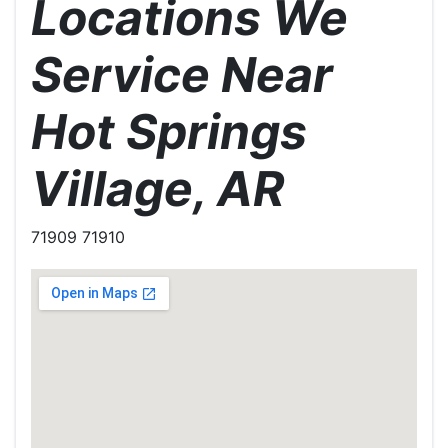
Locations We
Service Near
Hot Springs
Village, AR
71909 71910