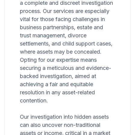
a complete and discreet investigation
process. Our services are especially
vital for those facing challenges in
business partnerships, estate and
trust management, divorce
settlements, and child support cases,
where assets may be concealed.
Opting for our expertise means
securing a meticulous and evidence-
backed investigation, aimed at
achieving a fair and equitable
resolution in any asset-related
contention.
Our investigation into hidden assets
can also uncover non-traditional
assets or income, critical in a market