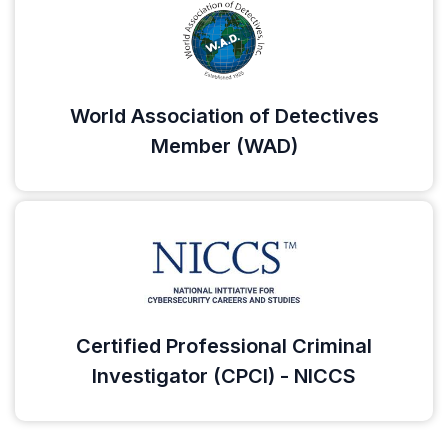
World Association of Detectives
Member (WAD)
Certified Professional Criminal
Investigator (CPCI) - NICCS