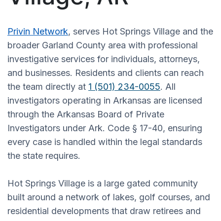
Privin Network
, serves Hot Springs Village and the
broader Garland County area with professional
investigative services for individuals, attorneys,
and businesses. Residents and clients can reach
the team directly at
1 (501) 234-0055
. All
investigators operating in Arkansas are licensed
through the Arkansas Board of Private
Investigators under Ark. Code § 17-40, ensuring
every case is handled within the legal standards
the state requires.
Hot Springs Village is a large gated community
built around a network of lakes, golf courses, and
residential developments that draw retirees and