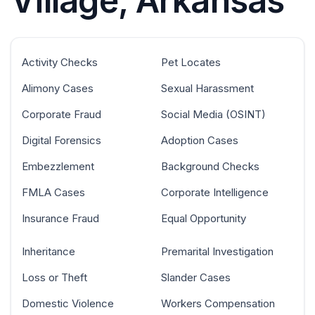
Village, Arkansas
Activity Checks
Pet Locates
Alimony Cases
Sexual Harassment
Corporate Fraud
Social Media (OSINT)
Digital Forensics
Adoption Cases
Embezzlement
Background Checks
FMLA Cases
Corporate Intelligence
Insurance Fraud
Equal Opportunity
Inheritance
Premarital Investigation
Loss or Theft
Slander Cases
Domestic Violence
Workers Compensation