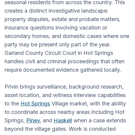
seasonal residents from across the country. This
creates a distinct investigative landscape:
property disputes, estate and probate matters,
insurance questions involving vacation or
secondary homes, and domestic cases where one
party may be present only part of the year.
Garland County Circuit Court in Hot Springs
handles civil and criminal proceedings that often
require documented evidence gathered locally.
Privin brings surveillance, background research,
asset location, and witness interview capabilities
to the
Hot Springs
Village market, with the ability
to coordinate across nearby areas including Hot
Springs,
Piney
, and
Haskell
when a case extends
beyond the village gates. Work is conducted