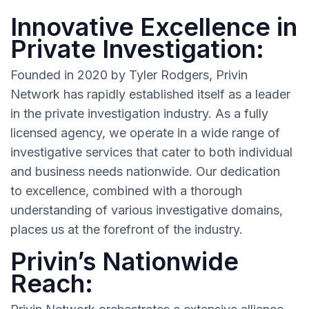
Innovative Excellence in
Private Investigation:
Founded in 2020 by Tyler Rodgers, Privin
Network has rapidly established itself as a leader
in the private investigation industry. As a fully
licensed agency, we operate in a wide range of
investigative services that cater to both individual
and business needs nationwide. Our dedication
to excellence, combined with a thorough
understanding of various investigative domains,
places us at the forefront of the industry.
Privin’s Nationwide
Reach: