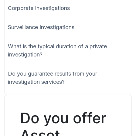
Corporate Investigations
Surveillance Investigations
What is the typical duration of a private
investigation?
Do you guarantee results from your
investigation services?
Do you offer
Asset