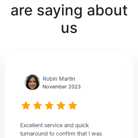
are saying about
us
Robin Martin
November 2023
Excellent service and quick
turnaround to confirm that I was