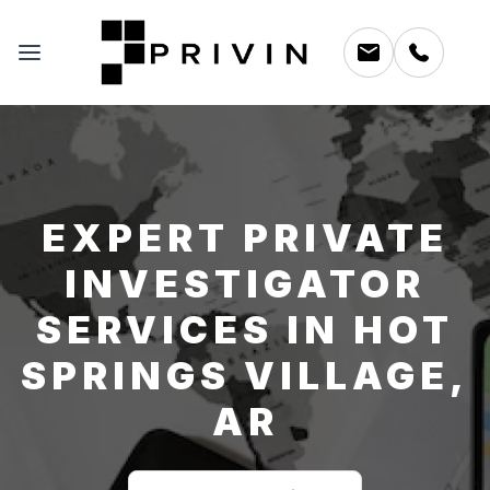
EXPERT PRIVATE
INVESTIGATOR
SERVICES IN HOT
SPRINGS VILLAGE,
AR