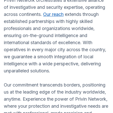
Privin Network orchestrates a extensive alliance
of investigative and security expertise, operating
across continents.
Our reach
extends through
established partnerships with highly skilled
professionals and organizations worldwide,
ensuring on-the-ground intelligence and
international standards of excellence. With
operatives in every major city across the country,
we guarantee a smooth integration of local
intelligence with a wide perspective, delivering
unparalleled solutions.
Our commitment transcends borders, positioning
us at the leading edge of the industry worldwide,
anytime. Experience the power of Privin Network,
where your protection and investigative needs are