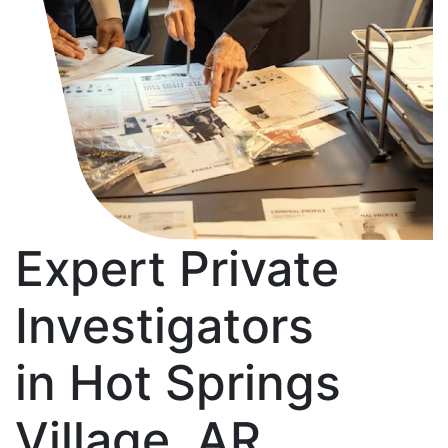
Expert Private
Investigators
in Hot Springs
Village, AR