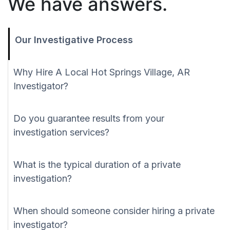
We have answers.
Our Investigative Process
Why Hire A Local Hot Springs Village, AR
Investigator?
Do you guarantee results from your
investigation services?
What is the typical duration of a private
investigation?
When should someone consider hiring a private
investigator?