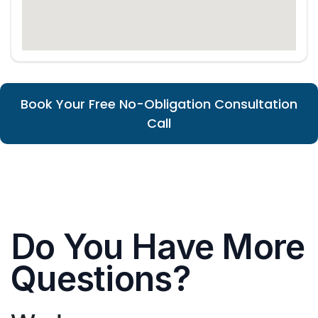
Book Your Free No-Obligation Consultation
Call
Do You Have More
Questions?