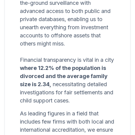
the-ground surveillance with
advanced access to both public and
private databases, enabling us to
unearth everything from investment
accounts to offshore assets that
others might miss.
Financial transparency is vital in a city
where 12.2% of the population is
divorced and the average family
size is 2.34,
necessitating detailed
investigations for fair settlements and
child support cases.
As leading figures in a field that
includes few firms with both local and
international accreditation, we ensure