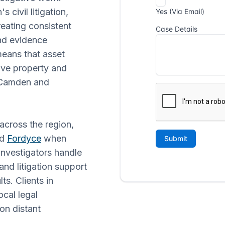
 civil litigation,
reating consistent
and evidence
means that asset
lve property and
n Camden and
 across the region,
nd
Fordyce
when
nvestigators handle
and litigation support
s. Clients in
cal legal
on distant