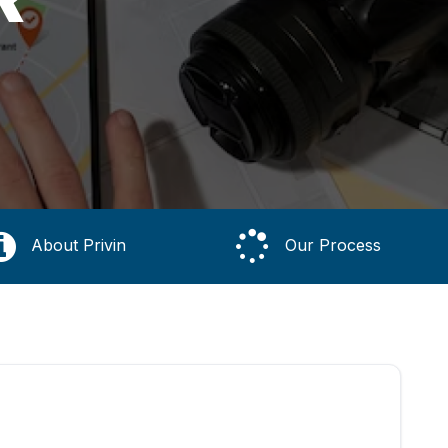
About Privin
Our Process