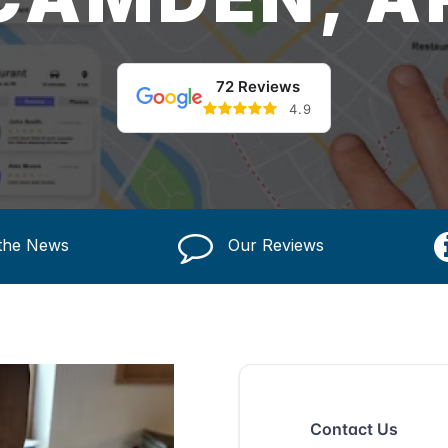
72 Reviews
4.9
 the News
Our Reviews