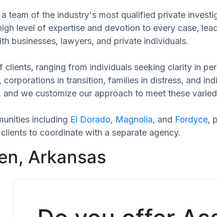
a team of the industry's most qualified private invest
high level of expertise and devotion to every case, le
th businesses, lawyers, and private individuals.
 clients, ranging from individuals seeking clarity in p
 corporations in transition, families in distress, and in
ue, and we customize our approach to meet these varied
unities including
El Dorado
,
Magnolia
, and
Fordyce
, 
clients to coordinate with a separate agency.
en, Arkansas