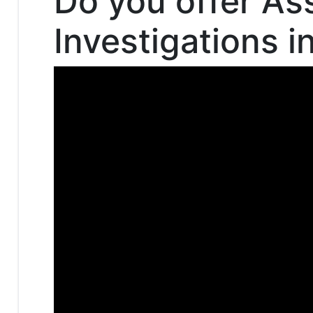
Do you offer As
Investigations 