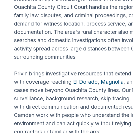
Ouachita County Circuit Court handles the region's
family law disputes, and criminal proceedings, c
demand for witness location, process service, 
documentation. The area's rural character also 
searches and domestic investigations often invo
activity spread across large distances betwee
surrounding communities.
Privin brings investigative resources that extend
with coverage reaching
El Dorado
,
Magnolia
, a
cases move beyond Ouachita County lines. Our i
surveillance, background research, skip tracing, 
with direct communication and documented result
Camden work with people who understand the lo
environment and can act quickly without relying 
contractors unfamiliar with the area.