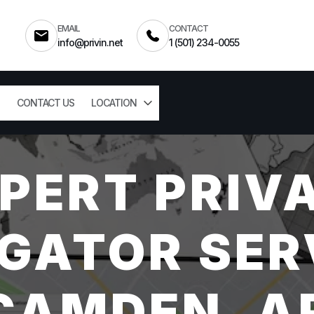
EMAIL
CONTACT
info@privin.net
1 (501) 234-0055
CONTACT US
LOCATION
PERT PRIV
GATOR SER
CAMDEN, A