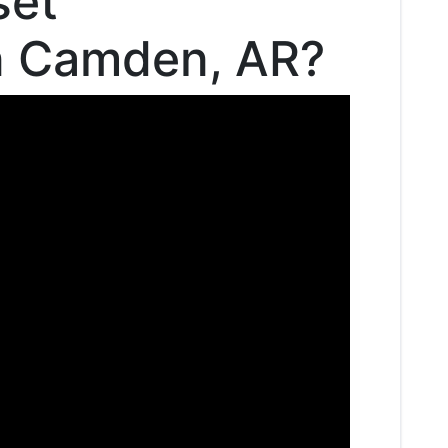
set
in Camden, AR?