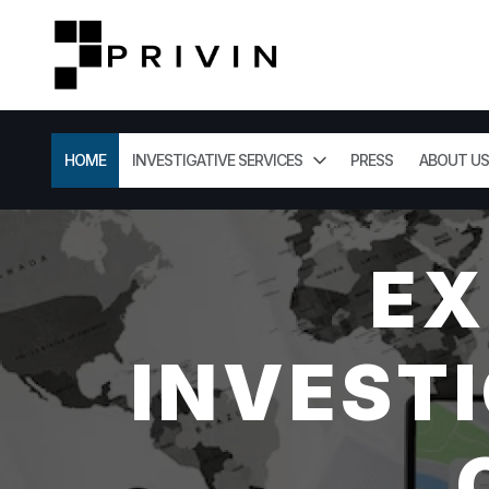
HOME
INVESTIGATIVE SERVICES
PRESS
ABOUT US
EX
INVESTI