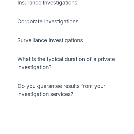
Insurance Investigations
Corporate Investigations
Surveillance Investigations
What is the typical duration of a private
investigation?
Do you guarantee results from your
investigation services?