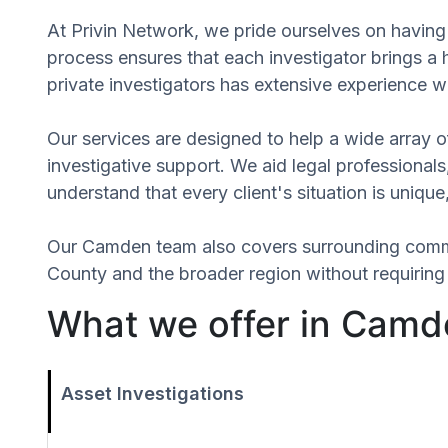
At Privin Network, we pride ourselves on having 
process ensures that each investigator brings a 
private investigators has extensive experience wi
Our services are designed to help a wide array of
investigative support. We aid legal professionals,
understand that every client's situation is uniq
Our Camden team also covers surrounding comm
County and the broader region without requiring 
What we offer in Camd
Asset Investigations