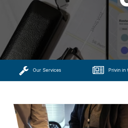
Our Services
Privin in