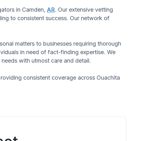
igators in Camden,
AR
. Our extensive vetting
ading to consistent success. Our network of
ersonal matters to businesses requiring thorough
dividuals in need of fact-finding expertise. We
 needs with utmost care and detail.
providing consistent coverage across Ouachita