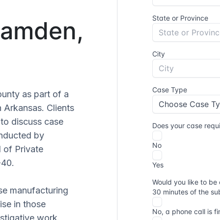
 Camden,
unty as part of a
n Arkansas. Clients
to discuss case
onducted by
 of Private
-40.
se manufacturing
ise in those
stigative work.