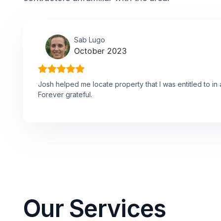
Sab Lugo
October 2023
Josh helped me locate property that I was entitled to in 
Forever grateful.
Our Services