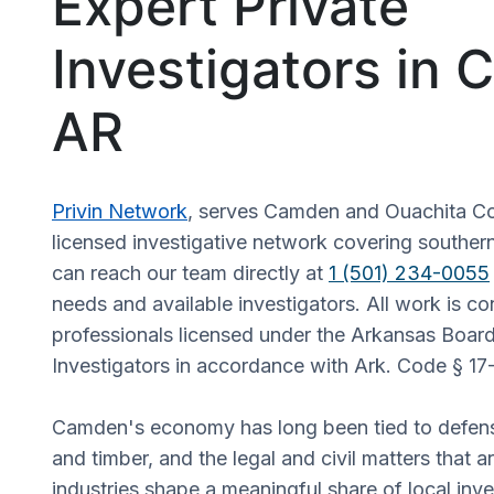
Expert Private
Investigators in
AR
Privin Network
, serves Camden and Ouachita Co
licensed investigative network covering souther
can reach our team directly at
1 (501) 234-0055
needs and available investigators. All work is c
professionals licensed under the Arkansas Board
Investigators in accordance with Ark. Code § 17
Camden's economy has long been tied to defen
and timber, and the legal and civil matters that ar
industries shape a meaningful share of local inve