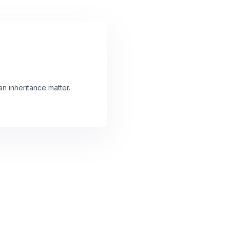
an inheritance matter.