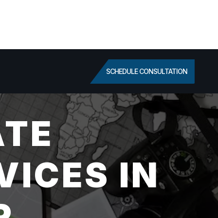
SCHEDULE CONSULTATION
ATE
VICES IN
R