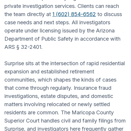
private investigation services. Clients can reach
the team directly at
1 (602) 854-6562
to discuss
case needs and next steps. All investigators
operate under licensing issued by the Arizona
Department of Public Safety in accordance with
ARS § 32-2401.
Surprise sits at the intersection of rapid residential
expansion and established retirement
communities, which shapes the kinds of cases
that come through regularly. Insurance fraud
investigations, estate disputes, and domestic
matters involving relocated or newly settled
residents are common. The Maricopa County
Superior Court handles civil and family filings from
Surprise, and investigators here frequently gather