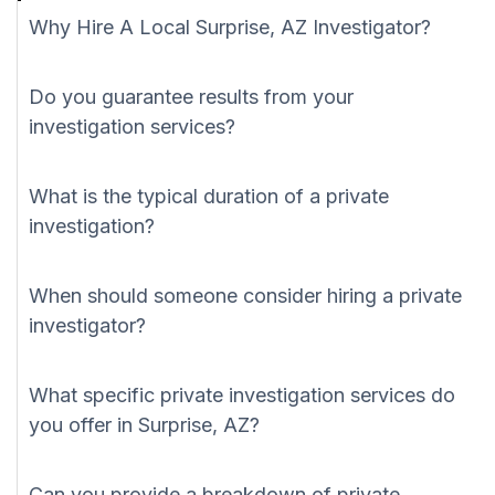
Why Hire A Local Surprise, AZ Investigator?
Do you guarantee results from your
investigation services?
What is the typical duration of a private
investigation?
When should someone consider hiring a private
investigator?
What specific private investigation services do
you offer in Surprise, AZ?
Can you provide a breakdown of private