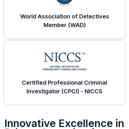
World Association of Detectives
Member (WAD)
Certified Professional Criminal
Investigator (CPCI) - NICCS
Innovative Excellence in