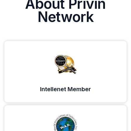
About Privin
Network
Intellenet Member