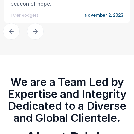
beacon of hope.
Tyler Rodgers
November 2, 2023
We are a Team Led by
Expertise and Integrity
Dedicated to a Diverse
and Global Clientele.