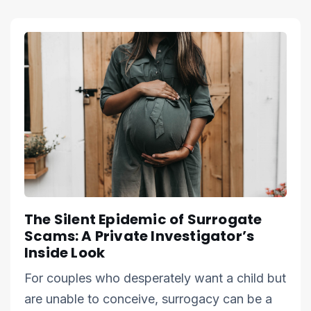
The Silent Epidemic of Surrogate
Scams: A Private Investigator’s
Inside Look
For couples who desperately want a child but
are unable to conceive, surrogacy can be a