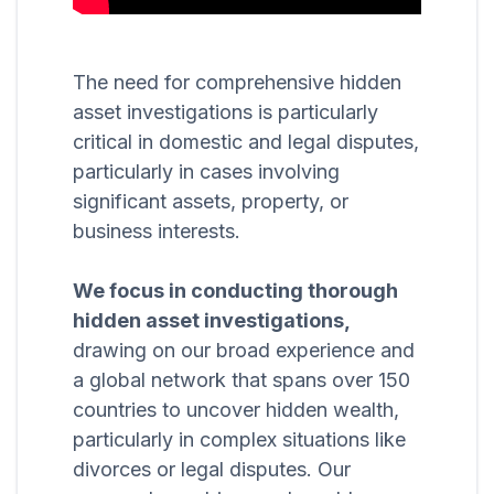
The need for comprehensive hidden
asset investigations is particularly
critical in domestic and legal disputes,
particularly in cases involving
significant assets, property, or
business interests.
We focus in conducting thorough
hidden asset investigations,
drawing on our broad experience and
a global network that spans over 150
countries to uncover hidden wealth,
particularly in complex situations like
divorces or legal disputes. Our