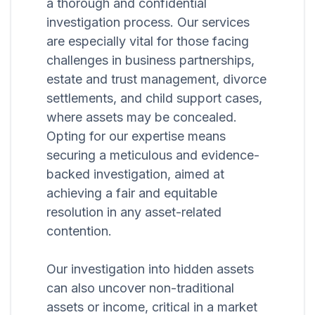
a thorough and confidential
investigation process. Our services
are especially vital for those facing
challenges in business partnerships,
estate and trust management, divorce
settlements, and child support cases,
where assets may be concealed.
Opting for our expertise means
securing a meticulous and evidence-
backed investigation, aimed at
achieving a fair and equitable
resolution in any asset-related
contention.
Our investigation into hidden assets
can also uncover non-traditional
assets or income, critical in a market