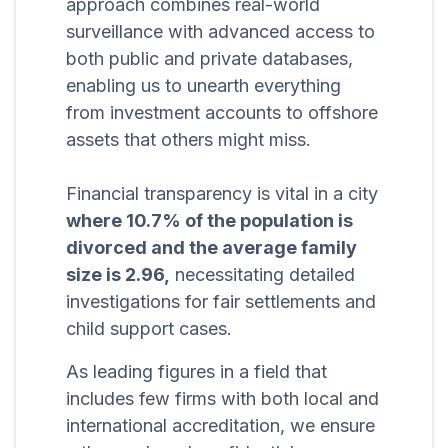
approach combines real-world
surveillance with advanced access to
both public and private databases,
enabling us to unearth everything
from investment accounts to offshore
assets that others might miss.
Financial transparency is vital in a city
where 10.7% of the population is
divorced and the average family
size is 2.96,
necessitating detailed
investigations for fair settlements and
child support cases.
As leading figures in a field that
includes few firms with both local and
international accreditation, we ensure