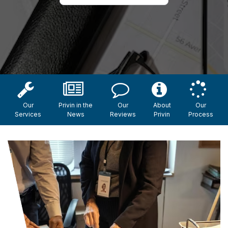
Our
Privin in the
Our
About
Our
Services
News
Reviews
Privin
Process