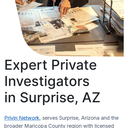
Expert Private
Investigators
in Surprise, AZ
Privin Network
, serves Surprise, Arizona and the
broader Maricopa County region with licensed