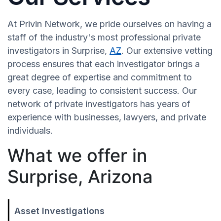
At Privin Network, we pride ourselves on having a
staff of the industry's most professional private
investigators in Surprise,
AZ
. Our extensive vetting
process ensures that each investigator brings a
great degree of expertise and commitment to
every case, leading to consistent success. Our
network of private investigators has years of
experience with businesses, lawyers, and private
individuals.
What we offer in
Surprise, Arizona
Asset Investigations