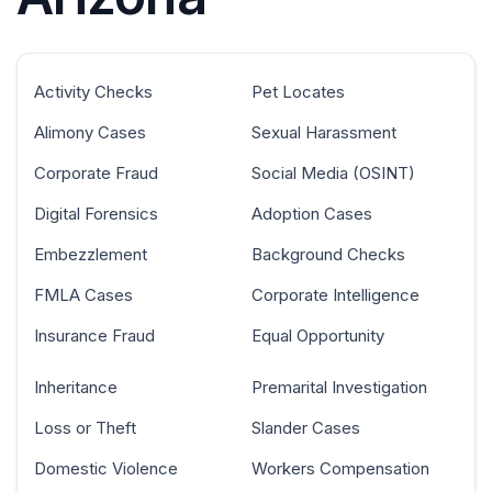
Activity Checks
Pet Locates
Alimony Cases
Sexual Harassment
Corporate Fraud
Social Media (OSINT)
Digital Forensics
Adoption Cases
Embezzlement
Background Checks
FMLA Cases
Corporate Intelligence
Insurance Fraud
Equal Opportunity
Inheritance
Premarital Investigation
Loss or Theft
Slander Cases
Domestic Violence
Workers Compensation