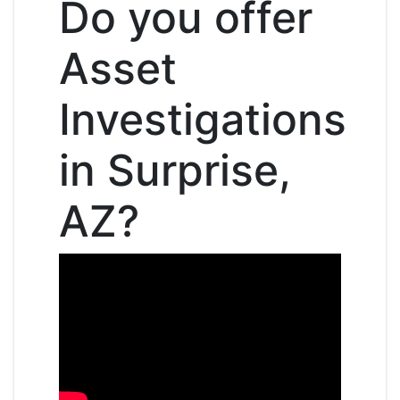
Do you offer
Asset
Investigations
in Surprise,
AZ?