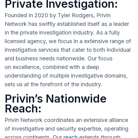
Private Investigation:
Founded in 2020 by Tyler Rodgers, Privin
Network has swiftly established itself as a leader
in the private investigation industry. As a fully
licensed agency, we focus in a extensive range of
investigative services that cater to both individual
and business needs nationwide. Our focus
on excellence, combined with a deep
understanding of multiple investigative domains,
sets us at the forefront of the industry.
Privin’s Nationwide
Reach:
Privin Network coordinates an extensive alliance
of investigative and security expertise, operating
across continents.
Our reach
extends through