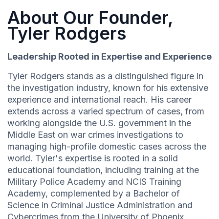
About Our Founder,
Tyler Rodgers
Leadership Rooted in Expertise and Experience
Tyler Rodgers stands as a distinguished figure in
the investigation industry, known for his extensive
experience and international reach. His career
extends across a varied spectrum of cases, from
working alongside the U.S. government in the
Middle East on war crimes investigations to
managing high-profile domestic cases across the
world. Tyler's expertise is rooted in a solid
educational foundation, including training at the
Military Police Academy and NCIS Training
Academy, complemented by a Bachelor of
Science in Criminal Justice Administration and
Cybercrimes from the University of Phoenix.