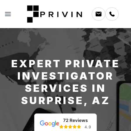
EXPERT PRIVATE
INVESTIGATOR
SERVICES IN
SURPRISE, AZ
72 Reviews
4.9