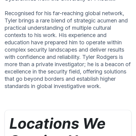
Recognised for his far-reaching global network,
Tyler brings a rare blend of strategic acumen and
practical understanding of multiple cultural
contexts to his work. His experience and
education have prepared him to operate within
complex security landscapes and deliver results
with confidence and reliability. Tyler Rodgers is
more than a private investigator; he is a beacon of
excellence in the security field, offering solutions
that go beyond borders and establish higher
standards in global investigative work.
Locations We