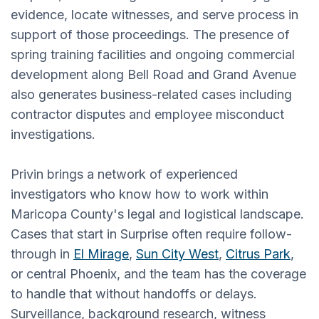
evidence, locate witnesses, and serve process in
support of those proceedings. The presence of
spring training facilities and ongoing commercial
development along Bell Road and Grand Avenue
also generates business-related cases including
contractor disputes and employee misconduct
investigations.
Privin brings a network of experienced
investigators who know how to work within
Maricopa County's legal and logistical landscape.
Cases that start in Surprise often require follow-
through in
El Mirage
,
Sun City West
,
Citrus Park
,
or central Phoenix, and the team has the coverage
to handle that without handoffs or delays.
Surveillance, background research, witness