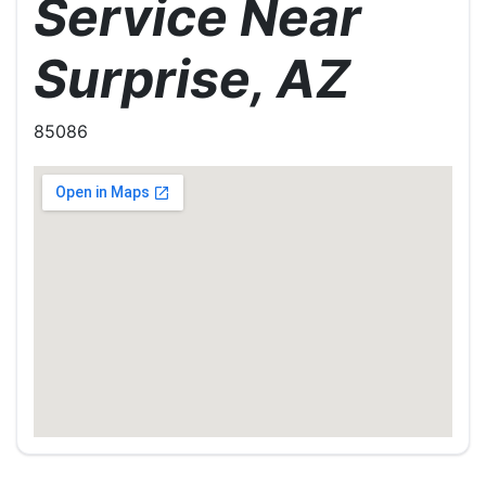
Service Near
Surprise, AZ
85086