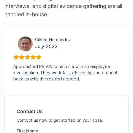
interviews, and digital evidence gathering are all
handled in-house.
Gilbert Hernandez
July 2023
Approached PRIVIN to help me with an employee
investigation. They work fast, efficiently, and brought
back exactly the results I needed.