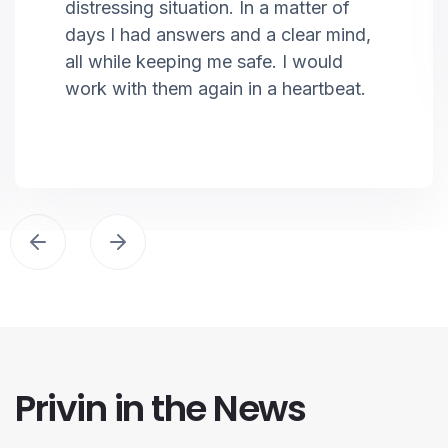
distressing situation. In a matter of
days I had answers and a clear mind,
all while keeping me safe. I would
work with them again in a heartbeat.
Privin in the News