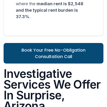
where the
median rent is $2,548
and the typical rent burden is
37.3%
.
Book Your Free No-Obligation
Consultation Call
Investigative
Services We Offer
In Surprise,
Arizona