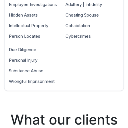
Employee Investigations
Adultery | Infidelity
Hidden Assets
Cheating Spouse
Intellectual Property
Cohabitation
Person Locates
Cybercrimes
Due Diligence
Personal Injury
Substance Abuse
Wrongful Imprisonment
What our clients