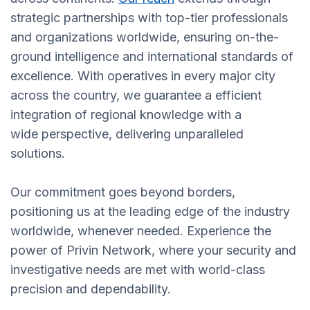
strategic partnerships with top-tier professionals
and organizations worldwide, ensuring on-the-
ground intelligence and international standards of
excellence. With operatives in every major city
across the country, we guarantee a efficient
integration of regional knowledge with a
wide perspective, delivering unparalleled
solutions.
Our commitment goes beyond borders,
positioning us at the leading edge of the industry
worldwide, whenever needed. Experience the
power of Privin Network, where your security and
investigative needs are met with world-class
precision and dependability.