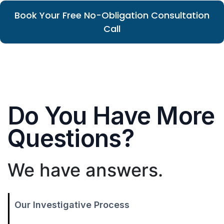
Book Your Free No-Obligation Consultation
Call
Do You Have More
Questions?
We have answers.
Our Investigative Process