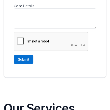
Our Services