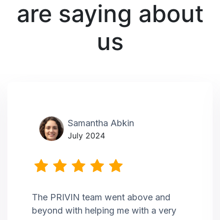
are saying about
us
Samantha Abkin
July 2024
The PRIVIN team went above and
beyond with helping me with a very