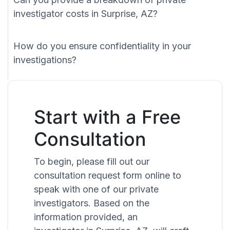
investigator costs in Surprise, AZ?
How do you ensure confidentiality in your
investigations?
Start with a Free
Consultation
To begin, please fill out our
consultation request form online to
speak with one of our private
investigators. Based on the
information provided, an