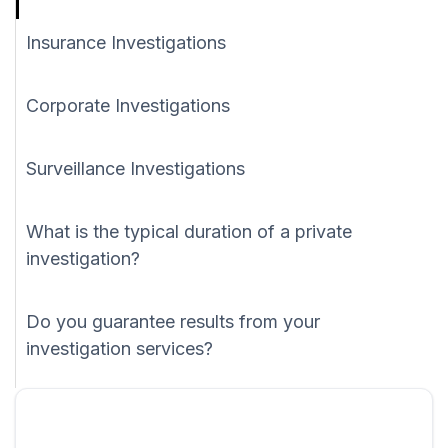
Insurance Investigations
Corporate Investigations
Surveillance Investigations
What is the typical duration of a private
investigation?
Do you guarantee results from your
investigation services?