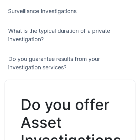
Surveillance Investigations
What is the typical duration of a private
investigation?
Do you guarantee results from your
investigation services?
Do you offer
Asset