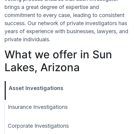
brings a great degree of expertise and
commitment to every case, leading to consistent
success. Our network of private investigators has
years of experience with businesses, lawyers, and
private individuals.
What we offer in Sun
Lakes, Arizona
Asset Investigations
Insurance Investigations
Corporate Investigations