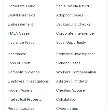
Corporate Fraud
Social Media (OSINT)
Digital Forensics
Adoption Cases
Embezzlement
Background Checks
FMLA Cases
Corporate Intelligence
Insurance Fraud
Equal Opportunity
Inheritance
Premarital Investigation
Loss or Theft
Slander Cases
Domestic Violence
Workers Compensation
Employee Investigations
Adultery | Infidelity
Hidden Assets
Cheating Spouse
Intellectual Property
Cohabitation
Person Locates
Cybercrimes