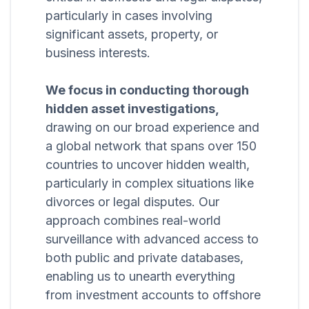
particularly in cases involving
significant assets, property, or
business interests.
We focus in conducting thorough
hidden asset investigations,
drawing on our broad experience and
a global network that spans over 150
countries to uncover hidden wealth,
particularly in complex situations like
divorces or legal disputes. Our
approach combines real-world
surveillance with advanced access to
both public and private databases,
enabling us to unearth everything
from investment accounts to offshore