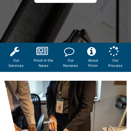
Our
Privin in the
Our
About
Our
Services
News
Reviews
Privin
Process