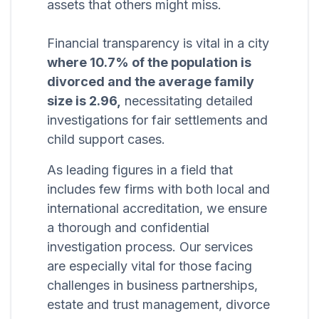
assets that others might miss.
Financial transparency is vital in a city
where 10.7% of the population is
divorced and the average family
size is 2.96,
necessitating detailed
investigations for fair settlements and
child support cases.
As leading figures in a field that
includes few firms with both local and
international accreditation, we ensure
a thorough and confidential
investigation process. Our services
are especially vital for those facing
challenges in business partnerships,
estate and trust management, divorce