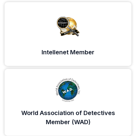
Intellenet Member
World Association of Detectives
Member (WAD)