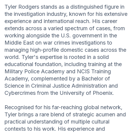
Tyler Rodgers stands as a distinguished figure in
the investigation industry, known for his extensive
experience and international reach. His career
extends across a varied spectrum of cases, from
working alongside the U.S. government in the
Middle East on war crimes investigations to
managing high-profile domestic cases across the
world. Tyler's expertise is rooted in a solid
educational foundation, including training at the
Military Police Academy and NCIS Training
Academy, complemented by a Bachelor of
Science in Criminal Justice Administration and
Cybercrimes from the University of Phoenix.
Recognised for his far-reaching global network,
Tyler brings a rare blend of strategic acumen and
practical understanding of multiple cultural
contexts to his work. His experience and