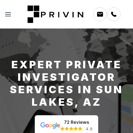
EXPERT PRIVATE
INVESTIGATOR
SERVICES IN SUN
LAKES, AZ
72 Reviews
4.9