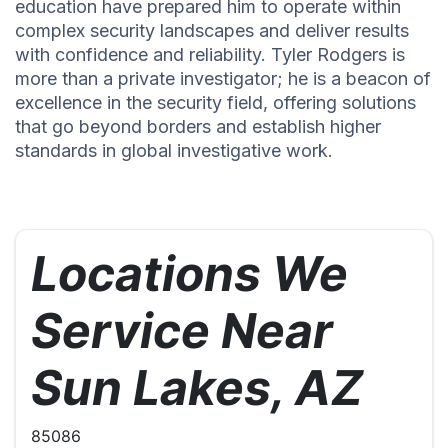
education have prepared him to operate within
complex security landscapes and deliver results
with confidence and reliability. Tyler Rodgers is
more than a private investigator; he is a beacon of
excellence in the security field, offering solutions
that go beyond borders and establish higher
standards in global investigative work.
Locations We
Service Near
Sun Lakes, AZ
85086