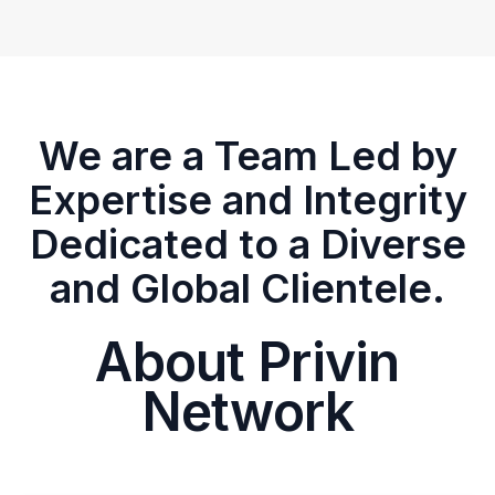
We are a Team Led by
Expertise and Integrity
Dedicated to a Diverse
and Global Clientele.
About Privin
Network