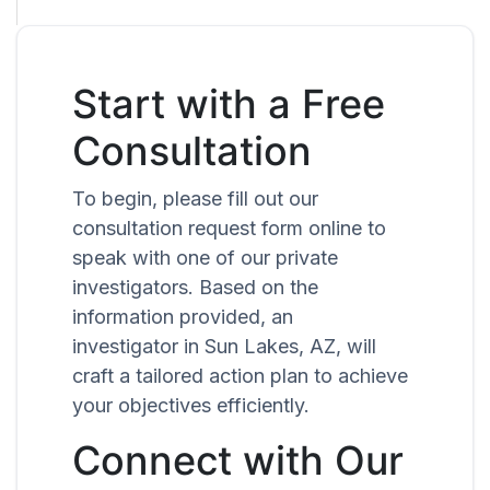
Start with a Free
Consultation
To begin, please fill out our
consultation request form online to
speak with one of our private
investigators. Based on the
information provided, an
investigator in Sun Lakes, AZ, will
craft a tailored action plan to achieve
your objectives efficiently.
Connect with Our