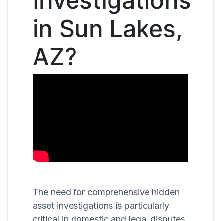
Investigations
in Sun Lakes,
AZ?
The need for comprehensive hidden
asset investigations is particularly
critical in domestic and legal disputes,