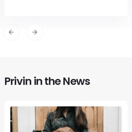
Privin in the News