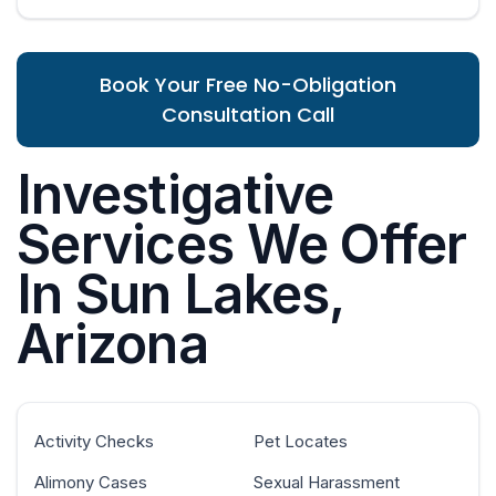
Book Your Free No-Obligation
Consultation Call
Investigative
Services We Offer
In Sun Lakes,
Arizona
Activity Checks
Pet Locates
Alimony Cases
Sexual Harassment