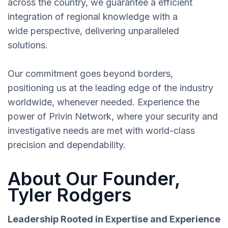
across the country, we guarantee a efficient
integration of regional knowledge with a
wide perspective, delivering unparalleled
solutions.
Our commitment goes beyond borders,
positioning us at the leading edge of the industry
worldwide, whenever needed. Experience the
power of Privin Network, where your security and
investigative needs are met with world-class
precision and dependability.
About Our Founder,
Tyler Rodgers
Leadership Rooted in Expertise and Experience