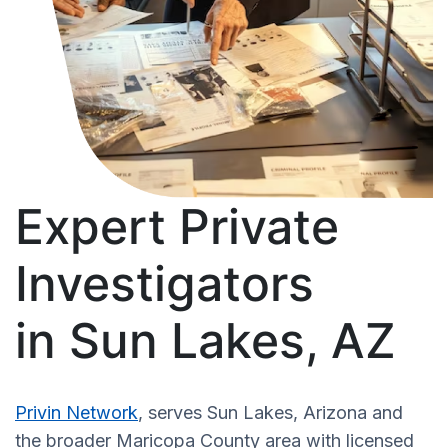
Expert Private
Investigators
in Sun Lakes, AZ
Privin Network
, serves Sun Lakes, Arizona and
the broader Maricopa County area with licensed