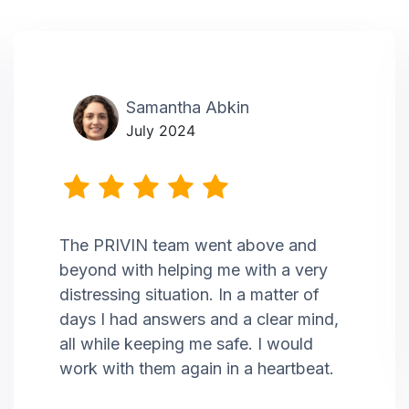
Samantha Abkin
July 2024
The PRIVIN team went above and
beyond with helping me with a very
distressing situation. In a matter of
days I had answers and a clear mind,
all while keeping me safe. I would
work with them again in a heartbeat.