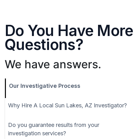
Do You Have More
Questions?
We have answers.
Our Investigative Process
Why Hire A Local Sun Lakes, AZ Investigator?
Do you guarantee results from your
investigation services?