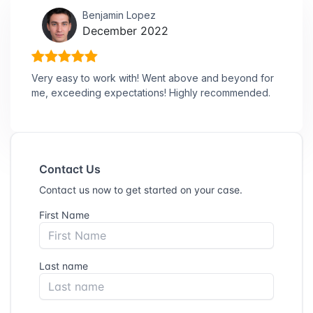
Benjamin Lopez
December 2022
Very easy to work with! Went above and beyond for
me, exceeding expectations! Highly recommended.