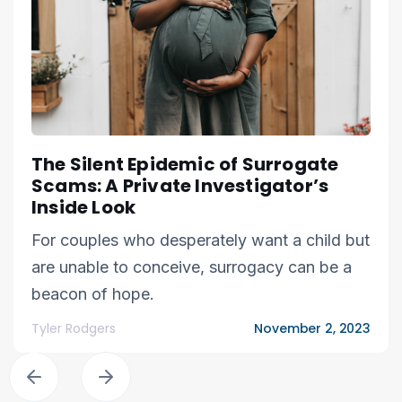
The Silent Epidemic of Surrogate
Scams: A Private Investigator’s
Inside Look
For couples who desperately want a child but
are unable to conceive, surrogacy can be a
beacon of hope.
Tyler Rodgers
November 2, 2023