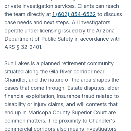
private investigation services. Clients can reach
the team directly at
1 (602) 854-6562
to discuss
case needs and next steps. All investigators
operate under licensing issued by the Arizona
Department of Public Safety in accordance with
ARS § 32-2401.
Sun Lakes is a planned retirement community
situated along the Gila River corridor near
Chandler, and the nature of the area shapes the
cases that come through. Estate disputes, elder
financial exploitation, insurance fraud related to
disability or injury claims, and will contests that
end up in Maricopa County Superior Court are
common matters. The proximity to Chandler's
commercial corridors also means investigators