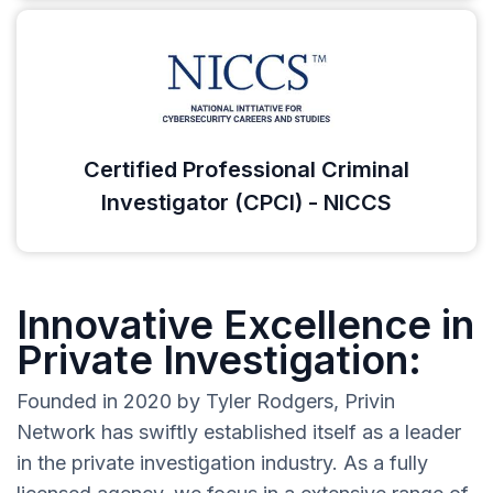
Certified Professional Criminal
Investigator (CPCI) - NICCS
Innovative Excellence in
Private Investigation:
Founded in 2020 by Tyler Rodgers, Privin
Network has swiftly established itself as a leader
in the private investigation industry. As a fully