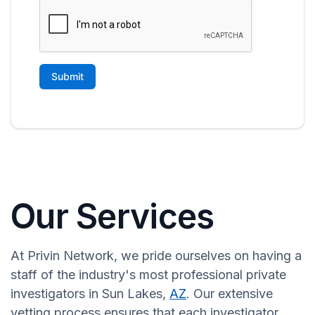
Our Services
At Privin Network, we pride ourselves on having a
staff of the industry's most professional private
investigators in Sun Lakes,
AZ
. Our extensive
vetting process ensures that each investigator