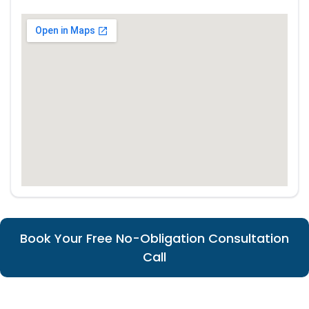
Book Your Free No-Obligation Consultation
Call