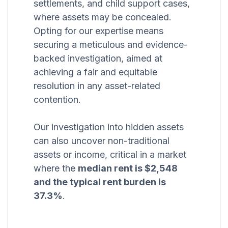
settlements, and child support cases,
where assets may be concealed.
Opting for our expertise means
securing a meticulous and evidence-
backed investigation, aimed at
achieving a fair and equitable
resolution in any asset-related
contention.
Our investigation into hidden assets
can also uncover non-traditional
assets or income, critical in a market
where the
median rent is $2,548
and the typical rent burden is
37.3%
.