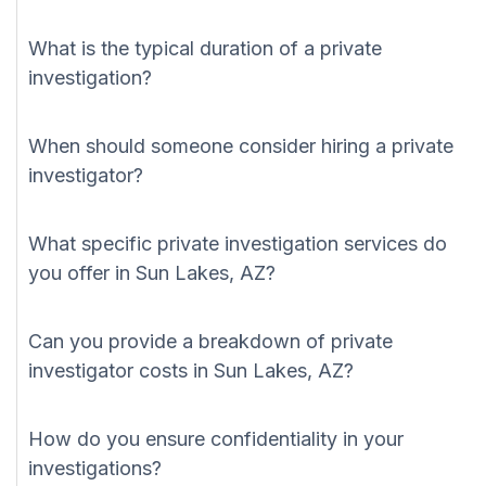
What is the typical duration of a private
investigation?
When should someone consider hiring a private
investigator?
What specific private investigation services do
you offer in Sun Lakes, AZ?
Can you provide a breakdown of private
investigator costs in Sun Lakes, AZ?
How do you ensure confidentiality in your
investigations?