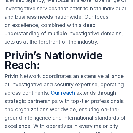
licensed agency, we focus in a extensive range of
investigative services that cater to both individual
and business needs nationwide. Our focus
on excellence, combined with a deep
understanding of multiple investigative domains,
sets us at the forefront of the industry.
Privin’s Nationwide
Reach:
Privin Network coordinates an extensive alliance
of investigative and security expertise, operating
across continents.
Our reach
extends through
strategic partnerships with top-tier professionals
and organizations worldwide, ensuring on-the-
ground intelligence and international standards of
excellence. With operatives in every major city