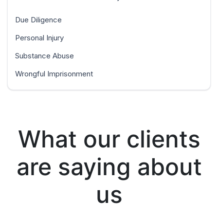
Due Diligence
Personal Injury
Substance Abuse
Wrongful Imprisonment
What our clients
are saying about
us