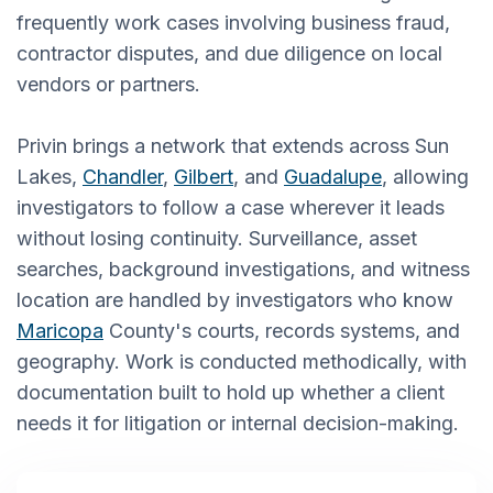
frequently work cases involving business fraud,
contractor disputes, and due diligence on local
vendors or partners.
Privin brings a network that extends across Sun
Lakes,
Chandler
,
Gilbert
, and
Guadalupe
, allowing
investigators to follow a case wherever it leads
without losing continuity. Surveillance, asset
searches, background investigations, and witness
location are handled by investigators who know
Maricopa
County's courts, records systems, and
geography. Work is conducted methodically, with
documentation built to hold up whether a client
needs it for litigation or internal decision-making.