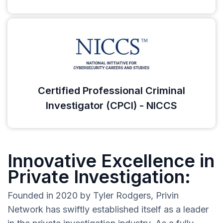
Certified Professional Criminal
Investigator (CPCI) - NICCS
Innovative Excellence in
Private Investigation:
Founded in 2020 by Tyler Rodgers, Privin
Network has swiftly established itself as a leader