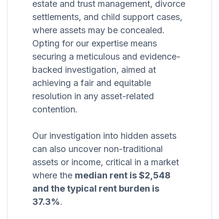
estate and trust management, divorce
settlements, and child support cases,
where assets may be concealed.
Opting for our expertise means
securing a meticulous and evidence-
backed investigation, aimed at
achieving a fair and equitable
resolution in any asset-related
contention.
Our investigation into hidden assets
can also uncover non-traditional
assets or income, critical in a market
where the
median rent is $2,548
and the typical rent burden is
37.3%
.