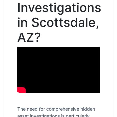
Investigations
in Scottsdale,
AZ?
The need for comprehensive hidden
asset investigations is particularly