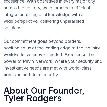
excellence. With operatives in every major city
across the country, we guarantee a efficient
integration of regional knowledge with a
wide perspective, delivering unparalleled
solutions.
Our commitment goes beyond borders,
positioning us at the leading edge of the industry
worldwide, whenever needed. Experience the
power of Privin Network, where your security and
investigative needs are met with world-class
precision and dependability.
About Our Founder,
Tyler Rodgers