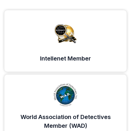
Intellenet Member
World Association of Detectives
Member (WAD)