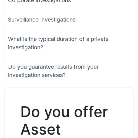
Corporate Investigations
Surveillance Investigations
What is the typical duration of a private
investigation?
Do you guarantee results from your
investigation services?
Do you offer
Asset