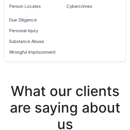
Person Locates
Cybercrimes
Due Diligence
Personal Injury
Substance Abuse
Wrongful Imprisonment
What our clients
are saying about
us