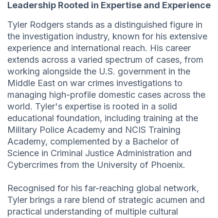
Leadership Rooted in Expertise and Experience
Tyler Rodgers stands as a distinguished figure in
the investigation industry, known for his extensive
experience and international reach. His career
extends across a varied spectrum of cases, from
working alongside the U.S. government in the
Middle East on war crimes investigations to
managing high-profile domestic cases across the
world. Tyler's expertise is rooted in a solid
educational foundation, including training at the
Military Police Academy and NCIS Training
Academy, complemented by a Bachelor of
Science in Criminal Justice Administration and
Cybercrimes from the University of Phoenix.
Recognised for his far-reaching global network,
Tyler brings a rare blend of strategic acumen and
practical understanding of multiple cultural