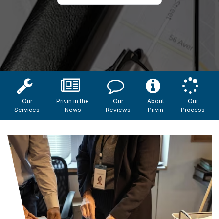
Our
Privin in the
Our
About
Our
Services
News
Reviews
Privin
Process