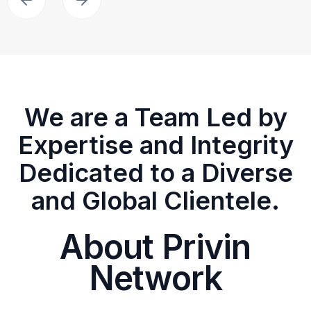
We are a Team Led by
Expertise and Integrity
Dedicated to a Diverse
and Global Clientele.
About Privin
Network