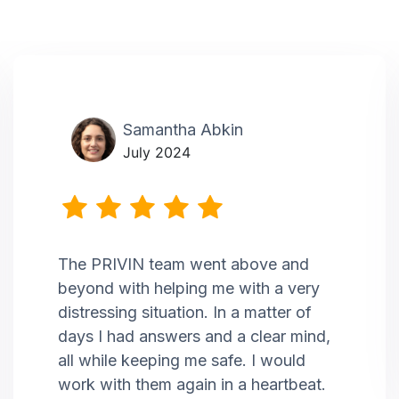
Samantha Abkin
July 2024
The PRIVIN team went above and
beyond with helping me with a very
distressing situation. In a matter of
days I had answers and a clear mind,
all while keeping me safe. I would
work with them again in a heartbeat.