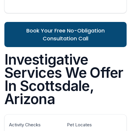
Book Your Free No-Obligation
Consultation Call
Investigative
Services We Offer
In Scottsdale,
Arizona
Activity Checks
Pet Locates