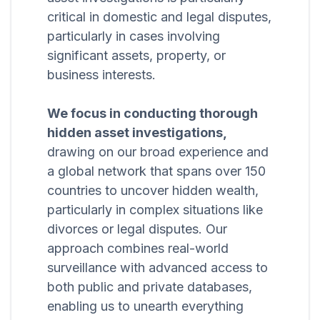
critical in domestic and legal disputes,
particularly in cases involving
significant assets, property, or
business interests.
We focus in conducting thorough
hidden asset investigations,
drawing on our broad experience and
a global network that spans over 150
countries to uncover hidden wealth,
particularly in complex situations like
divorces or legal disputes. Our
approach combines real-world
surveillance with advanced access to
both public and private databases,
enabling us to unearth everything