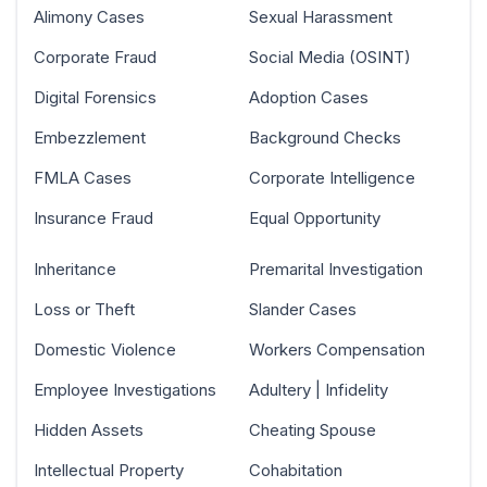
Alimony Cases
Sexual Harassment
Corporate Fraud
Social Media (OSINT)
Digital Forensics
Adoption Cases
Embezzlement
Background Checks
FMLA Cases
Corporate Intelligence
Insurance Fraud
Equal Opportunity
Inheritance
Premarital Investigation
Loss or Theft
Slander Cases
Domestic Violence
Workers Compensation
Employee Investigations
Adultery | Infidelity
Hidden Assets
Cheating Spouse
Intellectual Property
Cohabitation