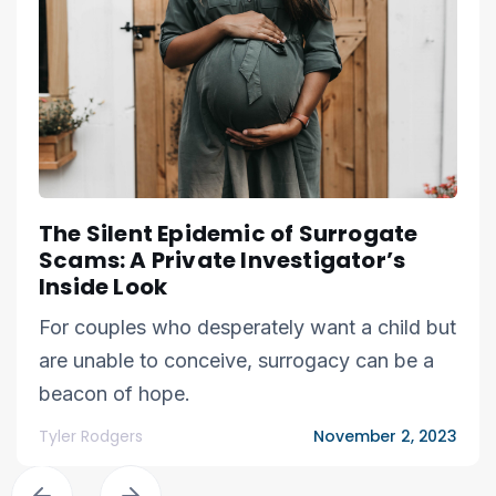
The Silent Epidemic of Surrogate
Scams: A Private Investigator’s
Inside Look
For couples who desperately want a child but
are unable to conceive, surrogacy can be a
beacon of hope.
Tyler Rodgers
November 2, 2023