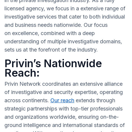
in the private investigation industry. As a fully
licensed agency, we focus in a extensive range of
investigative services that cater to both individual
and business needs nationwide. Our focus
on excellence, combined with a deep
understanding of multiple investigative domains,
sets us at the forefront of the industry.
Privin’s Nationwide
Reach:
Privin Network coordinates an extensive alliance
of investigative and security expertise, operating
across continents.
Our reach
extends through
strategic partnerships with top-tier professionals
and organizations worldwide, ensuring on-the-
ground intelligence and international standards of