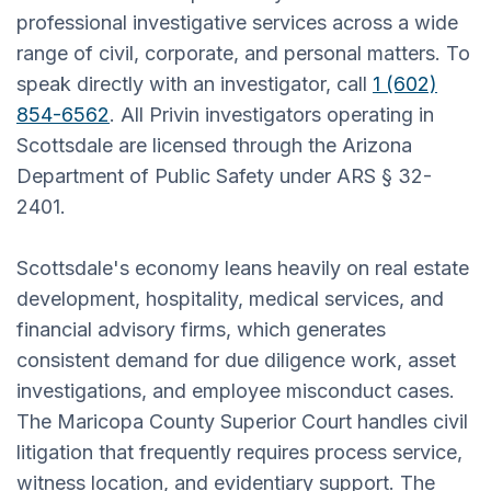
professional investigative services across a wide
range of civil, corporate, and personal matters. To
speak directly with an investigator, call
1 (602)
854-6562
. All Privin investigators operating in
Scottsdale are licensed through the Arizona
Department of Public Safety under ARS § 32-
2401.
Scottsdale's economy leans heavily on real estate
development, hospitality, medical services, and
financial advisory firms, which generates
consistent demand for due diligence work, asset
investigations, and employee misconduct cases.
The Maricopa County Superior Court handles civil
litigation that frequently requires process service,
witness location, and evidentiary support. The