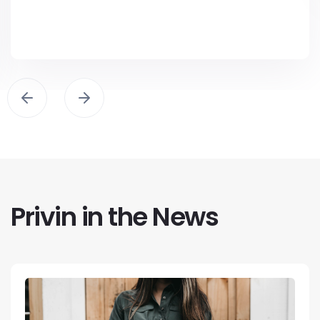
Privin in the News