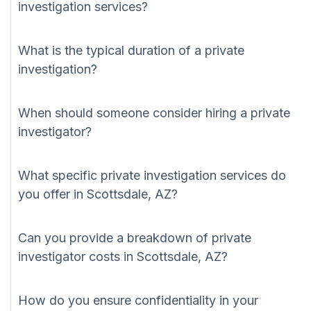
investigation services?
What is the typical duration of a private
investigation?
When should someone consider hiring a private
investigator?
What specific private investigation services do
you offer in Scottsdale, AZ?
Can you provide a breakdown of private
investigator costs in Scottsdale, AZ?
How do you ensure confidentiality in your