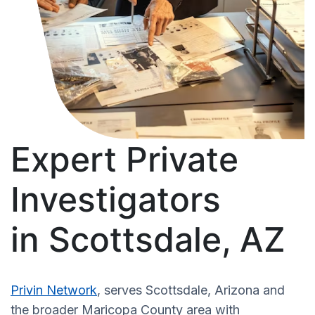
Expert Private
Investigators
in Scottsdale, AZ
Privin Network
, serves Scottsdale, Arizona and
the broader Maricopa County area with