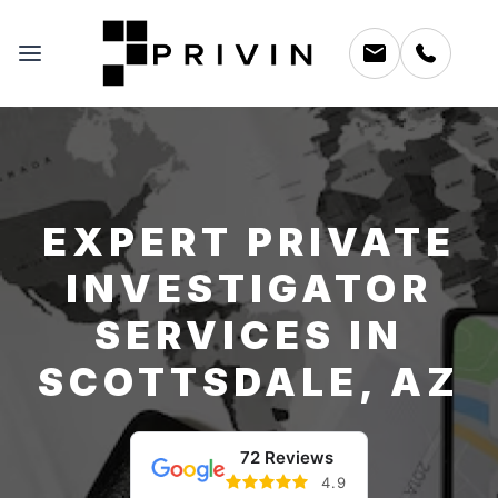
EXPERT PRIVATE
INVESTIGATOR
SERVICES IN
SCOTTSDALE, AZ
72 Reviews
4.9