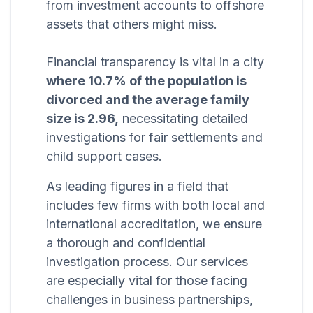
from investment accounts to offshore
assets that others might miss.
Financial transparency is vital in a city
where 10.7% of the population is
divorced and the average family
size is 2.96,
necessitating detailed
investigations for fair settlements and
child support cases.
As leading figures in a field that
includes few firms with both local and
international accreditation, we ensure
a thorough and confidential
investigation process. Our services
are especially vital for those facing
challenges in business partnerships,