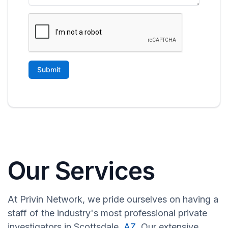
Our Services
At Privin Network, we pride ourselves on having a
staff of the industry's most professional private
investigators in Scottsdale,
AZ
. Our extensive