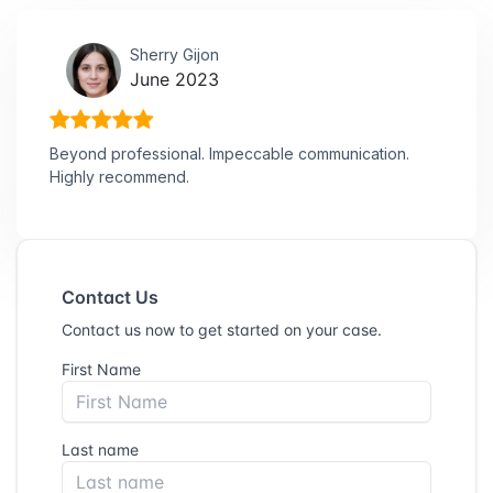
Sherry Gijon
June 2023
Beyond professional. Impeccable communication.
Highly recommend.