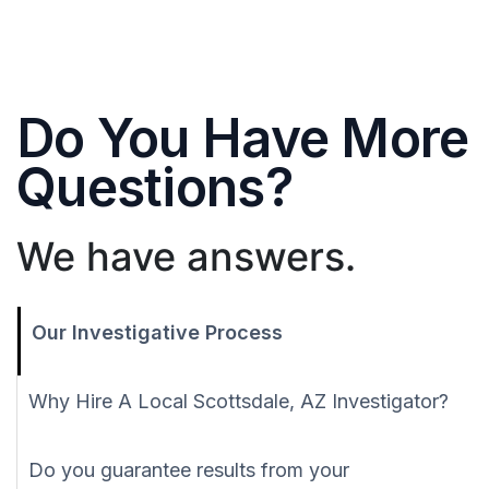
Do You Have More
Questions?
We have answers.
Our Investigative Process
Why Hire A Local Scottsdale, AZ Investigator?
Do you guarantee results from your