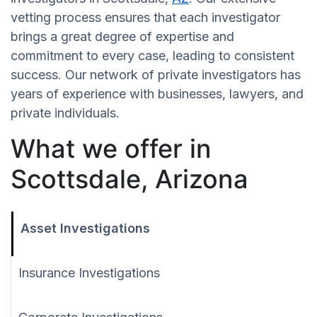
vetting process ensures that each investigator
brings a great degree of expertise and
commitment to every case, leading to consistent
success. Our network of private investigators has
years of experience with businesses, lawyers, and
private individuals.
What we offer in
Scottsdale, Arizona
Asset Investigations
Insurance Investigations