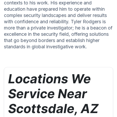
contexts to his work. His experience and
education have prepared him to operate within
complex security landscapes and deliver results
with confidence and reliability. Tyler Rodgers is
more than a private investigator; he is a beacon of
excellence in the security field, offering solutions
that go beyond borders and establish higher
standards in global investigative work.
Locations We
Service Near
Scottsdale, AZ