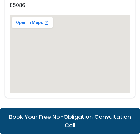
85086
Book Your Free No-Obligation Consultation
Call