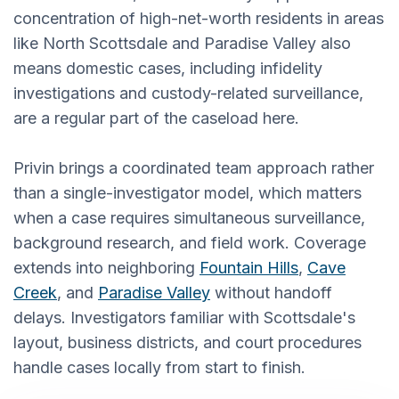
concentration of high-net-worth residents in areas
like North Scottsdale and Paradise Valley also
means domestic cases, including infidelity
investigations and custody-related surveillance,
are a regular part of the caseload here.
Privin brings a coordinated team approach rather
than a single-investigator model, which matters
when a case requires simultaneous surveillance,
background research, and field work. Coverage
extends into neighboring
Fountain Hills
,
Cave
Creek
, and
Paradise Valley
without handoff
delays. Investigators familiar with Scottsdale's
layout, business districts, and court procedures
handle cases locally from start to finish.