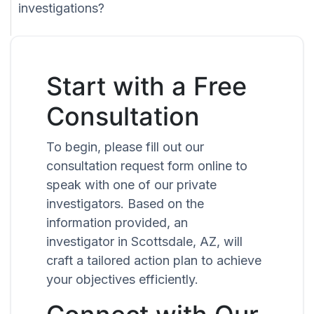
investigations?
Start with a Free
Consultation
To begin, please fill out our
consultation request form online to
speak with one of our private
investigators. Based on the
information provided, an
investigator in Scottsdale, AZ, will
craft a tailored action plan to achieve
your objectives efficiently.