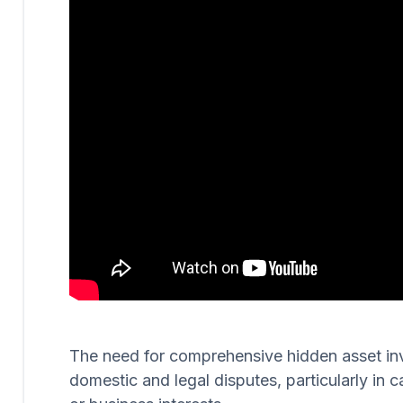
The need for comprehensive hidden asset invest
domestic and legal disputes, particularly in c