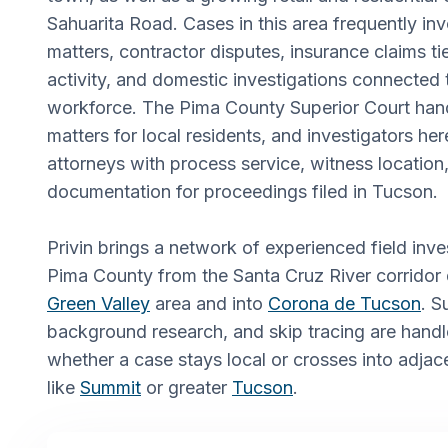
Sahuarita Road. Cases in this area frequently in
matters, contractor disputes, insurance claims tie
activity, and domestic investigations connected t
workforce. The Pima County Superior Court handl
matters for local residents, and investigators her
attorneys with process service, witness locatio
documentation for proceedings filed in Tucson.
Privin brings a network of experienced field in
Pima County from the Santa Cruz River corridor
Green Valley
area and into
Corona de Tucson
. S
background research, and skip tracing are hand
whether a case stays local or crosses into adja
like
Summit
or greater
Tucson
.