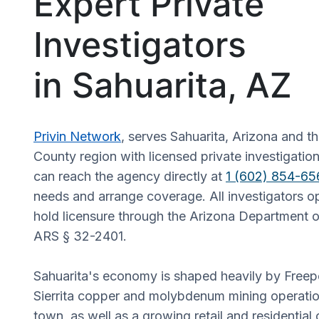
Expert Private
Investigators
in Sahuarita, AZ
Privin Network
, serves Sahuarita, Arizona and t
County region with licensed private investigation
can reach the agency directly at
1 (602) 854-65
needs and arrange coverage. All investigators op
hold licensure through the Arizona Department o
ARS § 32-2401.
Sahuarita's economy is shaped heavily by Fre
Sierrita copper and molybdenum mining operatio
town, as well as a growing retail and residential 