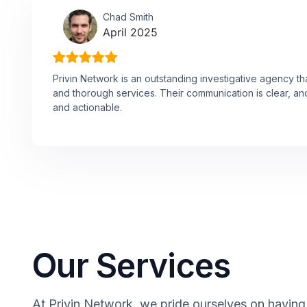
Chad Smith
April 2025
Privin Network is an outstanding investigative agency th
and thorough services. Their communication is clear, and
and actionable.
Our Services
At Privin Network, we pride ourselves on having a