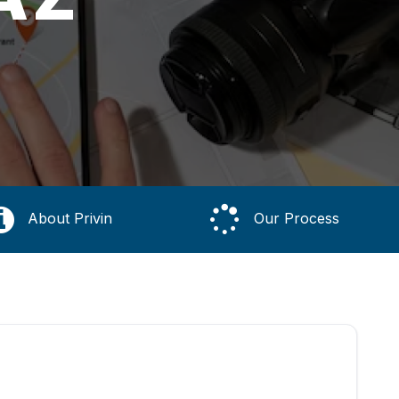
About Privin
Our Process