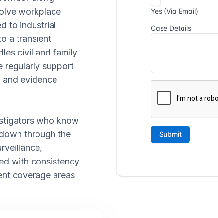
volve workplace
d to industrial
o a transient
es civil and family
e regularly support
n, and evidence
vestigators who know
 down through the
urveillance,
led with consistency
cent coverage areas