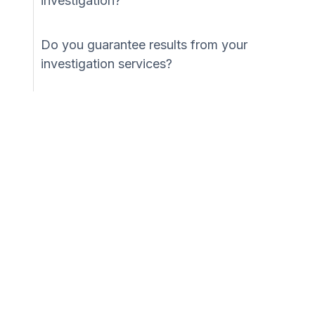
investigation?
Do you guarantee results from your
investigation services?