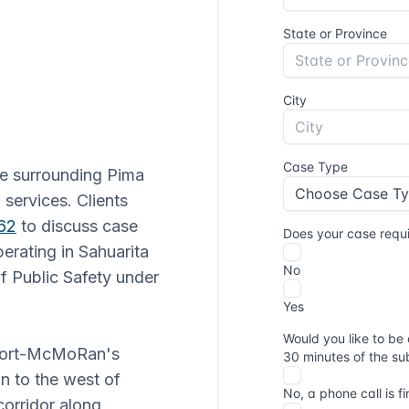
he surrounding Pima
 services. Clients
62
to discuss case
erating in Sahuarita
f Public Safety under
eport-McMoRan's
n to the west of
corridor along