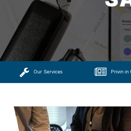
Our Services
Privin in