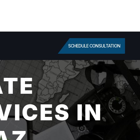
SCHEDULE CONSULTATION
ATE
VICES IN
AZ