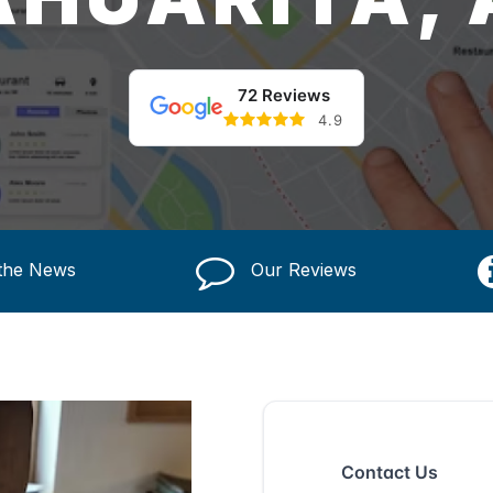
72 Reviews
4.9
 the News
Our Reviews