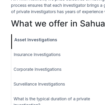
process ensures that each investigator brings a
of private investigators has years of experience 
What we offer in Sahua
Asset Investigations
Insurance Investigations
Corporate Investigations
Surveillance Investigations
What is the typical duration of a private