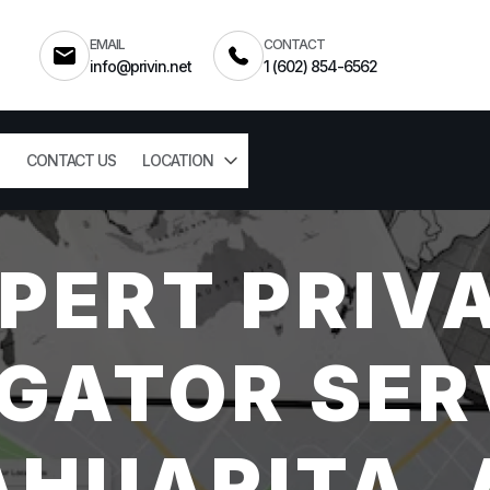
EMAIL
CONTACT
info@privin.net
1 (602) 854-6562
CONTACT US
LOCATION
PERT PRIV
GATOR SER
AHUARITA, 