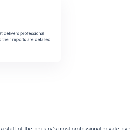
at delivers professional
 their reports are detailed
 staff of the industry's most professional private inve