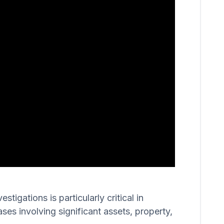
igations is particularly critical in
ases involving significant assets, property,