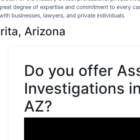
 great degree of expertise and commitment to every ca
with businesses, lawyers, and private individuals.
rita, Arizona
Do you offer As
Investigations i
AZ?