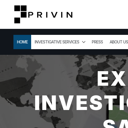
HOME
INVESTIGATIVE SERVICES
PRESS
ABOUT US
EX
INVESTI
S