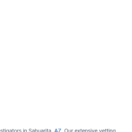
stigators in Sahuarita,
AZ
. Our extensive vetting