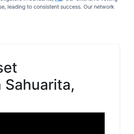
se, leading to consistent success. Our network
set
n Sahuarita,