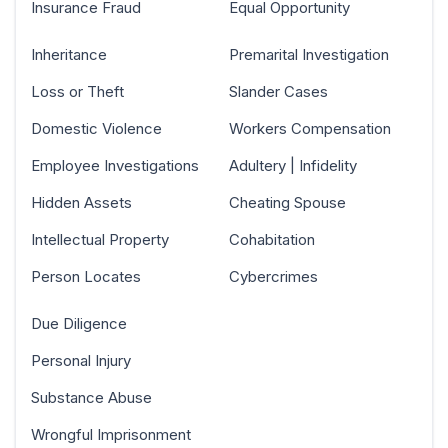
Insurance Fraud
Equal Opportunity
Inheritance
Premarital Investigation
Loss or Theft
Slander Cases
Domestic Violence
Workers Compensation
Employee Investigations
Adultery | Infidelity
Hidden Assets
Cheating Spouse
Intellectual Property
Cohabitation
Person Locates
Cybercrimes
Due Diligence
Personal Injury
Substance Abuse
Wrongful Imprisonment