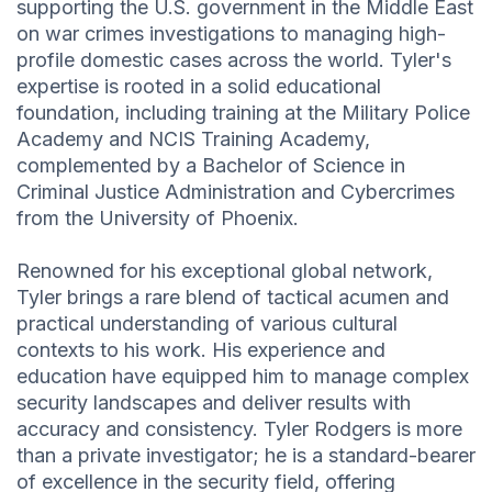
supporting the U.S. government in the Middle East
on war crimes investigations to managing high-
profile domestic cases across the world. Tyler's
expertise is rooted in a solid educational
foundation, including training at the Military Police
Academy and NCIS Training Academy,
complemented by a Bachelor of Science in
Criminal Justice Administration and Cybercrimes
from the University of Phoenix.
Renowned for his exceptional global network,
Tyler brings a rare blend of tactical acumen and
practical understanding of various cultural
contexts to his work. His experience and
education have equipped him to manage complex
security landscapes and deliver results with
accuracy and consistency. Tyler Rodgers is more
than a private investigator; he is a standard-bearer
of excellence in the security field, offering