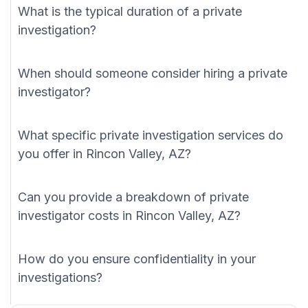
What is the typical duration of a private
investigation?
When should someone consider hiring a private
investigator?
What specific private investigation services do
you offer in Rincon Valley, AZ?
Can you provide a breakdown of private
investigator costs in Rincon Valley, AZ?
How do you ensure confidentiality in your
investigations?