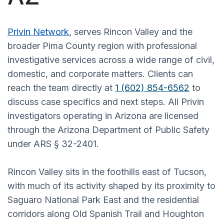
Privin Network
, serves Rincon Valley and the
broader Pima County region with professional
investigative services across a wide range of civil,
domestic, and corporate matters. Clients can
reach the team directly at
1 (602) 854-6562
to
discuss case specifics and next steps. All Privin
investigators operating in Arizona are licensed
through the Arizona Department of Public Safety
under ARS § 32-2401.
Rincon Valley sits in the foothills east of Tucson,
with much of its activity shaped by its proximity to
Saguaro National Park East and the residential
corridors along Old Spanish Trail and Houghton