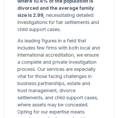
where 10.4% of the population is
divorced and the average family
size is 2.99,
necessitating detailed
investigations for fair settlements and
child support cases.
As leading figures in a field that
includes few firms with both local and
international accreditation, we ensure
a complete and private investigation
process. Our services are especially
vital for those facing challenges in
business partnerships, estate and
trust management, divorce
settlements, and child support cases,
where assets may be concealed.
Opting for our expertise means