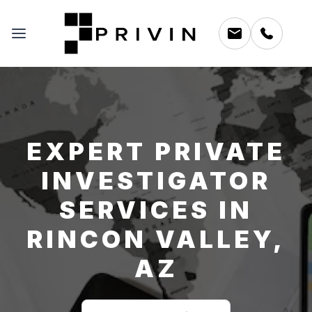
EXPERT PRIVATE
INVESTIGATOR
SERVICES IN
RINCON VALLEY,
AZ