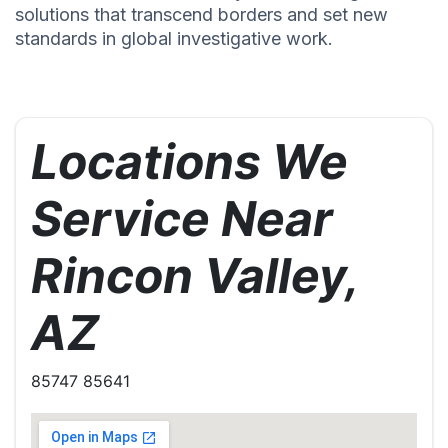
solutions that transcend borders and set new
standards in global investigative work.
Locations We
Service Near
Rincon Valley,
AZ
85747 85641