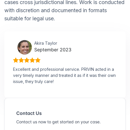
cases cross jurisdictional lines. Work is conducted
with discretion and documented in formats
suitable for legal use.
Akira Taylor
September 2023
Excellent and professional service. PRIVIN acted in a
very timely manner and treated it as if it was their own
issue, they truly care!