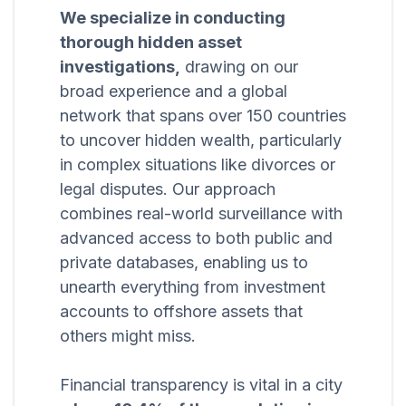
We specialize in conducting
thorough hidden asset
investigations,
drawing on our
broad experience and a global
network that spans over 150 countries
to uncover hidden wealth, particularly
in complex situations like divorces or
legal disputes. Our approach
combines real-world surveillance with
advanced access to both public and
private databases, enabling us to
unearth everything from investment
accounts to offshore assets that
others might miss.
Financial transparency is vital in a city