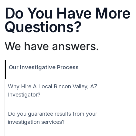
Do You Have More
Questions?
We have answers.
Our Investigative Process
Why Hire A Local Rincon Valley, AZ
Investigator?
Do you guarantee results from your
investigation services?