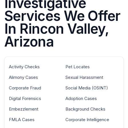
Investigative
Services We Offer
In Rincon Valley,
Arizona
Activity Checks
Pet Locates
Alimony Cases
Sexual Harassment
Corporate Fraud
Social Media (OSINT)
Digital Forensics
Adoption Cases
Embezzlement
Background Checks
FMLA Cases
Corporate Intelligence