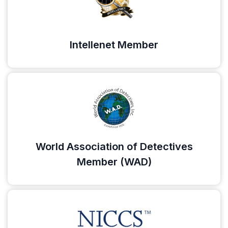
Intellenet Member
World Association of Detectives
Member (WAD)