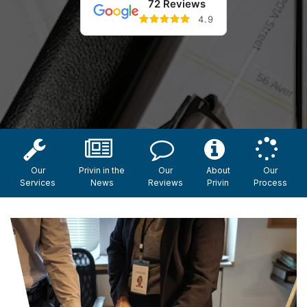
72 Reviews
4.9
Our
Privin in the
Our
About
Our
Services
News
Reviews
Privin
Process