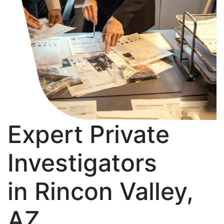
Expert Private
Investigators
in Rincon Valley,
AZ