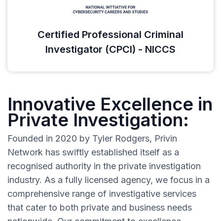
Certified Professional Criminal
Investigator (CPCI) - NICCS
Innovative Excellence in
Private Investigation:
Founded in 2020 by Tyler Rodgers, Privin
Network has swiftly established itself as a
recognised authority in the private investigation
industry. As a fully licensed agency, we focus in a
comprehensive range of investigative services
that cater to both private and business needs