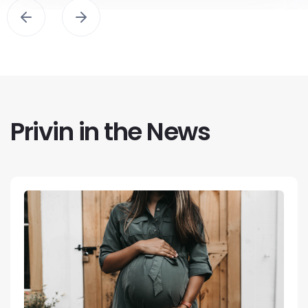
Privin in the News