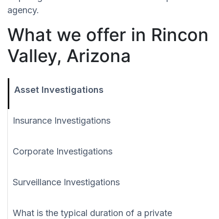
agency.
What we offer in Rincon
Valley, Arizona
Asset Investigations
Insurance Investigations
Corporate Investigations
Surveillance Investigations
What is the typical duration of a private