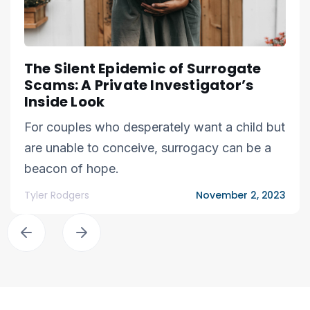
The Silent Epidemic of Surrogate
Scams: A Private Investigator’s
Inside Look
For couples who desperately want a child but
are unable to conceive, surrogacy can be a
beacon of hope.
Tyler Rodgers
November 2, 2023