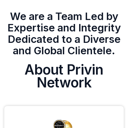
We are a Team Led by
Expertise and Integrity
Dedicated to a Diverse
and Global Clientele.
About Privin
Network