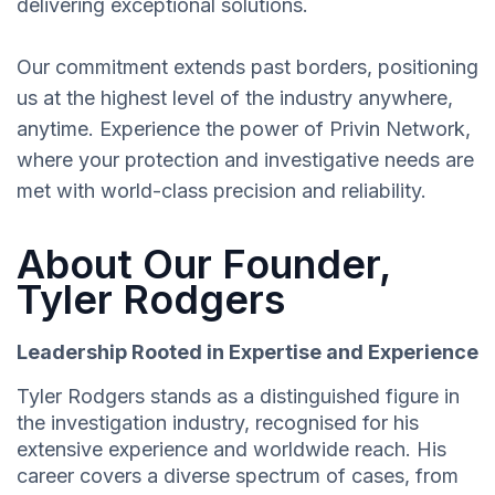
delivering exceptional solutions.
Our commitment extends past borders, positioning
us at the highest level of the industry anywhere,
anytime. Experience the power of Privin Network,
where your protection and investigative needs are
met with world-class precision and reliability.
About Our Founder,
Tyler Rodgers
Leadership Rooted in Expertise and Experience
Tyler Rodgers stands as a distinguished figure in
the investigation industry, recognised for his
extensive experience and worldwide reach. His
career covers a diverse spectrum of cases, from