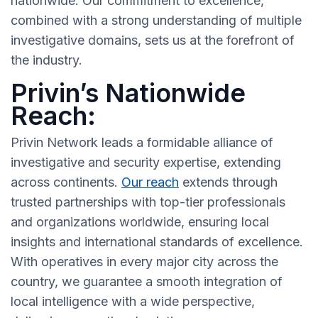
nationwide. Our commitment to excellence,
combined with a strong understanding of multiple
investigative domains, sets us at the forefront of
the industry.
Privin’s Nationwide
Reach:
Privin Network leads a formidable alliance of
investigative and security expertise, extending
across continents.
Our reach
extends through
trusted partnerships with top-tier professionals
and organizations worldwide, ensuring local
insights and international standards of excellence.
With operatives in every major city across the
country, we guarantee a smooth integration of
local intelligence with a wide perspective,