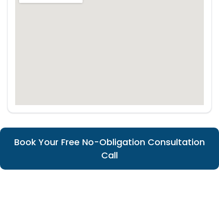
Book Your Free No-Obligation Consultation
Call