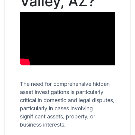
Valley, AZ?
The need for comprehensive hidden
asset investigations is particularly
critical in domestic and legal disputes,
particularly in cases involving
significant assets, property, or
business interests.