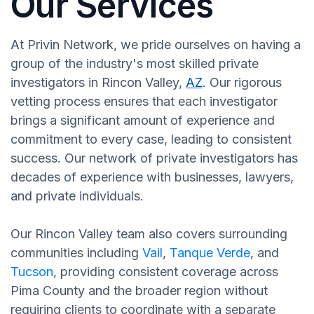
Our Services
At Privin Network, we pride ourselves on having a
group of the industry's most skilled private
investigators in Rincon Valley,
AZ
. Our rigorous
vetting process ensures that each investigator
brings a significant amount of experience and
commitment to every case, leading to consistent
success. Our network of private investigators has
decades of experience with businesses, lawyers,
and private individuals.
Our Rincon Valley team also covers surrounding
communities including
Vail
,
Tanque Verde
, and
Tucson
, providing consistent coverage across
Pima County and the broader region without
requiring clients to coordinate with a separate