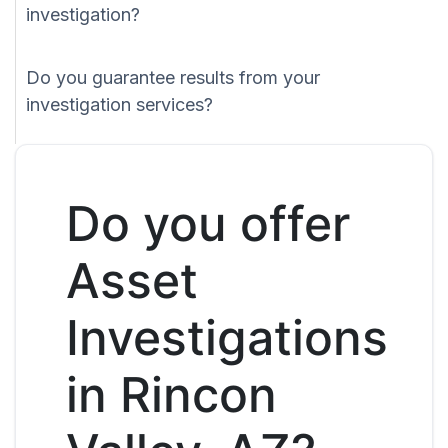
investigation?
Do you guarantee results from your
investigation services?
Do you offer
Asset
Investigations
in Rincon