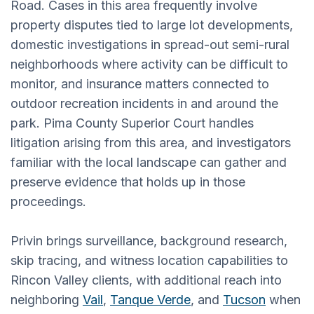
Road. Cases in this area frequently involve
property disputes tied to large lot developments,
domestic investigations in spread-out semi-rural
neighborhoods where activity can be difficult to
monitor, and insurance matters connected to
outdoor recreation incidents in and around the
park. Pima County Superior Court handles
litigation arising from this area, and investigators
familiar with the local landscape can gather and
preserve evidence that holds up in those
proceedings.
Privin brings surveillance, background research,
skip tracing, and witness location capabilities to
Rincon Valley clients, with additional reach into
neighboring
Vail
,
Tanque Verde
, and
Tucson
when