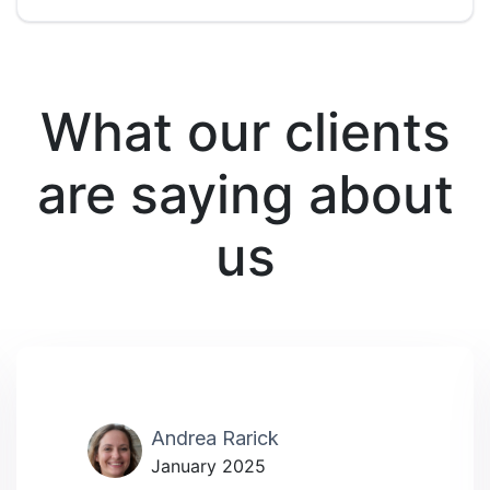
What our clients
are saying about
us
Andrea Rarick
January 2025