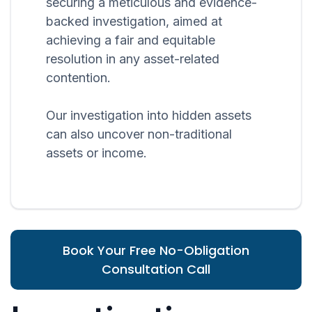
securing a meticulous and evidence-
backed investigation, aimed at
achieving a fair and equitable
resolution in any asset-related
contention.
Our investigation into hidden assets
can also uncover non-traditional
assets or income.
Book Your Free No-Obligation
Consultation Call