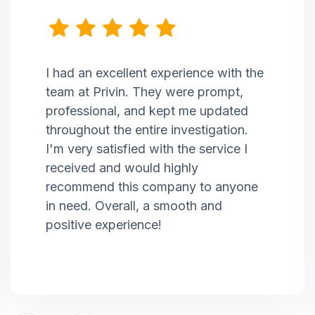
I had an excellent experience with the
team at Privin. They were prompt,
professional, and kept me updated
throughout the entire investigation.
I'm very satisfied with the service I
received and would highly
recommend this company to anyone
in need. Overall, a smooth and
positive experience!