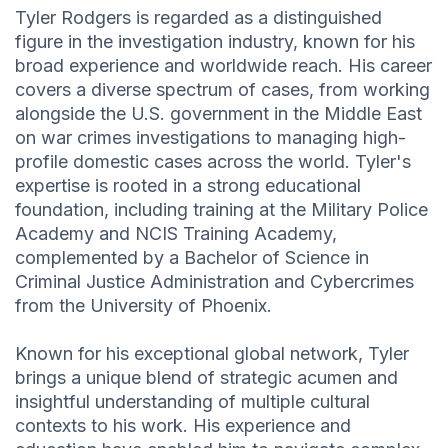
Tyler Rodgers is regarded as a distinguished
figure in the investigation industry, known for his
broad experience and worldwide reach. His career
covers a diverse spectrum of cases, from working
alongside the U.S. government in the Middle East
on war crimes investigations to managing high-
profile domestic cases across the world. Tyler's
expertise is rooted in a strong educational
foundation, including training at the Military Police
Academy and NCIS Training Academy,
complemented by a Bachelor of Science in
Criminal Justice Administration and Cybercrimes
from the University of Phoenix.
Known for his exceptional global network, Tyler
brings a unique blend of strategic acumen and
insightful understanding of multiple cultural
contexts to his work. His experience and