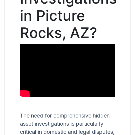
in Picture
Rocks, AZ?
The need for comprehensive hidden
asset investigations is particularly
critical in domestic and legal disputes,