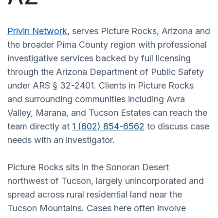
Privin Network
, serves Picture Rocks, Arizona and
the broader Pima County region with professional
investigative services backed by full licensing
through the Arizona Department of Public Safety
under ARS § 32-2401. Clients in Picture Rocks
and surrounding communities including Avra
Valley, Marana, and Tucson Estates can reach the
team directly at
1 (602) 854-6562
to discuss case
needs with an investigator.
Picture Rocks sits in the Sonoran Desert
northwest of Tucson, largely unincorporated and
spread across rural residential land near the
Tucson Mountains. Cases here often involve