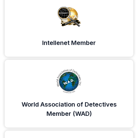
Intellenet Member
World Association of Detectives
Member (WAD)