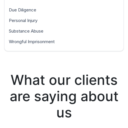
Due Diligence
Personal Injury
Substance Abuse
Wrongful Imprisonment
What our clients
are saying about
us