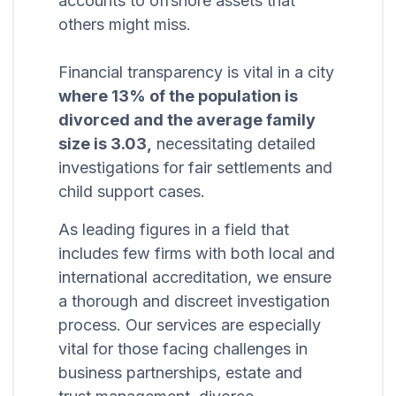
accounts to offshore assets that
others might miss.
Financial transparency is vital in a city
where 13% of the population is
divorced and the average family
size is 3.03,
necessitating detailed
investigations for fair settlements and
child support cases.
As leading figures in a field that
includes few firms with both local and
international accreditation, we ensure
a thorough and discreet investigation
process. Our services are especially
vital for those facing challenges in
business partnerships, estate and