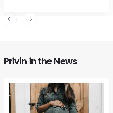
Privin in the News