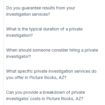
Do you guarantee results from your
investigation services?
What is the typical duration of a private
investigation?
When should someone consider hiring a private
investigator?
What specific private investigation services do
you offer in Picture Rocks, AZ?
Can you provide a breakdown of private
investigator costs in Picture Rocks, AZ?