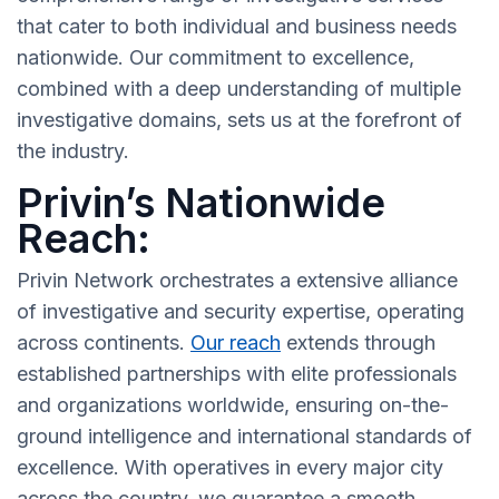
that cater to both individual and business needs
nationwide. Our commitment to excellence,
combined with a deep understanding of multiple
investigative domains, sets us at the forefront of
the industry.
Privin’s Nationwide
Reach:
Privin Network orchestrates a extensive alliance
of investigative and security expertise, operating
across continents.
Our reach
extends through
established partnerships with elite professionals
and organizations worldwide, ensuring on-the-
ground intelligence and international standards of
excellence. With operatives in every major city
across the country, we guarantee a smooth