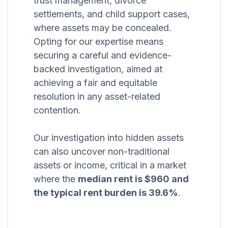
trust management, divorce
settlements, and child support cases,
where assets may be concealed.
Opting for our expertise means
securing a careful and evidence-
backed investigation, aimed at
achieving a fair and equitable
resolution in any asset-related
contention.
Our investigation into hidden assets
can also uncover non-traditional
assets or income, critical in a market
where the
median rent is $960 and
the typical rent burden is 39.6%
.