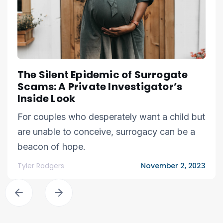
The Silent Epidemic of Surrogate
Scams: A Private Investigator’s
Inside Look
For couples who desperately want a child but
are unable to conceive, surrogacy can be a
beacon of hope.
Tyler Rodgers
November 2, 2023