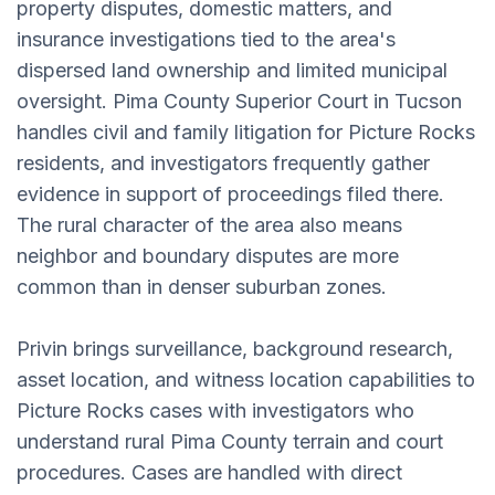
property disputes, domestic matters, and
insurance investigations tied to the area's
dispersed land ownership and limited municipal
oversight. Pima County Superior Court in Tucson
handles civil and family litigation for Picture Rocks
residents, and investigators frequently gather
evidence in support of proceedings filed there.
The rural character of the area also means
neighbor and boundary disputes are more
common than in denser suburban zones.
Privin brings surveillance, background research,
asset location, and witness location capabilities to
Picture Rocks cases with investigators who
understand rural Pima County terrain and court
procedures. Cases are handled with direct