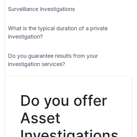
Surveillance Investigations
What is the typical duration of a private
investigation?
Do you guarantee results from your
investigation services?
Do you offer
Asset
Investigations