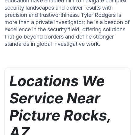
education have enabled him to navigate complex
security landscapes and deliver results with
precision and trustworthiness. Tyler Rodgers is
more than a private investigator; he is a beacon of
excellence in the security field, offering solutions
that go beyond borders and define stronger
standards in global investigative work.
Locations We
Service Near
Picture Rocks,
AZ