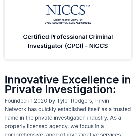
Certified Professional Criminal
Investigator (CPCI) - NICCS
Innovative Excellence in
Private Investigation:
Founded in 2020 by Tyler Rodgers, Privin
Network has quickly established itself as a trusted
name in the private investigation industry. As a
properly licensed agency, we focus in a
comprehensive range of investigative services