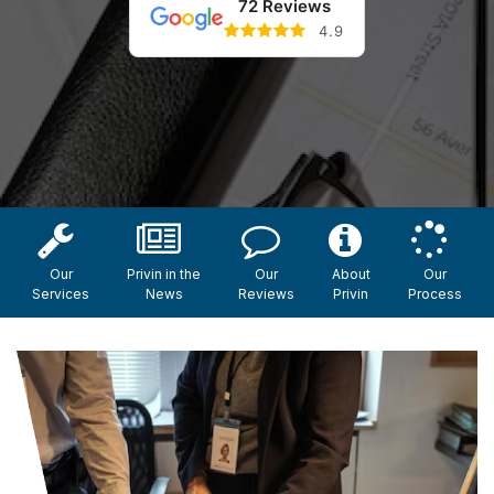
72 Reviews
4.9
Our
Privin in the
Our
About
Our
Services
News
Reviews
Privin
Process