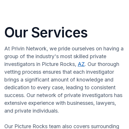
Our Services
At Privin Network, we pride ourselves on having a
group of the industry's most skilled private
investigators in Picture Rocks,
AZ
. Our thorough
vetting process ensures that each investigator
brings a significant amount of knowledge and
dedication to every case, leading to consistent
success. Our network of private investigators has
extensive experience with businesses, lawyers,
and private individuals.
Our Picture Rocks team also covers surrounding