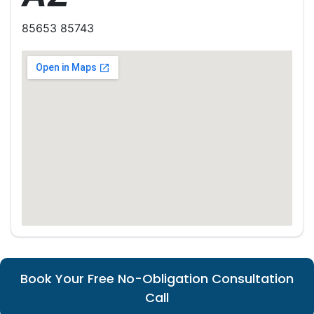
85653 85743
Book Your Free No-Obligation Consultation
Call