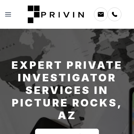
EXPERT PRIVATE
INVESTIGATOR
SERVICES IN
PICTURE ROCKS,
AZ