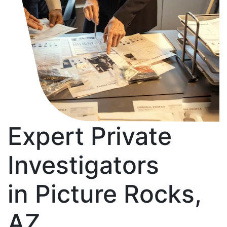
Expert Private
Investigators
in Picture Rocks,
AZ