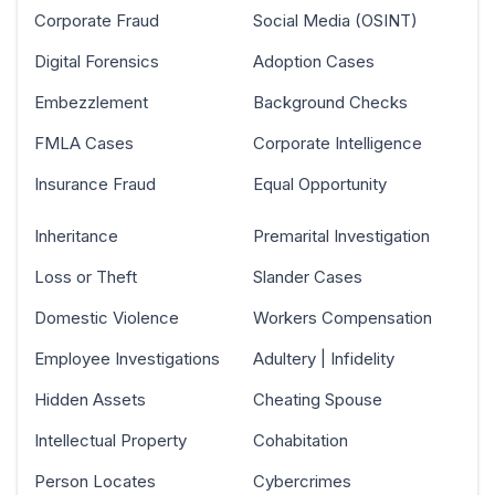
Corporate Fraud
Social Media (OSINT)
Digital Forensics
Adoption Cases
Embezzlement
Background Checks
FMLA Cases
Corporate Intelligence
Insurance Fraud
Equal Opportunity
Inheritance
Premarital Investigation
Loss or Theft
Slander Cases
Domestic Violence
Workers Compensation
Employee Investigations
Adultery | Infidelity
Hidden Assets
Cheating Spouse
Intellectual Property
Cohabitation
Person Locates
Cybercrimes