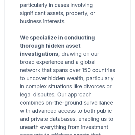
particularly in cases involving
significant assets, property, or
business interests.
We specialize in conducting
thorough hidden asset
investigations,
drawing on our
broad experience and a global
network that spans over 150 countries
to uncover hidden wealth, particularly
in complex situations like divorces or
legal disputes. Our approach
combines on-the-ground surveillance
with advanced access to both public
and private databases, enabling us to
unearth everything from investment