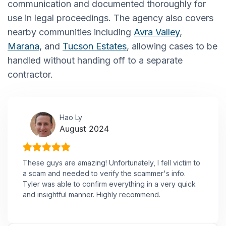
communication and documented thoroughly for
use in legal proceedings. The agency also covers
nearby communities including
Avra Valley
,
Marana
, and
Tucson Estates
, allowing cases to be
handled without handing off to a separate
contractor.
Hao Ly
August 2024
These guys are amazing! Unfortunately, I fell victim to
a scam and needed to verify the scammer's info.
Tyler was able to confirm everything in a very quick
and insightful manner. Highly recommend.