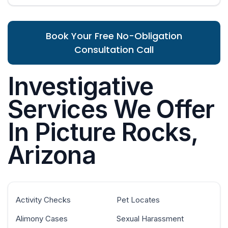
Book Your Free No-Obligation
Consultation Call
Investigative
Services We Offer
In Picture Rocks,
Arizona
Activity Checks
Pet Locates
Alimony Cases
Sexual Harassment