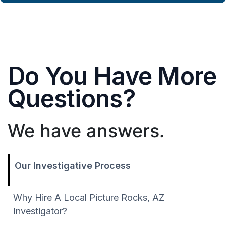
Do You Have More
Questions?
We have answers.
Our Investigative Process
Why Hire A Local Picture Rocks, AZ
Investigator?