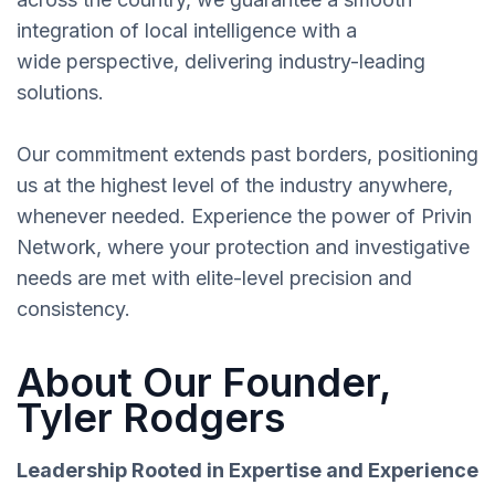
integration of local intelligence with a
wide perspective, delivering industry-leading
solutions.
Our commitment extends past borders, positioning
us at the highest level of the industry anywhere,
whenever needed. Experience the power of Privin
Network, where your protection and investigative
needs are met with elite-level precision and
consistency.
About Our Founder,
Tyler Rodgers
Leadership Rooted in Expertise and Experience