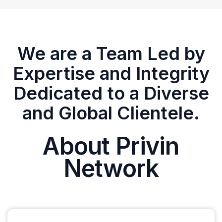
We are a Team Led by
Expertise and Integrity
Dedicated to a Diverse
and Global Clientele.
About Privin
Network