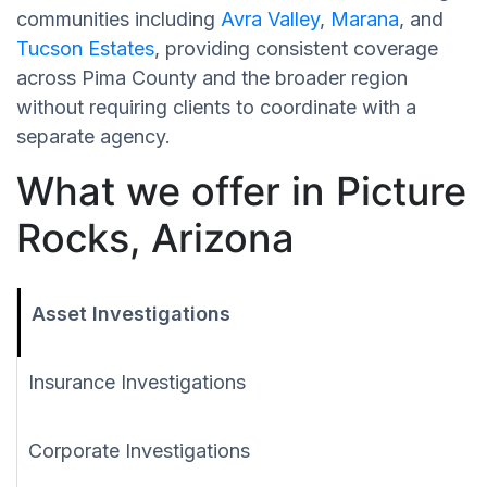
communities including
Avra Valley
,
Marana
, and
Tucson Estates
, providing consistent coverage
across Pima County and the broader region
without requiring clients to coordinate with a
separate agency.
What we offer in Picture
Rocks, Arizona
Asset Investigations
Insurance Investigations
Corporate Investigations