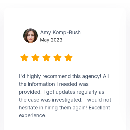
Amy Komp-Bush
May 2023
I'd highly recommend this agency! All
the information I needed was
provided. I got updates regularly as
the case was investigated. I would not
hesitate in hiring them again! Excellent
experience.