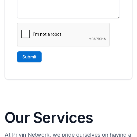
Our Services
At Privin Network, we pride ourselves on having a