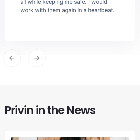
all while keeping me safe. I would
work with them again in a heartbeat.
Privin in the News