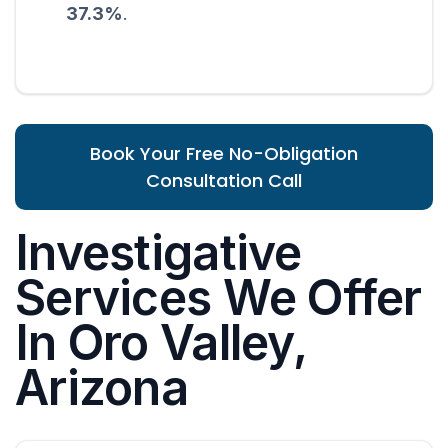
37.3%
.
Book Your Free No-Obligation
Consultation Call
Investigative
Services We Offer
In Oro Valley,
Arizona