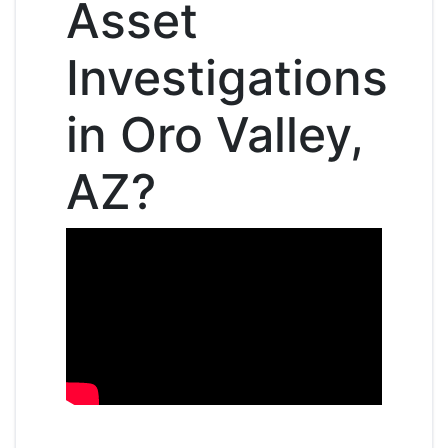
Asset
Investigations
in Oro Valley,
AZ?