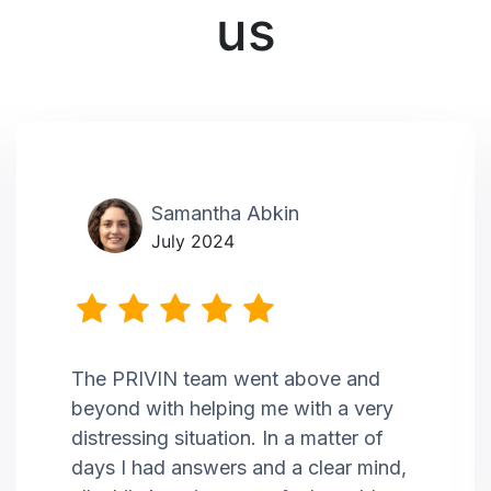
us
Samantha Abkin
July 2024
The PRIVIN team went above and
beyond with helping me with a very
distressing situation. In a matter of
days I had answers and a clear mind,