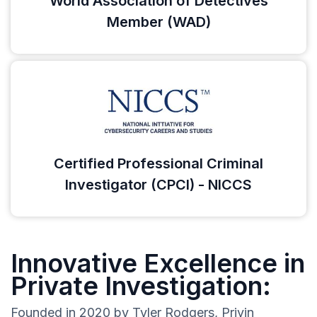
World Association of Detectives
Member (WAD)
Certified Professional Criminal
Investigator (CPCI) - NICCS
Innovative Excellence in
Private Investigation:
Founded in 2020 by Tyler Rodgers, Privin