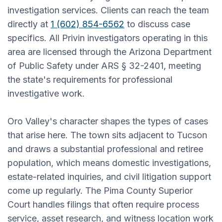
investigation services. Clients can reach the team
directly at
1 (602) 854-6562
to discuss case
specifics. All Privin investigators operating in this
area are licensed through the Arizona Department
of Public Safety under ARS § 32-2401, meeting
the state's requirements for professional
investigative work.
Oro Valley's character shapes the types of cases
that arise here. The town sits adjacent to Tucson
and draws a substantial professional and retiree
population, which means domestic investigations,
estate-related inquiries, and civil litigation support
come up regularly. The Pima County Superior
Court handles filings that often require process
service, asset research, and witness location work