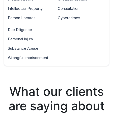
Intellectual Property
Cohabitation
Person Locates
Cybercrimes
Due Diligence
Personal Injury
Substance Abuse
Wrongful Imprisonment
What our clients
are saying about