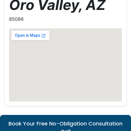
Oro Valley, AZ
85086
Book Your Free No-Obligation Consultation