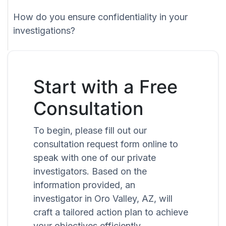
How do you ensure confidentiality in your
investigations?
Start with a Free
Consultation
To begin, please fill out our
consultation request form online to
speak with one of our private
investigators. Based on the
information provided, an
investigator in Oro Valley, AZ, will
craft a tailored action plan to achieve
your objectives efficiently.