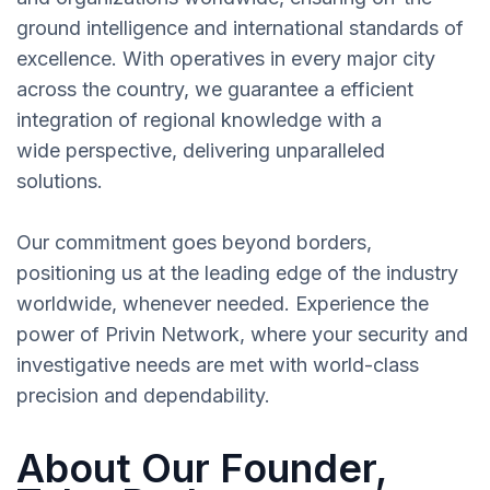
ground intelligence and international standards of
excellence. With operatives in every major city
across the country, we guarantee a efficient
integration of regional knowledge with a
wide perspective, delivering unparalleled
solutions.
Our commitment goes beyond borders,
positioning us at the leading edge of the industry
worldwide, whenever needed. Experience the
power of Privin Network, where your security and
investigative needs are met with world-class
precision and dependability.
About Our Founder,