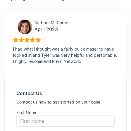
Barbara McCarrier
April 2023
I had what I thought was a fairly quick matter to have
looked at and Tyler was very helpful and personable.
I highly recommend Privin Network.