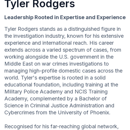
Tyler Rodgers
Leadership Rooted in Expertise and Experience
Tyler Rodgers stands as a distinguished figure in
the investigation industry, known for his extensive
experience and international reach. His career
extends across a varied spectrum of cases, from
working alongside the U.S. government in the
Middle East on war crimes investigations to
managing high-profile domestic cases across the
world. Tyler's expertise is rooted in a solid
educational foundation, including training at the
Military Police Academy and NCIS Training
Academy, complemented by a Bachelor of
Science in Criminal Justice Administration and
Cybercrimes from the University of Phoenix.
Recognised for his far-reaching global network,