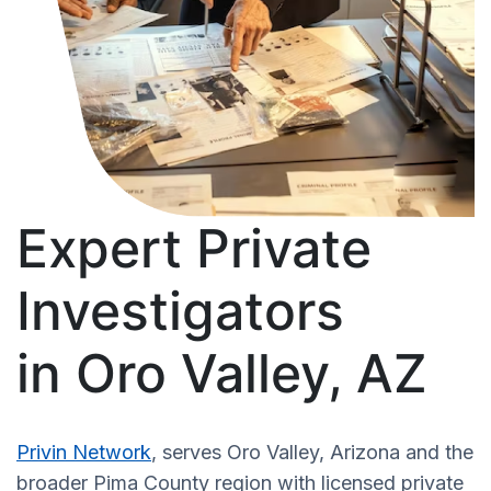
Expert Private
Investigators
in Oro Valley, AZ
Privin Network
, serves Oro Valley, Arizona and the
broader Pima County region with licensed private