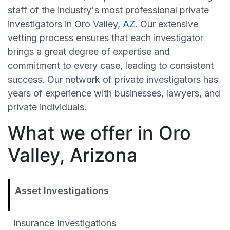
staff of the industry's most professional private
investigators in Oro Valley,
AZ
. Our extensive
vetting process ensures that each investigator
brings a great degree of expertise and
commitment to every case, leading to consistent
success. Our network of private investigators has
years of experience with businesses, lawyers, and
private individuals.
What we offer in Oro
Valley, Arizona
Asset Investigations
Insurance Investigations