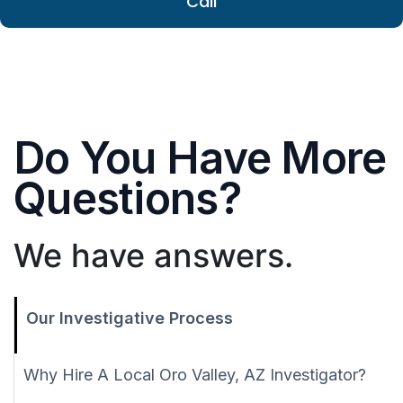
Call
Do You Have More
Questions?
We have answers.
Our Investigative Process
Why Hire A Local Oro Valley, AZ Investigator?