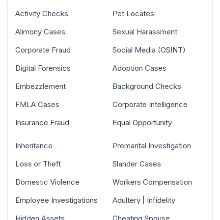
Activity Checks
Pet Locates
Alimony Cases
Sexual Harassment
Corporate Fraud
Social Media (OSINT)
Digital Forensics
Adoption Cases
Embezzlement
Background Checks
FMLA Cases
Corporate Intelligence
Insurance Fraud
Equal Opportunity
Inheritance
Premarital Investigation
Loss or Theft
Slander Cases
Domestic Violence
Workers Compensation
Employee Investigations
Adultery | Infidelity
Hidden Assets
Cheating Spouse