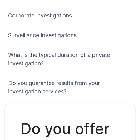
Corporate Investigations
Surveillance Investigations
What is the typical duration of a private
investigation?
Do you guarantee results from your
investigation services?
Do you offer