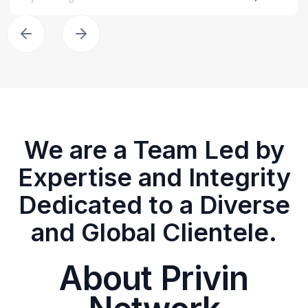
We are a Team Led by
Expertise and Integrity
Dedicated to a Diverse
and Global Clientele.
About Privin