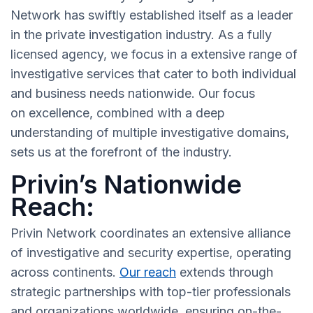
Network has swiftly established itself as a leader
in the private investigation industry. As a fully
licensed agency, we focus in a extensive range of
investigative services that cater to both individual
and business needs nationwide. Our focus
on excellence, combined with a deep
understanding of multiple investigative domains,
sets us at the forefront of the industry.
Privin’s Nationwide
Reach:
Privin Network coordinates an extensive alliance
of investigative and security expertise, operating
across continents.
Our reach
extends through
strategic partnerships with top-tier professionals
and organizations worldwide, ensuring on-the-