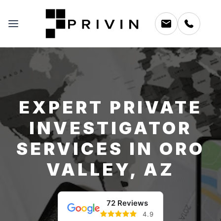
EXPERT PRIVATE
INVESTIGATOR
SERVICES IN ORO
VALLEY, AZ
72 Reviews
4.9