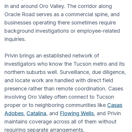
in and around Oro Valley. The corridor along
Oracle Road serves as a commercial spine, and
businesses operating there sometimes require
background investigations or employee-related
inquiries.
Privin brings an established network of
investigators who know the Tucson metro and its
northern suburbs well. Surveillance, due diligence,
and locate work are handled with direct field
presence rather than remote coordination. Cases
involving Oro Valley often connect to Tucson
proper or to neighboring communities like
Casas
Adobes
,
Catalina
, and
Flowing Wells
, and Privin
maintains coverage across all of them without
requiring separate arrangements.