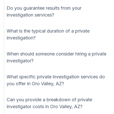
Do you guarantee results from your
investigation services?
What is the typical duration of a private
investigation?
When should someone consider hiring a private
investigator?
What specific private investigation services do
you offer in Oro Valley, AZ?
Can you provide a breakdown of private
investigator costs in Oro Valley, AZ?