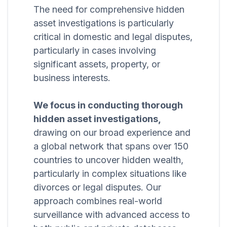
The need for comprehensive hidden
asset investigations is particularly
critical in domestic and legal disputes,
particularly in cases involving
significant assets, property, or
business interests.
We focus in conducting thorough
hidden asset investigations,
drawing on our broad experience and
a global network that spans over 150
countries to uncover hidden wealth,
particularly in complex situations like
divorces or legal disputes. Our
approach combines real-world
surveillance with advanced access to