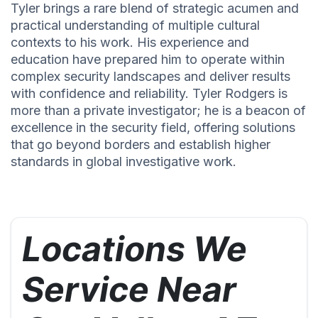
Tyler brings a rare blend of strategic acumen and
practical understanding of multiple cultural
contexts to his work. His experience and
education have prepared him to operate within
complex security landscapes and deliver results
with confidence and reliability. Tyler Rodgers is
more than a private investigator; he is a beacon of
excellence in the security field, offering solutions
that go beyond borders and establish higher
standards in global investigative work.
Locations We
Service Near