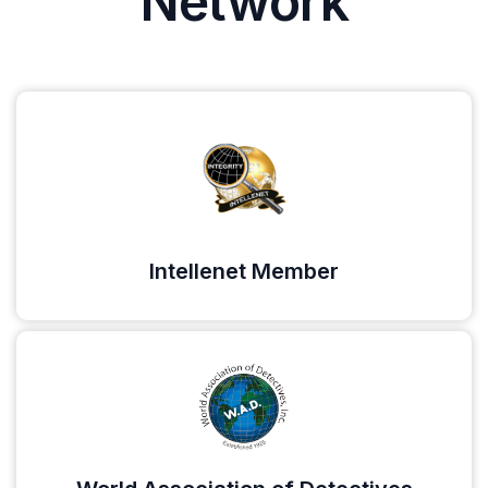
Network
Intellenet Member