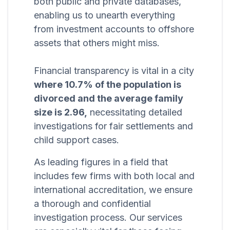
both public and private databases,
enabling us to unearth everything
from investment accounts to offshore
assets that others might miss.
Financial transparency is vital in a city
where 10.7% of the population is
divorced and the average family
size is 2.96,
necessitating detailed
investigations for fair settlements and
child support cases.
As leading figures in a field that
includes few firms with both local and
international accreditation, we ensure
a thorough and confidential
investigation process. Our services