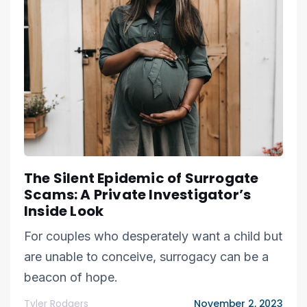
The Silent Epidemic of Surrogate
Scams: A Private Investigator’s
Inside Look
For couples who desperately want a child but
are unable to conceive, surrogacy can be a
beacon of hope.
Tyler Rodgers
November 2, 2023