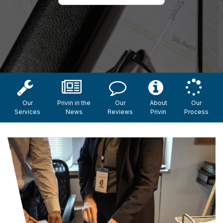
Our
Privin in the
Our
About
Our
Services
News
Reviews
Privin
Process