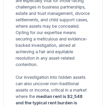
are especially vital for those facing
challenges in business partnerships,
estate and trust management, divorce
settlements, and child support cases,
where assets may be concealed.
Opting for our expertise means
securing a meticulous and evidence-
backed investigation, aimed at
achieving a fair and equitable
resolution in any asset-related
contention.
Our investigation into hidden assets
can also uncover non-traditional
assets or income, critical in a market
where the
median rent is $2,548
and the typical rent burden is