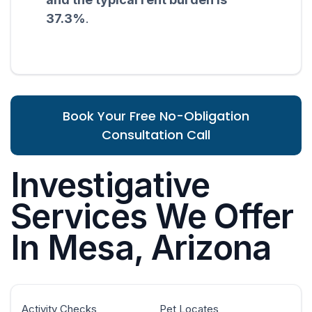
37.3%
.
Book Your Free No-Obligation
Consultation Call
Investigative
Services We Offer
In Mesa, Arizona
Activity Checks
Pet Locates