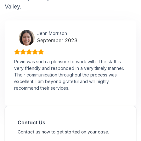
Valley.
Jenn Morrison
September 2023
Privin was such a pleasure to work with. The staff is
very friendly and responded in a very timely manner.
Their communication throughout the process was
excellent. I am beyond grateful and will highly
recommend their services.