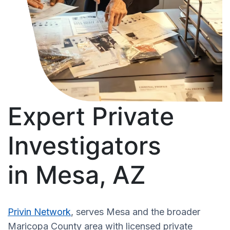
Expert Private
Investigators
in Mesa, AZ
Privin Network
, serves Mesa and the broader
Maricopa County area with licensed private