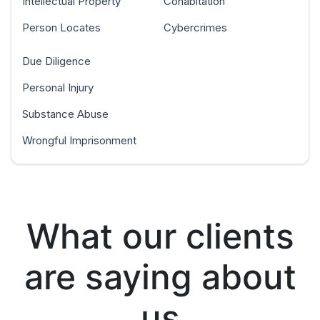
Intellectual Property
Cohabitation
Person Locates
Cybercrimes
Due Diligence
Personal Injury
Substance Abuse
Wrongful Imprisonment
What our clients
are saying about
us