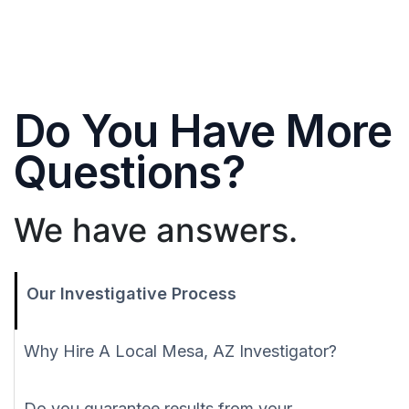
Do You Have More
Questions?
We have answers.
Our Investigative Process
Why Hire A Local Mesa, AZ Investigator?
Do you guarantee results from your