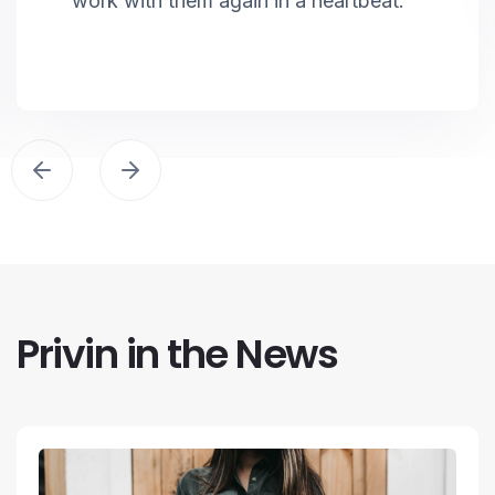
work with them again in a heartbeat.
Privin in the News