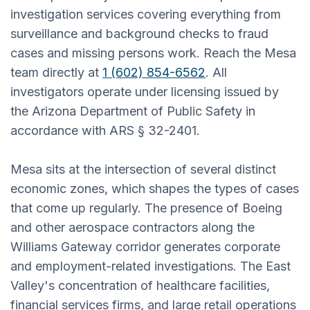
investigation services covering everything from
surveillance and background checks to fraud
cases and missing persons work. Reach the Mesa
team directly at
1 (602) 854-6562
. All
investigators operate under licensing issued by
the Arizona Department of Public Safety in
accordance with ARS § 32-2401.
Mesa sits at the intersection of several distinct
economic zones, which shapes the types of cases
that come up regularly. The presence of Boeing
and other aerospace contractors along the
Williams Gateway corridor generates corporate
and employment-related investigations. The East
Valley's concentration of healthcare facilities,
financial services firms, and large retail operations