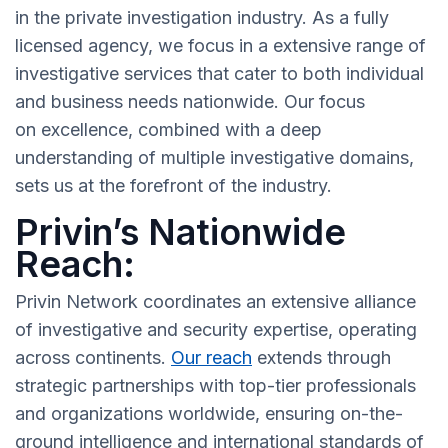
in the private investigation industry. As a fully
licensed agency, we focus in a extensive range of
investigative services that cater to both individual
and business needs nationwide. Our focus
on excellence, combined with a deep
understanding of multiple investigative domains,
sets us at the forefront of the industry.
Privin’s Nationwide
Reach:
Privin Network coordinates an extensive alliance
of investigative and security expertise, operating
across continents.
Our reach
extends through
strategic partnerships with top-tier professionals
and organizations worldwide, ensuring on-the-
ground intelligence and international standards of