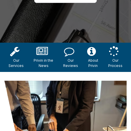
Our
Privin in the
Our
About
Our
Services
News
Reviews
Privin
Process