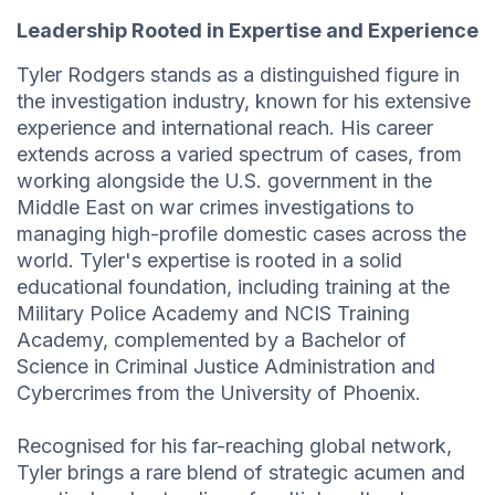
Leadership Rooted in Expertise and Experience
Tyler Rodgers stands as a distinguished figure in
the investigation industry, known for his extensive
experience and international reach. His career
extends across a varied spectrum of cases, from
working alongside the U.S. government in the
Middle East on war crimes investigations to
managing high-profile domestic cases across the
world. Tyler's expertise is rooted in a solid
educational foundation, including training at the
Military Police Academy and NCIS Training
Academy, complemented by a Bachelor of
Science in Criminal Justice Administration and
Cybercrimes from the University of Phoenix.
Recognised for his far-reaching global network,
Tyler brings a rare blend of strategic acumen and