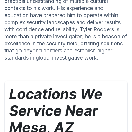
practical understanding of multiple cultural
contexts to his work. His experience and
education have prepared him to operate within
complex security landscapes and deliver results
with confidence and reliability. Tyler Rodgers is
more than a private investigator; he is a beacon of
excellence in the security field, offering solutions
that go beyond borders and establish higher
standards in global investigative work.
Locations We
Service Near
Mesa, AZ