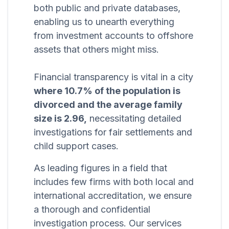
both public and private databases,
enabling us to unearth everything
from investment accounts to offshore
assets that others might miss.
Financial transparency is vital in a city
where 10.7% of the population is
divorced and the average family
size is 2.96,
necessitating detailed
investigations for fair settlements and
child support cases.
As leading figures in a field that
includes few firms with both local and
international accreditation, we ensure
a thorough and confidential
investigation process. Our services