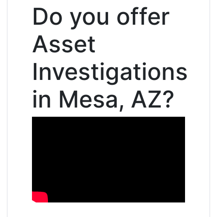
Do you offer
Asset
Investigations
in Mesa, AZ?