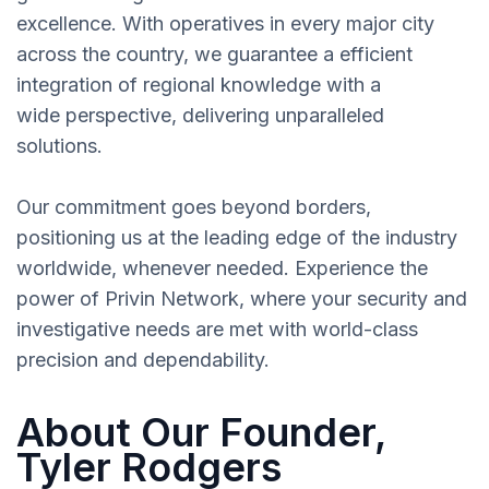
excellence. With operatives in every major city
across the country, we guarantee a efficient
integration of regional knowledge with a
wide perspective, delivering unparalleled
solutions.
Our commitment goes beyond borders,
positioning us at the leading edge of the industry
worldwide, whenever needed. Experience the
power of Privin Network, where your security and
investigative needs are met with world-class
precision and dependability.
About Our Founder,
Tyler Rodgers