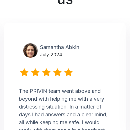
Samantha Abkin
July 2024
The PRIVIN team went above and
beyond with helping me with a very
distressing situation. In a matter of
days I had answers and a clear mind,
all while keeping me safe. I would