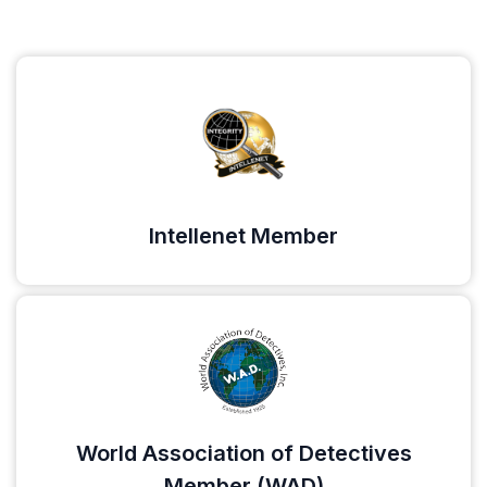
Intellenet Member
World Association of Detectives
Member (WAD)