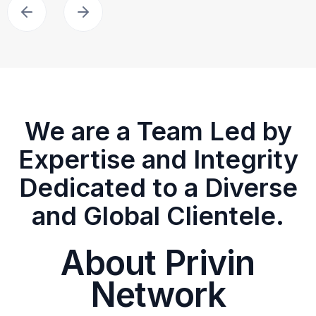
We are a Team Led by
Expertise and Integrity
Dedicated to a Diverse
and Global Clientele.
About Privin
Network