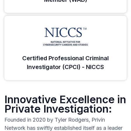
Certified Professional Criminal
Investigator (CPCI) - NICCS
Innovative Excellence in
Private Investigation:
Founded in 2020 by Tyler Rodgers, Privin
Network has swiftly established itself as a leader