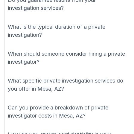
investigation services?
What is the typical duration of a private
investigation?
When should someone consider hiring a private
investigator?
What specific private investigation services do
you offer in Mesa, AZ?
Can you provide a breakdown of private
investigator costs in Mesa, AZ?