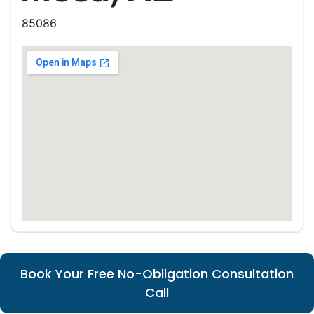
85086
Book Your Free No-Obligation Consultation
Call