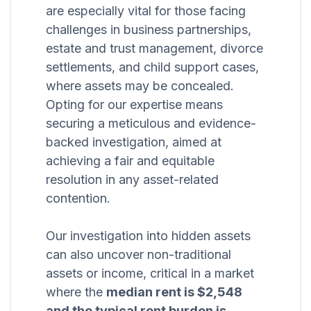
are especially vital for those facing
challenges in business partnerships,
estate and trust management, divorce
settlements, and child support cases,
where assets may be concealed.
Opting for our expertise means
securing a meticulous and evidence-
backed investigation, aimed at
achieving a fair and equitable
resolution in any asset-related
contention.
Our investigation into hidden assets
can also uncover non-traditional
assets or income, critical in a market
where the
median rent is $2,548
and the typical rent burden is