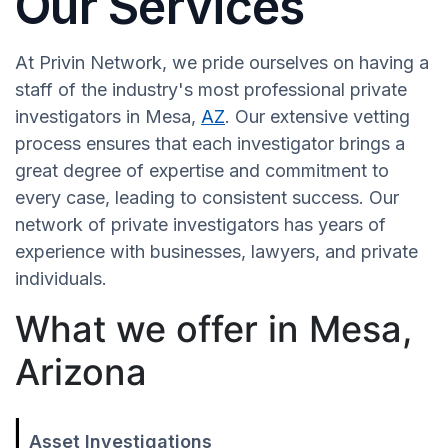
Our Services
At Privin Network, we pride ourselves on having a
staff of the industry's most professional private
investigators in Mesa,
AZ
. Our extensive vetting
process ensures that each investigator brings a
great degree of expertise and commitment to
every case, leading to consistent success. Our
network of private investigators has years of
experience with businesses, lawyers, and private
individuals.
What we offer in Mesa,
Arizona
Asset Investigations