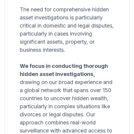
The need for comprehensive hidden
asset investigations is particularly
critical in domestic and legal disputes,
particularly in cases involving
significant assets, property, or
business interests.
We focus in conducting thorough
hidden asset investigations,
drawing on our broad experience and
a global network that spans over 150
countries to uncover hidden wealth,
particularly in complex situations like
divorces or legal disputes. Our
approach combines real-world
surveillance with advanced access to