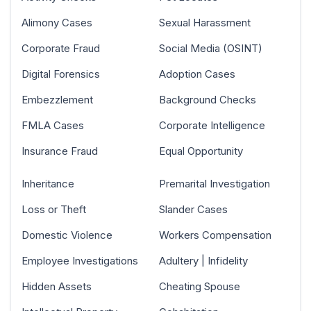
Alimony Cases
Sexual Harassment
Corporate Fraud
Social Media (OSINT)
Digital Forensics
Adoption Cases
Embezzlement
Background Checks
FMLA Cases
Corporate Intelligence
Insurance Fraud
Equal Opportunity
Inheritance
Premarital Investigation
Loss or Theft
Slander Cases
Domestic Violence
Workers Compensation
Employee Investigations
Adultery | Infidelity
Hidden Assets
Cheating Spouse