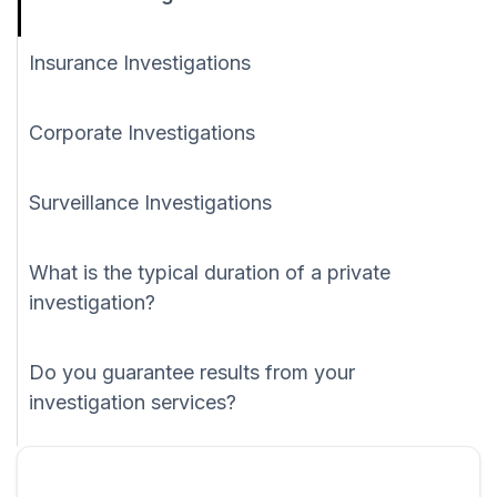
Insurance Investigations
Corporate Investigations
Surveillance Investigations
What is the typical duration of a private
investigation?
Do you guarantee results from your
investigation services?