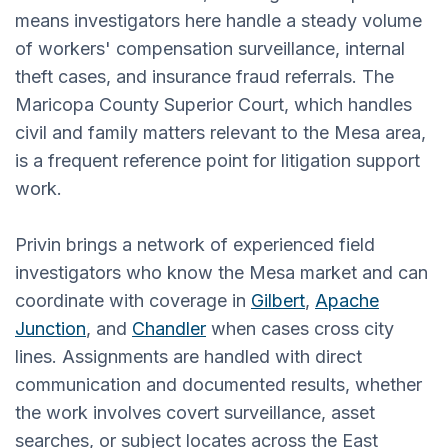
means investigators here handle a steady volume
of workers' compensation surveillance, internal
theft cases, and insurance fraud referrals. The
Maricopa County Superior Court, which handles
civil and family matters relevant to the Mesa area,
is a frequent reference point for litigation support
work.
Privin brings a network of experienced field
investigators who know the Mesa market and can
coordinate with coverage in
Gilbert
,
Apache
Junction
, and
Chandler
when cases cross city
lines. Assignments are handled with direct
communication and documented results, whether
the work involves covert surveillance, asset
searches, or subject locates across the East