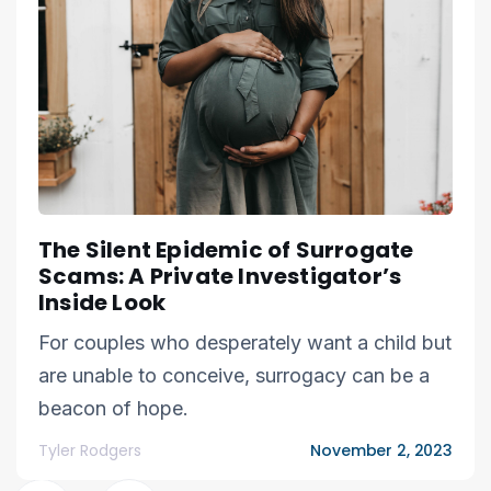
The Silent Epidemic of Surrogate
Scams: A Private Investigator’s
Inside Look
For couples who desperately want a child but
are unable to conceive, surrogacy can be a
beacon of hope.
Tyler Rodgers
November 2, 2023