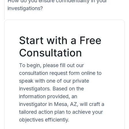
How do you ensure confidentiality in your
investigations?
Start with a Free
Consultation
To begin, please fill out our
consultation request form online to
speak with one of our private
investigators. Based on the
information provided, an
investigator in Mesa, AZ, will craft a
tailored action plan to achieve your
objectives efficiently.