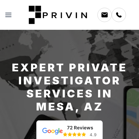
EXPERT PRIVATE
INVESTIGATOR
SERVICES IN
MESA, AZ
72 Reviews
4.9