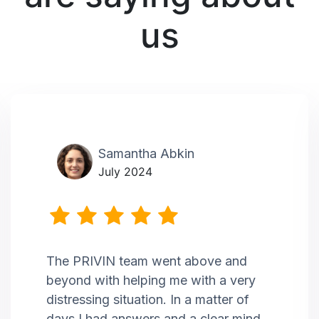
us
Samantha Abkin
July 2024
The PRIVIN team went above and
beyond with helping me with a very
distressing situation. In a matter of
days I had answers and a clear mind,