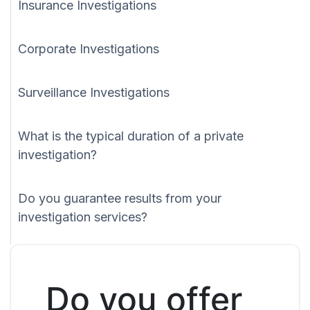
Insurance Investigations
Corporate Investigations
Surveillance Investigations
What is the typical duration of a private
investigation?
Do you guarantee results from your
investigation services?
Do you offer