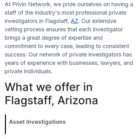
At Privin Network, we pride ourselves on having a
staff of the industry's most professional private
investigators in Flagstaff,
AZ
. Our extensive
vetting process ensures that each investigator
brings a great degree of expertise and
commitment to every case, leading to consistent
success. Our network of private investigators has
years of experience with businesses, lawyers, and
private individuals.
What we offer in
Flagstaff, Arizona
Asset Investigations