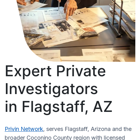
Expert Private
Investigators
in Flagstaff, AZ
Privin Network
, serves Flagstaff, Arizona and the
broader Coconino County region with licensed