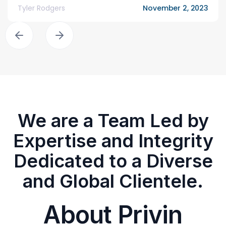
Tyler Rodgers
November 2, 2023
We are a Team Led by
Expertise and Integrity
Dedicated to a Diverse
and Global Clientele.
About Privin