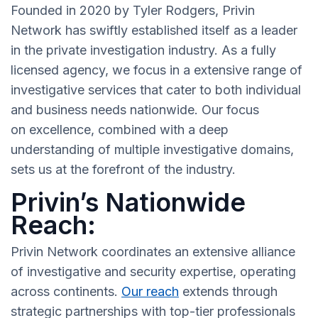
Founded in 2020 by Tyler Rodgers, Privin
Network has swiftly established itself as a leader
in the private investigation industry. As a fully
licensed agency, we focus in a extensive range of
investigative services that cater to both individual
and business needs nationwide. Our focus
on excellence, combined with a deep
understanding of multiple investigative domains,
sets us at the forefront of the industry.
Privin’s Nationwide
Reach:
Privin Network coordinates an extensive alliance
of investigative and security expertise, operating
across continents.
Our reach
extends through
strategic partnerships with top-tier professionals