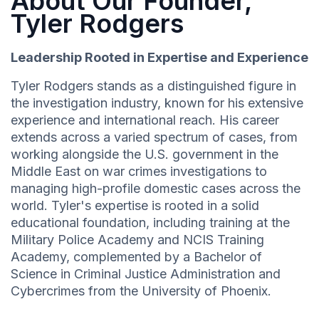
About Our Founder,
Tyler Rodgers
Leadership Rooted in Expertise and Experience
Tyler Rodgers stands as a distinguished figure in
the investigation industry, known for his extensive
experience and international reach. His career
extends across a varied spectrum of cases, from
working alongside the U.S. government in the
Middle East on war crimes investigations to
managing high-profile domestic cases across the
world. Tyler's expertise is rooted in a solid
educational foundation, including training at the
Military Police Academy and NCIS Training
Academy, complemented by a Bachelor of
Science in Criminal Justice Administration and
Cybercrimes from the University of Phoenix.