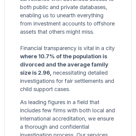
both public and private databases,
enabling us to unearth everything
from investment accounts to offshore
assets that others might miss.
Financial transparency is vital in a city
where 10.7% of the population is
divorced and the average family
size is 2.96,
necessitating detailed
investigations for fair settlements and
child support cases.
As leading figures in a field that
includes few firms with both local and
international accreditation, we ensure
a thorough and confidential
investigation process. Our services