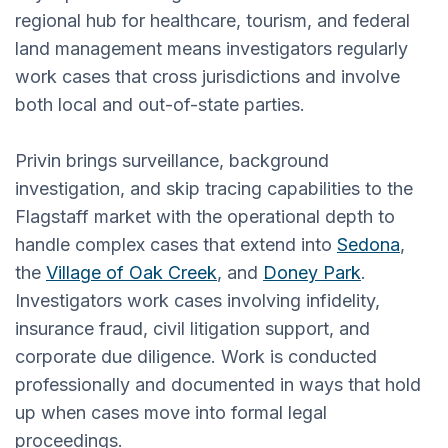
regional hub for healthcare, tourism, and federal
land management means investigators regularly
work cases that cross jurisdictions and involve
both local and out-of-state parties.
Privin brings surveillance, background
investigation, and skip tracing capabilities to the
Flagstaff market with the operational depth to
handle complex cases that extend into
Sedona
,
the
Village of Oak Creek
, and
Doney Park
.
Investigators work cases involving infidelity,
insurance fraud, civil litigation support, and
corporate due diligence. Work is conducted
professionally and documented in ways that hold
up when cases move into formal legal
proceedings.