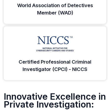
World Association of Detectives
Member (WAD)
Certified Professional Criminal
Investigator (CPCI) - NICCS
Innovative Excellence in
Private Investigation: