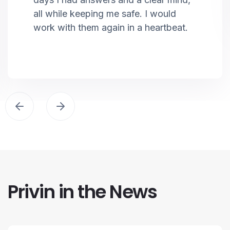
all while keeping me safe. I would
work with them again in a heartbeat.
Privin in the News