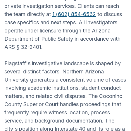
private investigation services. Clients can reach
the team directly at
1 (602) 854-6562
to discuss
case specifics and next steps. All investigators
operate under licensure through the Arizona
Department of Public Safety in accordance with
ARS § 32-2401.
Flagstaff's investigative landscape is shaped by
several distinct factors. Northern Arizona
University generates a consistent volume of cases
involving academic institutions, student conduct
matters, and related civil disputes. The Coconino
County Superior Court handles proceedings that
frequently require witness location, process
service, and background documentation. The
city's position along Interstate 40 and its role as a