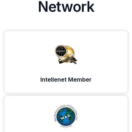
Network
Intellenet Member