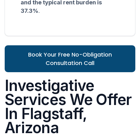
and the typical rent burden is
37.3%
.
Book Your Free No-Obligation
Consultation Call
Investigative
Services We Offer
In Flagstaff,
Arizona