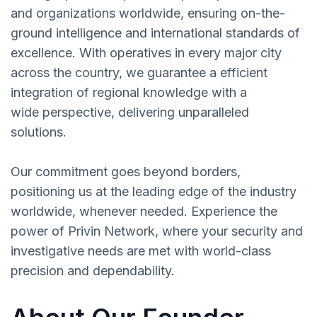
and organizations worldwide, ensuring on-the-
ground intelligence and international standards of
excellence. With operatives in every major city
across the country, we guarantee a efficient
integration of regional knowledge with a
wide perspective, delivering unparalleled
solutions.
Our commitment goes beyond borders,
positioning us at the leading edge of the industry
worldwide, whenever needed. Experience the
power of Privin Network, where your security and
investigative needs are met with world-class
precision and dependability.