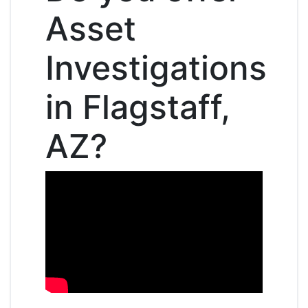
Asset
Investigations
in Flagstaff,
AZ?