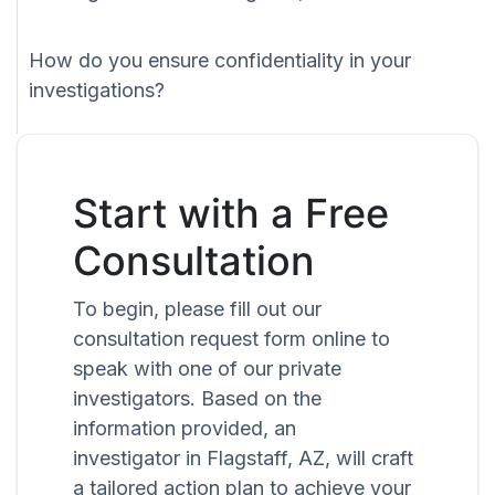
How do you ensure confidentiality in your
investigations?
Start with a Free
Consultation
To begin, please fill out our
consultation request form online to
speak with one of our private
investigators. Based on the
information provided, an
investigator in Flagstaff, AZ, will craft
a tailored action plan to achieve your