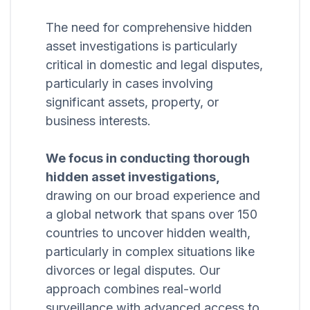
The need for comprehensive hidden
asset investigations is particularly
critical in domestic and legal disputes,
particularly in cases involving
significant assets, property, or
business interests.
We focus in conducting thorough
hidden asset investigations,
drawing on our broad experience and
a global network that spans over 150
countries to uncover hidden wealth,
particularly in complex situations like
divorces or legal disputes. Our
approach combines real-world
surveillance with advanced access to