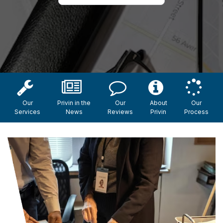
Our
Privin in the
Our
About
Our
Services
News
Reviews
Privin
Process