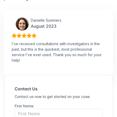
Danielle Summers
August 2023
I've received consultations with investigators in the
past, but this is the quickest, most professional
service I've ever used. Thank you so much for your
help!