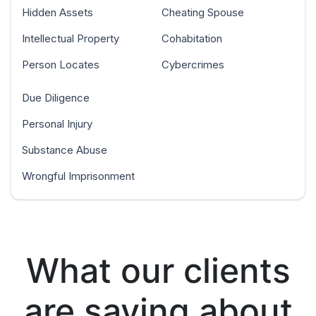
Hidden Assets
Cheating Spouse
Intellectual Property
Cohabitation
Person Locates
Cybercrimes
Due Diligence
Personal Injury
Substance Abuse
Wrongful Imprisonment
What our clients
are saying about