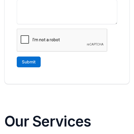
Our Services