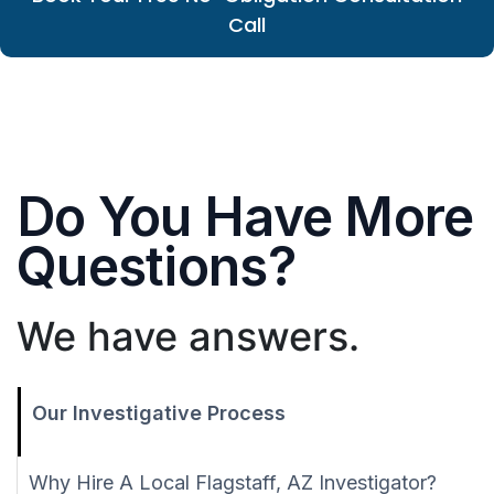
Call
Do You Have More
Questions?
We have answers.
Our Investigative Process
Why Hire A Local Flagstaff, AZ Investigator?