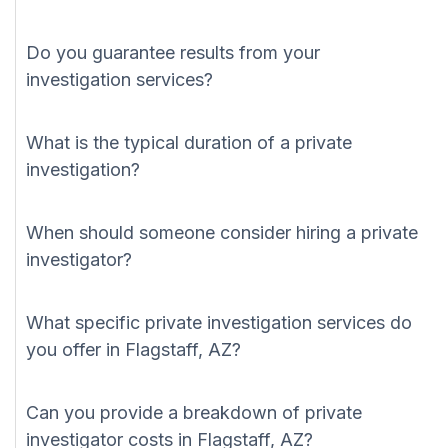
Do you guarantee results from your
investigation services?
What is the typical duration of a private
investigation?
When should someone consider hiring a private
investigator?
What specific private investigation services do
you offer in Flagstaff, AZ?
Can you provide a breakdown of private
investigator costs in Flagstaff, AZ?