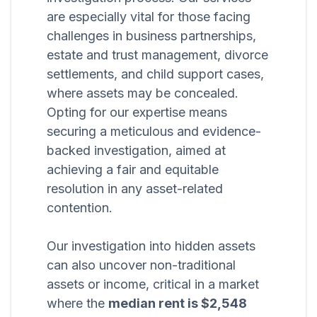
are especially vital for those facing
challenges in business partnerships,
estate and trust management, divorce
settlements, and child support cases,
where assets may be concealed.
Opting for our expertise means
securing a meticulous and evidence-
backed investigation, aimed at
achieving a fair and equitable
resolution in any asset-related
contention.
Our investigation into hidden assets
can also uncover non-traditional
assets or income, critical in a market
where the
median rent is $2,548