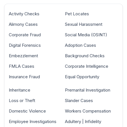
Activity Checks
Pet Locates
Alimony Cases
Sexual Harassment
Corporate Fraud
Social Media (OSINT)
Digital Forensics
Adoption Cases
Embezzlement
Background Checks
FMLA Cases
Corporate Intelligence
Insurance Fraud
Equal Opportunity
Inheritance
Premarital Investigation
Loss or Theft
Slander Cases
Domestic Violence
Workers Compensation
Employee Investigations
Adultery | Infidelity