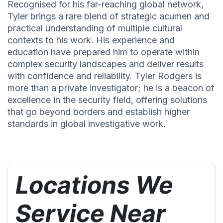
Recognised for his far-reaching global network,
Tyler brings a rare blend of strategic acumen and
practical understanding of multiple cultural
contexts to his work. His experience and
education have prepared him to operate within
complex security landscapes and deliver results
with confidence and reliability. Tyler Rodgers is
more than a private investigator; he is a beacon of
excellence in the security field, offering solutions
that go beyond borders and establish higher
standards in global investigative work.
Locations We
Service Near