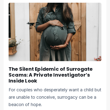
The Silent Epidemic of Surrogate
Scams: A Private Investigator’s
Inside Look
For couples who desperately want a child but
are unable to conceive, surrogacy can be a
beacon of hope.