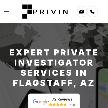
EXPERT PRIVATE
INVESTIGATOR
SERVICES IN
FLAGSTAFF, AZ
72 Reviews
4.9