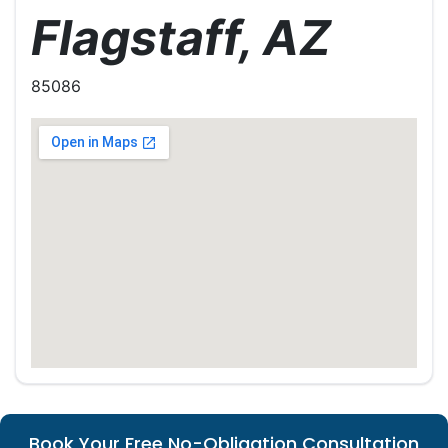
Flagstaff, AZ
85086
Book Your Free No-Obligation Consultation