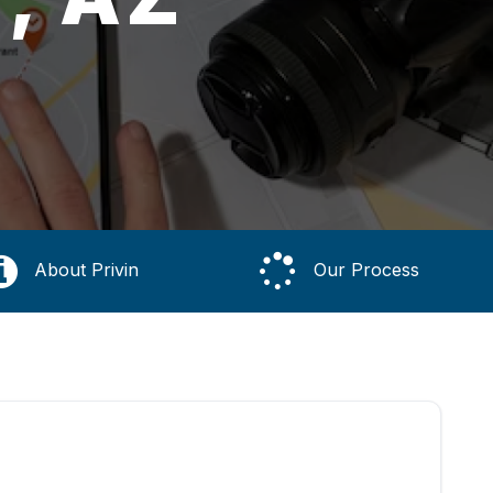
About Privin
Our Process