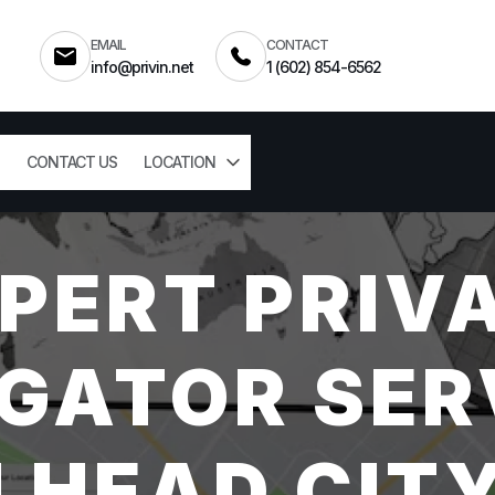
EMAIL
CONTACT
info@privin.net
1 (602) 854-6562
CONTACT US
LOCATION
PERT PRIV
GATOR SER
LHEAD CITY