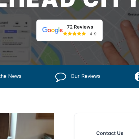
72 Reviews
4.9
 the News
Our Reviews