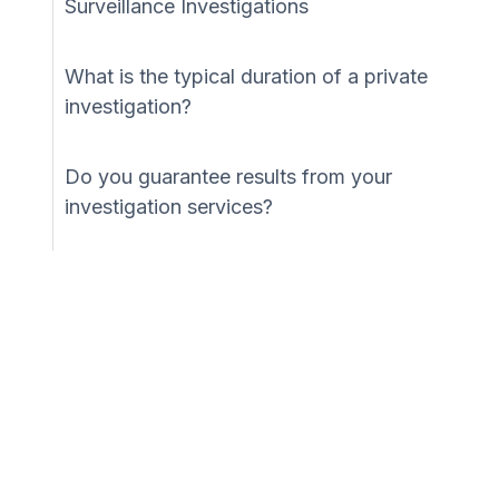
Surveillance Investigations
What is the typical duration of a private
investigation?
Do you guarantee results from your
investigation services?