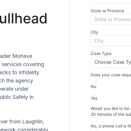
Bullhead
roader Mohave
n services covering
cks to infidelity
each the agency
operate under
blic Safety in
iver from Laughlin,
sework considerably.