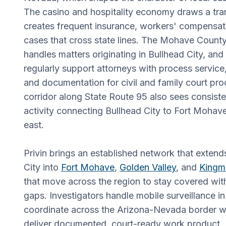
The casino and hospitality economy draws a tra
creates frequent insurance, workers' compensat
cases that cross state lines. The Mohave County
handles matters originating in Bullhead City, and
regularly support attorneys with process service,
and documentation for civil and family court pr
corridor along State Route 95 also sees consist
activity connecting Bullhead City to Fort Mohav
east.
Privin brings an established network that exten
City into
Fort Mohave
,
Golden Valley
, and
Kingm
that move across the region to stay covered wit
gaps. Investigators handle mobile surveillance in 
coordinate across the Arizona-Nevada border 
deliver documented, court-ready work product.