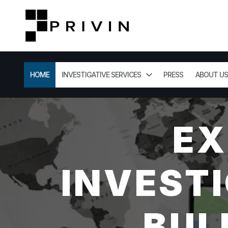
HOME
INVESTIGATIVE SERVICES
PRESS
ABOUT US
EX
INVESTI
BUL