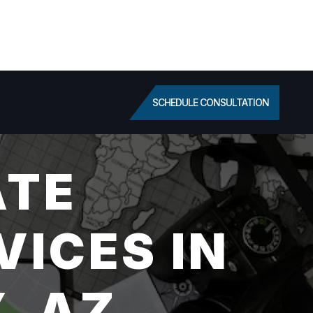
SCHEDULE CONSULTATION
ATE
VICES IN
, AZ