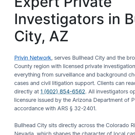
Expert Private
Investigators in 
City, AZ
Privin Network
, serves Bullhead City and the b
County region with licensed private investigatio
everything from surveillance and background che
cases and civil litigation support. Clients can r
directly at
1 (602) 854-6562
. All investigators 
licensure issued by the Arizona Department of Pu
accordance with ARS § 32-2401.
Bullhead City sits directly across the Colorado R
Nevada, which shapes the character of local ca