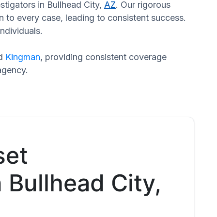
stigators in Bullhead City,
AZ
. Our rigorous
n to every case, leading to consistent success.
ndividuals.
nd
Kingman
, providing consistent coverage
agency.
set
n Bullhead City,