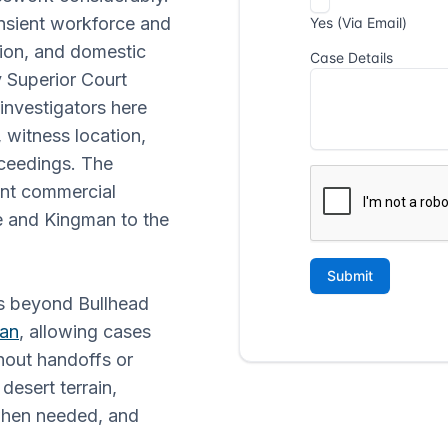
nsient workforce and
ion, and domestic
 Superior Court
 investigators here
 witness location,
oceedings. The
ent commercial
e and Kingman to the
ds beyond Bullhead
an
, allowing cases
hout handoffs or
desert terrain,
when needed, and