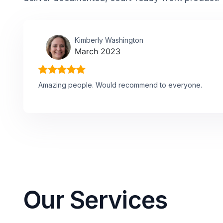
Kimberly Washington
March 2023
Amazing people. Would recommend to everyone.
Our Services