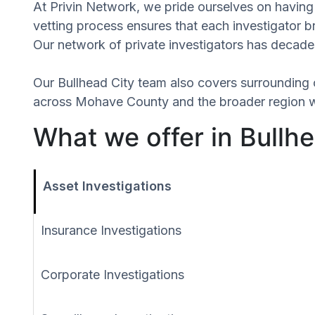
At Privin Network, we pride ourselves on having a
vetting process ensures that each investigator b
Our network of private investigators has decades
Our Bullhead City team also covers surrounding
across Mohave County and the broader region wit
What we offer in Bullhe
Asset Investigations
Insurance Investigations
Corporate Investigations