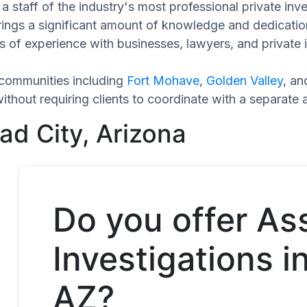
 staff of the industry's most professional private inve
rings a significant amount of knowledge and dedicatio
 of experience with businesses, lawyers, and private i
 communities including
Fort Mohave
,
Golden Valley
, a
hout requiring clients to coordinate with a separate 
ad City, Arizona
Do you offer As
Investigations i
AZ?