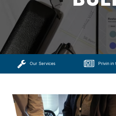
Our Services
Privin in