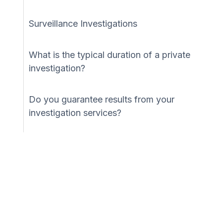
Surveillance Investigations
What is the typical duration of a private
investigation?
Do you guarantee results from your
investigation services?