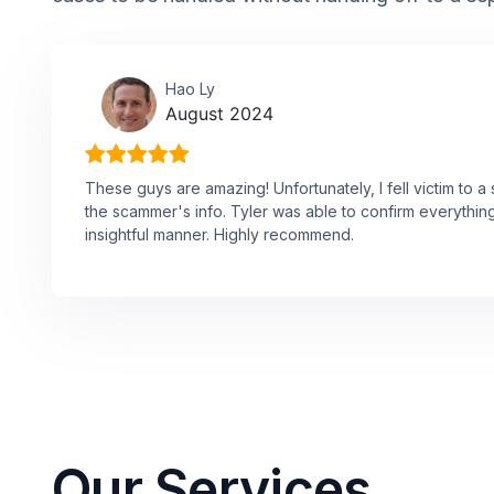
Hao Ly
August 2024
These guys are amazing! Unfortunately, I fell victim to 
the scammer's info. Tyler was able to confirm everythin
insightful manner. Highly recommend.
Our Services