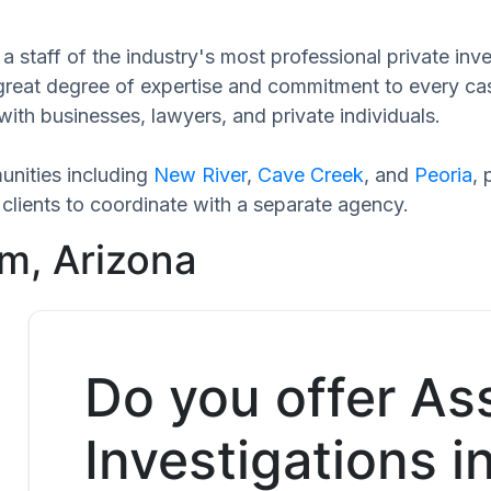
a staff of the industry's most professional private inv
 great degree of expertise and commitment to every ca
with businesses, lawyers, and private individuals.
nities including
New River
,
Cave Creek
, and
Peoria
,
clients to coordinate with a separate agency.
m, Arizona
Do you offer As
Investigations 