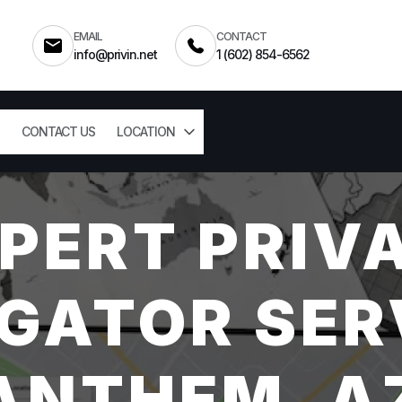
EMAIL
CONTACT
info@privin.net
1 (602) 854-6562
CONTACT US
LOCATION
PERT PRIV
GATOR SER
ANTHEM, A