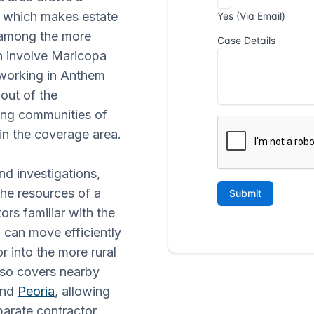
s, which makes estate
 among the more
n involve Maricopa
 working in Anthem
out of the
ing communities of
in the coverage area.
nd investigations,
he resources of a
ors familiar with the
can move efficiently
r into the more rural
lso covers nearby
and
Peoria
, allowing
arate contractor.