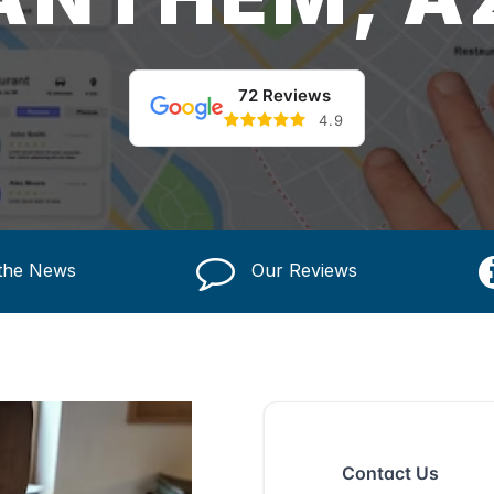
72 Reviews
4.9
 the News
Our Reviews