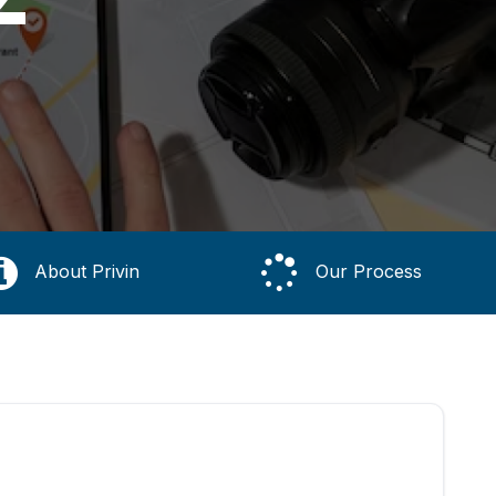
About Privin
Our Process