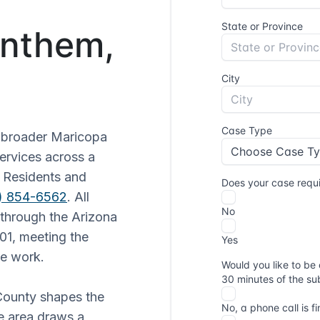
Anthem,
e broader Maricopa
services across a
. Residents and
2) 854-6562
. All
 through the Arizona
01, meeting the
ve work.
 County shapes the
he area draws a