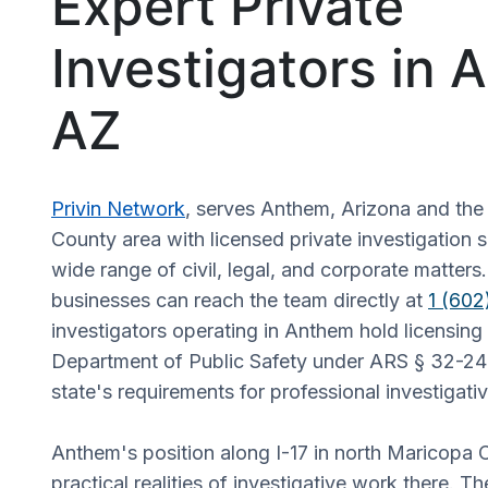
Expert Private
Investigators in 
AZ
Privin Network
, serves Anthem, Arizona and th
County area with licensed private investigation 
wide range of civil, legal, and corporate matters
businesses can reach the team directly at
1 (60
investigators operating in Anthem hold licensing
Department of Public Safety under ARS § 32-24
state's requirements for professional investigati
Anthem's position along I-17 in north Maricopa
practical realities of investigative work there. T