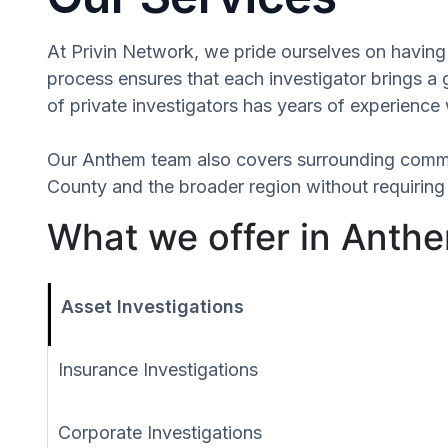
At Privin Network, we pride ourselves on having 
process ensures that each investigator brings a
of private investigators has years of experience 
Our Anthem team also covers surrounding commu
County and the broader region without requiring 
What we offer in Anthe
Asset Investigations
Insurance Investigations
Corporate Investigations