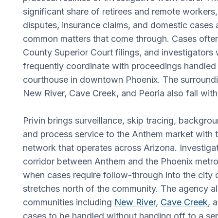
significant share of retirees and remote worker
disputes, insurance claims, and domestic cases
common matters that come through. Cases ofte
County Superior Court filings, and investigators
frequently coordinate with proceedings handled 
courthouse in downtown Phoenix. The surround
New River, Cave Creek, and Peoria also fall with
Privin brings surveillance, skip tracing, backgrou
and process service to the Anthem market with t
network that operates across Arizona. Investigat
corridor between Anthem and the Phoenix metro 
when cases require follow-through into the city o
stretches north of the community. The agency a
communities including
New River
,
Cave Creek
, 
cases to be handled without handing off to a sep