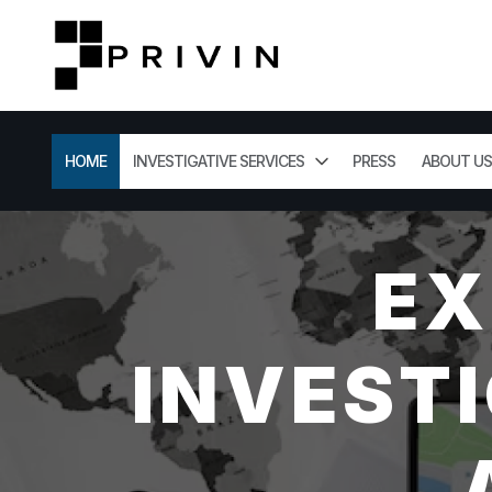
HOME
INVESTIGATIVE SERVICES
PRESS
ABOUT US
EX
INVESTI