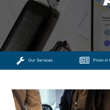
Our Services
Privin in