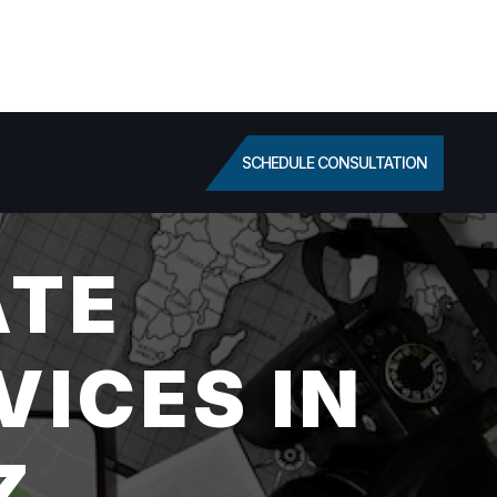
SCHEDULE CONSULTATION
ATE
VICES IN
Z