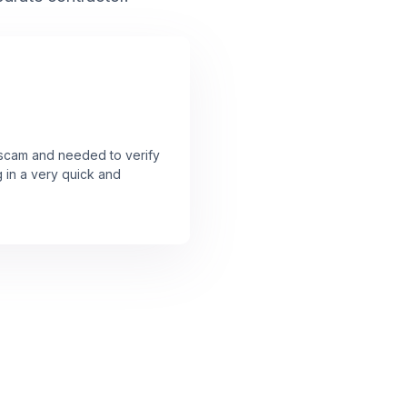
a scam and needed to verify
g in a very quick and