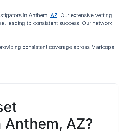
estigators in Anthem,
AZ
. Our extensive vetting
se, leading to consistent success. Our network
 providing consistent coverage across Maricopa
set
in Anthem, AZ?