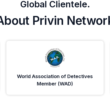
Global Clientele.
About Privin Networ
World Association of Detectives
Member (WAD)