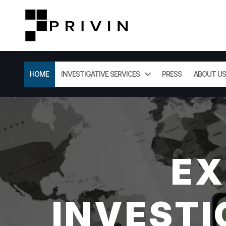
HOME
INVESTIGATIVE SERVICES
PRESS
ABOUT US
EX
INVESTI