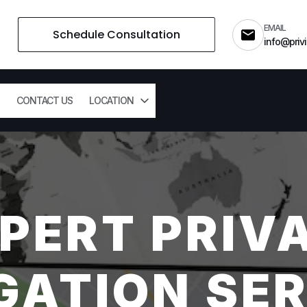
EMAIL
Schedule Consultation
info@privi
CONTACT US
LOCATION
PERT PRIV
GATION SER