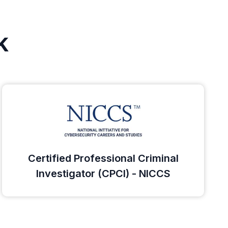
k
Certified Professional Criminal
Investigator (CPCI) - NICCS