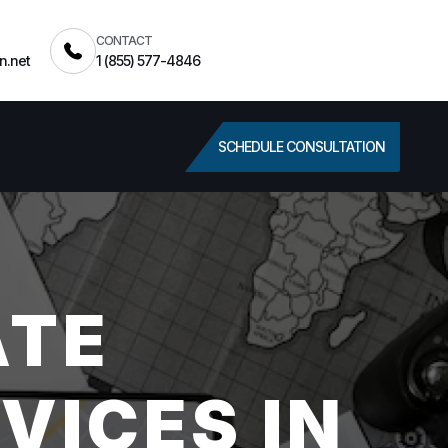
CONTACT
n.net
1 (855) 577-4846
SCHEDULE CONSULTATION
ATE
VICES IN