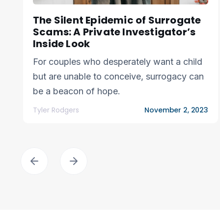
The Silent Epidemic of Surrogate
Scams: A Private Investigator’s
Inside Look
For couples who desperately want a child
but are unable to conceive, surrogacy can
be a beacon of hope.
Tyler Rodgers
November 2, 2023