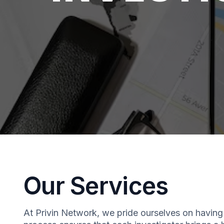
Our Services
At Privin Network, we pride ourselves on having 