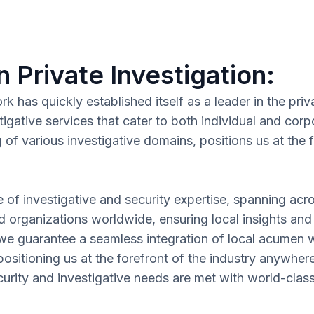
n Private Investigation:
has quickly established itself as a leader in the priva
tigative services that cater to both individual and c
f various investigative domains, positions us at the fo
e of investigative and security expertise, spanning acr
nd organizations worldwide, ensuring local insights and
 we guarantee a seamless integration of local acumen wi
ositioning us at the forefront of the industry anywher
rity and investigative needs are met with world-class p