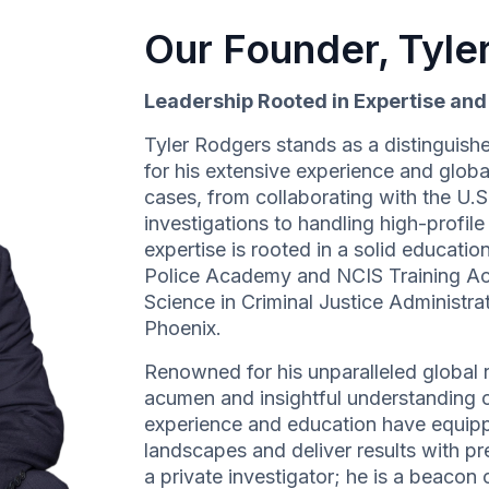
Our Founder, Tyle
Leadership Rooted in Expertise an
Tyler Rodgers stands as a distinguishe
for his extensive experience and globa
cases, from collaborating with the U.
investigations to handling high-profil
expertise is rooted in a solid education
Police Academy and NCIS Training A
Science in Criminal Justice Administr
Phoenix.
Renowned for his unparalleled global r
acumen and insightful understanding of
experience and education have equipp
landscapes and deliver results with pre
a private investigator; he is a beacon o