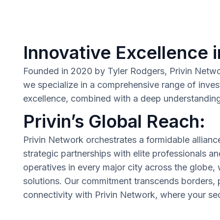
Innovative Excellence i
Founded in 2020 by Tyler Rodgers, Privin Network 
we specialize in a comprehensive range of inves
excellence, combined with a deep understanding o
Privin’s Global Reach:
Privin Network orchestrates a formidable allianc
strategic partnerships with elite professionals a
operatives in every major city across the globe,
solutions. Our commitment transcends borders, p
connectivity with Privin Network, where your secu