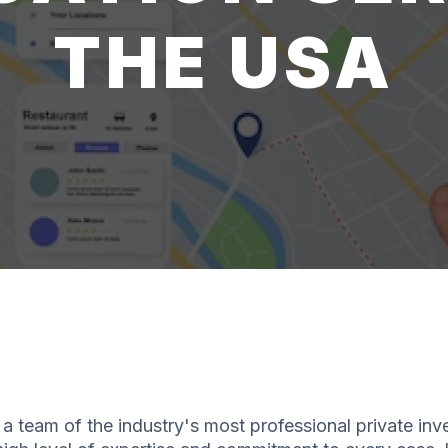
THE USA
a team of the industry's most professional private inv