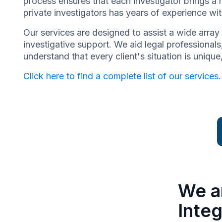
process ensures that each investigator brings a 
private investigators has years of experience wit
Our services are designed to assist a wide array 
investigative support. We aid legal professionals,
understand that every client's situation is uniq
Click here to find a complete list of our services.
We a
Integ