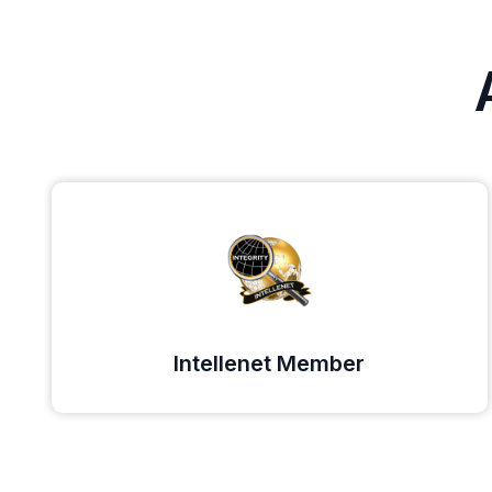
Intellenet Member