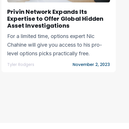
Privin Network Expands Its
Expertise to Offer Global Hidden
Asset Investigations
For a limited time, options expert Nic
Chahine will give you access to his pro-
level options picks practically free.
Tyler Rodgers
November 2, 2023