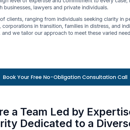
high level of expertise and commitment to every case,
h businesses, lawyers and private individuals.
of clients, ranging from individuals seeking clarity in
 corporations in transition, families in distress, and in
ue, and we tailor our approach to meet these varied nee
Book Your Free No-Obligation Consultation Call
re a Team Led by Expertis
rity Dedicated to a Diver