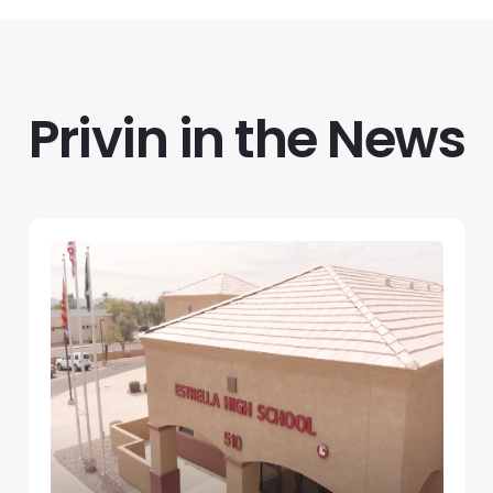
Privin in the News