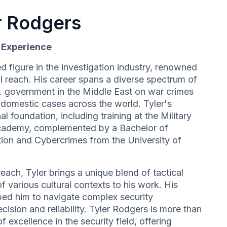
r Rodgers
d Experience
d figure in the investigation industry, renowned
l reach. His career spans a diverse spectrum of
S. government in the Middle East on war crimes
e domestic cases across the world. Tyler's
al foundation, including training at the Military
cademy, complemented by a Bachelor of
ation and Cybercrimes from the University of
each, Tyler brings a unique blend of tactical
 various cultural contexts to his work. His
ed him to navigate complex security
cision and reliability. Tyler Rodgers is more than
f excellence in the security field, offering