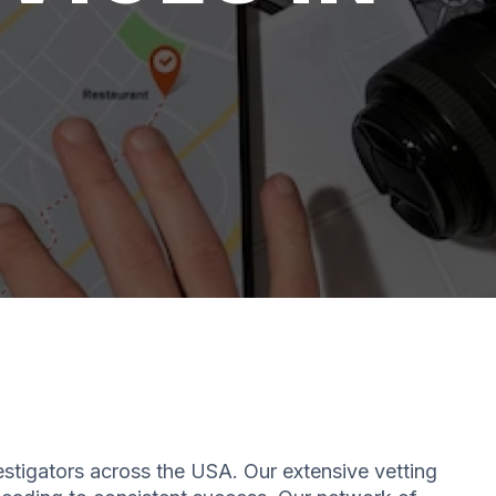
estigators across the USA. Our extensive vetting