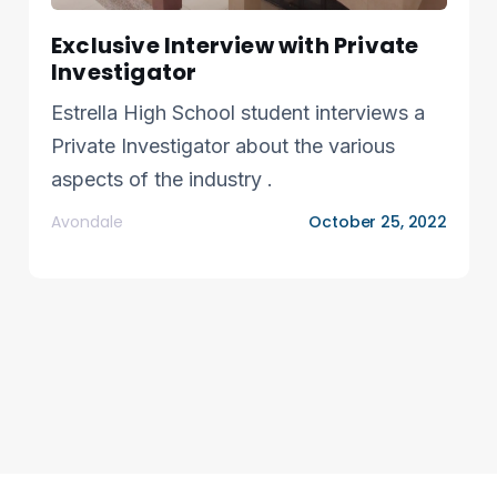
Exclusive Interview with Private
Investigator
Estrella High School student interviews a
Private Investigator about the various
aspects of the industry .
Avondale
October 25, 2022