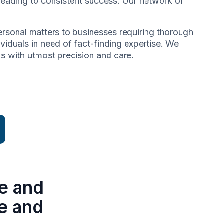
 leading to consistent success. Our network of
 personal matters to businesses requiring thorough
dividuals in need of fact-finding expertise. We
ds with utmost precision and care.
e and
se and