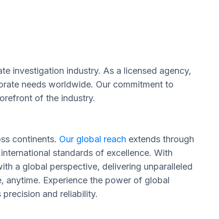
te investigation industry. As a licensed agency,
orporate needs worldwide. Our commitment to
refront of the industry.
oss continents.
Our global reach
extends through
 international standards of excellence. With
th a global perspective, delivering unparalleled
e, anytime. Experience the power of global
recision and reliability.