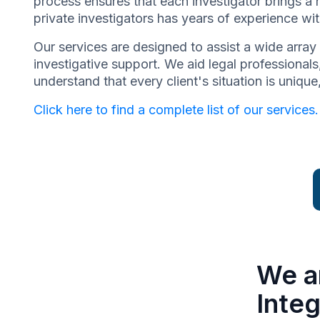
process ensures that each investigator brings a 
private investigators has years of experience wit
Our services are designed to assist a wide array 
investigative support. We aid legal professionals,
understand that every client's situation is uniq
Click here to find a complete list of our services.
We a
Integ