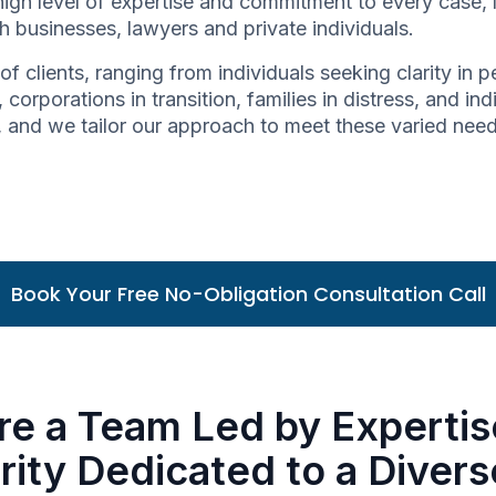
high level of expertise and commitment to every case,
h businesses, lawyers and private individuals.
of clients, ranging from individuals seeking clarity in
 corporations in transition, families in distress, and in
ue, and we tailor our approach to meet these varied nee
Book Your Free No-Obligation Consultation Call
re a Team Led by Expertis
rity Dedicated to a Diver