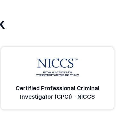
k
Certified Professional Criminal
Investigator (CPCI) - NICCS