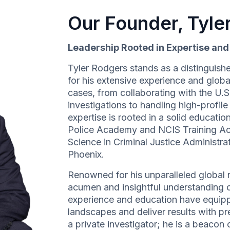
Our Founder, Tyle
Leadership Rooted in Expertise an
Tyler Rodgers stands as a distinguishe
for his extensive experience and globa
cases, from collaborating with the U.
investigations to handling high-profil
expertise is rooted in a solid education
Police Academy and NCIS Training A
Science in Criminal Justice Administr
Phoenix.
Renowned for his unparalleled global r
acumen and insightful understanding of
experience and education have equipp
landscapes and deliver results with pre
a private investigator; he is a beacon o