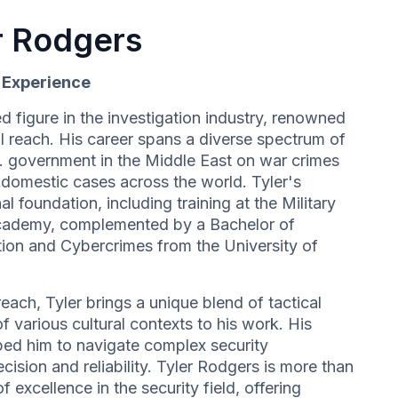
r Rodgers
d Experience
d figure in the investigation industry, renowned
l reach. His career spans a diverse spectrum of
S. government in the Middle East on war crimes
e domestic cases across the world. Tyler's
al foundation, including training at the Military
cademy, complemented by a Bachelor of
ation and Cybercrimes from the University of
each, Tyler brings a unique blend of tactical
 various cultural contexts to his work. His
ed him to navigate complex security
cision and reliability. Tyler Rodgers is more than
f excellence in the security field, offering