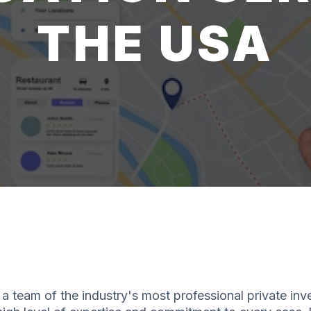
THE USA
a team of the industry's most professional private inv