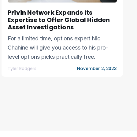
Privin Network Expands Its
Expertise to Offer Global Hidden
Asset Investigations
For a limited time, options expert Nic
Chahine will give you access to his pro-
level options picks practically free.
Tyler Rodgers
November 2, 2023