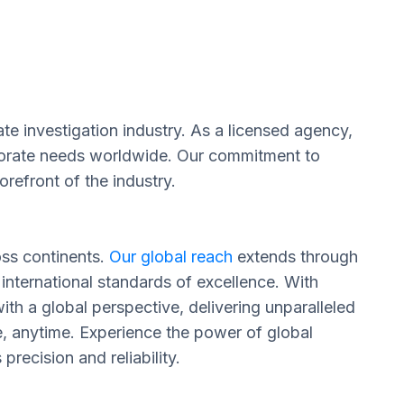
te investigation industry. As a licensed agency,
orporate needs worldwide. Our commitment to
refront of the industry.
oss continents.
Our global reach
extends through
 international standards of excellence. With
th a global perspective, delivering unparalleled
e, anytime. Experience the power of global
recision and reliability.