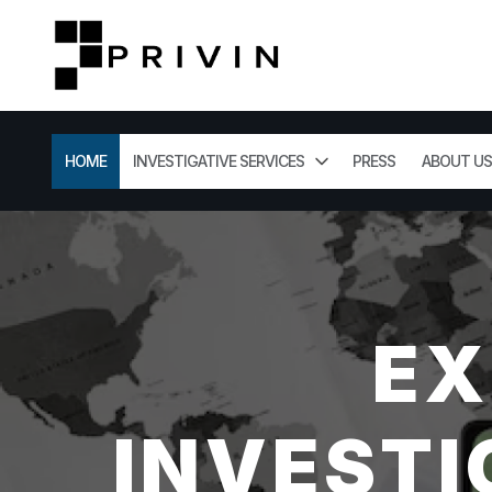
HOME
INVESTIGATIVE SERVICES
PRESS
ABOUT US
EX
INVESTI