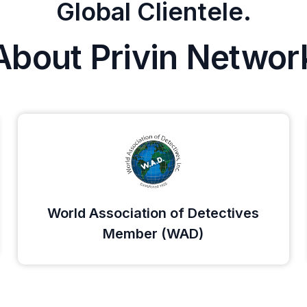
Global Clientele.
About Privin Networ
World Association of Detectives
Member (WAD)