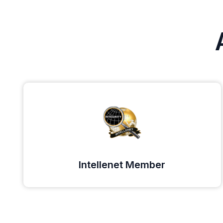
Intellenet Member