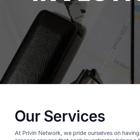
Our Services
At Privin Network, we pride ourselves on having 