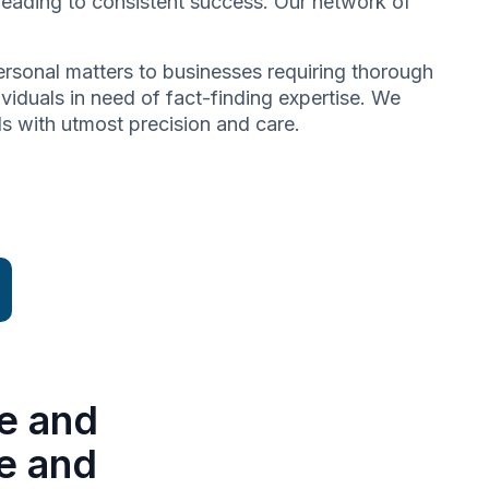
 leading to consistent success. Our network of
 personal matters to businesses requiring thorough
dividuals in need of fact-finding expertise. We
ds with utmost precision and care.
e and
se and