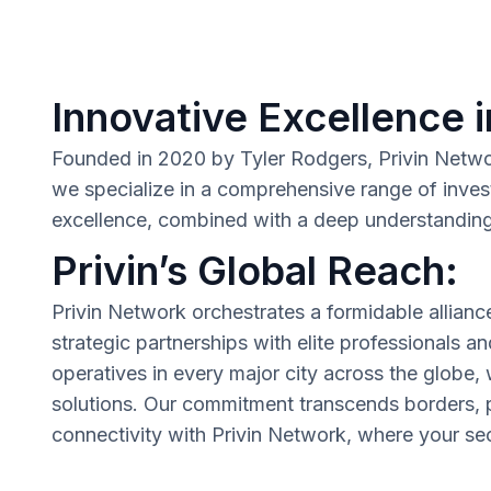
Innovative Excellence i
Founded in 2020 by Tyler Rodgers, Privin Network 
we specialize in a comprehensive range of inves
excellence, combined with a deep understanding o
Privin’s Global Reach:
Privin Network orchestrates a formidable allianc
strategic partnerships with elite professionals a
operatives in every major city across the globe,
solutions. Our commitment transcends borders, p
connectivity with Privin Network, where your secu