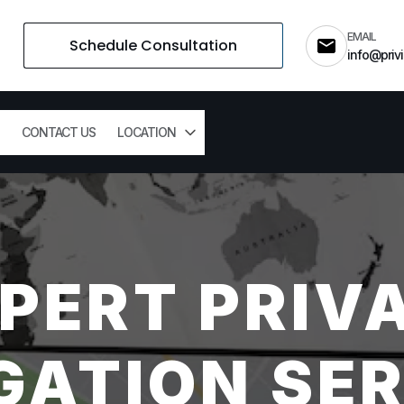
EMAIL
Schedule Consultation
info@privi
CONTACT US
LOCATION
PERT PRIV
GATION SER