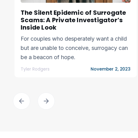
The Silent Epidemic of Surrogate
Scams: A Private Investigator’s
Inside Look
For couples who desperately want a child
but are unable to conceive, surrogacy can
be a beacon of hope.
Tyler Rodgers
November 2, 2023