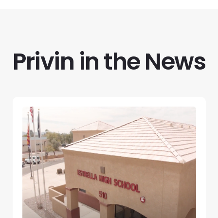
Privin in the News