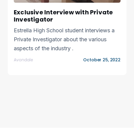
Exclusive Interview with Private
Investigator
Estrella High School student interviews a
Private Investigator about the various
aspects of the industry .
Avondale
October 25, 2022