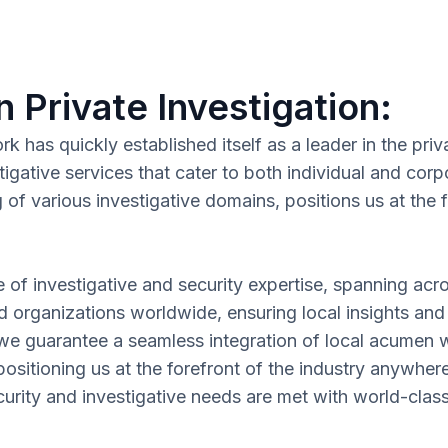
n Private Investigation:
has quickly established itself as a leader in the priva
tigative services that cater to both individual and c
f various investigative domains, positions us at the fo
e of investigative and security expertise, spanning acr
nd organizations worldwide, ensuring local insights and
 we guarantee a seamless integration of local acumen wi
ositioning us at the forefront of the industry anywher
rity and investigative needs are met with world-class p