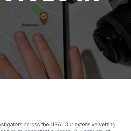
estigators across the USA. Our extensive vetting