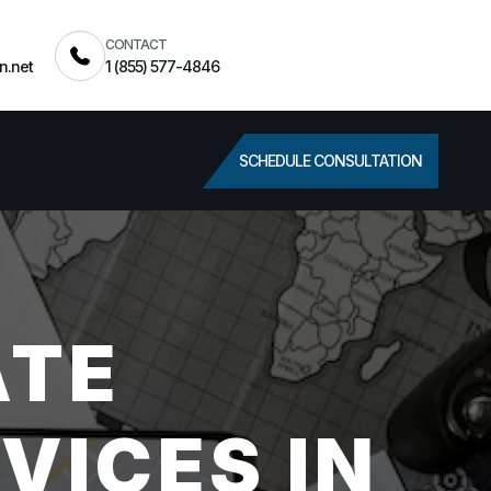
CONTACT
n.net
1 (855) 577-4846
SCHEDULE CONSULTATION
ATE
VICES IN