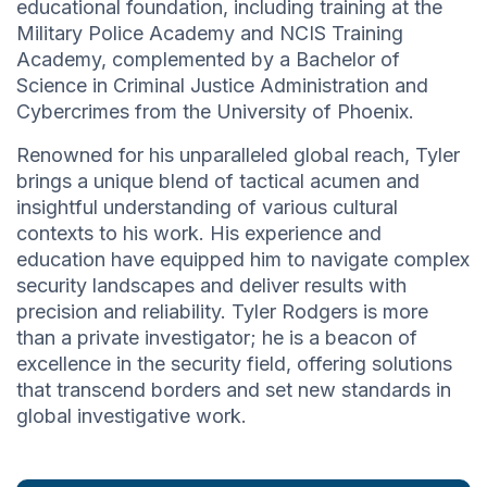
educational foundation, including training at the
Military Police Academy and NCIS Training
Academy, complemented by a Bachelor of
Science in Criminal Justice Administration and
Cybercrimes from the University of Phoenix.
Renowned for his unparalleled global reach, Tyler
brings a unique blend of tactical acumen and
insightful understanding of various cultural
contexts to his work. His experience and
education have equipped him to navigate complex
security landscapes and deliver results with
precision and reliability. Tyler Rodgers is more
than a private investigator; he is a beacon of
excellence in the security field, offering solutions
that transcend borders and set new standards in
global investigative work.