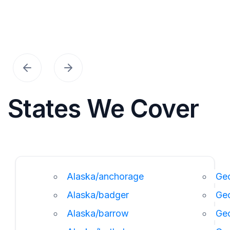
States We Cover
Alaska/anchorage
Geo
Alaska/badger
Ge
Alaska/barrow
Ge