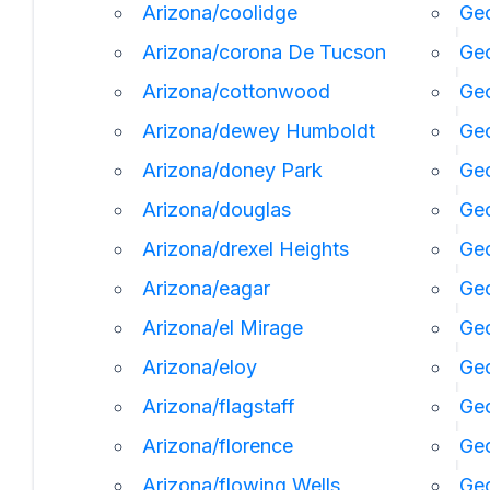
Arizona/coolidge
Geo
Arizona/corona De Tucson
Geo
Arizona/cottonwood
Geo
Arizona/dewey Humboldt
Geo
Arizona/doney Park
Ge
Arizona/douglas
Geo
Arizona/drexel Heights
Geo
Arizona/eagar
Geo
Arizona/el Mirage
Ge
Arizona/eloy
Geo
Arizona/flagstaff
Ge
Arizona/florence
Geo
Arizona/flowing Wells
Geo