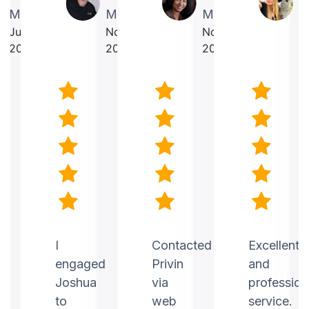
Martin
Makrancy
Mercurius
T
July
November
November
O
2025
2025
2025
2
nt
I
Contacted
Excellent
engaged
Privin
and
Joshua
via
profession
to
web
service.