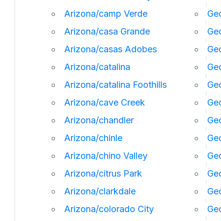
Arizona/camp Verde
Geo
Arizona/casa Grande
Geo
Arizona/casas Adobes
Geo
Arizona/catalina
Ge
Arizona/catalina Foothills
Geo
Arizona/cave Creek
Geo
Arizona/chandler
Geo
Arizona/chinle
Ge
Arizona/chino Valley
Geo
Arizona/citrus Park
Geo
Arizona/clarkdale
Geo
Arizona/colorado City
Geo