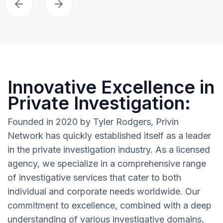
Innovative Excellence in
Private Investigation:
Founded in 2020 by Tyler Rodgers, Privin
Network has quickly established itself as a leader
in the private investigation industry. As a licensed
agency, we specialize in a comprehensive range
of investigative services that cater to both
individual and corporate needs worldwide. Our
commitment to excellence, combined with a deep
understanding of various investigative domains,