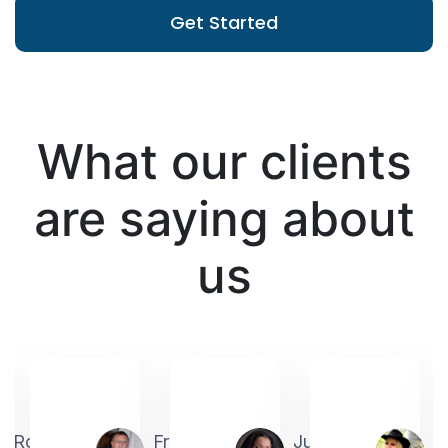
Get Started
What our clients
are saying about
us
Robin
Frederick
Judith
A