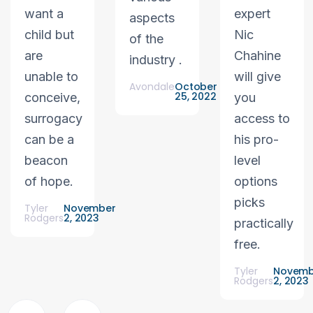
want a
expert
aspects
child but
Nic
of the
are
Chahine
industry .
unable to
will give
Avondale
October
25, 2022
conceive,
you
surrogacy
access to
can be a
his pro-
beacon
level
of hope.
options
picks
Tyler
November
Rodgers
2, 2023
practically
free.
Tyler
Novemb
Rodgers
2, 2023