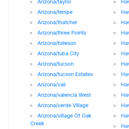
Arizona/taylor
Haw
Arizona/tempe
Ha
Arizona/thatcher
Ha
Arizona/three Points
Ha
Arizona/tolleson
Haw
Arizona/tuba City
Haw
Arizona/tucson
Haw
Arizona/tucson Estates
Haw
Arizona/vail
Ha
Arizona/valencia West
Haw
Arizona/verde Village
Ha
Arizona/village Of Oak
Ha
Creek
Ha