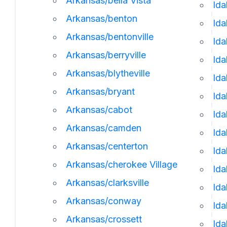
Arkansas/bella Vista
Ida
Arkansas/benton
Ida
Arkansas/bentonville
Id
Arkansas/berryville
Ida
Arkansas/blytheville
Ida
Arkansas/bryant
Ida
Arkansas/cabot
Id
Arkansas/camden
Ida
Arkansas/centerton
Ida
Arkansas/cherokee Village
Ida
Arkansas/clarksville
Id
Arkansas/conway
Ida
Arkansas/crossett
Ida