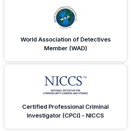
World Association of Detectives
Member (WAD)
Certified Professional Criminal
Investigator (CPCI) - NICCS