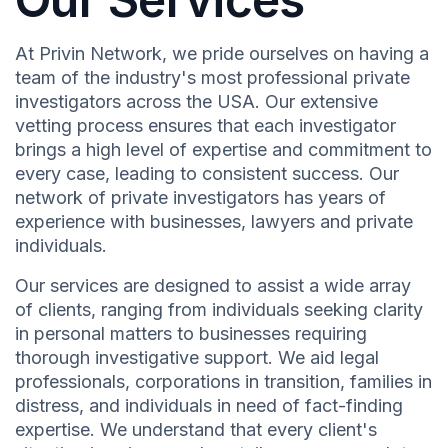
At Privin Network, we pride ourselves on having a
team of the industry's most professional private
investigators across the USA. Our extensive
vetting process ensures that each investigator
brings a high level of expertise and commitment to
every case, leading to consistent success. Our
network of private investigators has years of
experience with businesses, lawyers and private
individuals.
Our services are designed to assist a wide array
of clients, ranging from individuals seeking clarity
in personal matters to businesses requiring
thorough investigative support. We aid legal
professionals, corporations in transition, families in
distress, and individuals in need of fact-finding
expertise. We understand that every client's