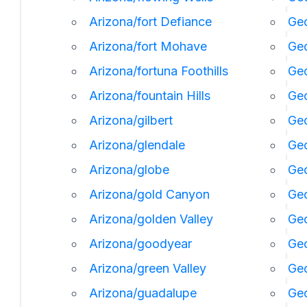
Arizona/fort Defiance
Geo
Arizona/fort Mohave
Geo
Arizona/fortuna Foothills
Geo
Arizona/fountain Hills
Geo
Arizona/gilbert
Geo
Arizona/glendale
Geo
Arizona/globe
Geo
Arizona/gold Canyon
Geo
Arizona/golden Valley
Ge
Arizona/goodyear
Ge
Arizona/green Valley
Geo
Arizona/guadalupe
Geo