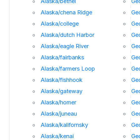
Alaska/bethel
Geo
Alaska/chena Ridge
Geo
Alaska/college
Geo
Alaska/dutch Harbor
Ge
Alaska/eagle River
Geo
Alaska/fairbanks
Geo
Alaska/farmers Loop
Geo
Alaska/fishhook
Geo
Alaska/gateway
Ge
Alaska/homer
Ge
Alaska/juneau
Ge
Alaska/kalifornsky
Geo
Alaska/kenai
Geo