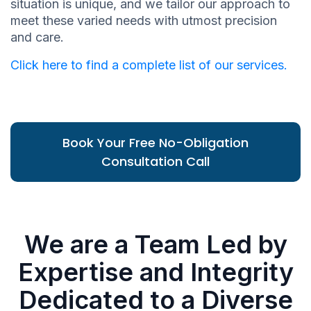
situation is unique, and we tailor our approach to
meet these varied needs with utmost precision
and care.
Click here to find a complete list of our services.
Book Your Free No-Obligation
Consultation Call
We are a Team Led by
Expertise and Integrity
Dedicated to a Diverse