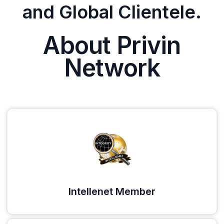
and Global Clientele.
About Privin
Network
Intellenet Member