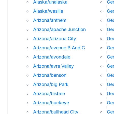
Alaska/unalaska
Geo
Alaska/wasilla
Geo
Arizona/anthem
Geo
Arizona/apache Junction
Geo
Arizona/arizona City
Geo
Arizona/avenue B And C
Geo
Arizona/avondale
Geo
Arizona/avra Valley
Geo
Arizona/benson
Ge
Arizona/big Park
Geo
Arizona/bisbee
Geo
Arizona/buckeye
Geo
Arizona/bullhead City
Geo