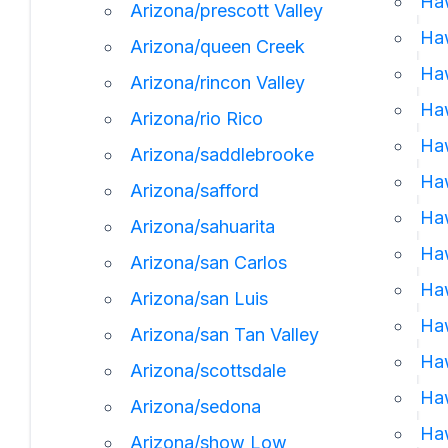
Haw
Arizona/prescott Valley
Haw
Arizona/queen Creek
Haw
Arizona/rincon Valley
Ha
Arizona/rio Rico
Haw
Arizona/saddlebrooke
Ha
Arizona/safford
Haw
Arizona/sahuarita
Haw
Arizona/san Carlos
Haw
Arizona/san Luis
Haw
Arizona/san Tan Valley
Haw
Arizona/scottsdale
Haw
Arizona/sedona
Haw
Arizona/show Low