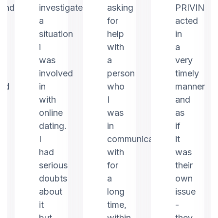
ound
investigate
asking
PRIVIN
a
for
acted
m
situation
help
in
i
with
a
was
a
very
involved
person
timely
ed
in
who
manner
with
I
and
online
was
as
dating.
in
if
I
communication
it
had
with
was
serious
for
their
doubts
a
own
about
long
issue
it
time,
-
but
within
they