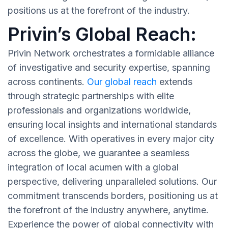
positions us at the forefront of the industry.
Privin’s Global Reach:
Privin Network orchestrates a formidable alliance
of investigative and security expertise, spanning
across continents.
Our global reach
extends
through strategic partnerships with elite
professionals and organizations worldwide,
ensuring local insights and international standards
of excellence. With operatives in every major city
across the globe, we guarantee a seamless
integration of local acumen with a global
perspective, delivering unparalleled solutions. Our
commitment transcends borders, positioning us at
the forefront of the industry anywhere, anytime.
Experience the power of global connectivity with