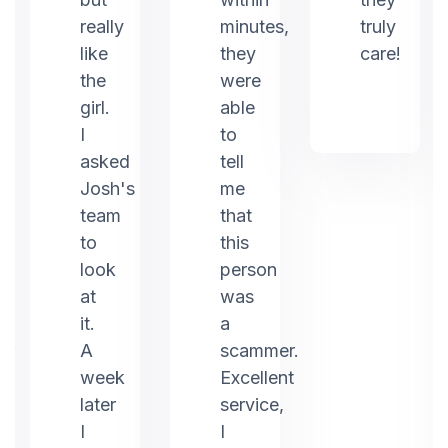
really
minutes,
truly
like
they
care!
the
were
girl.
able
I
to
asked
tell
Josh's
me
team
that
to
this
look
person
at
was
it.
a
er
A
scammer.
week
Excellent
later
service,
I
I