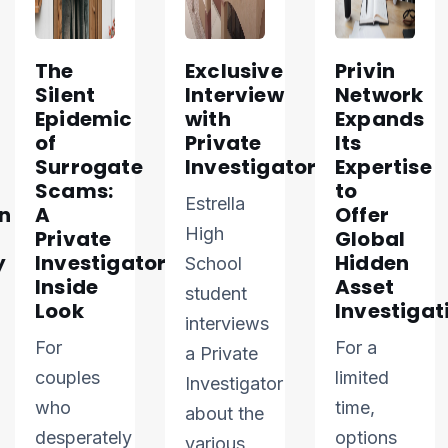
The
Exclusive
Privin
Silent
Interview
Network
Epidemic
with
Expands
of
Private
Its
Surrogate
Investigator
Expertise
Scams:
to
Estrella
n
A
Offer
High
Private
Global
y
Investigator’s
Hidden
School
Inside
Asset
student
Look
Investigat
interviews
For
For a
a Private
couples
limited
Investigator
who
time,
about the
desperately
options
various