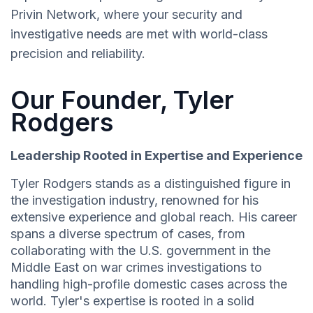
Privin Network, where your security and
investigative needs are met with world-class
precision and reliability.
Our Founder, Tyler
Rodgers
Leadership Rooted in Expertise and Experience
Tyler Rodgers stands as a distinguished figure in
the investigation industry, renowned for his
extensive experience and global reach. His career
spans a diverse spectrum of cases, from
collaborating with the U.S. government in the
Middle East on war crimes investigations to
handling high-profile domestic cases across the
world. Tyler's expertise is rooted in a solid