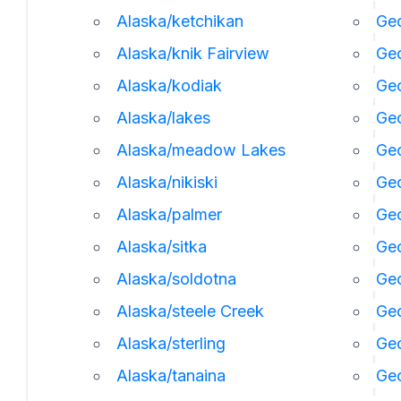
Alaska/ketchikan
Geo
Alaska/knik Fairview
Ge
Alaska/kodiak
Geo
Alaska/lakes
Geo
Alaska/meadow Lakes
Geo
Alaska/nikiski
Ge
Alaska/palmer
Geo
Alaska/sitka
Geo
Alaska/soldotna
Geo
Alaska/steele Creek
Geo
Alaska/sterling
Geo
Alaska/tanaina
Geo