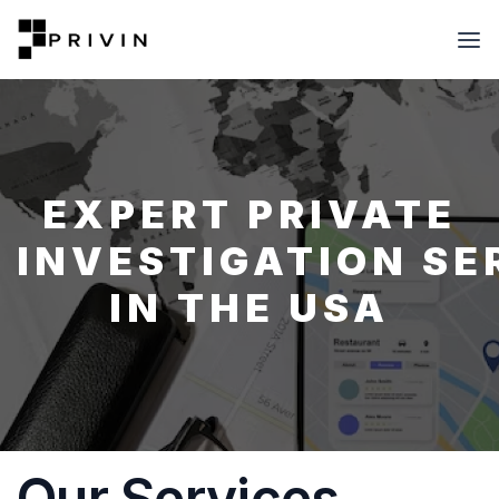
EXPERT PRIVATE
INVESTIGATION SE
IN THE USA
Our Services