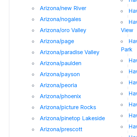
Arizona/new River
Haw
Arizona/nogales
Haw
Arizona/oro Valley
View
Arizona/page
Haw
Park
Arizona/paradise Valley
Haw
Arizona/paulden
Haw
Arizona/payson
Haw
Arizona/peoria
Haw
Arizona/phoenix
Haw
Arizona/picture Rocks
Haw
Arizona/pinetop Lakeside
Haw
Arizona/prescott