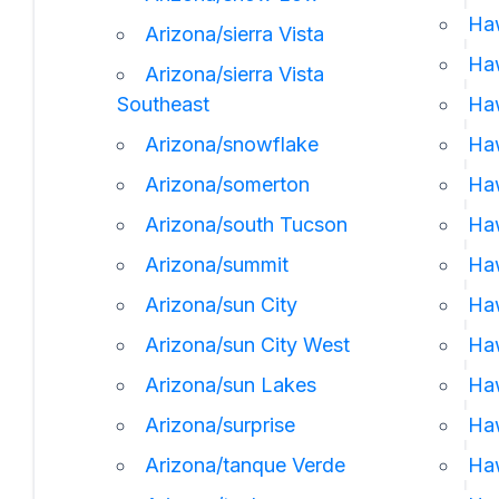
Ha
Arizona/sierra Vista
Haw
Arizona/sierra Vista
Southeast
Ha
Arizona/snowflake
Haw
Arizona/somerton
Haw
Arizona/south Tucson
Haw
Arizona/summit
Haw
Arizona/sun City
Haw
Arizona/sun City West
Haw
Arizona/sun Lakes
Haw
Arizona/surprise
Ha
Arizona/tanque Verde
Haw