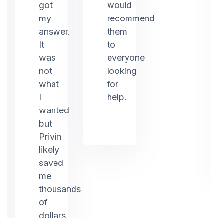
ed
got
would
my
recommend
answer.
them
It
to
was
everyone
not
looking
what
for
I
help.
g.
wanted
but
Privin
likely
saved
me
thousands
of
dollars