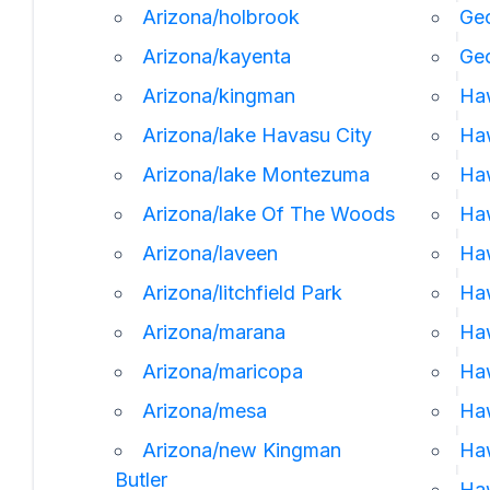
Arizona/holbrook
Geo
Arizona/kayenta
Ge
Arizona/kingman
Ha
Arizona/lake Havasu City
Haw
Arizona/lake Montezuma
Haw
Arizona/lake Of The Woods
Haw
Arizona/laveen
Ha
Arizona/litchfield Park
Haw
Arizona/marana
Haw
Arizona/maricopa
Haw
Arizona/mesa
Ha
Arizona/new Kingman
Ha
Butler
Haw