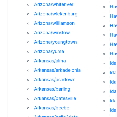
Arizona/whiteriver
Ha
Arizona/wickenburg
Ha
Arizona/williamson
Haw
Arizona/winslow
Haw
Arizona/youngtown
Haw
Arizona/yuma
Haw
Arkansas/alma
Ida
Arkansas/arkadelphia
Id
Arkansas/ashdown
Ida
Arkansas/barling
Ida
Arkansas/batesville
Ida
Arkansas/beebe
Ida