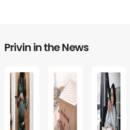
Privin in the News