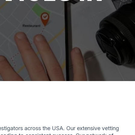
estigators across the USA. Our extensive vetting