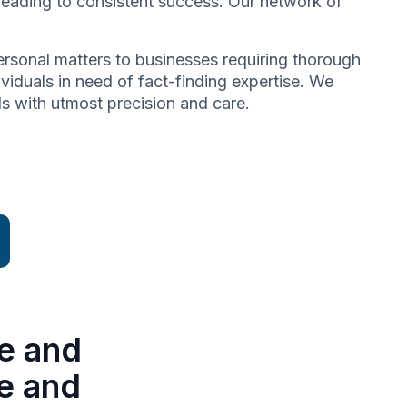
 leading to consistent success. Our network of
 personal matters to businesses requiring thorough
dividuals in need of fact-finding expertise. We
ds with utmost precision and care.
e and
se and