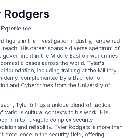
r Rodgers
d Experience
d figure in the investigation industry, renowned
l reach. His career spans a diverse spectrum of
S. government in the Middle East on war crimes
e domestic cases across the world. Tyler's
al foundation, including training at the Military
cademy, complemented by a Bachelor of
ation and Cybercrimes from the University of
each, Tyler brings a unique blend of tactical
 various cultural contexts to his work. His
ed him to navigate complex security
cision and reliability. Tyler Rodgers is more than
f excellence in the security field, offering