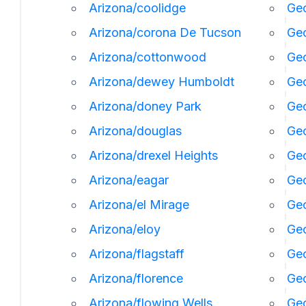
Arizona/coolidge
Geo
Arizona/corona De Tucson
Geo
Arizona/cottonwood
Geo
Arizona/dewey Humboldt
Geo
Arizona/doney Park
Ge
Arizona/douglas
Geo
Arizona/drexel Heights
Geo
Arizona/eagar
Geo
Arizona/el Mirage
Ge
Arizona/eloy
Geo
Arizona/flagstaff
Ge
Arizona/florence
Geo
Arizona/flowing Wells
Geo