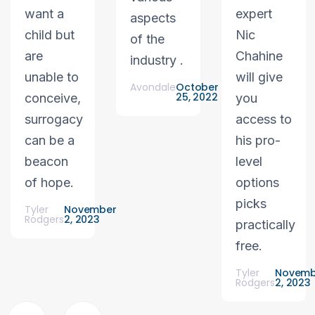
want a
expert
aspects
child but
Nic
of the
are
Chahine
industry .
unable to
will give
Avondale
October
25, 2022
conceive,
you
surrogacy
access to
can be a
his pro-
beacon
level
of hope.
options
picks
Tyler
November
Rodgers
2, 2023
practically
free.
Tyler
Novemb
Rodgers
2, 2023