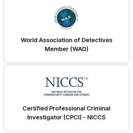
World Association of Detectives
Member (WAD)
Certified Professional Criminal
Investigator (CPCI) - NICCS