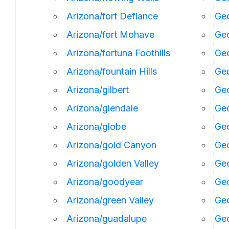
Arizona/fort Defiance
Geo
Arizona/fort Mohave
Geo
Arizona/fortuna Foothills
Geo
Arizona/fountain Hills
Geo
Arizona/gilbert
Geo
Arizona/glendale
Geo
Arizona/globe
Geo
Arizona/gold Canyon
Geo
Arizona/golden Valley
Ge
Arizona/goodyear
Ge
Arizona/green Valley
Geo
Arizona/guadalupe
Geo