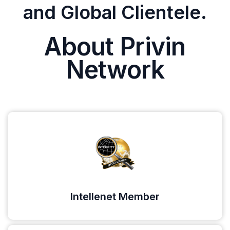
and Global Clientele.
About Privin
Network
Intellenet Member