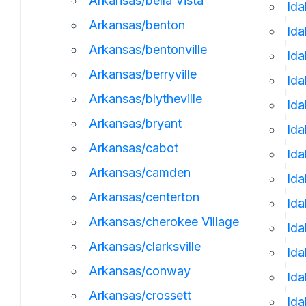
Arkansas/bella Vista
Ida
Arkansas/benton
Ida
Arkansas/bentonville
Id
Arkansas/berryville
Ida
Arkansas/blytheville
Ida
Arkansas/bryant
Ida
Arkansas/cabot
Id
Arkansas/camden
Ida
Arkansas/centerton
Ida
Arkansas/cherokee Village
Ida
Arkansas/clarksville
Id
Arkansas/conway
Ida
Arkansas/crossett
Ida