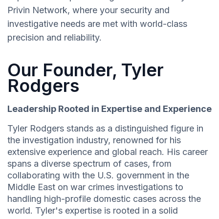
Privin Network, where your security and
investigative needs are met with world-class
precision and reliability.
Our Founder, Tyler
Rodgers
Leadership Rooted in Expertise and Experience
Tyler Rodgers stands as a distinguished figure in
the investigation industry, renowned for his
extensive experience and global reach. His career
spans a diverse spectrum of cases, from
collaborating with the U.S. government in the
Middle East on war crimes investigations to
handling high-profile domestic cases across the
world. Tyler's expertise is rooted in a solid