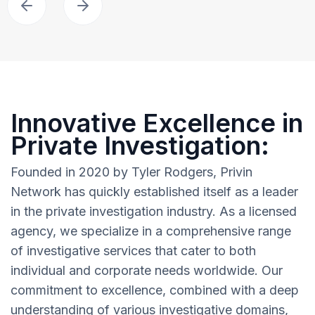
Innovative Excellence in
Private Investigation:
Founded in 2020 by Tyler Rodgers, Privin
Network has quickly established itself as a leader
in the private investigation industry. As a licensed
agency, we specialize in a comprehensive range
of investigative services that cater to both
individual and corporate needs worldwide. Our
commitment to excellence, combined with a deep
understanding of various investigative domains,