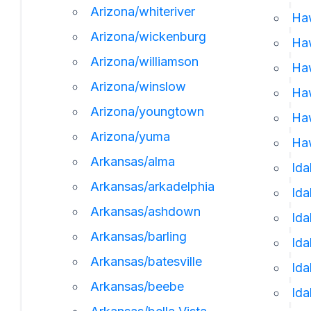
Arizona/whiteriver
Ha
Arizona/wickenburg
Ha
Arizona/williamson
Haw
Arizona/winslow
Haw
Arizona/youngtown
Haw
Arizona/yuma
Haw
Arkansas/alma
Ida
Arkansas/arkadelphia
Id
Arkansas/ashdown
Ida
Arkansas/barling
Ida
Arkansas/batesville
Ida
Arkansas/beebe
Ida