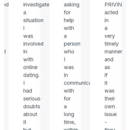
ound
investigate
asking
PRIVIN
a
for
acted
m
situation
help
in
i
with
a
was
a
very
involved
person
timely
ed
in
who
manner
with
I
and
online
was
as
dating.
in
if
I
communication
it
had
with
was
serious
for
their
doubts
a
own
about
long
issue
it
time,
-
but
within
they