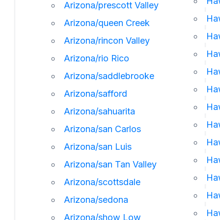
Haw
Arizona/prescott Valley
Haw
Arizona/queen Creek
Haw
Arizona/rincon Valley
Ha
Arizona/rio Rico
Haw
Arizona/saddlebrooke
Ha
Arizona/safford
Haw
Arizona/sahuarita
Haw
Arizona/san Carlos
Haw
Arizona/san Luis
Haw
Arizona/san Tan Valley
Haw
Arizona/scottsdale
Haw
Arizona/sedona
Haw
Arizona/show Low