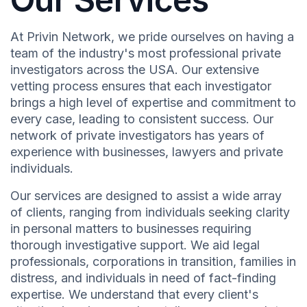
At Privin Network, we pride ourselves on having a
team of the industry's most professional private
investigators across the USA. Our extensive
vetting process ensures that each investigator
brings a high level of expertise and commitment to
every case, leading to consistent success. Our
network of private investigators has years of
experience with businesses, lawyers and private
individuals.
Our services are designed to assist a wide array
of clients, ranging from individuals seeking clarity
in personal matters to businesses requiring
thorough investigative support. We aid legal
professionals, corporations in transition, families in
distress, and individuals in need of fact-finding
expertise. We understand that every client's