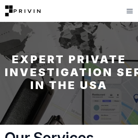
EXPERT PRIVATE
INVESTIGATION SE
IN THE USA
Our Services