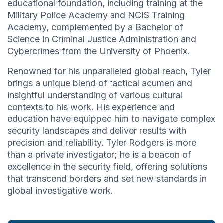
educational foundation, including training at the
Military Police Academy and NCIS Training
Academy, complemented by a Bachelor of
Science in Criminal Justice Administration and
Cybercrimes from the University of Phoenix.
Renowned for his unparalleled global reach, Tyler
brings a unique blend of tactical acumen and
insightful understanding of various cultural
contexts to his work. His experience and
education have equipped him to navigate complex
security landscapes and deliver results with
precision and reliability. Tyler Rodgers is more
than a private investigator; he is a beacon of
excellence in the security field, offering solutions
that transcend borders and set new standards in
global investigative work.