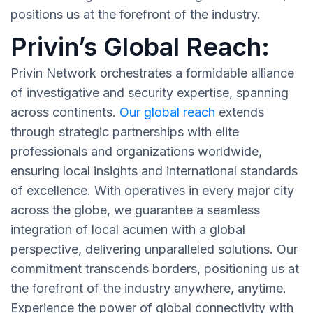
positions us at the forefront of the industry.
Privin’s Global Reach:
Privin Network orchestrates a formidable alliance
of investigative and security expertise, spanning
across continents.
Our global reach
extends
through strategic partnerships with elite
professionals and organizations worldwide,
ensuring local insights and international standards
of excellence. With operatives in every major city
across the globe, we guarantee a seamless
integration of local acumen with a global
perspective, delivering unparalleled solutions. Our
commitment transcends borders, positioning us at
the forefront of the industry anywhere, anytime.
Experience the power of global connectivity with