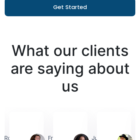
Get Started
What our clients
are saying about
us
Robin
Frederick
Judith
A