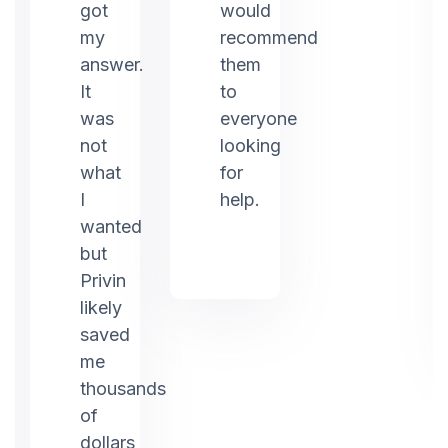
ed
got
would
my
recommend
answer.
them
It
to
was
everyone
not
looking
what
for
I
help.
g.
wanted
but
Privin
likely
saved
me
thousands
of
dollars