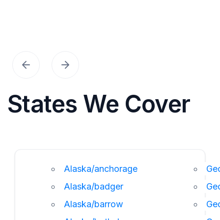
States We Cover
Alaska/anchorage
Geo
Alaska/badger
Ge
Alaska/barrow
Ge