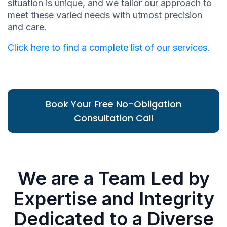
situation is unique, and we tailor our approach to
meet these varied needs with utmost precision
and care.
Click here to find a complete list of our services.
Book Your Free No-Obligation
Consultation Call
We are a Team Led by
Expertise and Integrity
Dedicated to a Diverse