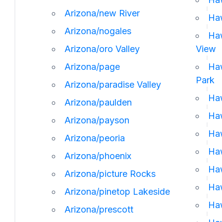
Arizona/new River
Haw
Arizona/nogales
Haw
Arizona/oro Valley
View
Arizona/page
Haw
Park
Arizona/paradise Valley
Haw
Arizona/paulden
Haw
Arizona/payson
Haw
Arizona/peoria
Haw
Arizona/phoenix
Haw
Arizona/picture Rocks
Haw
Arizona/pinetop Lakeside
Haw
Arizona/prescott