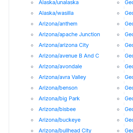
Alaska/unalaska
Geo
Alaska/wasilla
Geo
Arizona/anthem
Geo
Arizona/apache Junction
Geo
Arizona/arizona City
Geo
Arizona/avenue B And C
Geo
Arizona/avondale
Geo
Arizona/avra Valley
Geo
Arizona/benson
Ge
Arizona/big Park
Geo
Arizona/bisbee
Geo
Arizona/buckeye
Geo
Arizona/bullhead City
Geo