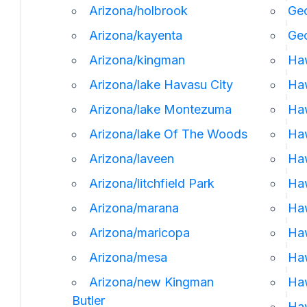
Arizona/holbrook
Geo
Arizona/kayenta
Ge
Arizona/kingman
Ha
Arizona/lake Havasu City
Haw
Arizona/lake Montezuma
Haw
Arizona/lake Of The Woods
Haw
Arizona/laveen
Ha
Arizona/litchfield Park
Haw
Arizona/marana
Haw
Arizona/maricopa
Haw
Arizona/mesa
Ha
Arizona/new Kingman
Ha
Butler
Haw