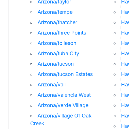
Arizona/taylor
Haw
Arizona/tempe
Ha
Arizona/thatcher
Ha
Arizona/three Points
Ha
Arizona/tolleson
Haw
Arizona/tuba City
Haw
Arizona/tucson
Haw
Arizona/tucson Estates
Haw
Arizona/vail
Ha
Arizona/valencia West
Haw
Arizona/verde Village
Ha
Arizona/village Of Oak
Ha
Creek
Ha