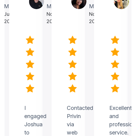
Martin
Makrancy
Mercurius
T
July
November
November
O
2025
2025
2025
2
nt
I
Contacted
Excellent
engaged
Privin
and
Joshua
via
profession
to
web
service.