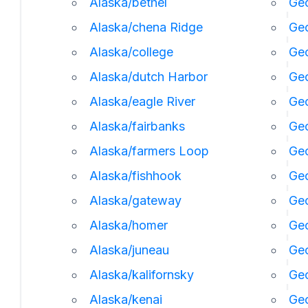
Alaska/bethel
Geo
Alaska/chena Ridge
Geo
Alaska/college
Geo
Alaska/dutch Harbor
Ge
Alaska/eagle River
Geo
Alaska/fairbanks
Geo
Alaska/farmers Loop
Geo
Alaska/fishhook
Geo
Alaska/gateway
Ge
Alaska/homer
Ge
Alaska/juneau
Ge
Alaska/kalifornsky
Geo
Alaska/kenai
Geo