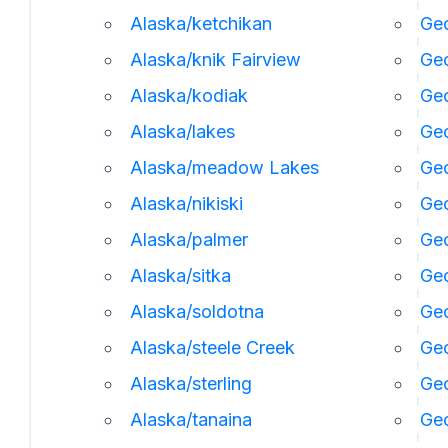
Alaska/ketchikan
Geo
Alaska/knik Fairview
Ge
Alaska/kodiak
Geo
Alaska/lakes
Geo
Alaska/meadow Lakes
Geo
Alaska/nikiski
Ge
Alaska/palmer
Geo
Alaska/sitka
Geo
Alaska/soldotna
Geo
Alaska/steele Creek
Geo
Alaska/sterling
Geo
Alaska/tanaina
Geo