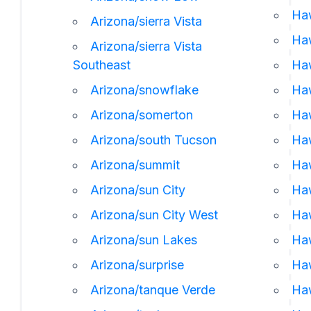
Ha
Arizona/sierra Vista
Haw
Arizona/sierra Vista
Southeast
Ha
Arizona/snowflake
Haw
Arizona/somerton
Haw
Arizona/south Tucson
Haw
Arizona/summit
Haw
Arizona/sun City
Haw
Arizona/sun City West
Haw
Arizona/sun Lakes
Haw
Arizona/surprise
Ha
Arizona/tanque Verde
Haw