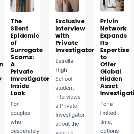
The
Exclusive
Privin
Silent
Interview
Network
Epidemic
with
Expands
of
Private
Its
Surrogate
Investigator
Expertise
Scams:
to
Estrella
n
A
Offer
High
Private
Global
y
Investigator’s
Hidden
School
Inside
Asset
student
Look
Investigat
interviews
For
For a
a Private
couples
limited
Investigator
who
time,
about the
desperately
options
various