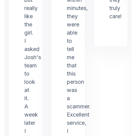
really
minutes,
truly
like
they
care!
the
were
girl.
able
I
to
asked
tell
Josh's
me
team
that
to
this
look
person
at
was
it.
a
er
A
scammer.
week
Excellent
later
service,
I
I