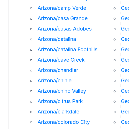
Arizona/camp Verde
Geo
Arizona/casa Grande
Geo
Arizona/casas Adobes
Geo
Arizona/catalina
Ge
Arizona/catalina Foothills
Geo
Arizona/cave Creek
Geo
Arizona/chandler
Geo
Arizona/chinle
Ge
Arizona/chino Valley
Geo
Arizona/citrus Park
Geo
Arizona/clarkdale
Geo
Arizona/colorado City
Geo