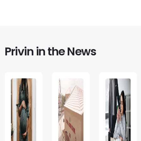
Privin in the News