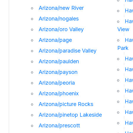
Arizona/new River
Haw
Arizona/nogales
Haw
Arizona/oro Valley
View
Arizona/page
Haw
Park
Arizona/paradise Valley
Haw
Arizona/paulden
Haw
Arizona/payson
Haw
Arizona/peoria
Haw
Arizona/phoenix
Haw
Arizona/picture Rocks
Haw
Arizona/pinetop Lakeside
Haw
Arizona/prescott