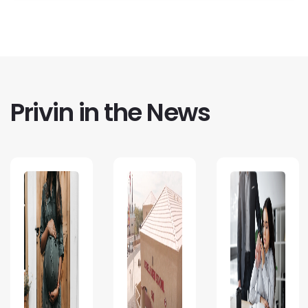
Privin in the News