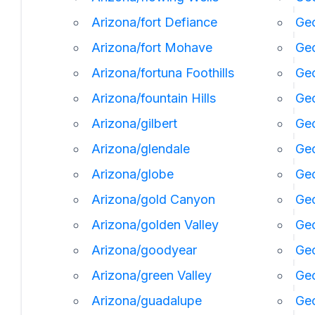
Arizona/fort Defiance
Geo
Arizona/fort Mohave
Geo
Arizona/fortuna Foothills
Geo
Arizona/fountain Hills
Geo
Arizona/gilbert
Geo
Arizona/glendale
Geo
Arizona/globe
Geo
Arizona/gold Canyon
Geo
Arizona/golden Valley
Ge
Arizona/goodyear
Ge
Arizona/green Valley
Geo
Arizona/guadalupe
Geo