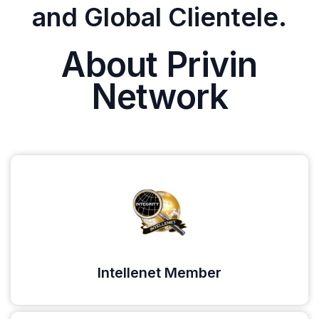
and Global Clientele.
About Privin
Network
Intellenet Member