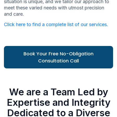
situation is unique, and we tailor our approach to
meet these varied needs with utmost precision
and care.
Click here to find a complete list of our services.
Book Your Free No-Obligation
Consultation Call
We are a Team Led by
Expertise and Integrity
Dedicated to a Diverse