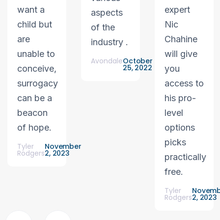
want a
expert
aspects
child but
Nic
of the
are
Chahine
industry .
unable to
will give
Avondale
October
25, 2022
conceive,
you
surrogacy
access to
can be a
his pro-
beacon
level
of hope.
options
picks
Tyler
November
Rodgers
2, 2023
practically
free.
Tyler
Novemb
Rodgers
2, 2023