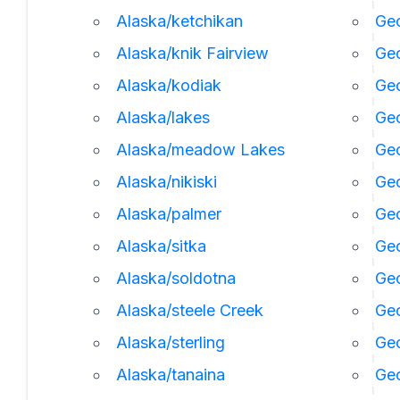
Alaska/ketchikan
Geo
Alaska/knik Fairview
Ge
Alaska/kodiak
Geo
Alaska/lakes
Geo
Alaska/meadow Lakes
Geo
Alaska/nikiski
Ge
Alaska/palmer
Geo
Alaska/sitka
Geo
Alaska/soldotna
Geo
Alaska/steele Creek
Geo
Alaska/sterling
Geo
Alaska/tanaina
Geo