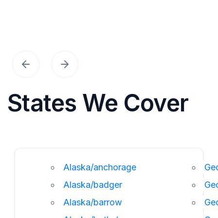
States We Cover
Alaska/anchorage
Geo
Alaska/badger
Ge
Alaska/barrow
Ge