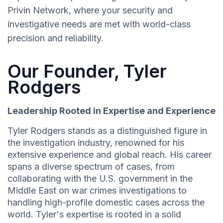
Privin Network, where your security and
investigative needs are met with world-class
precision and reliability.
Our Founder, Tyler
Rodgers
Leadership Rooted in Expertise and Experience
Tyler Rodgers stands as a distinguished figure in
the investigation industry, renowned for his
extensive experience and global reach. His career
spans a diverse spectrum of cases, from
collaborating with the U.S. government in the
Middle East on war crimes investigations to
handling high-profile domestic cases across the
world. Tyler's expertise is rooted in a solid