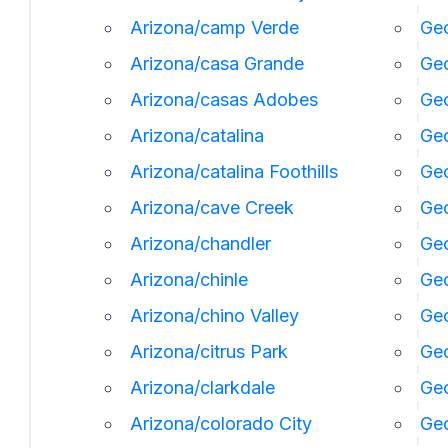
Arizona/camp Verde
Geo
Arizona/casa Grande
Geo
Arizona/casas Adobes
Geo
Arizona/catalina
Ge
Arizona/catalina Foothills
Geo
Arizona/cave Creek
Geo
Arizona/chandler
Geo
Arizona/chinle
Ge
Arizona/chino Valley
Geo
Arizona/citrus Park
Geo
Arizona/clarkdale
Geo
Arizona/colorado City
Geo