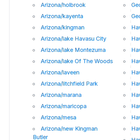
Arizona/holbrook
Geo
Arizona/kayenta
Ge
Arizona/kingman
Ha
Arizona/lake Havasu City
Haw
Arizona/lake Montezuma
Haw
Arizona/lake Of The Woods
Haw
Arizona/laveen
Ha
Arizona/litchfield Park
Haw
Arizona/marana
Haw
Arizona/maricopa
Haw
Arizona/mesa
Ha
Arizona/new Kingman
Ha
Butler
Haw