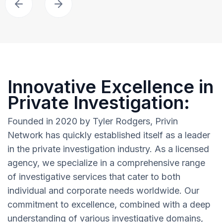
Innovative Excellence in
Private Investigation:
Founded in 2020 by Tyler Rodgers, Privin
Network has quickly established itself as a leader
in the private investigation industry. As a licensed
agency, we specialize in a comprehensive range
of investigative services that cater to both
individual and corporate needs worldwide. Our
commitment to excellence, combined with a deep
understanding of various investigative domains,