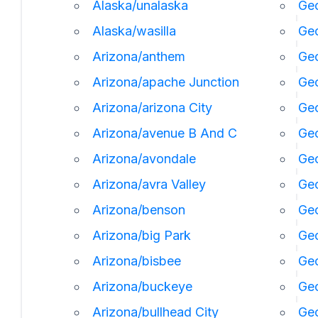
Alaska/unalaska
Geo
Alaska/wasilla
Geo
Arizona/anthem
Geo
Arizona/apache Junction
Geo
Arizona/arizona City
Geo
Arizona/avenue B And C
Geo
Arizona/avondale
Geo
Arizona/avra Valley
Geo
Arizona/benson
Ge
Arizona/big Park
Geo
Arizona/bisbee
Geo
Arizona/buckeye
Geo
Arizona/bullhead City
Geo