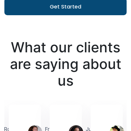
Get Started
What our clients
are saying about
us
Robin
Frederick
Judith
A