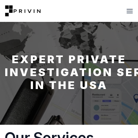
EXPERT PRIVATE
INVESTIGATION SE
IN THE USA
Our Services