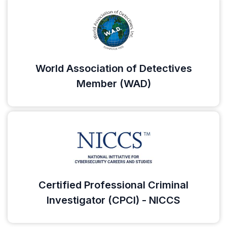
World Association of Detectives
Member (WAD)
Certified Professional Criminal
Investigator (CPCI) - NICCS