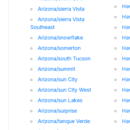
Ha
Arizona/sierra Vista
Haw
Arizona/sierra Vista
Southeast
Ha
Arizona/snowflake
Haw
Arizona/somerton
Haw
Arizona/south Tucson
Haw
Arizona/summit
Haw
Arizona/sun City
Haw
Arizona/sun City West
Haw
Arizona/sun Lakes
Haw
Arizona/surprise
Ha
Arizona/tanque Verde
Haw