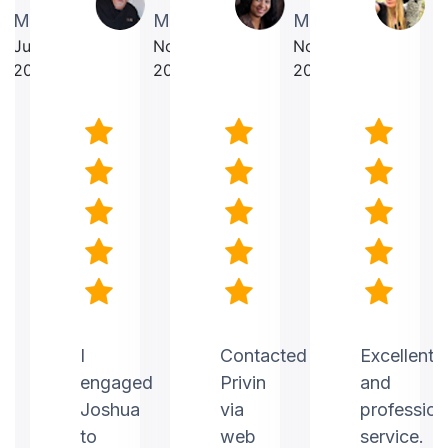
Martin
Makrancy
Mercurius
T
July
November
November
O
2025
2025
2025
2
nt
I
Contacted
Excellent
engaged
Privin
and
Joshua
via
profession
to
web
service.