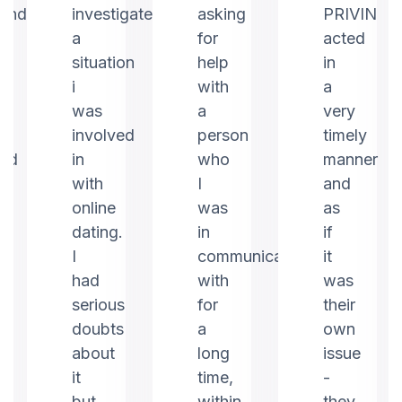
ound
investigate
asking
PRIVIN
a
for
acted
m
situation
help
in
i
with
a
was
a
very
involved
person
timely
ed
in
who
manner
with
I
and
online
was
as
dating.
in
if
I
communication
it
had
with
was
serious
for
their
doubts
a
own
about
long
issue
it
time,
-
but
within
they