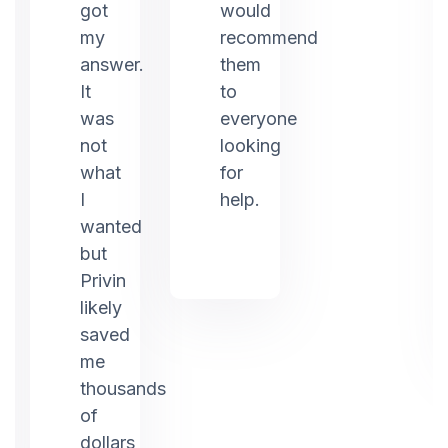
ed
got
would
my
recommend
answer.
them
It
to
was
everyone
not
looking
what
for
I
help.
g.
wanted
but
Privin
likely
saved
me
thousands
of
dollars