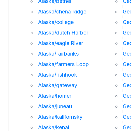
Alaska/bethel
Geo
Alaska/chena Ridge
Geo
Alaska/college
Geo
Alaska/dutch Harbor
Ge
Alaska/eagle River
Geo
Alaska/fairbanks
Geo
Alaska/farmers Loop
Geo
Alaska/fishhook
Geo
Alaska/gateway
Ge
Alaska/homer
Ge
Alaska/juneau
Ge
Alaska/kalifornsky
Geo
Alaska/kenai
Geo