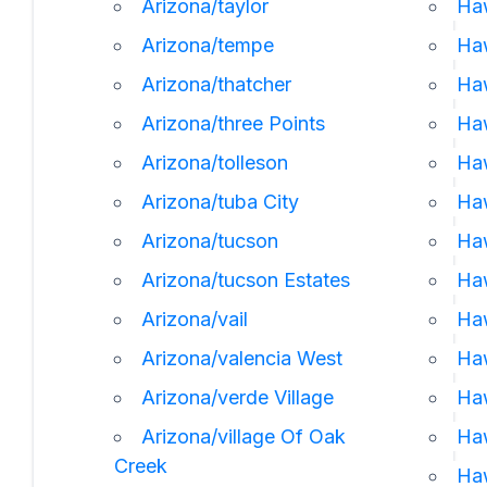
Arizona/taylor
Haw
Arizona/tempe
Ha
Arizona/thatcher
Ha
Arizona/three Points
Ha
Arizona/tolleson
Haw
Arizona/tuba City
Haw
Arizona/tucson
Haw
Arizona/tucson Estates
Haw
Arizona/vail
Ha
Arizona/valencia West
Haw
Arizona/verde Village
Ha
Arizona/village Of Oak
Ha
Creek
Ha