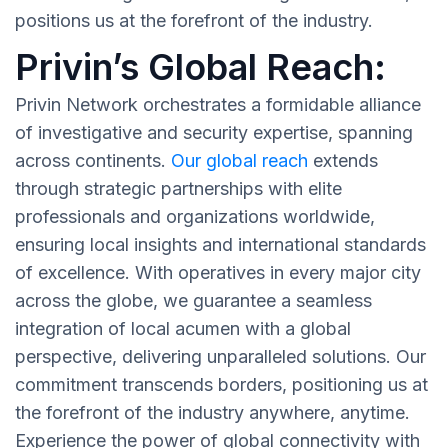
positions us at the forefront of the industry.
Privin’s Global Reach:
Privin Network orchestrates a formidable alliance
of investigative and security expertise, spanning
across continents.
Our global reach
extends
through strategic partnerships with elite
professionals and organizations worldwide,
ensuring local insights and international standards
of excellence. With operatives in every major city
across the globe, we guarantee a seamless
integration of local acumen with a global
perspective, delivering unparalleled solutions. Our
commitment transcends borders, positioning us at
the forefront of the industry anywhere, anytime.
Experience the power of global connectivity with