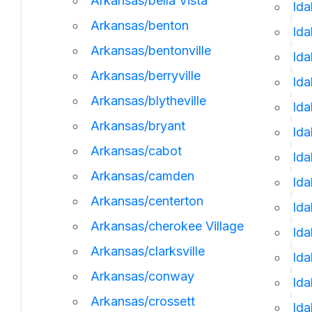
Arkansas/bella Vista
Ida
Arkansas/benton
Ida
Arkansas/bentonville
Id
Arkansas/berryville
Ida
Arkansas/blytheville
Ida
Arkansas/bryant
Ida
Arkansas/cabot
Id
Arkansas/camden
Ida
Arkansas/centerton
Ida
Arkansas/cherokee Village
Ida
Arkansas/clarksville
Id
Arkansas/conway
Ida
Arkansas/crossett
Ida