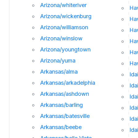
Arizona/whiteriver
Ha
Arizona/wickenburg
Ha
Arizona/williamson
Haw
Arizona/winslow
Haw
Arizona/youngtown
Haw
Arizona/yuma
Haw
Arkansas/alma
Ida
Arkansas/arkadelphia
Id
Arkansas/ashdown
Ida
Arkansas/barling
Ida
Arkansas/batesville
Ida
Arkansas/beebe
Ida