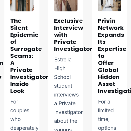
The
Exclusive
Privin
Silent
Interview
Network
Epidemic
with
Expands
of
Private
Its
Surrogate
Investigator
Expertise
Scams:
to
Estrella
n
A
Offer
High
Private
Global
y
Investigator’s
Hidden
School
Inside
Asset
student
Look
Investigat
interviews
For
For a
a Private
couples
limited
Investigator
who
time,
about the
desperately
options
various