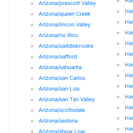
Haw
Arizona/prescott Valley
Haw
Arizona/queen Creek
Haw
Arizona/rincon Valley
Ha
Arizona/rio Rico
Haw
Arizona/saddlebrooke
Ha
Arizona/safford
Haw
Arizona/sahuarita
Haw
Arizona/san Carlos
Haw
Arizona/san Luis
Haw
Arizona/san Tan Valley
Haw
Arizona/scottsdale
Haw
Arizona/sedona
Haw
Arizona/show Low