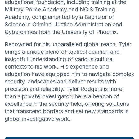
educational foundation, including training at the
Military Police Academy and NCIS Training
Academy, complemented by a Bachelor of
Science in Criminal Justice Administration and
Cybercrimes from the University of Phoenix.
Renowned for his unparalleled global reach, Tyler
brings a unique blend of tactical acumen and
insightful understanding of various cultural
contexts to his work. His experience and
education have equipped him to navigate complex
security landscapes and deliver results with
precision and reliability. Tyler Rodgers is more
than a private investigator; he is a beacon of
excellence in the security field, offering solutions
that transcend borders and set new standards in
global investigative work.