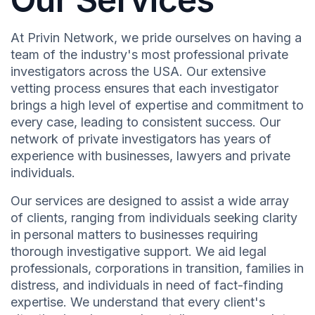
At Privin Network, we pride ourselves on having a
team of the industry's most professional private
investigators across the USA. Our extensive
vetting process ensures that each investigator
brings a high level of expertise and commitment to
every case, leading to consistent success. Our
network of private investigators has years of
experience with businesses, lawyers and private
individuals.
Our services are designed to assist a wide array
of clients, ranging from individuals seeking clarity
in personal matters to businesses requiring
thorough investigative support. We aid legal
professionals, corporations in transition, families in
distress, and individuals in need of fact-finding
expertise. We understand that every client's