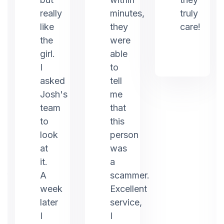
really
minutes,
truly
like
they
care!
the
were
girl.
able
I
to
asked
tell
Josh's
me
team
that
to
this
look
person
at
was
it.
a
er
A
scammer.
week
Excellent
later
service,
I
I