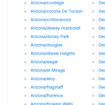
Arizona/coolidge
Geo
Arizona/corona De Tucson
Geo
Arizona/cottonwood
Geo
Arizona/dewey Humboldt
Geo
Arizona/doney Park
Ge
Arizona/douglas
Geo
Arizona/drexel Heights
Geo
Arizona/eagar
Geo
Arizona/el Mirage
Ge
Arizona/eloy
Geo
Arizona/flagstaff
Ge
Arizona/florence
Geo
Arizona/flowing Wells
Geo