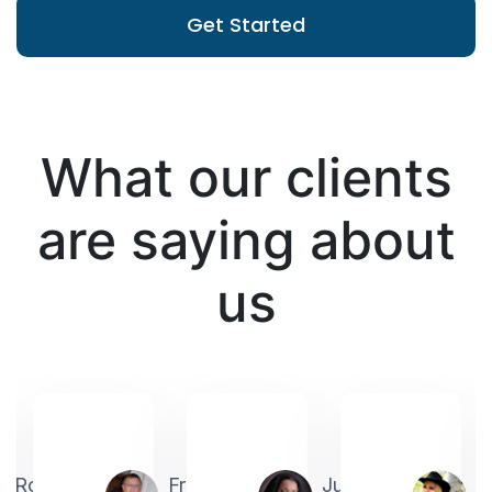
Get Started
What our clients
are saying about
us
Robin
Frederick
Judith
A