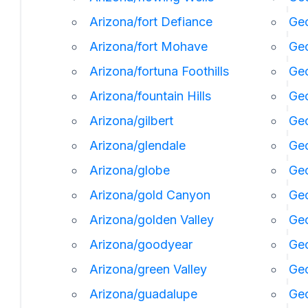
Arizona/fort Defiance
Geo
Arizona/fort Mohave
Geo
Arizona/fortuna Foothills
Geo
Arizona/fountain Hills
Geo
Arizona/gilbert
Geo
Arizona/glendale
Geo
Arizona/globe
Geo
Arizona/gold Canyon
Geo
Arizona/golden Valley
Ge
Arizona/goodyear
Ge
Arizona/green Valley
Geo
Arizona/guadalupe
Geo