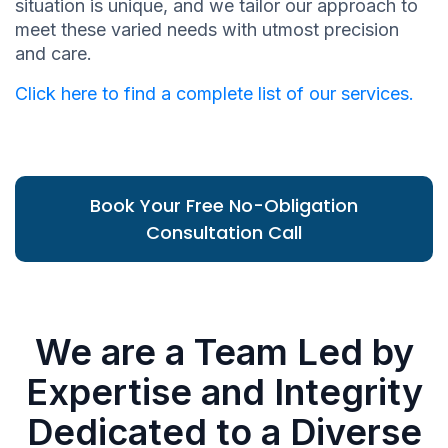
situation is unique, and we tailor our approach to
meet these varied needs with utmost precision
and care.
Click here to find a complete list of our services.
Book Your Free No-Obligation
Consultation Call
We are a Team Led by
Expertise and Integrity
Dedicated to a Diverse