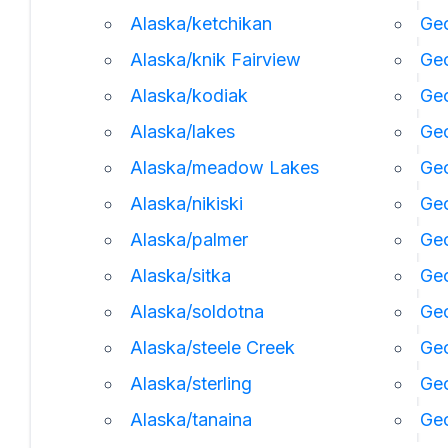
Alaska/ketchikan
Geo
Alaska/knik Fairview
Ge
Alaska/kodiak
Geo
Alaska/lakes
Geo
Alaska/meadow Lakes
Geo
Alaska/nikiski
Ge
Alaska/palmer
Geo
Alaska/sitka
Geo
Alaska/soldotna
Geo
Alaska/steele Creek
Geo
Alaska/sterling
Geo
Alaska/tanaina
Geo