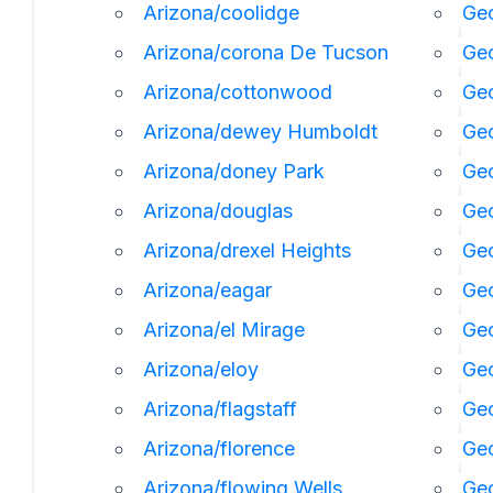
Arizona/coolidge
Geo
Arizona/corona De Tucson
Geo
Arizona/cottonwood
Geo
Arizona/dewey Humboldt
Geo
Arizona/doney Park
Ge
Arizona/douglas
Geo
Arizona/drexel Heights
Geo
Arizona/eagar
Geo
Arizona/el Mirage
Ge
Arizona/eloy
Geo
Arizona/flagstaff
Ge
Arizona/florence
Geo
Arizona/flowing Wells
Geo