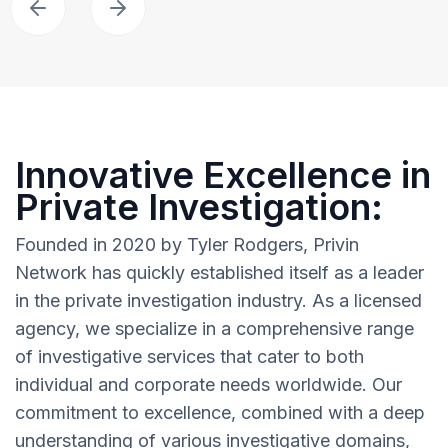
Innovative Excellence in
Private Investigation:
Founded in 2020 by Tyler Rodgers, Privin
Network has quickly established itself as a leader
in the private investigation industry. As a licensed
agency, we specialize in a comprehensive range
of investigative services that cater to both
individual and corporate needs worldwide. Our
commitment to excellence, combined with a deep
understanding of various investigative domains,