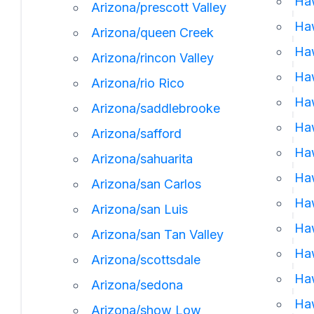
Haw
Arizona/prescott Valley
Haw
Arizona/queen Creek
Haw
Arizona/rincon Valley
Ha
Arizona/rio Rico
Haw
Arizona/saddlebrooke
Ha
Arizona/safford
Haw
Arizona/sahuarita
Haw
Arizona/san Carlos
Haw
Arizona/san Luis
Haw
Arizona/san Tan Valley
Haw
Arizona/scottsdale
Haw
Arizona/sedona
Haw
Arizona/show Low