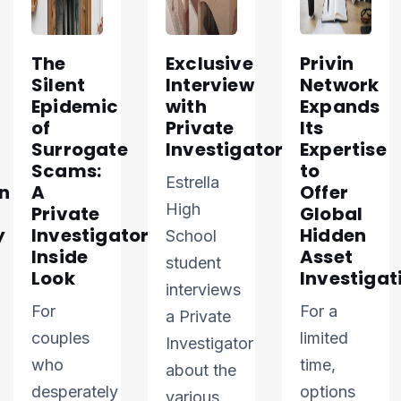
The
Exclusive
Privin
Silent
Interview
Network
Epidemic
with
Expands
of
Private
Its
Surrogate
Investigator
Expertise
Scams:
to
Estrella
n
A
Offer
High
Private
Global
y
Investigator’s
Hidden
School
Inside
Asset
student
Look
Investigat
interviews
For
For a
a Private
couples
limited
Investigator
who
time,
about the
desperately
options
various