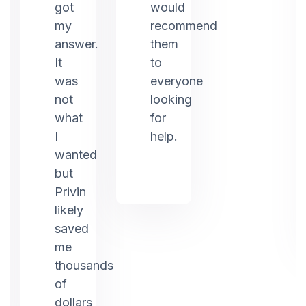
ed
got
would
my
recommend
answer.
them
It
to
was
everyone
not
looking
what
for
I
help.
g.
wanted
but
Privin
likely
saved
me
thousands
of
dollars