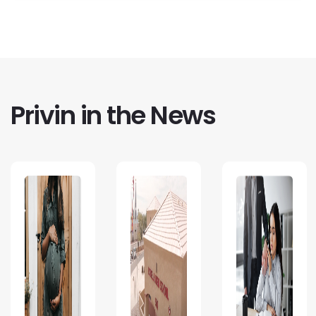
Privin in the News