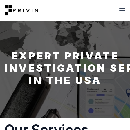
EXPERT PRIVATE
INVESTIGATION SE
IN THE USA
Our Services