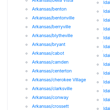
Arkansas/bella Vista
Ida
Arkansas/benton
Ida
Arkansas/bentonville
Id
Arkansas/berryville
Ida
Arkansas/blytheville
Ida
Arkansas/bryant
Ida
Arkansas/cabot
Id
Arkansas/camden
Ida
Arkansas/centerton
Ida
Arkansas/cherokee Village
Ida
Arkansas/clarksville
Id
Arkansas/conway
Ida
Arkansas/crossett
Ida