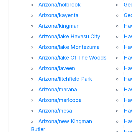
Arizona/holbrook
Geo
Arizona/kayenta
Ge
Arizona/kingman
Ha
Arizona/lake Havasu City
Haw
Arizona/lake Montezuma
Haw
Arizona/lake Of The Woods
Haw
Arizona/laveen
Ha
Arizona/litchfield Park
Haw
Arizona/marana
Haw
Arizona/maricopa
Haw
Arizona/mesa
Ha
Arizona/new Kingman
Ha
Butler
Haw