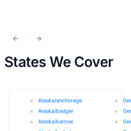
States We Cover
Alaska/anchorage
Geo
Alaska/badger
Ge
Alaska/barrow
Ge