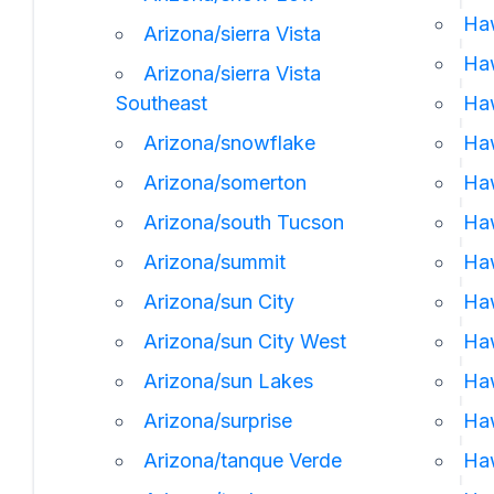
Ha
Arizona/sierra Vista
Haw
Arizona/sierra Vista
Southeast
Ha
Arizona/snowflake
Haw
Arizona/somerton
Haw
Arizona/south Tucson
Haw
Arizona/summit
Haw
Arizona/sun City
Haw
Arizona/sun City West
Haw
Arizona/sun Lakes
Haw
Arizona/surprise
Ha
Arizona/tanque Verde
Haw