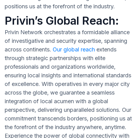
positions us at the forefront of the industry.
Privin’s Global Reach:
Privin Network orchestrates a formidable alliance
of investigative and security expertise, spanning
across continents.
Our global reach
extends
through strategic partnerships with elite
professionals and organizations worldwide,
ensuring local insights and international standards
of excellence. With operatives in every major city
across the globe, we guarantee a seamless
integration of local acumen with a global
perspective, delivering unparalleled solutions. Our
commitment transcends borders, positioning us at
the forefront of the industry anywhere, anytime.
Experience the power of global connectivity with