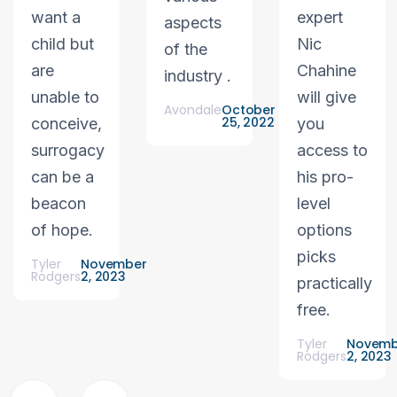
want a
expert
aspects
child but
Nic
of the
are
Chahine
industry .
unable to
will give
Avondale
October
25, 2022
conceive,
you
surrogacy
access to
can be a
his pro-
beacon
level
of hope.
options
picks
Tyler
November
Rodgers
2, 2023
practically
free.
Tyler
Novemb
Rodgers
2, 2023