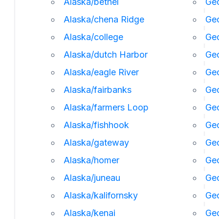
Alaska/bethel
Geo
Alaska/chena Ridge
Geo
Alaska/college
Geo
Alaska/dutch Harbor
Ge
Alaska/eagle River
Geo
Alaska/fairbanks
Geo
Alaska/farmers Loop
Geo
Alaska/fishhook
Geo
Alaska/gateway
Ge
Alaska/homer
Ge
Alaska/juneau
Ge
Alaska/kalifornsky
Geo
Alaska/kenai
Geo