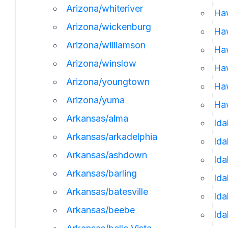
Arizona/whiteriver
Ha
Arizona/wickenburg
Ha
Arizona/williamson
Haw
Arizona/winslow
Haw
Arizona/youngtown
Haw
Arizona/yuma
Haw
Arkansas/alma
Ida
Arkansas/arkadelphia
Id
Arkansas/ashdown
Ida
Arkansas/barling
Ida
Arkansas/batesville
Ida
Arkansas/beebe
Ida