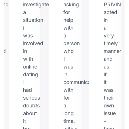
ound
investigate
asking
PRIVIN
a
for
acted
m
situation
help
in
i
with
a
was
a
very
involved
person
timely
ed
in
who
manner
with
I
and
online
was
as
dating.
in
if
I
communication
it
had
with
was
serious
for
their
doubts
a
own
about
long
issue
it
time,
-
but
within
they