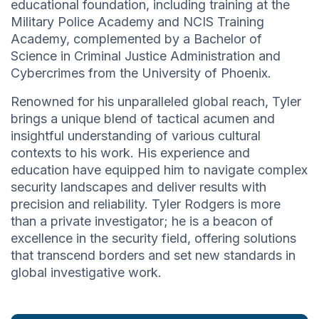
educational foundation, including training at the
Military Police Academy and NCIS Training
Academy, complemented by a Bachelor of
Science in Criminal Justice Administration and
Cybercrimes from the University of Phoenix.
Renowned for his unparalleled global reach, Tyler
brings a unique blend of tactical acumen and
insightful understanding of various cultural
contexts to his work. His experience and
education have equipped him to navigate complex
security landscapes and deliver results with
precision and reliability. Tyler Rodgers is more
than a private investigator; he is a beacon of
excellence in the security field, offering solutions
that transcend borders and set new standards in
global investigative work.