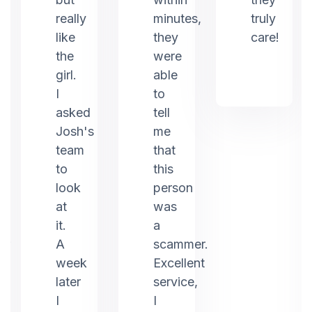
really
minutes,
truly
like
they
care!
the
were
girl.
able
I
to
asked
tell
Josh's
me
team
that
to
this
look
person
at
was
it.
a
er
A
scammer.
week
Excellent
later
service,
I
I