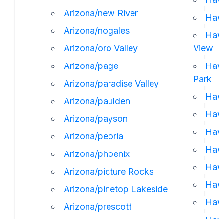
Arizona/new River
Haw
Arizona/nogales
Haw
Arizona/oro Valley
View
Arizona/page
Haw
Park
Arizona/paradise Valley
Haw
Arizona/paulden
Haw
Arizona/payson
Haw
Arizona/peoria
Haw
Arizona/phoenix
Haw
Arizona/picture Rocks
Haw
Arizona/pinetop Lakeside
Haw
Arizona/prescott