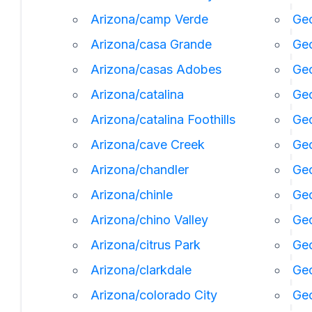
Arizona/camp Verde
Geo
Arizona/casa Grande
Geo
Arizona/casas Adobes
Geo
Arizona/catalina
Ge
Arizona/catalina Foothills
Geo
Arizona/cave Creek
Geo
Arizona/chandler
Geo
Arizona/chinle
Ge
Arizona/chino Valley
Geo
Arizona/citrus Park
Geo
Arizona/clarkdale
Geo
Arizona/colorado City
Geo