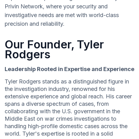
Privin Network, where your security and
investigative needs are met with world-class
precision and reliability.
Our Founder, Tyler
Rodgers
Leadership Rooted in Expertise and Experience
Tyler Rodgers stands as a distinguished figure in
the investigation industry, renowned for his
extensive experience and global reach. His career
spans a diverse spectrum of cases, from
collaborating with the U.S. government in the
Middle East on war crimes investigations to
handling high-profile domestic cases across the
world. Tyler's expertise is rooted in a solid