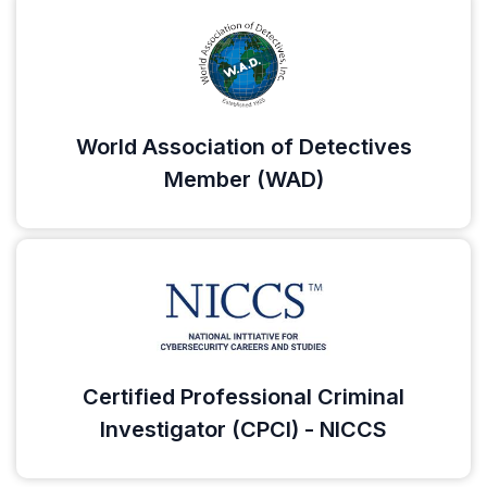
World Association of Detectives
Member (WAD)
Certified Professional Criminal
Investigator (CPCI) - NICCS