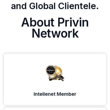
and Global Clientele.
About Privin
Network
Intellenet Member