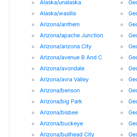
Alaska/unalaska
Geo
Alaska/wasilla
Geo
Arizona/anthem
Geo
Arizona/apache Junction
Geo
Arizona/arizona City
Geo
Arizona/avenue B And C
Geo
Arizona/avondale
Geo
Arizona/avra Valley
Geo
Arizona/benson
Ge
Arizona/big Park
Geo
Arizona/bisbee
Geo
Arizona/buckeye
Geo
Arizona/bullhead City
Geo