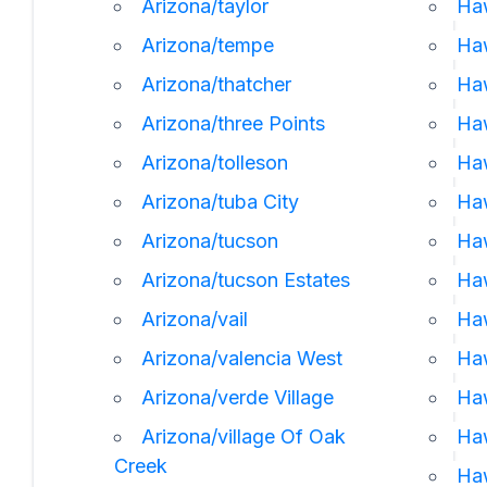
Arizona/taylor
Haw
Arizona/tempe
Ha
Arizona/thatcher
Ha
Arizona/three Points
Ha
Arizona/tolleson
Haw
Arizona/tuba City
Haw
Arizona/tucson
Haw
Arizona/tucson Estates
Haw
Arizona/vail
Ha
Arizona/valencia West
Haw
Arizona/verde Village
Ha
Arizona/village Of Oak
Ha
Creek
Ha