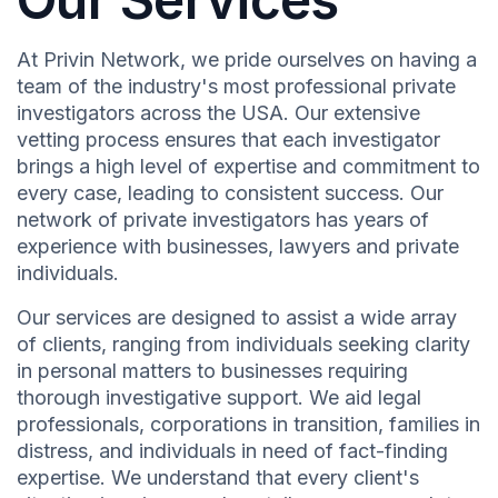
At Privin Network, we pride ourselves on having a
team of the industry's most professional private
investigators across the USA. Our extensive
vetting process ensures that each investigator
brings a high level of expertise and commitment to
every case, leading to consistent success. Our
network of private investigators has years of
experience with businesses, lawyers and private
individuals.
Our services are designed to assist a wide array
of clients, ranging from individuals seeking clarity
in personal matters to businesses requiring
thorough investigative support. We aid legal
professionals, corporations in transition, families in
distress, and individuals in need of fact-finding
expertise. We understand that every client's