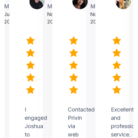
Martin
Makrancy
Mercurius
T
July
November
November
O
2025
2025
2025
2
nt
I
Contacted
Excellent
engaged
Privin
and
Joshua
via
profession
to
web
service.