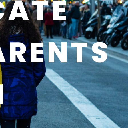
CATE
ARENTS
N