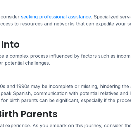
, consider
seeking professional assistance
. Specialized serv
 access to resources and networks that can expedite your
Into
 be a complex process influenced by factors such as incom
or potential challenges.
s and 1990s may be incomplete or missing, hindering the s
speak Spanish, communication with potential relatives and l
r birth parents can be significant, especially if the proces
irth Parents
al experience. As you embark on this journey, consider the