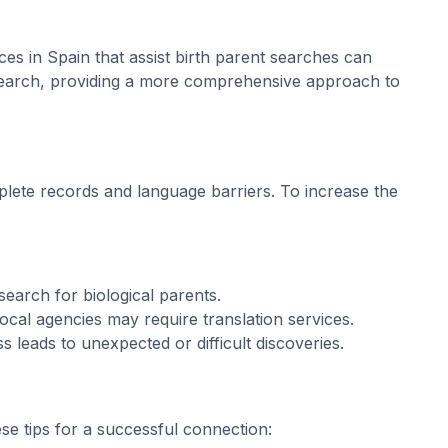
ices in Spain that assist birth parent searches can
 search, providing a more comprehensive approach to
plete records and language barriers. To increase the
earch for biological parents.
ocal agencies may require translation services.
s leads to unexpected or difficult discoveries.
se tips for a successful connection: