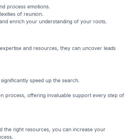
 and process emotions.
exities of reunion.
and enrich your understanding of your roots.
expertise and resources, they can uncover leads
significantly speed up the search.
n process, offering invaluable support every step of
d the right resources, you can increase your
ocess.