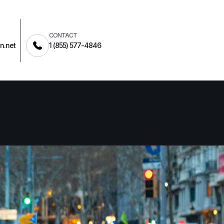
CONTACT
n.net
1 (855) 577-4846