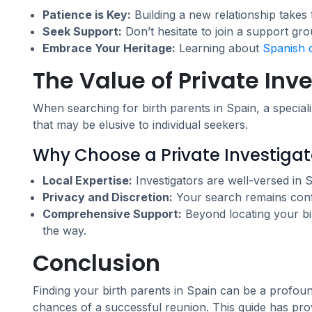
Patience is Key:
Building a new relationship takes 
Seek Support:
Don’t hesitate to join a support gr
Embrace Your Heritage:
Learning about
Spanish 
The Value of Private Inv
When searching for birth parents in Spain, a specia
that may be elusive to individual seekers.
Why Choose a Private Investigat
Local Expertise:
Investigators are well-versed in 
Privacy and Discretion:
Your search remains confid
Comprehensive Support:
Beyond locating your bir
the way.
Conclusion
Finding your birth parents in Spain can be a profou
chances of a successful reunion. This guide has pro