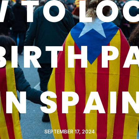
 TO LO
BIRTH P
IN SPAI
SEPTEMBER 17, 2024