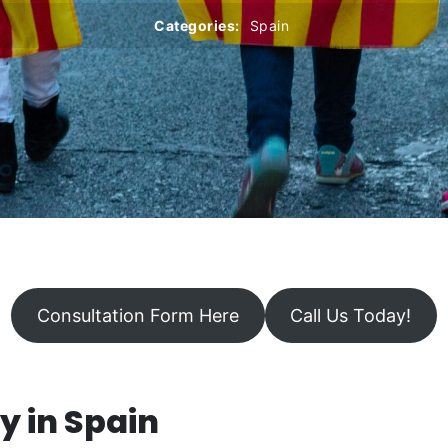
Categories:
Spain
Consultation Form Here
Call Us Today!
y in Spain