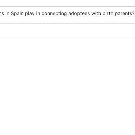
s in Spain play in connecting adoptees with birth parents?