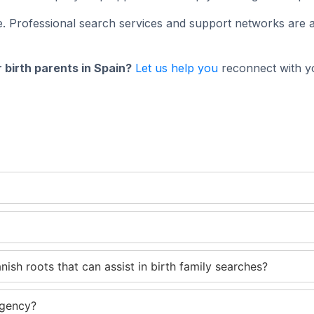
. Professional search services and support networks are a
 birth parents in Spain?
Let us help you
reconnect with yo
ish roots that can assist in birth family searches?
agency?