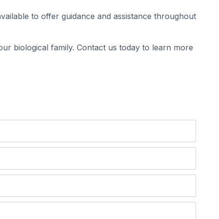
vailable to offer guidance and assistance throughout
ur biological family. Contact us today to learn more