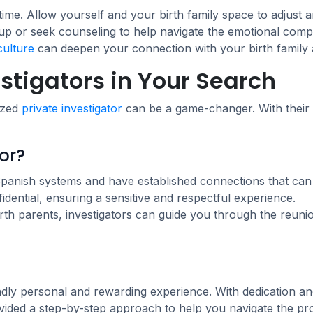
time. Allow yourself and your birth family space to adjust
oup or seek counseling to help navigate the emotional compl
culture
can deepen your connection with your birth family 
estigators in Your Search
lized
private investigator
can be a game-changer. With their 
or?
Spanish systems and have established connections that can 
ential, ensuring a sensitive and respectful experience.
th parents, investigators can guide you through the reunio
ndly personal and rewarding experience. With dedication an
vided a step-by-step approach to help you navigate the pr