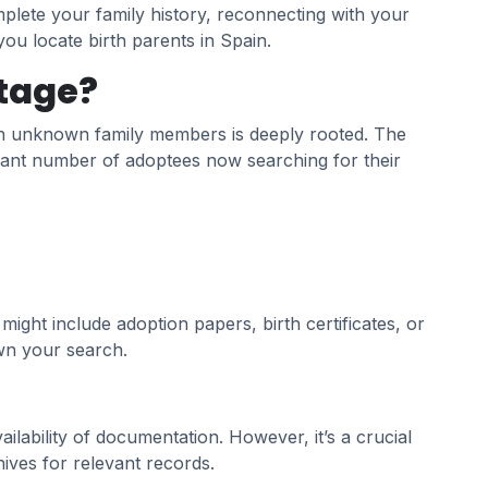
plete your family history, reconnecting with your
 you locate birth parents in Spain.
itage?
ith unknown family members is deeply rooted. The
ificant number of adoptees now searching for their
ght include adoption papers, birth certificates, or
own your search.
lability of documentation. However, it’s a crucial
ives for relevant records.