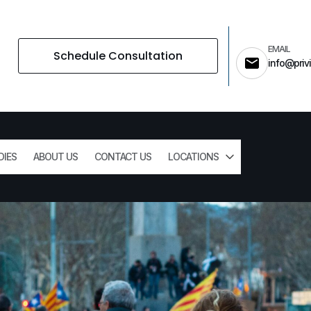
EMAIL
Schedule Consultation
info@privi
DIES
ABOUT US
CONTACT US
LOCATIONS