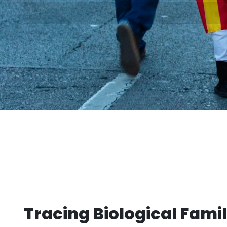
Tracing Biological Famil