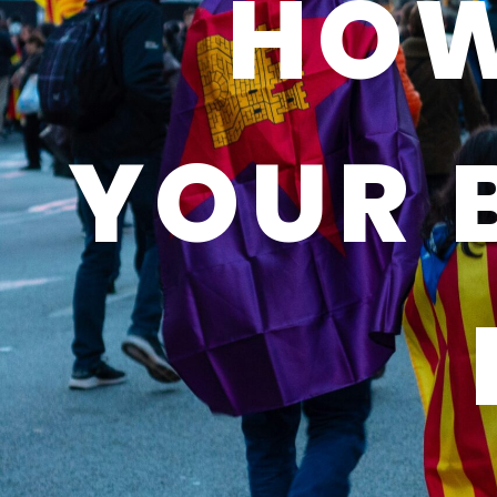
HOW
YOUR 