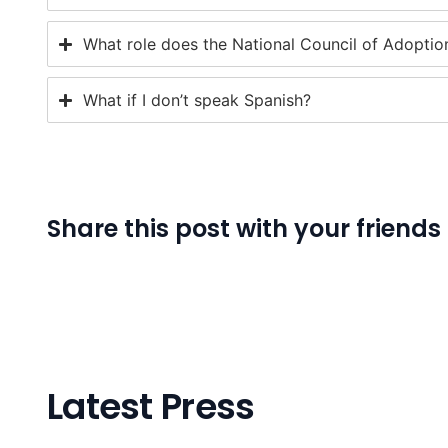
What role does the National Council of Adoption
What if I don’t speak Spanish?
Share this post with your friends
Latest Press