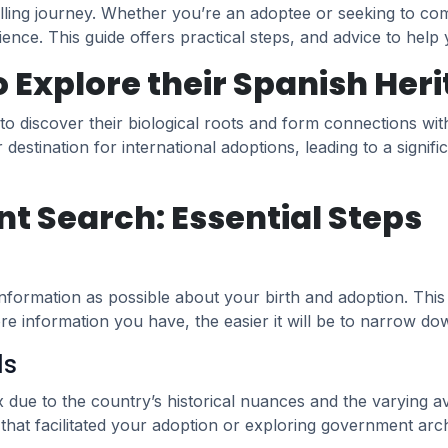
lling journey. Whether you’re an adoptee or seeking to com
rience. This guide offers practical steps, and advice to help
Explore their Spanish Her
 to discover their biological roots and form connections w
r destination for international adoptions, leading to a sign
nt Search: Essential Steps
ormation as possible about your birth and adoption. This mi
re information you have, the easier it will be to narrow d
ds
ue to the country’s historical nuances and the varying avai
that facilitated your adoption or exploring government arch