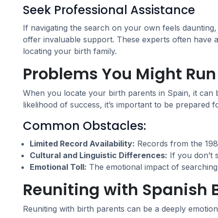
Seek Professional Assistance
If navigating the search on your own feels daunting
offer invaluable support. These experts often have
locating your birth family.
Problems You Might Run 
When you locate your birth parents in Spain, it can
likelihood of success, it’s important to be prepared f
Common Obstacles:
Limited Record Availability:
Records from the 1980
Cultural and Linguistic Differences:
If you don’t 
Emotional Toll:
The emotional impact of searching fo
Reuniting with Spanish B
Reuniting with birth parents can be a deeply emotion