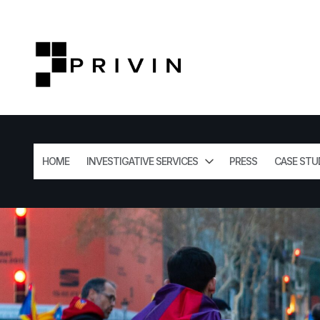
HOME
INVESTIGATIVE SERVICES
PRESS
CASE STU