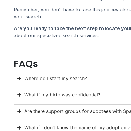
Remember, you don’t have to face this journey alone
your search.
Are you ready to take the next step to locate your
about our specialized search services.
FAQs
Where do I start my search?
What if my birth was confidential?
Are there support groups for adoptees with Span
What if I don’t know the name of my adoption 