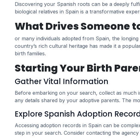
Discovering your Spanish roots can be a deeply fulfi
biological relatives in Spain is a transformative expe
What Drives Someone to 
or many individuals adopted from Spain, the longing
country’s rich cultural heritage has made it a popula
birth families.
Starting Your Birth Pare
Gather Vital Information
Before embarking on your search, collect as much inf
any details shared by your adoptive parents. The mo
Explore Spanish Adoption Recor
Accessing adoption records in Spain can be complex d
step in your search. Consider contacting the agency 