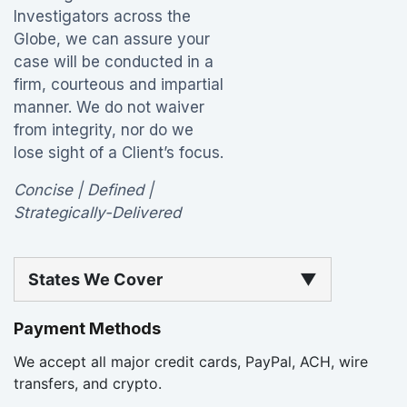
Investigators across the
Globe, we can assure your
case will be conducted in a
firm, courteous and impartial
manner. We do not waiver
from integrity, nor do we
lose sight of a Client’s focus.
Concise | Defined |
Strategically-Delivered
States We Cover
▼
Payment Methods
We accept all major credit cards, PayPal, ACH, wire
transfers, and crypto.