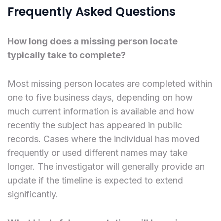
Frequently Asked Questions
How long does a missing person locate
typically take to complete?
Most missing person locates are completed within
one to five business days, depending on how
much current information is available and how
recently the subject has appeared in public
records. Cases where the individual has moved
frequently or used different names may take
longer. The investigator will generally provide an
update if the timeline is expected to extend
significantly.