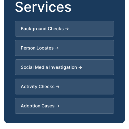
Services
Background Checks →
Person Locates →
Social Media Investigation →
Activity Checks →
Adoption Cases →