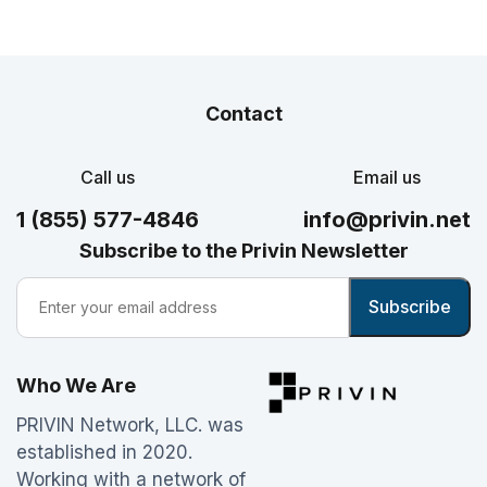
Contact
Call us
Email us
1 (855) 577-4846
info@privin.net
Subscribe to the Privin Newsletter
Who We Are
PRIVIN Network, LLC. was
established in 2020.
Working with a network of