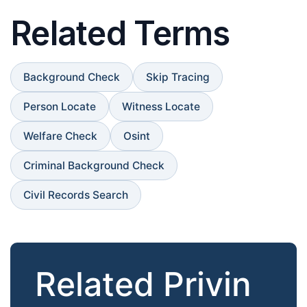
Related Terms
Background Check
Skip Tracing
Person Locate
Witness Locate
Welfare Check
Osint
Criminal Background Check
Civil Records Search
Related Privin