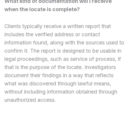
What kind of documentation will I receive
when the locate is complete?
Clients typically receive a written report that
includes the verified address or contact
information found, along with the sources used to
confirm it. The report is designed to be usable in
legal proceedings, such as service of process, if
that is the purpose of the locate. Investigators
document their findings in a way that reflects
what was discovered through lawful means,
without including information obtained through
unauthorized access.