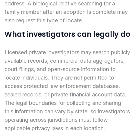
address. A biological relative searching for a
family member after an adoption is complete may
also request this type of locate.
What investigators can legally do
Licensed private investigators may search publicly
available records, commercial data aggregators,
court filings, and open-source information to
locate individuals. They are not permitted to
access protected law enforcement databases,
sealed records, or private financial account data.
The legal boundaries for collecting and sharing
this information can vary by state, so investigators
operating across jurisdictions must follow
applicable privacy laws in each location.