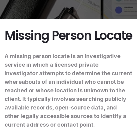
Missing Person Locate
A missing person locate is an investigative
service in which a licensed private
investigator attempts to determine the current
whereabouts of an individual who cannot be
reached or whose location is unknown to the
client. It typically involves searching publicly
available records, open-source data, and
other legally accessible sources to identify a
current address or contact point.