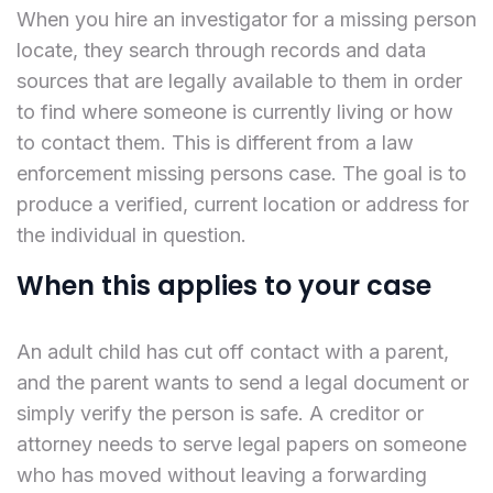
When you hire an investigator for a missing person
locate, they search through records and data
sources that are legally available to them in order
to find where someone is currently living or how
to contact them. This is different from a law
enforcement missing persons case. The goal is to
produce a verified, current location or address for
the individual in question.
When this applies to your case
An adult child has cut off contact with a parent,
and the parent wants to send a legal document or
simply verify the person is safe. A creditor or
attorney needs to serve legal papers on someone
who has moved without leaving a forwarding