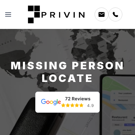
MISSING PERSON
LOCATE
72 Reviews
4.9