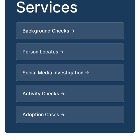
Services
Background Checks →
Person Locates →
Social Media Investigation →
Activity Checks →
Adoption Cases →