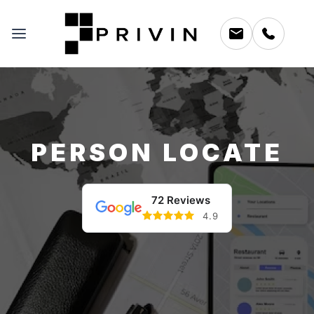
PERSON LOCATE
72 Reviews
4.9