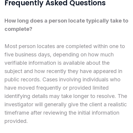
Frequently Asked Questions
How long does a person locate typically take to
complete?
Most person locates are completed within one to
five business days, depending on how much
verifiable information is available about the
subject and how recently they have appeared in
public records. Cases involving individuals who
have moved frequently or provided limited
identifying details may take longer to resolve. The
investigator will generally give the client a realistic
timeframe after reviewing the initial information
provided.