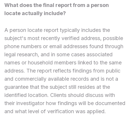
What does the final report from a person
locate actually include?
A person locate report typically includes the
subject's most recently verified address, possible
phone numbers or email addresses found through
legal research, and in some cases associated
names or household members linked to the same
address. The report reflects findings from public
and commercially available records and is not a
guarantee that the subject still resides at the
identified location. Clients should discuss with
their investigator how findings will be documented
and what level of verification was applied.