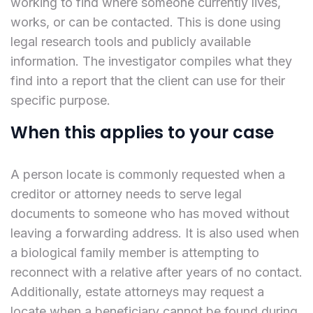
working to find where someone currently lives,
works, or can be contacted. This is done using
legal research tools and publicly available
information. The investigator compiles what they
find into a report that the client can use for their
specific purpose.
When this applies to your case
A person locate is commonly requested when a
creditor or attorney needs to serve legal
documents to someone who has moved without
leaving a forwarding address. It is also used when
a biological family member is attempting to
reconnect with a relative after years of no contact.
Additionally, estate attorneys may request a
locate when a beneficiary cannot be found during