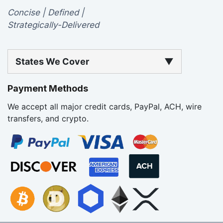
Concise | Defined |
Strategically-Delivered
States We Cover
▼
Payment Methods
We accept all major credit cards, PayPal, ACH, wire
transfers, and crypto.