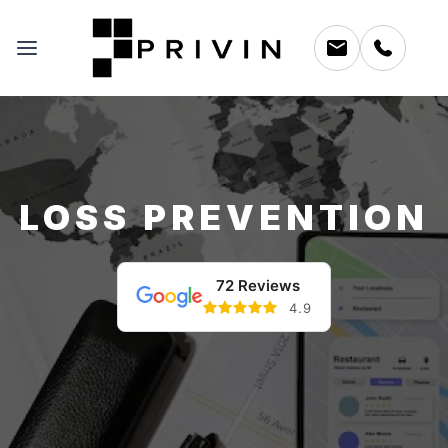
LOSS PREVENTION
72 Reviews
4.9