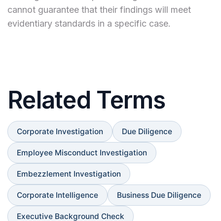
cannot guarantee that their findings will meet
evidentiary standards in a specific case.
Related Terms
Corporate Investigation
Due Diligence
Employee Misconduct Investigation
Embezzlement Investigation
Corporate Intelligence
Business Due Diligence
Executive Background Check