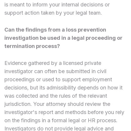
is meant to inform your internal decisions or
support action taken by your legal team.
Can the findings from a loss prevention
investigation be used in a legal proceeding or
termination process?
Evidence gathered by a licensed private
investigator can often be submitted in civil
proceedings or used to support employment
decisions, but its admissibility depends on how it
was collected and the rules of the relevant
jurisdiction. Your attorney should review the
investigator's report and methods before you rely
on the findings in a formal legal or HR process.
Investigators do not provide legal advice and