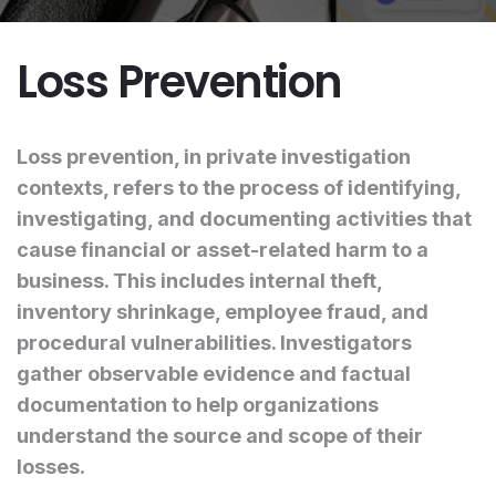
Loss Prevention
Loss prevention, in private investigation
contexts, refers to the process of identifying,
investigating, and documenting activities that
cause financial or asset-related harm to a
business. This includes internal theft,
inventory shrinkage, employee fraud, and
procedural vulnerabilities. Investigators
gather observable evidence and factual
documentation to help organizations
understand the source and scope of their
losses.