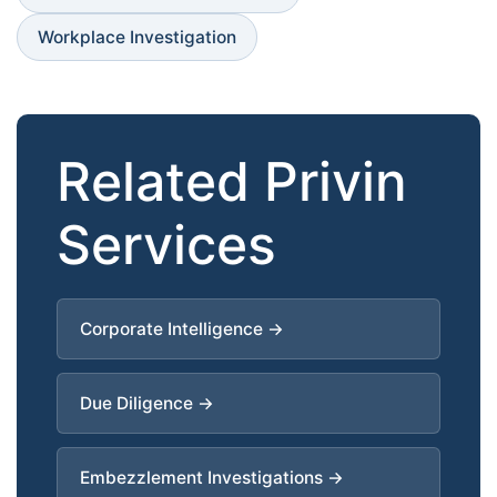
Workplace Investigation
Related Privin
Services
Corporate Intelligence →
Due Diligence →
Embezzlement Investigations →