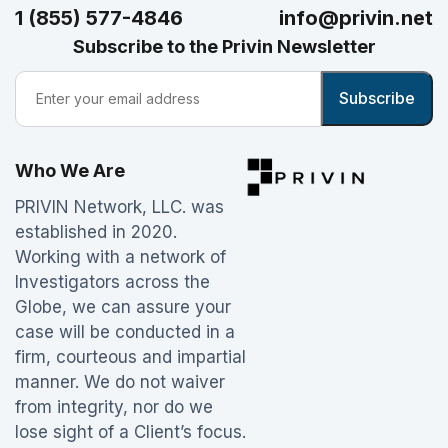
1 (855) 577-4846
info@privin.net
Subscribe to the Privin Newsletter
Who We Are
PRIVIN Network, LLC. was
established in 2020.
Working with a network of
Investigators across the
Globe, we can assure your
case will be conducted in a
firm, courteous and impartial
manner. We do not waiver
from integrity, nor do we
lose sight of a Client’s focus.