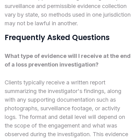
surveillance and permissible evidence collection
vary by state, so methods used in one jurisdiction
may not be lawful in another.
Frequently Asked Questions
What type of evidence will I receive at the end
of a loss prevention investigation?
Clients typically receive a written report
summarizing the investigator's findings, along
with any supporting documentation such as
photographs, surveillance footage, or activity
logs. The format and detail level will depend on
the scope of the engagement and what was
observed during the investigation. This evidence