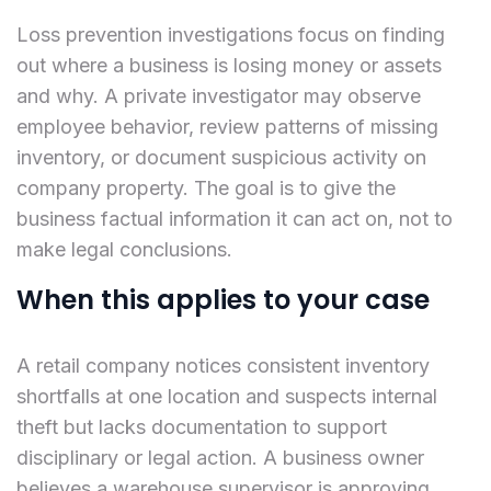
Loss prevention investigations focus on finding
out where a business is losing money or assets
and why. A private investigator may observe
employee behavior, review patterns of missing
inventory, or document suspicious activity on
company property. The goal is to give the
business factual information it can act on, not to
make legal conclusions.
When this applies to your case
A retail company notices consistent inventory
shortfalls at one location and suspects internal
theft but lacks documentation to support
disciplinary or legal action. A business owner
believes a warehouse supervisor is approving