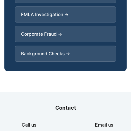
FMLA Investigation →
Corporate Fraud →
Background Checks →
Contact
Call us
Email us