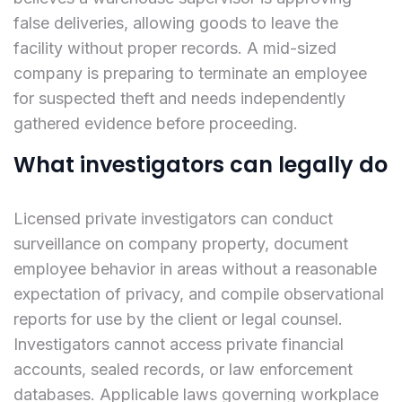
false deliveries, allowing goods to leave the
facility without proper records. A mid-sized
company is preparing to terminate an employee
for suspected theft and needs independently
gathered evidence before proceeding.
What investigators can legally do
Licensed private investigators can conduct
surveillance on company property, document
employee behavior in areas without a reasonable
expectation of privacy, and compile observational
reports for use by the client or legal counsel.
Investigators cannot access private financial
accounts, sealed records, or law enforcement
databases. Applicable laws governing workplace