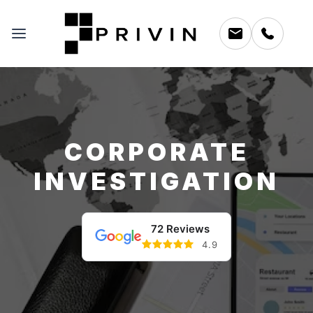
CORPORATE
INVESTIGATION
72 Reviews
4.9