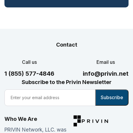
Contact
Call us
Email us
1 (855) 577-4846
info@privin.net
Subscribe to the Privin Newsletter
Who We Are
PRIVIN Network, LLC. was