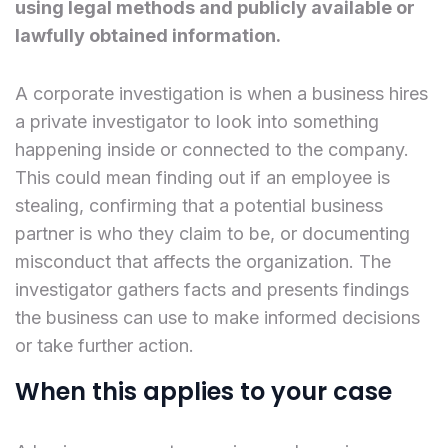
using legal methods and publicly available or
lawfully obtained information.
A corporate investigation is when a business hires
a private investigator to look into something
happening inside or connected to the company.
This could mean finding out if an employee is
stealing, confirming that a potential business
partner is who they claim to be, or documenting
misconduct that affects the organization. The
investigator gathers facts and presents findings
the business can use to make informed decisions
or take further action.
When this applies to your case