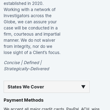
established in 2020.
Working with a network of
Investigators across the
Globe, we can assure your
case will be conducted in a
firm, courteous and impartial
manner. We do not waiver
from integrity, nor do we
lose sight of a Client’s focus.
Concise | Defined |
Strategically-Delivered
States We Cover
▼
Payment Methods
We accept all major credit cards, PayPal, ACH, wire