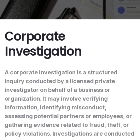
Corporate
Investigation
A corporate investigation is a structured
inquiry conducted by a licensed private
investigator on behalf of a business or
organization. It may involve verifying
information, identifying misconduct,
assessing potential partners or employees, or
gathering evidence related to fraud, theft, or
policy violations. Investigations are conducted