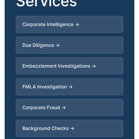
Services
Corporate Intelligence →
Due Diligence →
Embezzlement Investigations →
FMLA Investigation →
Corporate Fraud →
Background Checks →