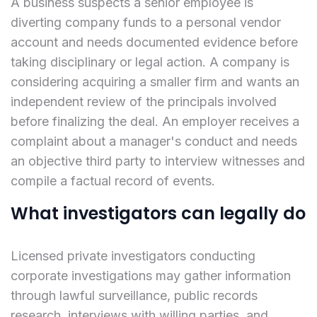
A business suspects a senior employee is
diverting company funds to a personal vendor
account and needs documented evidence before
taking disciplinary or legal action. A company is
considering acquiring a smaller firm and wants an
independent review of the principals involved
before finalizing the deal. An employer receives a
complaint about a manager's conduct and needs
an objective third party to interview witnesses and
compile a factual record of events.
What investigators can legally do
Licensed private investigators conducting
corporate investigations may gather information
through lawful surveillance, public records
research, interviews with willing parties, and