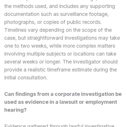
the methods used, and includes any supporting
documentation such as surveillance footage,
photographs, or copies of public records.
Timelines vary depending on the scope of the
case, but straightforward investigations may take
one to two weeks, while more complex matters
involving multiple subjects or locations can take
several weeks or longer. The investigator should
provide a realistic timeframe estimate during the
initial consultation.
Can findings from a corporate investigation be
used as evidence in a lawsuit or employment
hearing?
Evidence gathered through lawful investigative