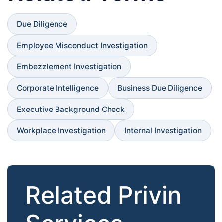
Due Diligence
Employee Misconduct Investigation
Embezzlement Investigation
Corporate Intelligence
Business Due Diligence
Executive Background Check
Workplace Investigation
Internal Investigation
Related Privin