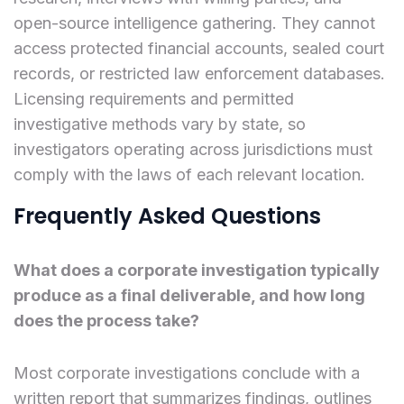
open-source intelligence gathering. They cannot
access protected financial accounts, sealed court
records, or restricted law enforcement databases.
Licensing requirements and permitted
investigative methods vary by state, so
investigators operating across jurisdictions must
comply with the laws of each relevant location.
Frequently Asked Questions
What does a corporate investigation typically
produce as a final deliverable, and how long
does the process take?
Most corporate investigations conclude with a
written report that summarizes findings, outlines