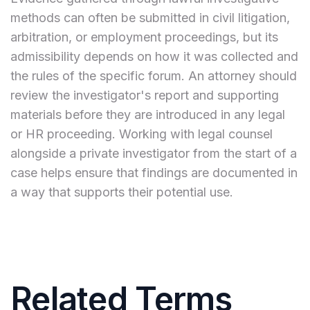
methods can often be submitted in civil litigation,
arbitration, or employment proceedings, but its
admissibility depends on how it was collected and
the rules of the specific forum. An attorney should
review the investigator's report and supporting
materials before they are introduced in any legal
or HR proceeding. Working with legal counsel
alongside a private investigator from the start of a
case helps ensure that findings are documented in
a way that supports their potential use.
Related Terms