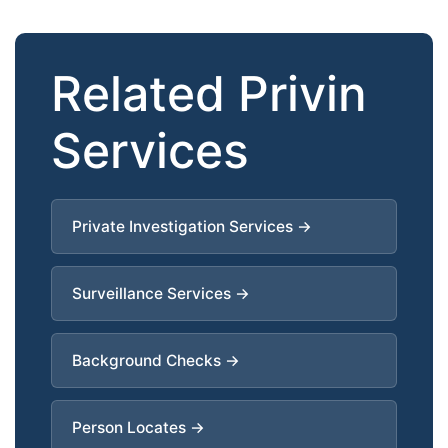
Related Privin
Services
Private Investigation Services →
Surveillance Services →
Background Checks →
Person Locates →