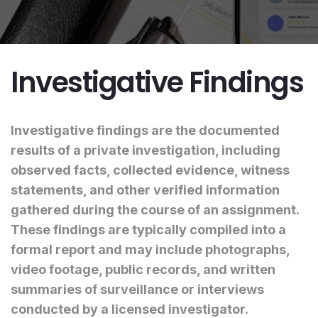
Investigative Findings
Investigative findings are the documented
results of a private investigation, including
observed facts, collected evidence, witness
statements, and other verified information
gathered during the course of an assignment.
These findings are typically compiled into a
formal report and may include photographs,
video footage, public records, and written
summaries of surveillance or interviews
conducted by a licensed investigator.