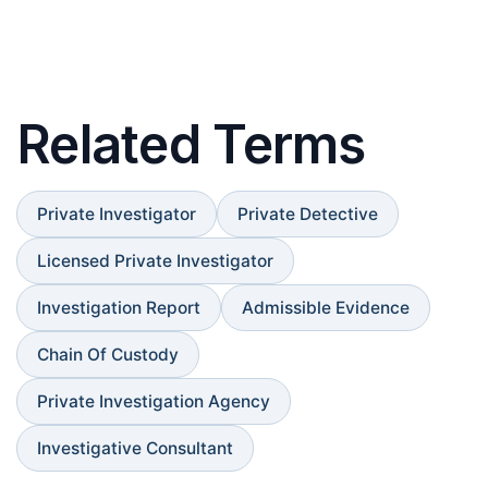
Related Terms
Private Investigator
Private Detective
Licensed Private Investigator
Investigation Report
Admissible Evidence
Chain Of Custody
Private Investigation Agency
Investigative Consultant