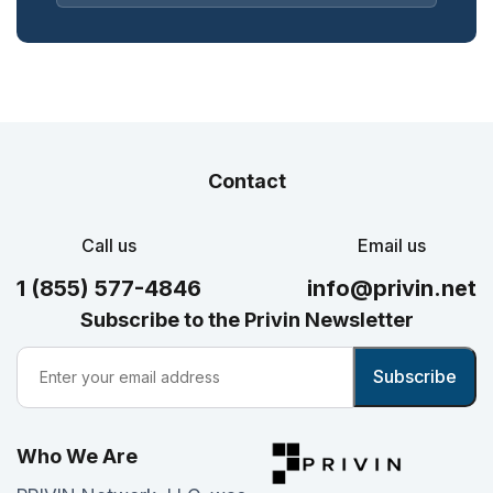
Contact
Call us
Email us
1 (855) 577-4846
info@privin.net
Subscribe to the Privin Newsletter
Who We Are