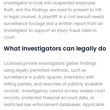
investigator to look into suspected employee
theft, and the findings are used to present to HR
or legal counsel. A plaintiff in a civil lawsuit needs
surveillance footage and a written report from an
investigator to support an injury fraud claim in
court.
What investigators can legally do
Licensed private investigators gather findings
using legally permitted methods, such as
surveillance in public spaces, interviews with
willing parties, and searches of publicly available
records. Investigators cannot access sealed court
records, protected financial account data, or
restricted law enforcement databases. Applicable