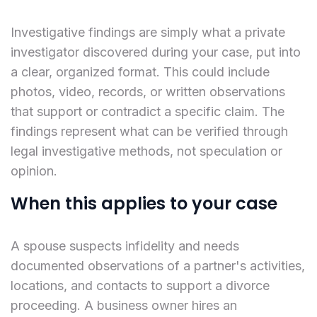
Investigative findings are simply what a private
investigator discovered during your case, put into
a clear, organized format. This could include
photos, video, records, or written observations
that support or contradict a specific claim. The
findings represent what can be verified through
legal investigative methods, not speculation or
opinion.
When this applies to your case
A spouse suspects infidelity and needs
documented observations of a partner's activities,
locations, and contacts to support a divorce
proceeding. A business owner hires an