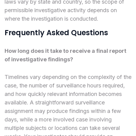
laws vary by state and country, so the scope of
permissible investigative activity depends on
where the investigation is conducted.
Frequently Asked Questions
How long does it take to receive a final report
of investigative findings?
Timelines vary depending on the complexity of the
case, the number of surveillance hours required,
and how quickly relevant information becomes
available. A straightforward surveillance
assignment may produce findings within a few
days, while a more involved case involving
multiple subjects or locations can take several