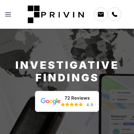
INVESTIGATIVE
FINDINGS
72 Reviews
4.9