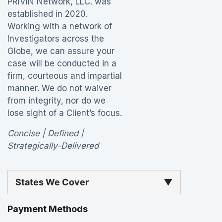
PRIVIN Network, LLC. was
established in 2020.
Working with a network of
Investigators across the
Globe, we can assure your
case will be conducted in a
firm, courteous and impartial
manner. We do not waiver
from integrity, nor do we
lose sight of a Client’s focus.
Concise | Defined |
Strategically-Delivered
States We Cover
▼
Payment Methods