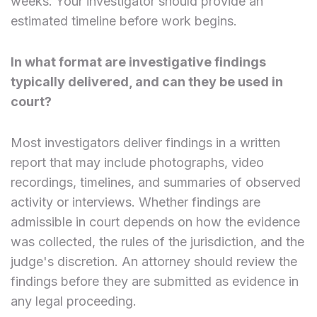
weeks. Your investigator should provide an
estimated timeline before work begins.
In what format are investigative findings
typically delivered, and can they be used in
court?
Most investigators deliver findings in a written
report that may include photographs, video
recordings, timelines, and summaries of observed
activity or interviews. Whether findings are
admissible in court depends on how the evidence
was collected, the rules of the jurisdiction, and the
judge's discretion. An attorney should review the
findings before they are submitted as evidence in
any legal proceeding.