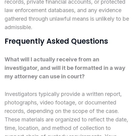
records, private financial accounts, or protected
law enforcement databases, and any evidence
gathered through unlawful means is unlikely to be
admissible.
Frequently Asked Questions
What will I actually receive from an
investigator, and will it be formatted in a way
my attorney can use in court?
Investigators typically provide a written report,
photographs, video footage, or documented
records, depending on the scope of the case.
These materials are organized to reflect the date,
time, location, and method of collection to