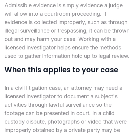
Admissible evidence is simply evidence a judge
will allow into a courtroom proceeding. If
evidence is collected improperly, such as through
illegal surveillance or trespassing, it can be thrown
out and may harm your case. Working with a
licensed investigator helps ensure the methods
used to gather information hold up to legal review.
When this applies to your case
In a civil litigation case, an attorney may need a
licensed investigator to document a subject's
activities through lawful surveillance so the
footage can be presented in court. In a child
custody dispute, photographs or video that were
improperly obtained by a private party may be