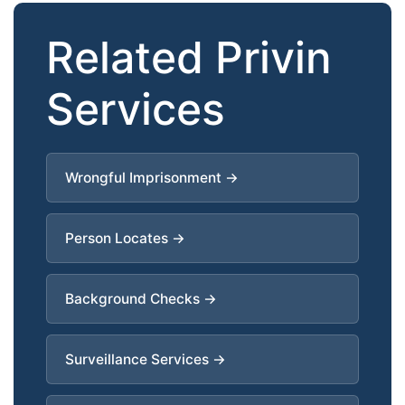
Related Privin
Services
Wrongful Imprisonment →
Person Locates →
Background Checks →
Surveillance Services →