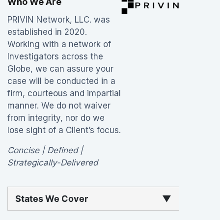
Who We Are
PRIVIN Network, LLC. was
established in 2020.
Working with a network of
Investigators across the
Globe, we can assure your
case will be conducted in a
firm, courteous and impartial
manner. We do not waiver
from integrity, nor do we
lose sight of a Client’s focus.
Concise | Defined |
Strategically-Delivered
States We Cover
▼