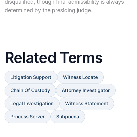
disqualified, though final admissibility is always
determined by the presiding judge.
Related Terms
Litigation Support
Witness Locate
Chain Of Custody
Attorney Investigator
Legal Investigation
Witness Statement
Process Server
Subpoena