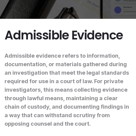
Admissible Evidence
Admissible evidence refers to information,
documentation, or materials gathered during
an investigation that meet the legal standards
required for use in a court of law. For private
investigators, this means collecting evidence
through lawful means, maintaining a clear
chain of custody, and documenting findings in
a way that can withstand scrutiny from
opposing counsel and the court.