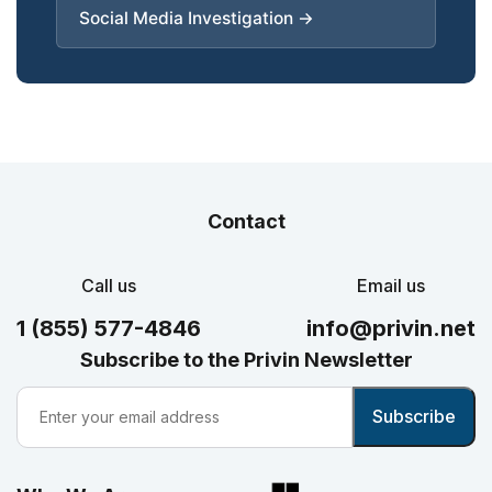
Social Media Investigation →
Contact
Call us
Email us
1 (855) 577-4846
info@privin.net
Subscribe to the Privin Newsletter