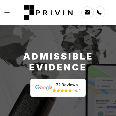
ADMISSIBLE
EVIDENCE
72 Reviews
4.9