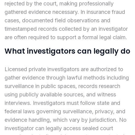
rejected by the court, making professionally
gathered evidence necessary. In insurance fraud
cases, documented field observations and
timestamped records collected by an investigator
are often required to support a formal legal claim.
What investigators can legally do
Licensed private investigators are authorized to
gather evidence through lawful methods including
surveillance in public spaces, records research
using publicly available sources, and witness
interviews. Investigators must follow state and
federal laws governing surveillance, privacy, and
evidence handling, which vary by jurisdiction. No
investigator can legally access sealed court