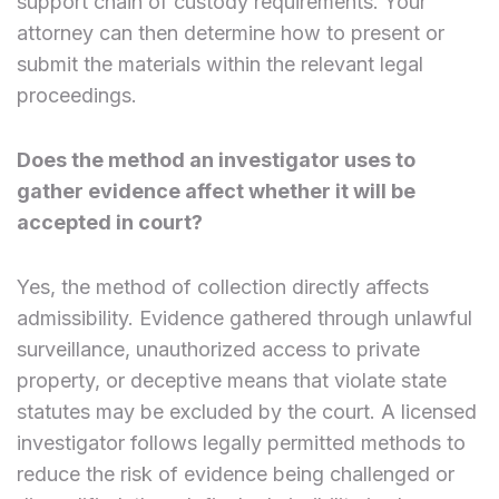
support chain of custody requirements. Your
attorney can then determine how to present or
submit the materials within the relevant legal
proceedings.
Does the method an investigator uses to
gather evidence affect whether it will be
accepted in court?
Yes, the method of collection directly affects
admissibility. Evidence gathered through unlawful
surveillance, unauthorized access to private
property, or deceptive means that violate state
statutes may be excluded by the court. A licensed
investigator follows legally permitted methods to
reduce the risk of evidence being challenged or