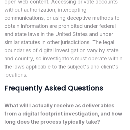
open web content. Accessing private accounts
without authorization, intercepting
communications, or using deceptive methods to
obtain information are prohibited under federal
and state laws in the United States and under
similar statutes in other jurisdictions. The legal
boundaries of digital investigation vary by state
and country, so investigators must operate within
the laws applicable to the subject's and client's
locations.
Frequently Asked Questions
What will I actually receive as deliverables
from a digital footprint investigation, and how
long does the process typically take?