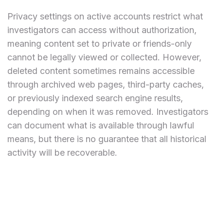
Privacy settings on active accounts restrict what
investigators can access without authorization,
meaning content set to private or friends-only
cannot be legally viewed or collected. However,
deleted content sometimes remains accessible
through archived web pages, third-party caches,
or previously indexed search engine results,
depending on when it was removed. Investigators
can document what is available through lawful
means, but there is no guarantee that all historical
activity will be recoverable.