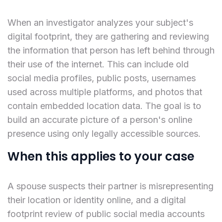
When an investigator analyzes your subject's
digital footprint, they are gathering and reviewing
the information that person has left behind through
their use of the internet. This can include old
social media profiles, public posts, usernames
used across multiple platforms, and photos that
contain embedded location data. The goal is to
build an accurate picture of a person's online
presence using only legally accessible sources.
When this applies to your case
A spouse suspects their partner is misrepresenting
their location or identity online, and a digital
footprint review of public social media accounts