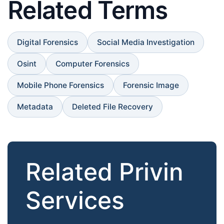
Related Terms
Digital Forensics
Social Media Investigation
Osint
Computer Forensics
Mobile Phone Forensics
Forensic Image
Metadata
Deleted File Recovery
Related Privin
Services