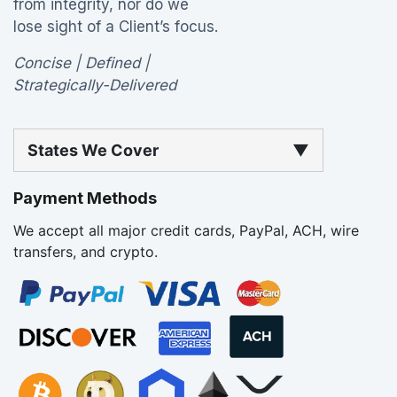
from integrity, nor do we
lose sight of a Client’s focus.
Concise | Defined |
Strategically-Delivered
States We Cover
▼
Payment Methods
We accept all major credit cards, PayPal, ACH, wire
transfers, and crypto.