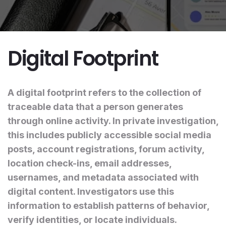
Digital Footprint
A digital footprint refers to the collection of
traceable data that a person generates
through online activity. In private investigation,
this includes publicly accessible social media
posts, account registrations, forum activity,
location check-ins, email addresses,
usernames, and metadata associated with
digital content. Investigators use this
information to establish patterns of behavior,
verify identities, or locate individuals.