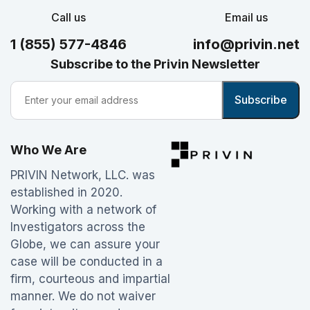
Call us
Email us
1 (855) 577-4846
info@privin.net
Subscribe to the Privin Newsletter
Who We Are
PRIVIN Network, LLC. was
established in 2020.
Working with a network of
Investigators across the
Globe, we can assure your
case will be conducted in a
firm, courteous and impartial
manner. We do not waiver