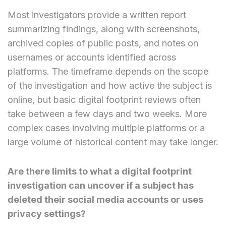
Most investigators provide a written report
summarizing findings, along with screenshots,
archived copies of public posts, and notes on
usernames or accounts identified across
platforms. The timeframe depends on the scope
of the investigation and how active the subject is
online, but basic digital footprint reviews often
take between a few days and two weeks. More
complex cases involving multiple platforms or a
large volume of historical content may take longer.
Are there limits to what a digital footprint
investigation can uncover if a subject has
deleted their social media accounts or uses
privacy settings?