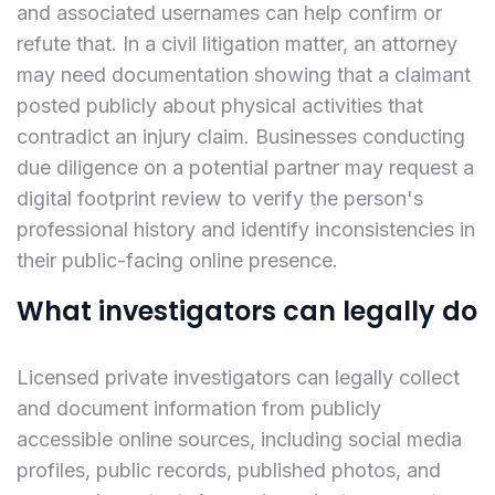
and associated usernames can help confirm or
refute that. In a civil litigation matter, an attorney
may need documentation showing that a claimant
posted publicly about physical activities that
contradict an injury claim. Businesses conducting
due diligence on a potential partner may request a
digital footprint review to verify the person's
professional history and identify inconsistencies in
their public-facing online presence.
What investigators can legally do
Licensed private investigators can legally collect
and document information from publicly
accessible online sources, including social media
profiles, public records, published photos, and