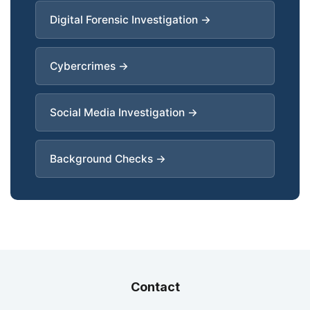
Digital Forensic Investigation →
Cybercrimes →
Social Media Investigation →
Background Checks →
Contact