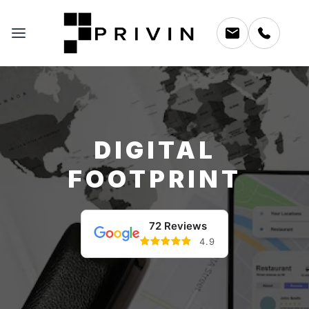
DIGITAL
FOOTPRINT
72 Reviews
4.9