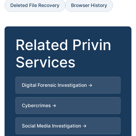
Deleted File Recovery
Browser History
Related Privin
Services
Digital Forensic Investigation →
Cybercrimes →
Social Media Investigation →