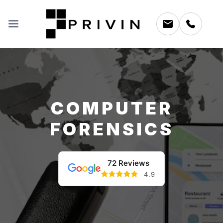
COMPUTER
FORENSICS
72 Reviews
4.9