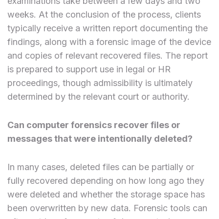
examinations take between a few days and two
weeks. At the conclusion of the process, clients
typically receive a written report documenting the
findings, along with a forensic image of the device
and copies of relevant recovered files. The report
is prepared to support use in legal or HR
proceedings, though admissibility is ultimately
determined by the relevant court or authority.
Can computer forensics recover files or
messages that were intentionally deleted?
In many cases, deleted files can be partially or
fully recovered depending on how long ago they
were deleted and whether the storage space has
been overwritten by new data. Forensic tools can