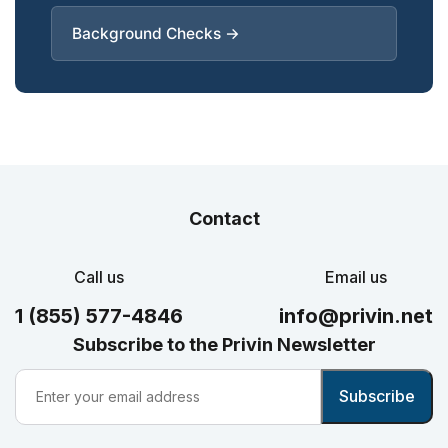
Background Checks →
Contact
Call us
Email us
1 (855) 577-4846
info@privin.net
Subscribe to the Privin Newsletter