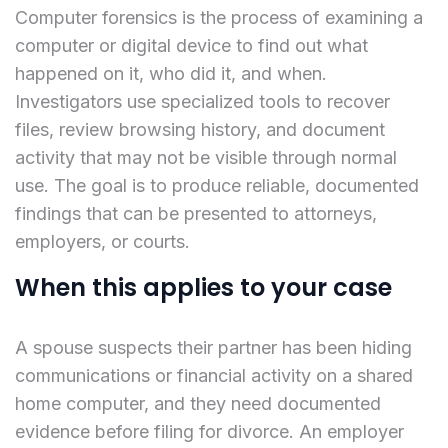
Computer forensics is the process of examining a
computer or digital device to find out what
happened on it, who did it, and when.
Investigators use specialized tools to recover
files, review browsing history, and document
activity that may not be visible through normal
use. The goal is to produce reliable, documented
findings that can be presented to attorneys,
employers, or courts.
When this applies to your case
A spouse suspects their partner has been hiding
communications or financial activity on a shared
home computer, and they need documented
evidence before filing for divorce. An employer