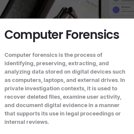
Computer Forensics
Computer forensics is the process of
identifying, preserving, extracting, and
analyzing data stored on digital devices such
as computers, laptops, and external drives. In
private investigation contexts, it is used to
recover deleted files, examine user activity,
and document digital evidence in a manner
that supports its use in legal proceedings or
internal reviews.