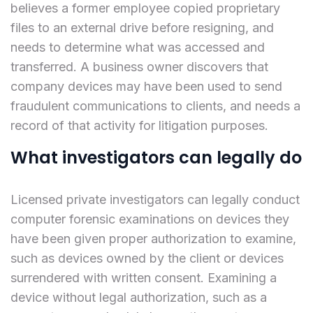
believes a former employee copied proprietary
files to an external drive before resigning, and
needs to determine what was accessed and
transferred. A business owner discovers that
company devices may have been used to send
fraudulent communications to clients, and needs a
record of that activity for litigation purposes.
What investigators can legally do
Licensed private investigators can legally conduct
computer forensic examinations on devices they
have been given proper authorization to examine,
such as devices owned by the client or devices
surrendered with written consent. Examining a
device without legal authorization, such as a