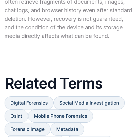
often retrieve fragments of documents, images,
chat logs, and browser history even after standard
deletion. However, recovery is not guaranteed,
and the condition of the device and its storage
media directly affects what can be found.
Related Terms
Digital Forensics
Social Media Investigation
Osint
Mobile Phone Forensics
Forensic Image
Metadata