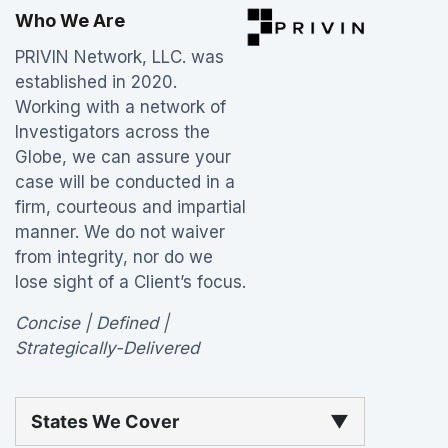
Who We Are
PRIVIN Network, LLC. was
established in 2020.
Working with a network of
Investigators across the
Globe, we can assure your
case will be conducted in a
firm, courteous and impartial
manner. We do not waiver
from integrity, nor do we
lose sight of a Client’s focus.
Concise | Defined |
Strategically-Delivered
States We Cover
▼