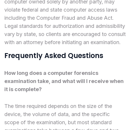
computer owned solely by another party, may
violate federal and state computer access laws
including the Computer Fraud and Abuse Act.
Legal standards for authorization and admissibility
vary by state, so clients are encouraged to consult
with an attorney before initiating an examination.
Frequently Asked Questions
How long does a computer forensics
examination take, and what will I receive when
it is complete?
The time required depends on the size of the
device, the volume of data, and the specific
scope of the examination, but most standard