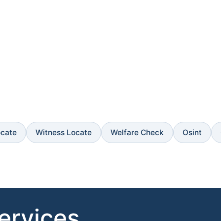
ocate
Witness Locate
Welfare Check
Osint
Services