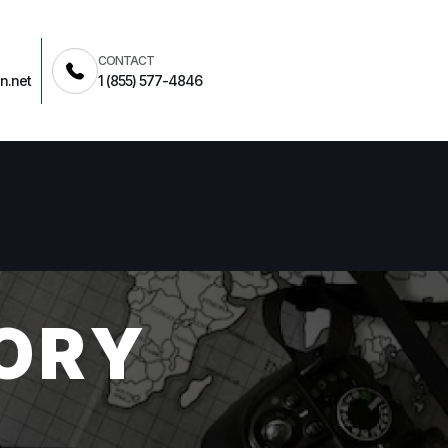
CONTACT
n.net
1 (855) 577-4846
ORY