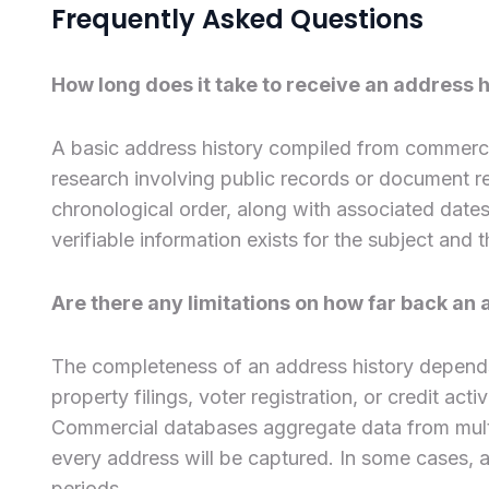
Frequently Asked Questions
How long does it take to receive an address hi
A basic address history compiled from commerci
research involving public records or document ret
chronological order, along with associated dat
verifiable information exists for the subject and
Are there any limitations on how far back an a
The completeness of an address history depends
property filings, voter registration, or credit ac
Commercial databases aggregate data from multip
every address will be captured. In some cases, ad
periods.