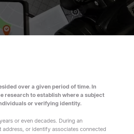
sided over a given period of time. In
ce research to establish where a subject
dividuals or verifying identity.
l years or even decades. During an
nt address, or identify associates connected