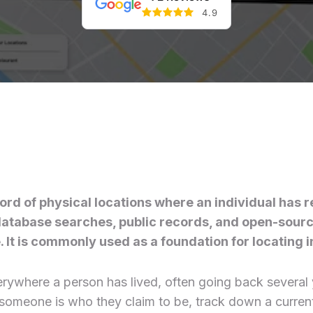
4.9
ord of physical locations where an individual has re
h database searches, public records, and open-sour
 It is commonly used as a foundation for locating in
everywhere a person has lived, often going back severa
at someone is who they claim to be, track down a curre