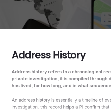
Address History
Address history refers to a chronological rec
private investigation, it is compiled throug
has lived, for how long, and in what sequence.
An address history is essentially a timeline of 
investigation, this record helps a PI confirm th