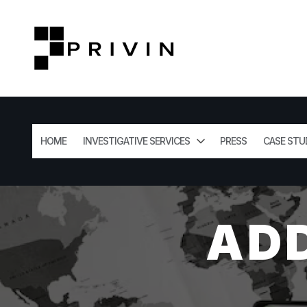
HOME
INVESTIGATIVE SERVICES
PRESS
CASE STU
AD