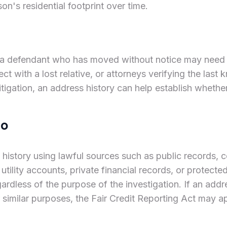
on's residential footprint over time.
 a defendant who has moved without notice may need an
t with a lost relative, or attorneys verifying the last 
litigation, an address history can help establish whethe
do
s history using lawful sources such as public records
 utility accounts, private financial records, or protect
gardless of the purpose of the investigation. If an addr
 similar purposes, the Fair Credit Reporting Act may a