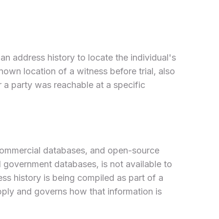
 address history to locate the individual's
known location of a witness before trial, also
r a party was reachable at a specific
, commercial databases, and open-source
ed government databases, is not available to
ess history is being compiled as part of a
pply and governs how that information is