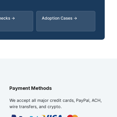
Checks →
Adoption Cases →
Payment Methods
We accept all major credit cards, PayPal, ACH,
wire transfers, and crypto.