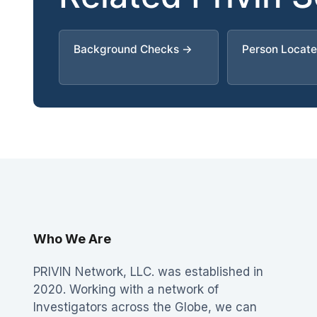
Background Checks →
Person Locat
Who We Are
PRIVIN Network, LLC. was established in
2020. Working with a network of
Investigators across the Globe, we can