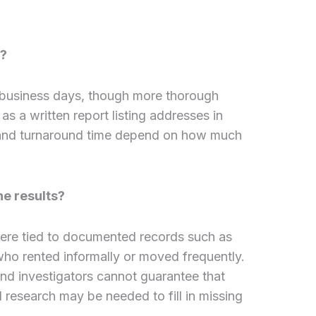
n?
 business days, though more thorough
as a written report listing addresses in
h and turnaround time depend on how much
he results?
ere tied to documented records such as
s who rented informally or moved frequently.
nd investigators cannot guarantee that
d research may be needed to fill in missing