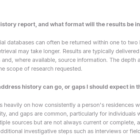
story report, and what format will the results be i
al databases can often be returned within one to two
rieval may take longer. Results are typically delivered 
es and, where available, source information. The dept
 the scope of research requested.
ddress history can go, or gaps I should expect in t
 heavily on how consistently a person's residences w
tivity, and gaps are common, particularly for individual
le sources but are not always current or complete, a
ditional investigative steps such as interviews or fiel