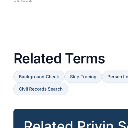
Related Terms
Background Check
Skip Tracing
Person L
Civil Records Search
Related Privin 