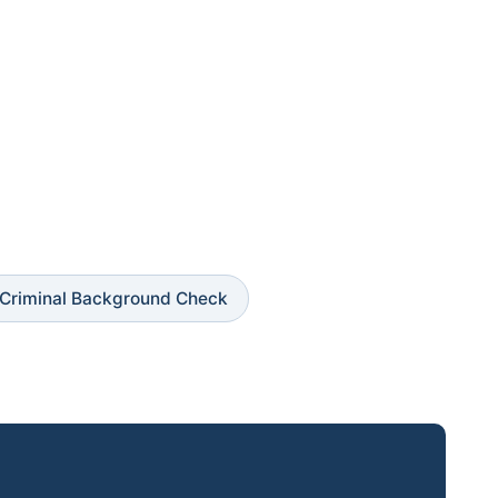
Criminal Background Check