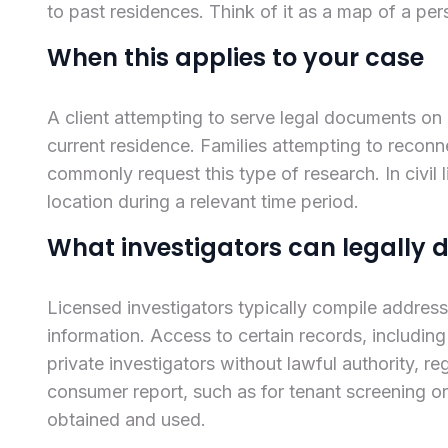
to past residences. Think of it as a map of a pers
When this applies to your case
A client attempting to serve legal documents on
current residence. Families attempting to reconnec
commonly request this type of research. In civil 
location during a relevant time period.
What investigators can legally 
Licensed investigators typically compile addres
information. Access to certain records, including
private investigators without lawful authority, re
consumer report, such as for tenant screening or
obtained and used.