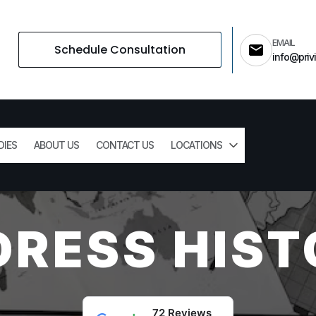
EMAIL
Schedule Consultation
info@privi
DIES
ABOUT US
CONTACT US
LOCATIONS
DRESS HIST
72 Reviews