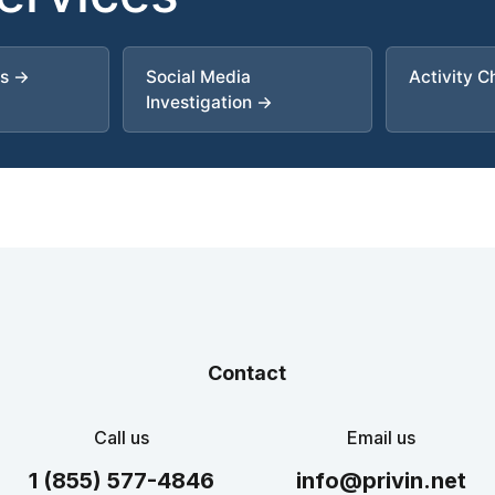
es →
Social Media
Activity 
Investigation →
Contact
Call us
Email us
1 (855) 577-4846
info@privin.net