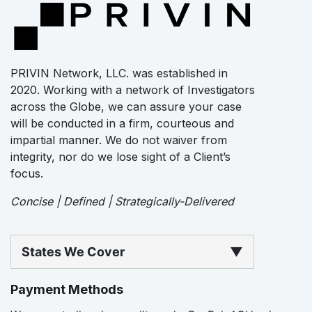
PRIVIN Network, LLC. was established in
2020. Working with a network of Investigators
across the Globe, we can assure your case
will be conducted in a firm, courteous and
impartial manner. We do not waiver from
integrity, nor do we lose sight of a Client’s
focus.
Concise | Defined | Strategically-Delivered
States We Cover
▼
Payment Methods