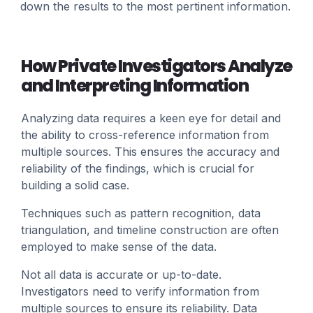
down the results to the most pertinent information.
How Private Investigators Analyze
and Interpreting Information
Analyzing data requires a keen eye for detail and
the ability to cross-reference information from
multiple sources. This ensures the accuracy and
reliability of the findings, which is crucial for
building a solid case.
Techniques such as pattern recognition, data
triangulation, and timeline construction are often
employed to make sense of the data.
Not all data is accurate or up-to-date.
Investigators need to verify information from
multiple sources to ensure its reliability. Data