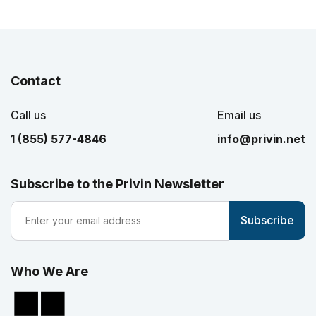
Contact
Call us
Email us
1 (855) 577-4846
info@privin.net
Subscribe to the Privin Newsletter
Who We Are