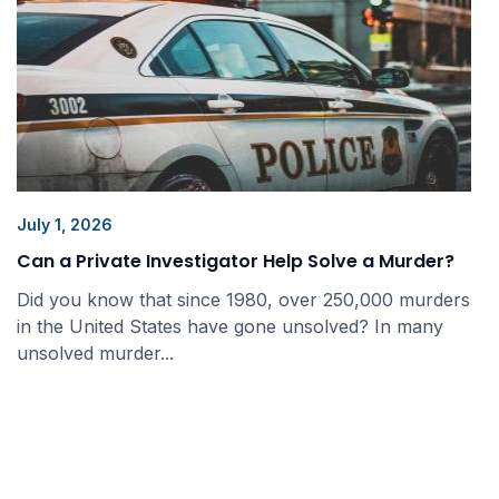
July 1, 2026
Can a Private Investigator Help Solve a Murder?
Did you know that since 1980, over 250,000 murders
in the United States have gone unsolved? In many
unsolved murder...