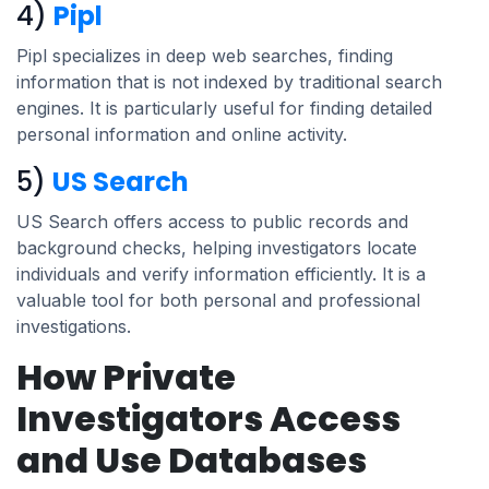
4)
Pipl
Pipl specializes in deep web searches, finding
information that is not indexed by traditional search
engines. It is particularly useful for finding detailed
personal information and online activity.
5)
US Search
US Search offers access to public records and
background checks, helping investigators locate
individuals and verify information efficiently. It is a
valuable tool for both personal and professional
investigations.
How Private
Investigators Access
and Use Databases