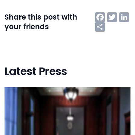
Faceb
Twi
L
Share this post with
Share
your friends
Latest Press