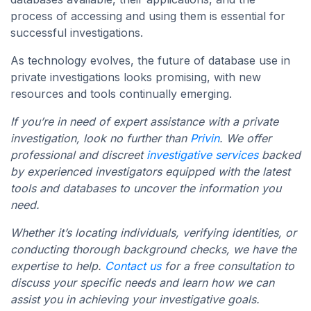
process of accessing and using them is essential for
successful investigations.
As technology evolves, the future of database use in
private investigations looks promising, with new
resources and tools continually emerging.
If you’re in need of expert assistance with a private
investigation, look no further than
Privin
. We offer
professional and discreet
investigative services
backed
by experienced investigators equipped with the latest
tools and databases to uncover the information you
need.
Whether it’s locating individuals, verifying identities, or
conducting thorough background checks, we have the
expertise to help.
Contact us
for a free consultation to
discuss your specific needs and learn how we can
assist you in achieving your investigative goals.