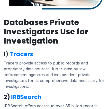
Databases Private
Investigators Use for
Investigation
1)
Tracers
Tracers provide access to public records and
proprietary data sources. It is trusted by law
enforcement agencies and independent private
investigators for its comprehensive data necessary for
investigations.
2)
IRBSearch
IRBSearch offers access to over 85 billion records,