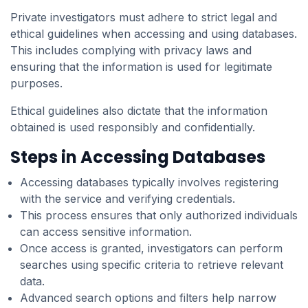
Private investigators must adhere to strict legal and
ethical guidelines when accessing and using databases.
This includes complying with privacy laws and
ensuring that the information is used for legitimate
purposes.
Ethical guidelines also dictate that the information
obtained is used responsibly and confidentially.
Steps in Accessing Databases
Accessing databases typically involves registering
with the service and verifying credentials.
This process ensures that only authorized individuals
can access sensitive information.
Once access is granted, investigators can perform
searches using specific criteria to retrieve relevant
data.
Advanced search options and filters help narrow