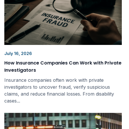
July 16, 2026
How Insurance Companies Can Work with Private
Investigators
Insurance companies often work with private
investigators to uncover fraud, verify suspicious
claims, and reduce financial losses. From disability
cases...