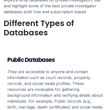
explore what databases do private investigators use
and highlight some of the best private investigator
databases both free and subscription-based
Different Types of
Databases
Public Databases
They are accessible to anyone and contain
information such as court records, property
records, and social media profiles. These
resources are invaluable for gathering
background information and verifying details about
individuals. For example, Public records (e.g.,
birth, marriage, death certificates) and social media