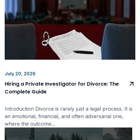
July 20, 2026
Hiring a Private Investigator for Divorce: The
Complete Guide
Introduction Divorce is rarely just a legal process. It is
an emotional, financial, and often adversarial one,
where the outcome...