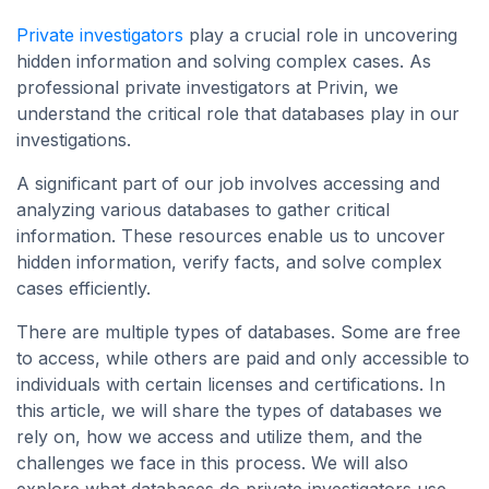
Private investigators
play a crucial role in uncovering
hidden information and solving complex cases. As
professional private investigators at Privin, we
understand the critical role that databases play in our
investigations.
A significant part of our job involves accessing and
analyzing various databases to gather critical
information. These resources enable us to uncover
hidden information, verify facts, and solve complex
cases efficiently.
There are multiple types of databases. Some are free
to access, while others are paid and only accessible to
individuals with certain licenses and certifications. In
this article, we will share the types of databases we
rely on, how we access and utilize them, and the
challenges we face in this process. We will also