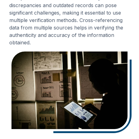
discrepancies and outdated records can pose
significant challenges, making it essential to use
multiple verification methods. Cross-referencing
data from multiple sources helps in verifying the
authenticity and accuracy of the information
obtained.