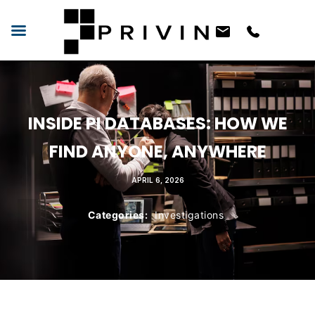
INSIDE PI DATABASES: HOW WE
FIND ANYONE, ANYWHERE
APRIL 6, 2026
Categories:
Investigations