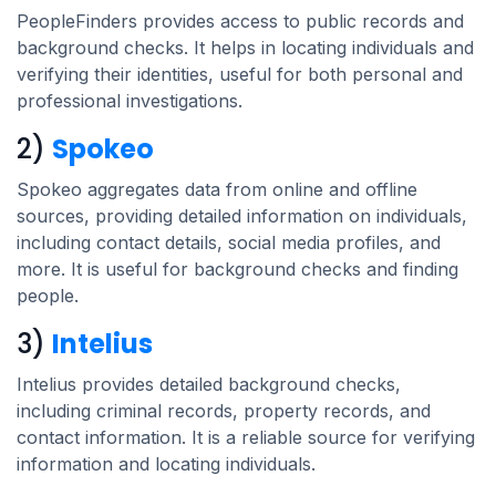
PeopleFinders provides access to public records and
background checks. It helps in locating individuals and
verifying their identities, useful for both personal and
professional investigations.
2)
Spokeo
Spokeo aggregates data from online and offline
sources, providing detailed information on individuals,
including contact details, social media profiles, and
more. It is useful for background checks and finding
people.
3)
Intelius
Intelius provides detailed background checks,
including criminal records, property records, and
contact information. It is a reliable source for verifying
information and locating individuals.