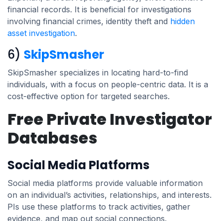
financial records. It is beneficial for investigations
involving financial crimes, identity theft and
hidden
asset investigation
.
6)
SkipSmasher
SkipSmasher specializes in locating hard-to-find
individuals, with a focus on people-centric data. It is a
cost-effective option for targeted searches.
Free Private Investigator
Databases
Social Media Platforms
Social media platforms provide valuable information
on an individual’s activities, relationships, and interests.
PIs use these platforms to track activities, gather
evidence, and map out social connections.