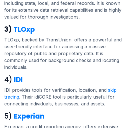
including state, local, and federal records. It is known
for its extensive data retrieval capabilities and is highly
valued for thorough investigations.
3)
TLOxp
TLOxp, backed by TransUnion, offers a powerful and
user-friendly interface for accessing a massive
repository of public and proprietary data. It is
commonly used for background checks and locating
individuals.
4)
IDI
IDI provides tools for verification, location, and
skip
tracing
. Their idiCORE tool is particularly useful for
connecting individuals, businesses, and assets.
5)
Experian
Experian, a credit reporting agency, offers extensive