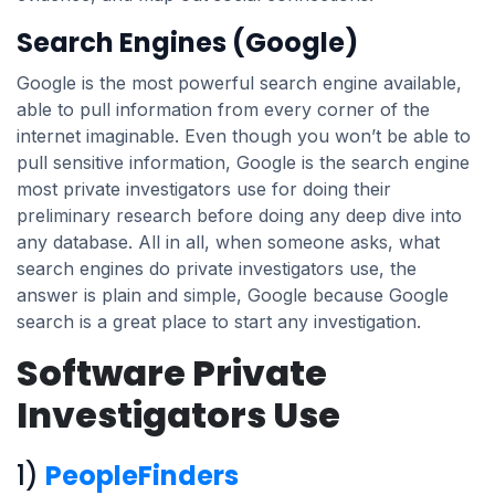
Search Engines (Google)
Google is the most powerful search engine available,
able to pull information from every corner of the
internet imaginable. Even though you won’t be able to
pull sensitive information, Google is the search engine
most private investigators use for doing their
preliminary research before doing any deep dive into
any database. All in all, when someone asks, what
search engines do private investigators use, the
answer is plain and simple, Google because Google
search is a great place to start any investigation.
Software Private
Investigators Use
1)
PeopleFinders