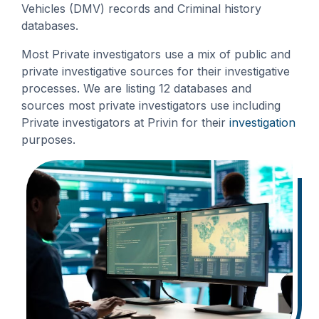
Vehicles (DMV) records and Criminal history
databases.
Most Private investigators use a mix of public and
private investigative sources for their investigative
processes. We are listing 12 databases and
sources most private investigators use including
Private investigators at Privin for their
investigation
purposes.