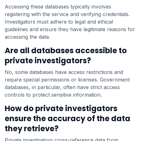
Accessing these databases typically involves
registering with the service and verifying credentials.
Investigators must adhere to legal and ethical
guidelines and ensure they have legitimate reasons for
accessing the data.
Are all databases accessible to
private investigators?
No, some databases have access restrictions and
require special permissions or licenses. Government
databases, in particular, often have strict access
controls to protect sensitive information.
How do private investigators
ensure the accuracy of the data
they retrieve?
Private investigators cross-reference data from