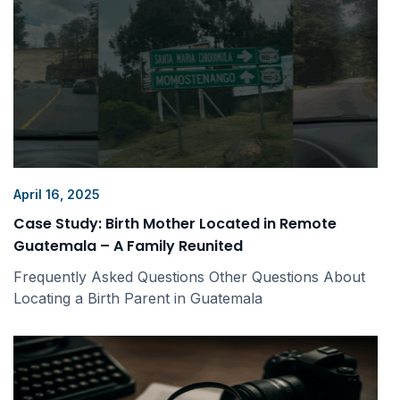
April 16, 2025
Case Study: Birth Mother Located in Remote
Guatemala – A Family Reunited
Frequently Asked Questions Other Questions About
Locating a Birth Parent in Guatemala