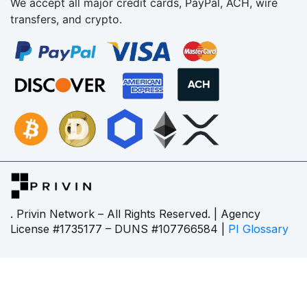
We accept all major credit cards, PayPal, ACH, wire
transfers, and crypto.
. Privin Network – All Rights Reserved. | Agency
License #1735177 – DUNS #107766584 |
PI Glossary