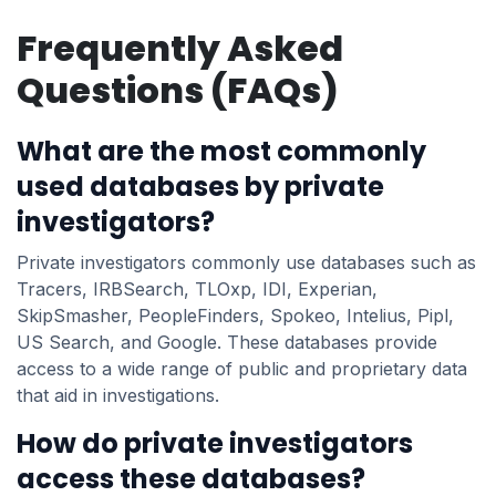
Frequently Asked
Questions (FAQs)
What are the most commonly
used databases by private
investigators?
Private investigators commonly use databases such as
Tracers, IRBSearch, TLOxp, IDI, Experian,
SkipSmasher, PeopleFinders, Spokeo, Intelius, Pipl,
US Search, and Google. These databases provide
access to a wide range of public and proprietary data
that aid in investigations.
How do private investigators
access these databases?