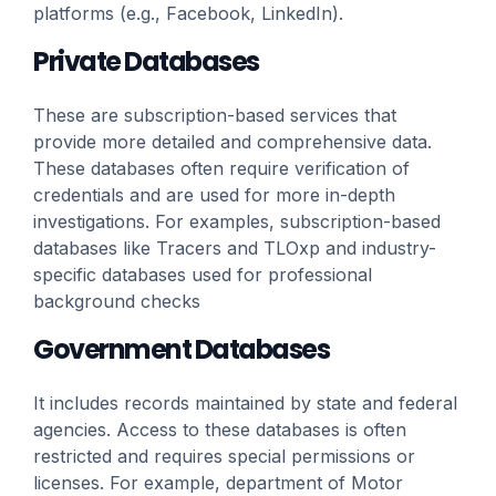
platforms (e.g., Facebook, LinkedIn).
Private Databases
These are subscription-based services that
provide more detailed and comprehensive data.
These databases often require verification of
credentials and are used for more in-depth
investigations. For examples, subscription-based
databases like Tracers and TLOxp and industry-
specific databases used for professional
background checks
Government Databases
It includes records maintained by state and federal
agencies. Access to these databases is often
restricted and requires special permissions or
licenses. For example, department of Motor