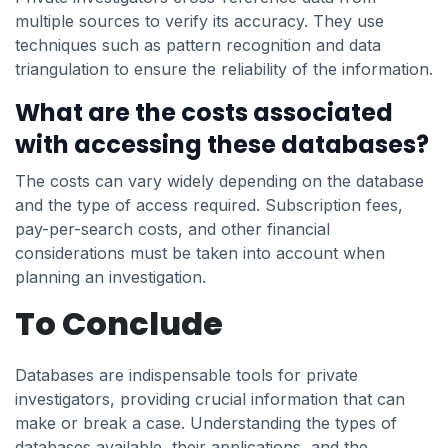
multiple sources to verify its accuracy. They use
techniques such as pattern recognition and data
triangulation to ensure the reliability of the information.
What are the costs associated
with accessing these databases?
The costs can vary widely depending on the database
and the type of access required. Subscription fees,
pay-per-search costs, and other financial
considerations must be taken into account when
planning an investigation.
To Conclude
Databases are indispensable tools for private
investigators, providing crucial information that can
make or break a case. Understanding the types of
databases available, their applications, and the