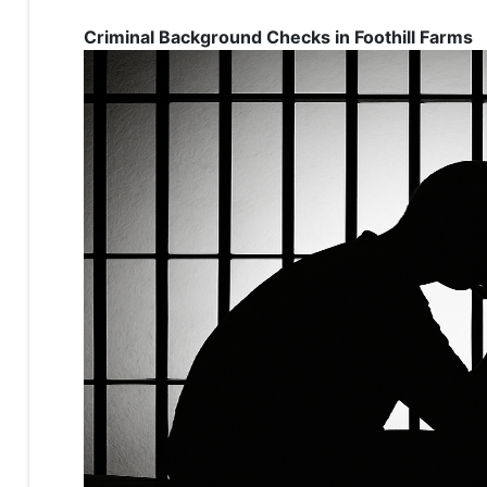
Criminal Background Checks in Foothill Farms