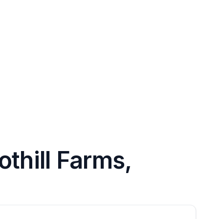
thill Farms,