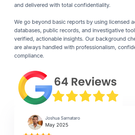
and delivered with total confidentiality.
We go beyond basic reports by using licensed a
databases, public records, and investigative tool
verified, actionable insights. Our background ch
are always handled with professionalism, confide
compliance.
Joshua Sarnataro
May 2025