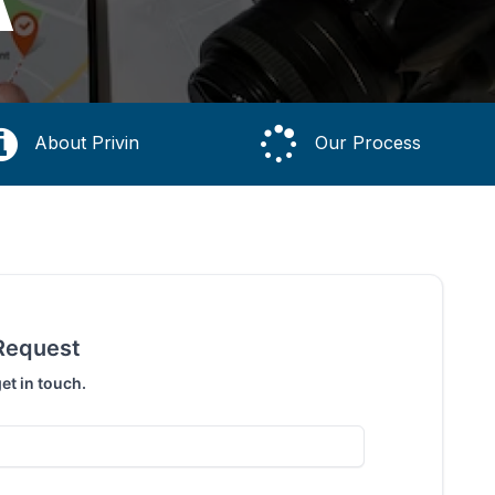
A
About Privin
Our Process