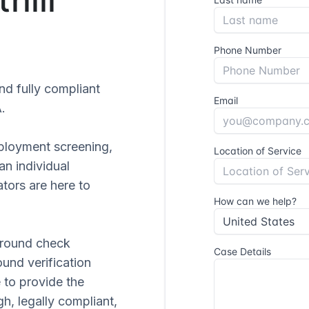
and fully compliant
.
ployment screening,
 an individual
tors are here to
ground check
ound verification
 to provide the
gh, legally compliant,