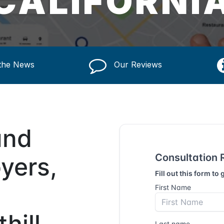
CALIFORNI
 the News
Our Reviews
und
yers,
hill