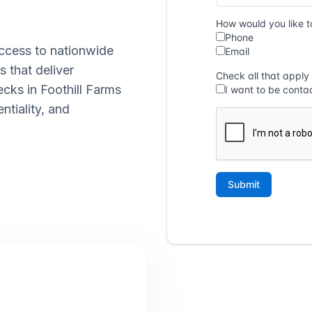
ccess to nationwide
s that deliver
ecks in Foothill Farms
ntiality, and