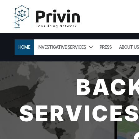
HOME
INVESTIGATIVE SERVICES
PRESS
ABOUT US
BAC
SERVICES