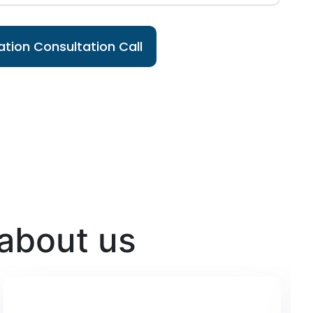
tion Consultation Call
 about us