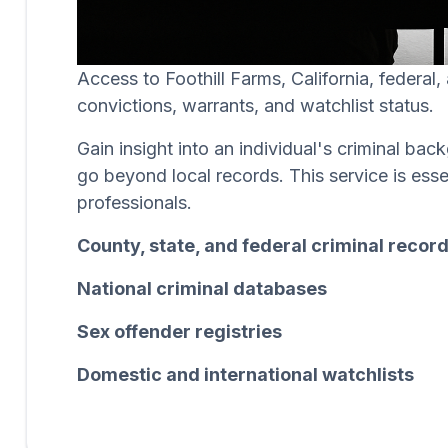
Access to Foothill Farms, California, federal
convictions, warrants, and watchlist status.
Gain insight into an individual's criminal b
go beyond local records. This service is esse
professionals.
County, state, and federal criminal recor
National criminal databases
Sex offender registries
Domestic and international watchlists