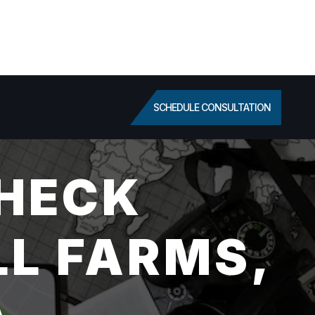
SCHEDULE CONSULTATION
HECK
LL FARMS,