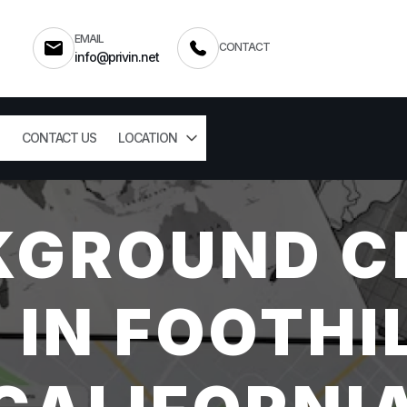
EMAIL
CONTACT
info@privin.net
CONTACT US
LOCATION
KGROUND C
 IN FOOTHI