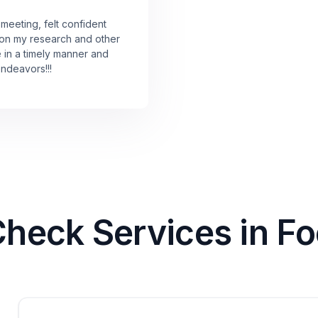
 meeting, felt confident
 on my research and other
e in a timely manner and
endeavors!!!
eck Services in Foo