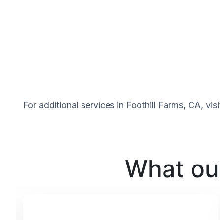
For additional services in Foothill Farms, CA, vi
What our