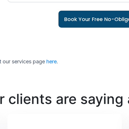
Book Your Free No-Obliga
sit our services page
here
.
 clients are saying