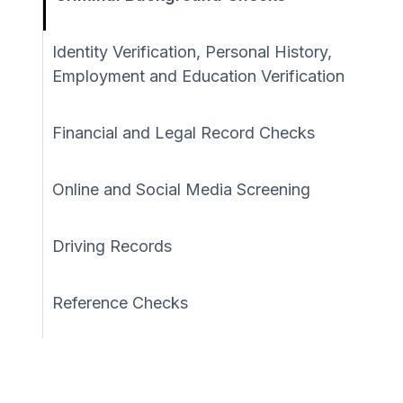
Identity Verification, Personal History,
Employment and Education Verification
Financial and Legal Record Checks
Online and Social Media Screening
Driving Records
Reference Checks