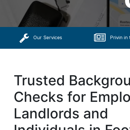
Our Services
Privin in
Trusted Backgro
Checks for Emplo
Landlords and
Individuals in Foot