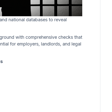
, and national databases to reveal
ackground with comprehensive checks that
ntial for employers, landlords, and legal
ds