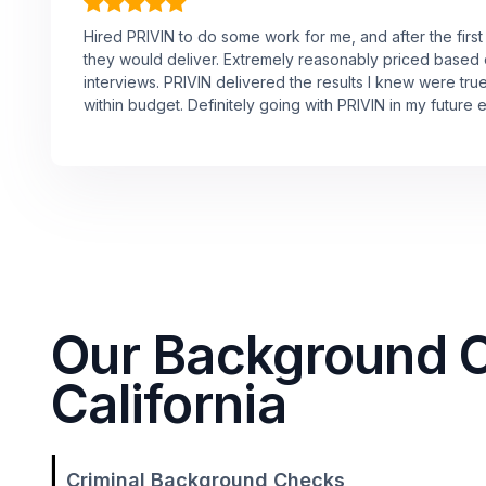
Hired PRIVIN to do some work for me, and after the first
they would deliver. Extremely reasonably priced based
interviews. PRIVIN delivered the results I knew were tru
within budget. Definitely going with PRIVIN in my future 
Our Background Ch
California
Criminal Background Checks