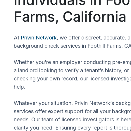
Farms, California
At
Privin Network
, we offer discreet, accurate, 
background check services in Foothill Farms, CA
Whether you’re an employer conducting pre-em
a landlord looking to verify a tenant’s history, or
checking your own record, our licensed investiga
help.
Whatever your situation, Privin Network’s back
services offer expert support for all your backgr
needs. Our team of licensed investigators is here
clarity you need. Ensuring every report is thorou