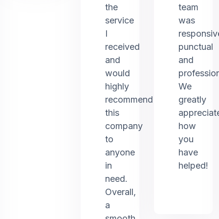
the
team
service
was
I
responsiv
received
punctual
and
and
would
profession
highly
We
recommend
greatly
this
appreciat
company
how
to
you
anyone
have
in
helped!
need.
Overall,
a
smooth