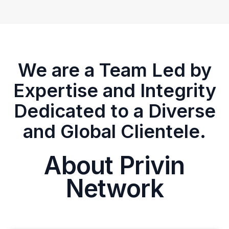
We are a Team Led by
Expertise and Integrity
Dedicated to a Diverse
and Global Clientele.
About Privin
Network