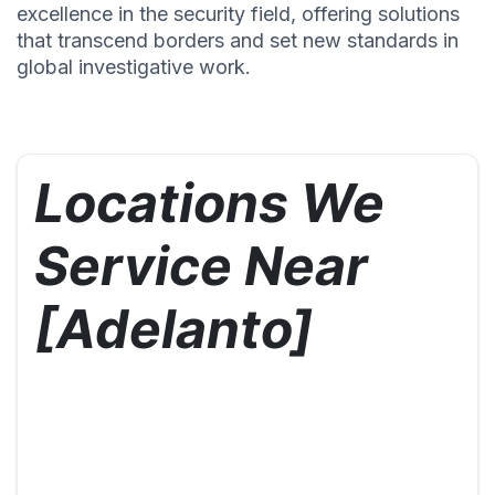
excellence in the security field, offering solutions
that transcend borders and set new standards in
global investigative work.
Locations We
Service Near
[Adelanto]