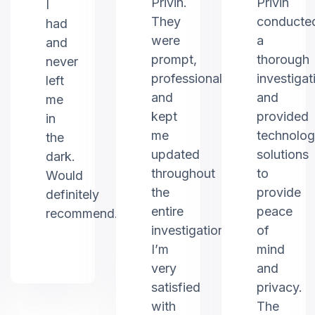
Privin.
Privin
I
They
conducte
had
were
a
and
prompt,
thorough
never
professional,
investigat
left
and
and
me
kept
provided
in
me
technolo
the
updated
solutions
dark.
throughout
to
Would
the
provide
definitely
entire
peace
recommend.
investigation.
of
I’m
mind
very
and
satisfied
privacy.
with
The