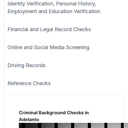
Identity Verification, Personal History,
Employment and Education Verification
Financial and Legal Record Checks
Online and Social Media Screening
Driving Records
Reference Checks
Criminal Background Checks in
Adelanto