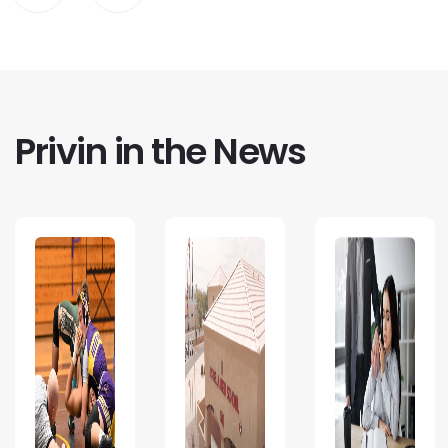
Privin in the News