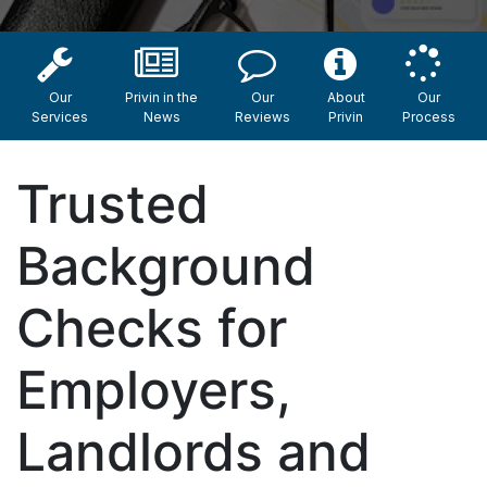
Our
Privin in the
Our
About
Our
Services
News
Reviews
Privin
Process
Trusted
Background
Checks for
Employers,
Landlords and