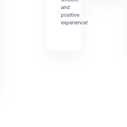
and
positive
experience!