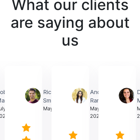
What our clients
are saying about
us
obin
Richardmichael
Andrea
artin
Smith
Rarick
M
uly
May 2025
May
023
2025
2