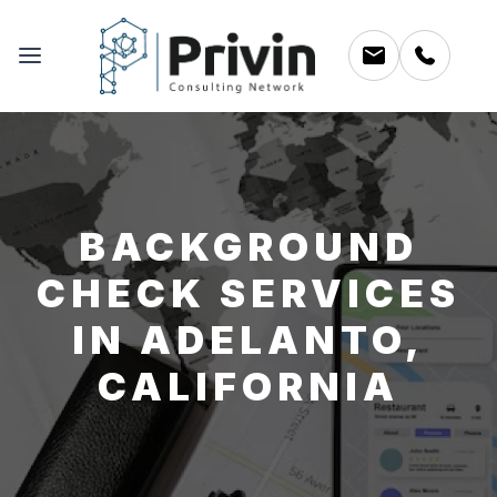
BACKGROUND
CHECK SERVICES
IN ADELANTO,
CALIFORNIA