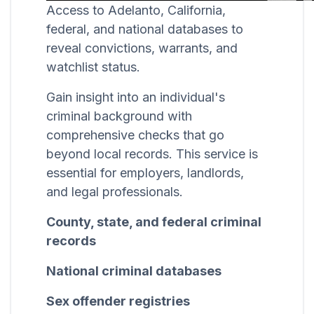
Access to Adelanto, California,
federal, and national databases to
reveal convictions, warrants, and
watchlist status.
Gain insight into an individual's
criminal background with
comprehensive checks that go
beyond local records. This service is
essential for employers, landlords,
and legal professionals.
County, state, and federal criminal
records
National criminal databases
Sex offender registries