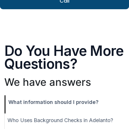
Call
Do You Have More
Questions?
We have answers
What information should I provide?
Who Uses Background Checks in Adelanto?