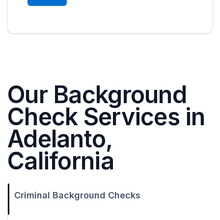
Our Background
Check Services in
Adelanto,
California
Criminal Background Checks