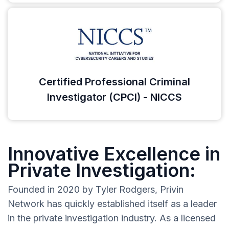
Certified Professional Criminal
Investigator (CPCI) - NICCS
Innovative Excellence in
Private Investigation:
Founded in 2020 by Tyler Rodgers, Privin
Network has quickly established itself as a leader
in the private investigation industry. As a licensed