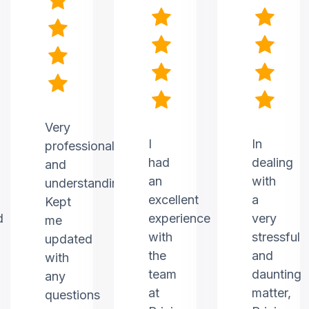
Very
I
In
professional
had
dealing
and
an
with
understanding.
excellent
a
Kept
d
experience
very
me
with
stressful
updated
the
and
with
team
daunting
any
at
matter,
questions