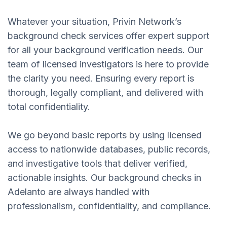
Whatever your situation, Privin Network’s
background check services offer expert support
for all your background verification needs. Our
team of licensed investigators is here to provide
the clarity you need. Ensuring every report is
thorough, legally compliant, and delivered with
total confidentiality.
We go beyond basic reports by using licensed
access to nationwide databases, public records,
and investigative tools that deliver verified,
actionable insights. Our background checks in
Adelanto are always handled with
professionalism, confidentiality, and compliance.