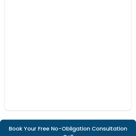
Book Your Free No-Obligation Consultation