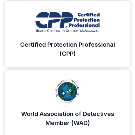
Certified Protection Professional
(CPP)
World Association of Detectives
Member (WAD)