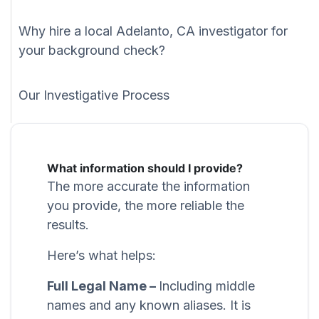
Why hire a local Adelanto, CA investigator for
your background check?
Our Investigative Process
What information should I provide?
The more accurate the information
you provide, the more reliable the
results.
Here’s what helps:
Full Legal Name –
Including middle
names and any known aliases. It is