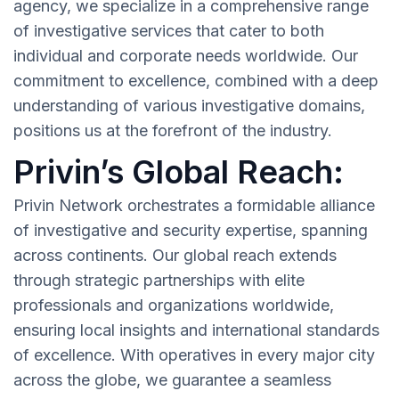
agency, we specialize in a comprehensive range
of investigative services that cater to both
individual and corporate needs worldwide. Our
commitment to excellence, combined with a deep
understanding of various investigative domains,
positions us at the forefront of the industry.
Privin’s Global Reach:
Privin Network orchestrates a formidable alliance
of investigative and security expertise, spanning
across continents. Our global reach extends
through strategic partnerships with elite
professionals and organizations worldwide,
ensuring local insights and international standards
of excellence. With operatives in every major city
across the globe, we guarantee a seamless