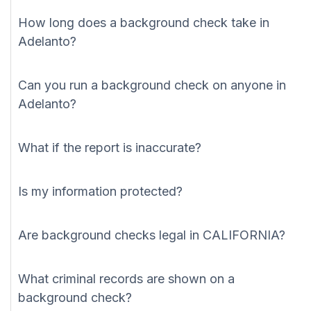
How long does a background check take in
Adelanto?
Can you run a background check on anyone in
Adelanto?
What if the report is inaccurate?
Is my information protected?
Are background checks legal in CALIFORNIA?
What criminal records are shown on a
background check?