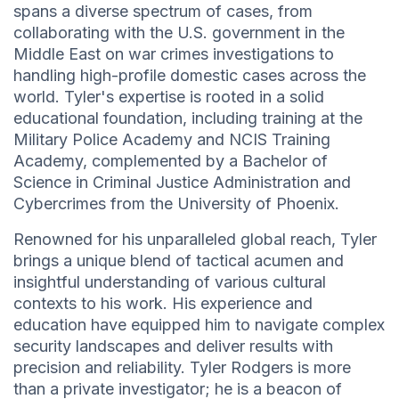
spans a diverse spectrum of cases, from
collaborating with the U.S. government in the
Middle East on war crimes investigations to
handling high-profile domestic cases across the
world. Tyler's expertise is rooted in a solid
educational foundation, including training at the
Military Police Academy and NCIS Training
Academy, complemented by a Bachelor of
Science in Criminal Justice Administration and
Cybercrimes from the University of Phoenix.
Renowned for his unparalleled global reach, Tyler
brings a unique blend of tactical acumen and
insightful understanding of various cultural
contexts to his work. His experience and
education have equipped him to navigate complex
security landscapes and deliver results with
precision and reliability. Tyler Rodgers is more
than a private investigator; he is a beacon of