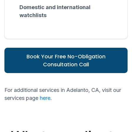
Domestic and international
watchlists
Book Your Free No-Obligation
Consultation Call
For additional services in Adelanto, CA, visit our
services page
here
.