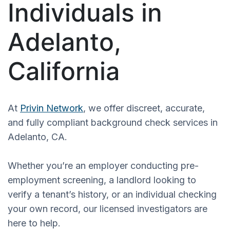
Individuals in
Adelanto,
California
At
Privin Network
, we offer discreet, accurate,
and fully compliant background check services in
Adelanto, CA.
Whether you’re an employer conducting pre-
employment screening, a landlord looking to
verify a tenant’s history, or an individual checking
your own record, our licensed investigators are
here to help.