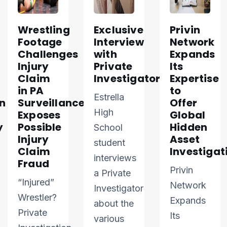
Wrestling
Exclusive
Privin
Footage
Interview
Network
Challenges
with
Expands
Injury
Private
Its
Claim
Investigator
Expertise
in PA
to
Estrella
n
Surveillance
Offer
High
Exposes
Global
y
Possible
Hidden
School
Injury
Asset
student
Claim
Investigat
interviews
Fraud
Privin
a Private
“Injured”
Network
Investigator
Wrestler?
Expands
about the
Private
Its
various