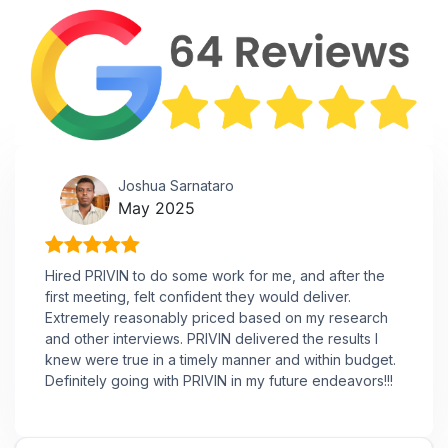
Joshua Sarnataro
May 2025
Hired PRIVIN to do some work for me, and after the
first meeting, felt confident they would deliver.
Extremely reasonably priced based on my research
and other interviews. PRIVIN delivered the results I
knew were true in a timely manner and within budget.
Definitely going with PRIVIN in my future endeavors!!!