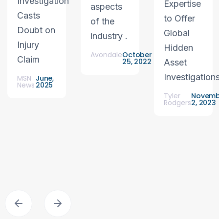
Investigation
Expertise
aspects
Casts
to Offer
of the
Doubt on
Global
industry .
Injury
Hidden
Avondale
October
Claim
25, 2022
Asset
Investigation
MSN
June,
News
2025
Tyler
Novemb
Rodgers
2, 2023