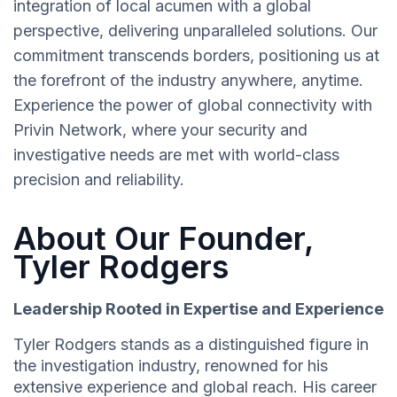
integration of local acumen with a global
perspective, delivering unparalleled solutions. Our
commitment transcends borders, positioning us at
the forefront of the industry anywhere, anytime.
Experience the power of global connectivity with
Privin Network, where your security and
investigative needs are met with world-class
precision and reliability.
About Our Founder,
Tyler Rodgers
Leadership Rooted in Expertise and Experience
Tyler Rodgers stands as a distinguished figure in
the investigation industry, renowned for his
extensive experience and global reach. His career