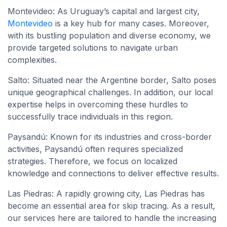
Montevideo: As Uruguay’s capital and largest city,
Montevideo
is a key hub for many cases. Moreover,
with its bustling population and diverse economy, we
provide targeted solutions to navigate urban
complexities.
Salto: Situated near the Argentine border, Salto poses
unique geographical challenges. In addition, our local
expertise helps in overcoming these hurdles to
successfully trace individuals in this region.
Paysandú: Known for its industries and cross-border
activities, Paysandú often requires specialized
strategies. Therefore, we focus on localized
knowledge and connections to deliver effective results.
Las Piedras: A rapidly growing city, Las Piedras has
become an essential area for skip tracing. As a result,
our services here are tailored to handle the increasing