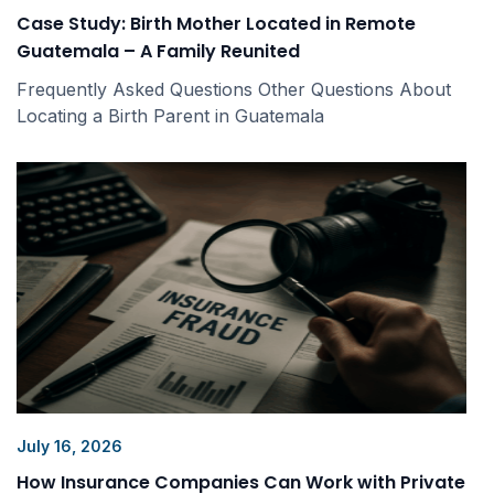
Case Study: Birth Mother Located in Remote
Guatemala – A Family Reunited
Frequently Asked Questions Other Questions About
Locating a Birth Parent in Guatemala
July 16, 2026
How Insurance Companies Can Work with Private