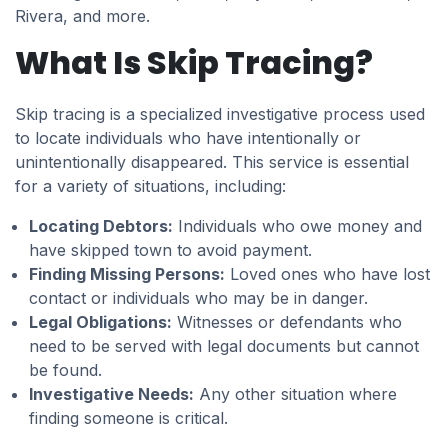
Rivera, and more.
What Is Skip Tracing?
Skip tracing is a specialized investigative process used
to locate individuals who have intentionally or
unintentionally disappeared. This service is essential
for a variety of situations, including:
Locating Debtors:
Individuals who owe money and
have skipped town to avoid payment.
Finding Missing Persons:
Loved ones who have lost
contact or individuals who may be in danger.
Legal Obligations:
Witnesses or defendants who
need to be served with legal documents but cannot
be found.
Investigative Needs:
Any other situation where
finding someone is critical.