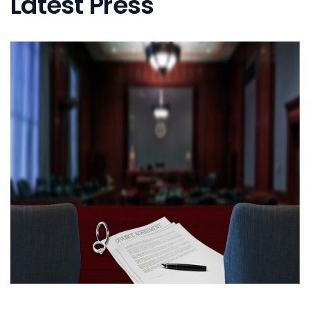
Latest Press