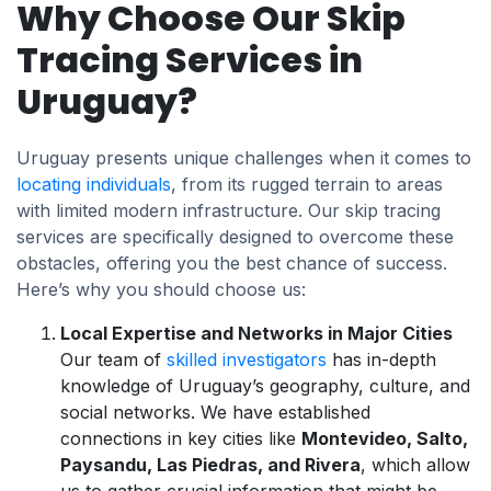
Why Choose Our Skip
Tracing Services in
Uruguay?
Uruguay presents unique challenges when it comes to
locating individuals
, from its rugged terrain to areas
with limited modern infrastructure. Our skip tracing
services are specifically designed to overcome these
obstacles, offering you the best chance of success.
Here’s why you should choose us:
Local Expertise and Networks in Major Cities
Our team of
skilled investigators
has in-depth
knowledge of Uruguay’s geography, culture, and
social networks. We have established
connections in key cities like
Montevideo, Salto,
Paysandu, Las Piedras, and Rivera
, which allow