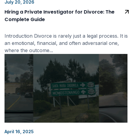
July 20, 2026
Hiring a Private Investigator for Divorce: The
Complete Guide
Introduction Divorce is rarely just a legal process. It is
an emotional, financial, and often adversarial one,
where the outcome...
April 16, 2025