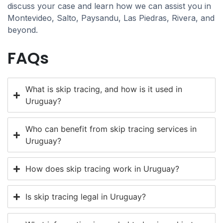
discuss your case and learn how we can assist you in
Montevideo, Salto, Paysandu, Las Piedras, Rivera, and
beyond.
FAQs
What is skip tracing, and how is it used in
Uruguay?
Who can benefit from skip tracing services in
Uruguay?
How does skip tracing work in Uruguay?
Is skip tracing legal in Uruguay?