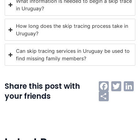
What information is needed to begin a skip trace
in Uruguay?
How long does the skip tracing process take in
Uruguay?
Can skip tracing services in Uruguay be used to
find missing family members?
Faceb
Twi
L
Share this post with
Share
your friends