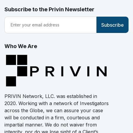
Subscribe to the Privin Newsletter
Who We Are
PRIVIN Network, LLC. was established in
2020. Working with a network of Investigators
across the Globe, we can assure your case
will be conducted in a firm, courteous and
impartial manner. We do not waiver from
integrity, nor do we lose sight of a Client’s