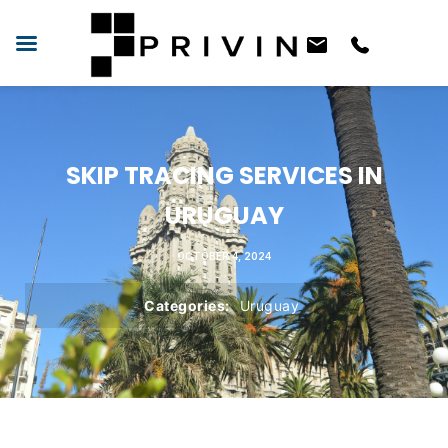
SKIP TRACING SERVICES IN
URUGUAY
OCTOBER 4, 2024
Categories:
Uruguay