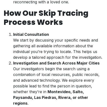
reconnecting with a loved one.
How Our Skip Tracing
Process Works
Initial Consultation
We start by discussing your specific needs and
gathering all available information about the
individual you’re trying to locate. This helps us
develop a tailored approach for the investigation.
Investigation and Search Across Major Cities
Our investigators begin the search using a
combination of local resources, public records,
and advanced technology. We explore every
possible lead to find the person in question,
whether they’re in
Montevideo, Salto,
Paysandu, Las Piedras, Rivera, or other
regions
.