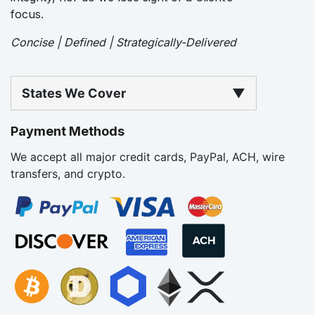
focus.
Concise | Defined | Strategically-Delivered
States We Cover
▼
Payment Methods
We accept all major credit cards, PayPal, ACH, wire
transfers, and crypto.