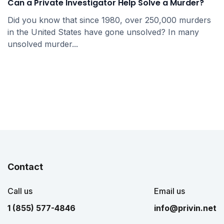
Can a Private Investigator Help Solve a Murder?
Did you know that since 1980, over 250,000 murders
in the United States have gone unsolved? In many
unsolved murder...
Contact
Call us
Email us
1 (855) 577-4846
info@privin.net