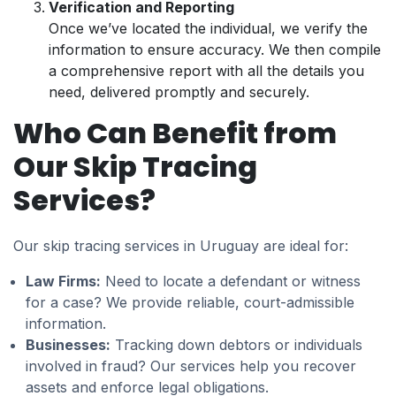
Verification and Reporting
Once we’ve located the individual, we verify the
information to ensure accuracy. We then compile
a comprehensive report with all the details you
need, delivered promptly and securely.
Who Can Benefit from
Our Skip Tracing
Services?
Our skip tracing services in Uruguay are ideal for:
Law Firms:
Need to locate a defendant or witness
for a case? We provide reliable, court-admissible
information.
Businesses:
Tracking down debtors or individuals
involved in fraud? Our services help you recover
assets and enforce legal obligations.