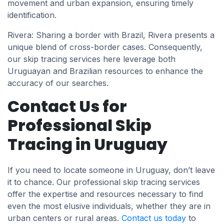
movement and urban expansion, ensuring timely
identification.
Rivera: Sharing a border with Brazil, Rivera presents a
unique blend of cross-border cases. Consequently,
our skip tracing services here leverage both
Uruguayan and Brazilian resources to enhance the
accuracy of our searches.
Contact Us for
Professional Skip
Tracing in Uruguay
If you need to locate someone in Uruguay, don’t leave
it to chance. Our professional skip tracing services
offer the expertise and resources necessary to find
even the most elusive individuals, whether they are in
urban centers or rural areas.
Contact us today
to