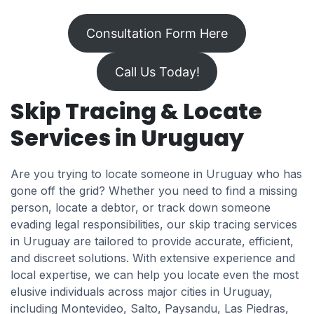
Consultation Form Here
Call Us Today!
Skip Tracing & Locate
Services in Uruguay
Are you trying to locate someone in Uruguay who has
gone off the grid? Whether you need to find a missing
person, locate a debtor, or track down someone
evading legal responsibilities, our skip tracing services
in Uruguay are tailored to provide accurate, efficient,
and discreet solutions. With extensive experience and
local expertise, we can help you locate even the most
elusive individuals across major cities in Uruguay,
including Montevideo, Salto, Paysandu, Las Piedras,