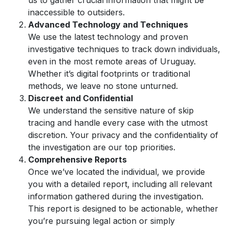
us to gather crucial information that might be
inaccessible to outsiders.
Advanced Technology and Techniques
We use the latest technology and proven
investigative techniques to track down individuals,
even in the most remote areas of Uruguay.
Whether it’s digital footprints or traditional
methods, we leave no stone unturned.
Discreet and Confidential
We understand the sensitive nature of skip
tracing and handle every case with the utmost
discretion. Your privacy and the confidentiality of
the investigation are our top priorities.
Comprehensive Reports
Once we’ve located the individual, we provide
you with a detailed report, including all relevant
information gathered during the investigation.
This report is designed to be actionable, whether
you’re pursuing legal action or simply