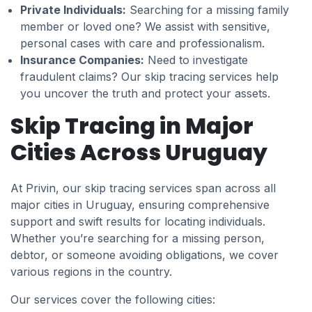
Private Individuals:
Searching for a missing family
member or loved one? We assist with sensitive,
personal cases with care and professionalism.
Insurance Companies:
Need to investigate
fraudulent claims? Our skip tracing services help
you uncover the truth and protect your assets.
Skip Tracing in Major
Cities Across Uruguay
At Privin, our skip tracing services span across all
major cities in Uruguay, ensuring comprehensive
support and swift results for locating individuals.
Whether you’re searching for a missing person,
debtor, or someone avoiding obligations, we cover
various regions in the country.
Our services cover the following cities: