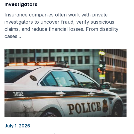
Investigators
Insurance companies often work with private
investigators to uncover fraud, verify suspicious
claims, and reduce financial losses. From disability
cases...
July 1, 2026