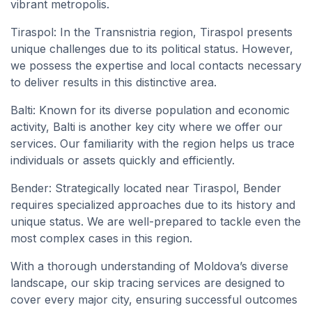
vibrant metropolis.
Tiraspol: In the Transnistria region, Tiraspol presents
unique challenges due to its political status. However,
we possess the expertise and local contacts necessary
to deliver results in this distinctive area.
Balti: Known for its diverse population and economic
activity, Balti is another key city where we offer our
services. Our familiarity with the region helps us trace
individuals or assets quickly and efficiently.
Bender: Strategically located near Tiraspol, Bender
requires specialized approaches due to its history and
unique status. We are well-prepared to tackle even the
most complex cases in this region.
With a thorough understanding of Moldova’s diverse
landscape, our skip tracing services are designed to
cover every major city, ensuring successful outcomes