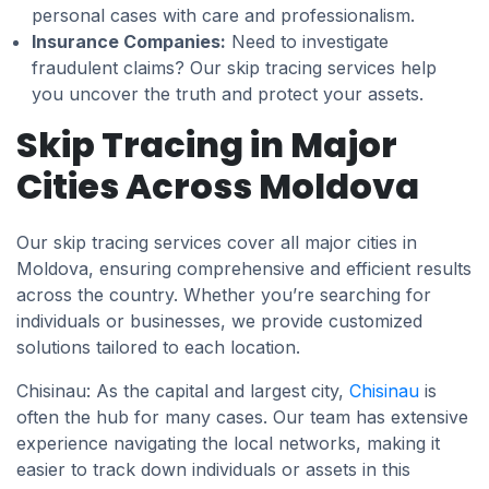
personal cases with care and professionalism.
Insurance Companies:
Need to investigate
fraudulent claims? Our skip tracing services help
you uncover the truth and protect your assets.
Skip Tracing in Major
Cities Across Moldova
Our skip tracing services cover all major cities in
Moldova, ensuring comprehensive and efficient results
across the country. Whether you’re searching for
individuals or businesses, we provide customized
solutions tailored to each location.
Chisinau: As the capital and largest city,
Chisinau
is
often the hub for many cases. Our team has extensive
experience navigating the local networks, making it
easier to track down individuals or assets in this