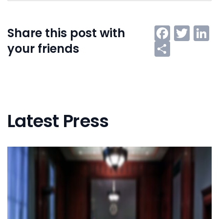
Faceb
Twi
L
Share this post with
Share
your friends
Latest Press