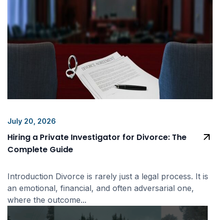
July 20, 2026
Hiring a Private Investigator for Divorce: The
Complete Guide
Introduction Divorce is rarely just a legal process. It is
an emotional, financial, and often adversarial one,
where the outcome...