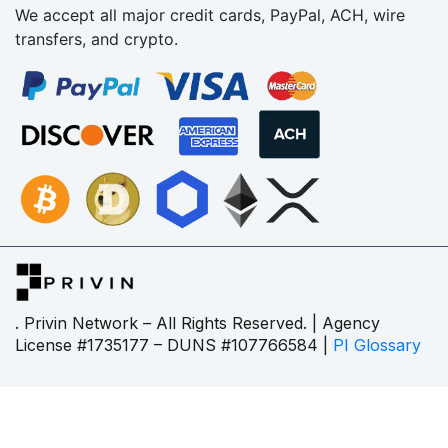
We accept all major credit cards, PayPal, ACH, wire
transfers, and crypto.
. Privin Network – All Rights Reserved. | Agency
License #1735177 – DUNS #107766584 |
PI Glossary