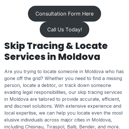
Consultation Form Here
Call Us Today!
Skip Tracing & Locate
Services in Moldova
Are you trying to locate someone in Moldova who has
gone off the grid? Whether you need to find a missing
person, locate a debtor, or track down someone
evading legal responsibilities, our skip tracing services
in Moldova are tailored to provide accurate, efficient,
and discreet solutions. With extensive experience and
local expertise, we can help you locate even the most
elusive individuals across major cities in Moldova,
including Chisinau, Tiraspol, Balti, Bender, and more.