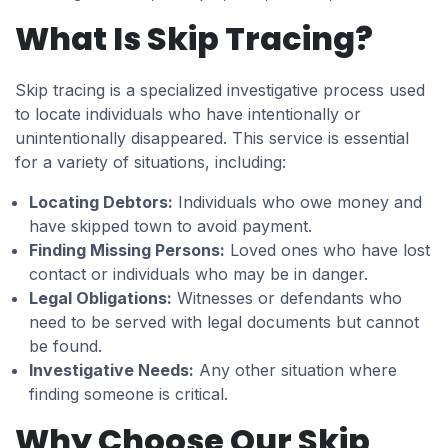
What Is Skip Tracing?
Skip tracing is a specialized investigative process used
to locate individuals who have intentionally or
unintentionally disappeared. This service is essential
for a variety of situations, including:
Locating Debtors:
Individuals who owe money and
have skipped town to avoid payment.
Finding Missing Persons:
Loved ones who have lost
contact or individuals who may be in danger.
Legal Obligations:
Witnesses or defendants who
need to be served with legal documents but cannot
be found.
Investigative Needs:
Any other situation where
finding someone is critical.
Why Choose Our Skip