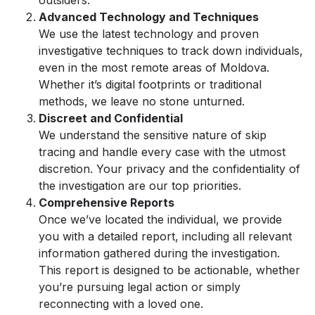
outsiders.
Advanced Technology and Techniques
We use the latest technology and proven
investigative techniques to track down individuals,
even in the most remote areas of Moldova.
Whether it’s digital footprints or traditional
methods, we leave no stone unturned.
Discreet and Confidential
We understand the sensitive nature of skip
tracing and handle every case with the utmost
discretion. Your privacy and the confidentiality of
the investigation are our top priorities.
Comprehensive Reports
Once we’ve located the individual, we provide
you with a detailed report, including all relevant
information gathered during the investigation.
This report is designed to be actionable, whether
you’re pursuing legal action or simply
reconnecting with a loved one.