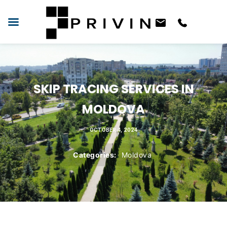
SKIP TRACING SERVICES IN
MOLDOVA
OCTOBER 4, 2024
Categories:
Moldova