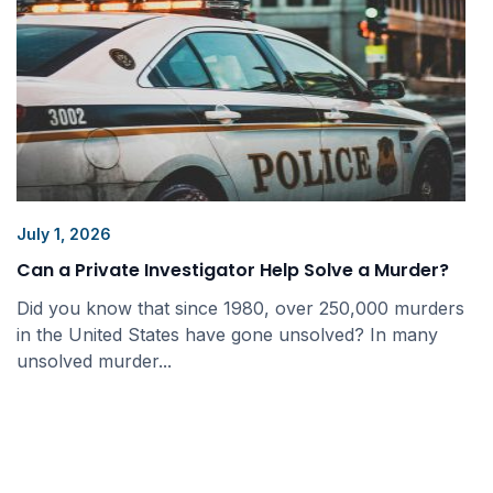
July 1, 2026
Can a Private Investigator Help Solve a Murder?
Did you know that since 1980, over 250,000 murders
in the United States have gone unsolved? In many
unsolved murder...