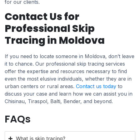
for our clients.
Contact Us for
Professional Skip
Tracing in Moldova
If you need to locate someone in Moldova, don’t leave
it to chance. Our professional skip tracing services
offer the expertise and resources necessary to find
even the most elusive individuals, whether they are in
urban centers or rural areas.
Contact us today
to
discuss your case and learn how we can assist you in
Chisinau, Tiraspol, Balti, Bender, and beyond.
FAQs
What is skip tracing?