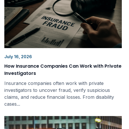
July 16, 2026
How Insurance Companies Can Work with Private
Investigators
Insurance companies often work with private
investigators to uncover fraud, verify suspicious
claims, and reduce financial losses. From disability
cases...