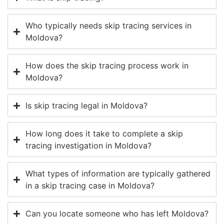
Who typically needs skip tracing services in
Moldova?
How does the skip tracing process work in
Moldova?
Is skip tracing legal in Moldova?
How long does it take to complete a skip
tracing investigation in Moldova?
What types of information are typically gathered
in a skip tracing case in Moldova?
Can you locate someone who has left Moldova?