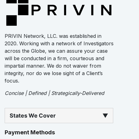
PRIVIN Network, LLC. was established in
2020. Working with a network of Investigators
across the Globe, we can assure your case
will be conducted in a firm, courteous and
impartial manner. We do not waiver from
integrity, nor do we lose sight of a Client’s
focus.
Concise | Defined | Strategically-Delivered
States We Cover
▼
Payment Methods