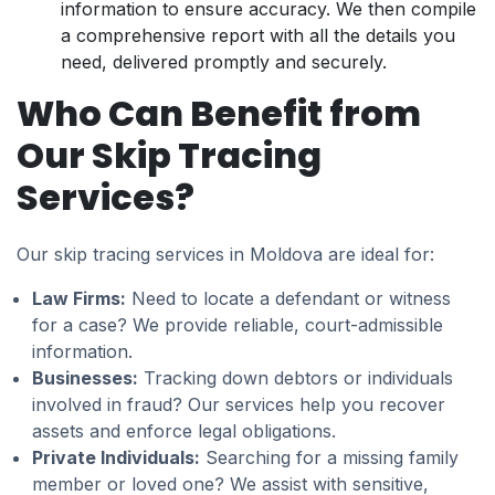
information to ensure accuracy. We then compile
a comprehensive report with all the details you
need, delivered promptly and securely.
Who Can Benefit from
Our Skip Tracing
Services?
Our skip tracing services in Moldova are ideal for:
Law Firms:
Need to locate a defendant or witness
for a case? We provide reliable, court-admissible
information.
Businesses:
Tracking down debtors or individuals
involved in fraud? Our services help you recover
assets and enforce legal obligations.
Private Individuals:
Searching for a missing family
member or loved one? We assist with sensitive,