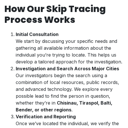
How Our Skip Tracing
Process Works
Initial Consultation
We start by discussing your specific needs and
gathering all available information about the
individual you’re trying to locate. This helps us
develop a tailored approach for the investigation.
Investigation and Search Across Major Cities
Our investigators begin the search using a
combination of local resources, public records,
and advanced technology. We explore every
possible lead to find the person in question,
whether they’re in
Chisinau, Tiraspol, Balti,
Bender, or other regions
.
Verification and Reporting
Once we’ve located the individual, we verify the