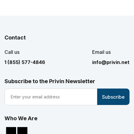
Contact
Call us
Email us
1 (855) 577-4846
info@privin.net
Subscribe to the Privin Newsletter
Who We Are