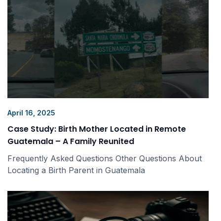
April 16, 2025
Case Study: Birth Mother Located in Remote
Guatemala – A Family Reunited
Frequently Asked Questions Other Questions About
Locating a Birth Parent in Guatemala