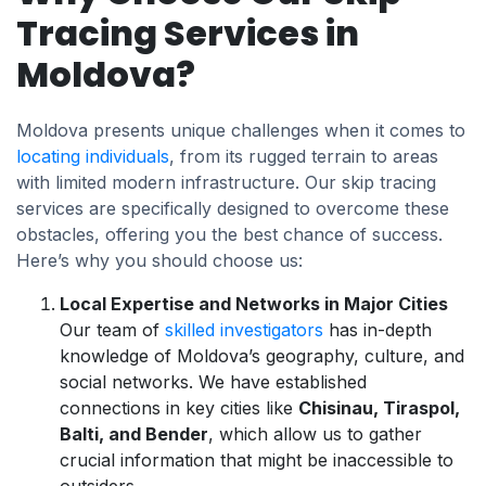
Tracing Services in
Moldova?
Moldova presents unique challenges when it comes to
locating individuals
, from its rugged terrain to areas
with limited modern infrastructure. Our skip tracing
services are specifically designed to overcome these
obstacles, offering you the best chance of success.
Here’s why you should choose us:
Local Expertise and Networks in Major Cities
Our team of
skilled investigators
has in-depth
knowledge of Moldova’s geography, culture, and
social networks. We have established
connections in key cities like
Chisinau, Tiraspol,
Balti, and Bender
, which allow us to gather
crucial information that might be inaccessible to