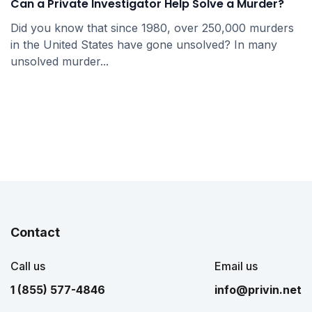
Can a Private Investigator Help Solve a Murder?
Did you know that since 1980, over 250,000 murders
in the United States have gone unsolved? In many
unsolved murder...
Contact
Call us
Email us
1 (855) 577-4846
info@privin.net