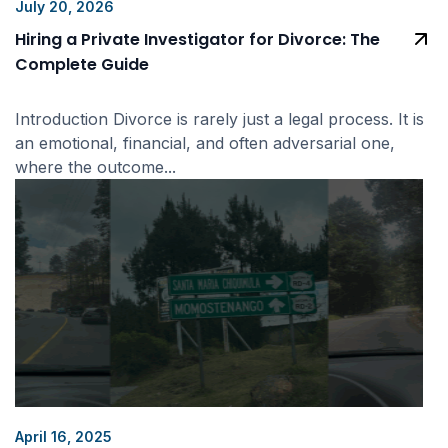
July 20, 2026
Hiring a Private Investigator for Divorce: The
Complete Guide
Introduction Divorce is rarely just a legal process. It is
an emotional, financial, and often adversarial one,
where the outcome...
April 16, 2025