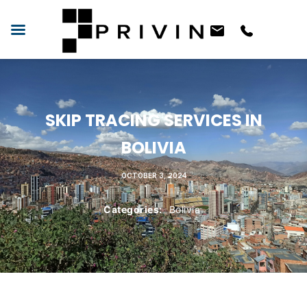
SKIP TRACING SERVICES IN
BOLIVIA
OCTOBER 3, 2024
Categories:
Bolivia