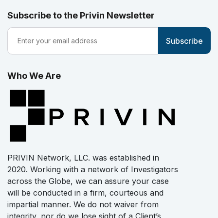
Subscribe to the Privin Newsletter
Who We Are
PRIVIN Network, LLC. was established in
2020. Working with a network of Investigators
across the Globe, we can assure your case
will be conducted in a firm, courteous and
impartial manner. We do not waiver from
integrity, nor do we lose sight of a Client’s