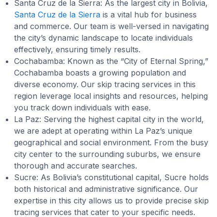
Santa Cruz de la Sierra: As the largest city in Bolivia,
Santa Cruz de la Sierra
is a vital hub for business
and commerce. Our team is well-versed in navigating
the city’s dynamic landscape to locate individuals
effectively, ensuring timely results.
Cochabamba: Known as the “City of Eternal Spring,”
Cochabamba boasts a growing population and
diverse economy. Our skip tracing services in this
region leverage local insights and resources, helping
you track down individuals with ease.
La Paz: Serving the highest capital city in the world,
we are adept at operating within La Paz’s unique
geographical and social environment. From the busy
city center to the surrounding suburbs, we ensure
thorough and accurate searches.
Sucre: As Bolivia’s constitutional capital, Sucre holds
both historical and administrative significance. Our
expertise in this city allows us to provide precise skip
tracing services that cater to your specific needs.