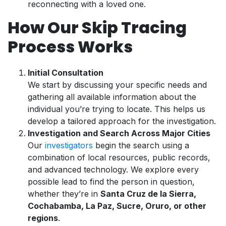
reconnecting with a loved one.
How Our Skip Tracing
Process Works
Initial Consultation
We start by discussing your specific needs and
gathering all available information about the
individual you’re trying to locate. This helps us
develop a tailored approach for the investigation.
Investigation and Search Across Major Cities
Our
investigators
begin the search using a
combination of local resources, public records,
and advanced technology. We explore every
possible lead to find the person in question,
whether they’re in
Santa Cruz de la Sierra,
Cochabamba, La Paz, Sucre, Oruro, or other
regions
.