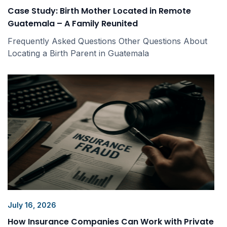
Case Study: Birth Mother Located in Remote
Guatemala – A Family Reunited
Frequently Asked Questions Other Questions About
Locating a Birth Parent in Guatemala
July 16, 2026
How Insurance Companies Can Work with Private