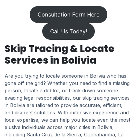
Consultation Form Here
Call Us Today!
Skip Tracing & Locate
Services in Bolivia
Are you trying to locate someone in Bolivia who has
gone off the grid? Whether you need to find a missing
person, locate a debtor, or track down someone
evading legal responsibilities, our skip tracing services
in Bolivia are tailored to provide accurate, efficient,
and discreet solutions. With extensive experience and
local expertise, we can help you locate even the most
elusive individuals across major cities in Bolivia,
including Santa Cruz de la Sierra, Cochabamba, La