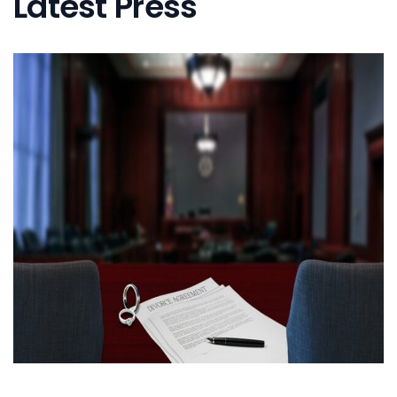
Latest Press