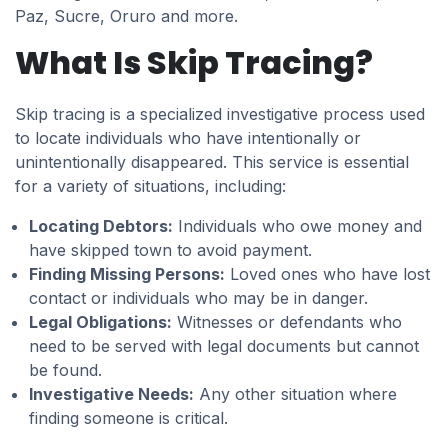
Paz, Sucre, Oruro and more.
What Is Skip Tracing?
Skip tracing is a specialized investigative process used
to locate individuals who have intentionally or
unintentionally disappeared. This service is essential
for a variety of situations, including:
Locating Debtors:
Individuals who owe money and
have skipped town to avoid payment.
Finding Missing Persons:
Loved ones who have lost
contact or individuals who may be in danger.
Legal Obligations:
Witnesses or defendants who
need to be served with legal documents but cannot
be found.
Investigative Needs:
Any other situation where
finding someone is critical.