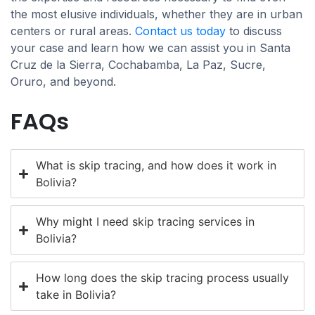
the most elusive individuals, whether they are in urban
centers or rural areas.
Contact us today
to discuss
your case and learn how we can assist you in Santa
Cruz de la Sierra, Cochabamba, La Paz, Sucre,
Oruro, and beyond.
FAQs
What is skip tracing, and how does it work in
Bolivia?
Why might I need skip tracing services in
Bolivia?
How long does the skip tracing process usually
take in Bolivia?