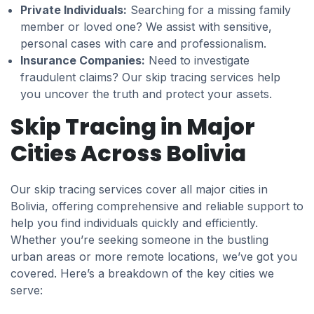
Private Individuals:
Searching for a missing family
member or loved one? We assist with sensitive,
personal cases with care and professionalism.
Insurance Companies:
Need to investigate
fraudulent claims? Our skip tracing services help
you uncover the truth and protect your assets.
Skip Tracing in Major
Cities Across Bolivia
Our skip tracing services cover all major cities in
Bolivia, offering comprehensive and reliable support to
help you find individuals quickly and efficiently.
Whether you’re seeking someone in the bustling
urban areas or more remote locations, we’ve got you
covered. Here’s a breakdown of the key cities we
serve: