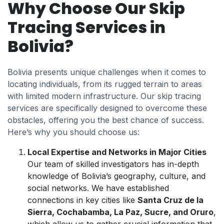
Why Choose Our Skip
Tracing Services in
Bolivia?
Bolivia presents unique challenges when it comes to
locating individuals, from its rugged terrain to areas
with limited modern infrastructure. Our skip tracing
services are specifically designed to overcome these
obstacles, offering you the best chance of success.
Here’s why you should choose us:
Local Expertise and Networks in Major Cities
Our team of skilled investigators has in-depth
knowledge of Bolivia’s geography, culture, and
social networks. We have established
connections in key cities like
Santa Cruz de la
Sierra, Cochabamba, La Paz, Sucre, and Oruro
,