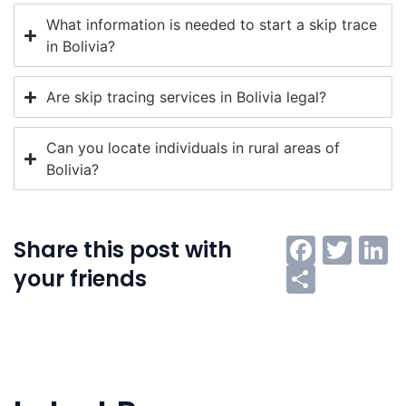
What information is needed to start a skip trace
in Bolivia?
Are skip tracing services in Bolivia legal?
Can you locate individuals in rural areas of
Bolivia?
Faceb
Twi
L
Share this post with
Share
your friends