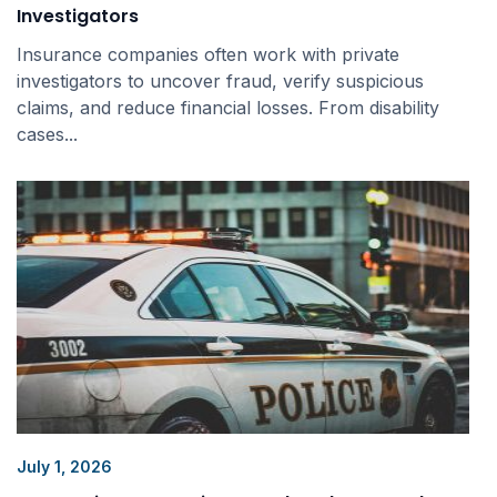
Investigators
Insurance companies often work with private
investigators to uncover fraud, verify suspicious
claims, and reduce financial losses. From disability
cases...
July 1, 2026