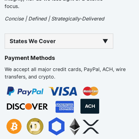
focus.
Concise | Defined | Strategically-Delivered
States We Cover
▼
Payment Methods
We accept all major credit cards, PayPal, ACH, wire
transfers, and crypto.