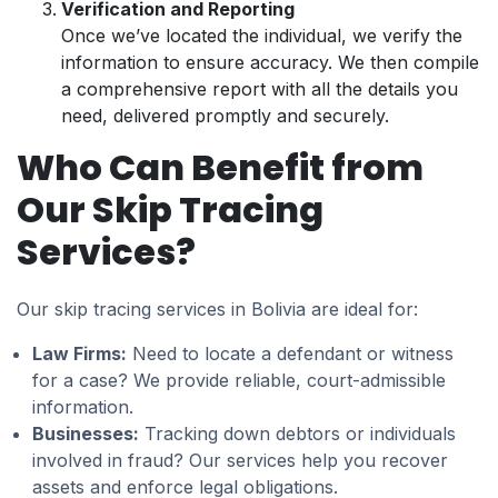
Verification and Reporting
Once we’ve located the individual, we verify the
information to ensure accuracy. We then compile
a comprehensive report with all the details you
need, delivered promptly and securely.
Who Can Benefit from
Our Skip Tracing
Services?
Our skip tracing services in Bolivia are ideal for:
Law Firms:
Need to locate a defendant or witness
for a case? We provide reliable, court-admissible
information.
Businesses:
Tracking down debtors or individuals
involved in fraud? Our services help you recover
assets and enforce legal obligations.