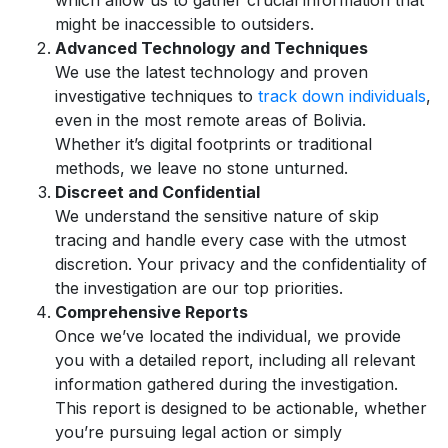
which allow us to gather crucial information that
might be inaccessible to outsiders.
Advanced Technology and Techniques
We use the latest technology and proven
investigative techniques to
track down individuals
,
even in the most remote areas of Bolivia.
Whether it’s digital footprints or traditional
methods, we leave no stone unturned.
Discreet and Confidential
We understand the sensitive nature of skip
tracing and handle every case with the utmost
discretion. Your privacy and the confidentiality of
the investigation are our top priorities.
Comprehensive Reports
Once we’ve located the individual, we provide
you with a detailed report, including all relevant
information gathered during the investigation.
This report is designed to be actionable, whether
you’re pursuing legal action or simply