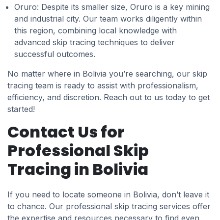
Oruro: Despite its smaller size, Oruro is a key mining
and industrial city. Our team works diligently within
this region, combining local knowledge with
advanced skip tracing techniques to deliver
successful outcomes.
No matter where in Bolivia you’re searching, our skip
tracing team is ready to assist with professionalism,
efficiency, and discretion. Reach out to us today to get
started!
Contact Us for
Professional Skip
Tracing in Bolivia
If you need to locate someone in Bolivia, don’t leave it
to chance. Our professional skip tracing services offer
the expertise and resources necessary to find even