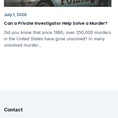
July 1, 2026
Can a Private Investigator Help Solve a Murder?
Did you know that since 1980, over 250,000 murders
in the United States have gone unsolved? In many
unsolved murder...
Contact