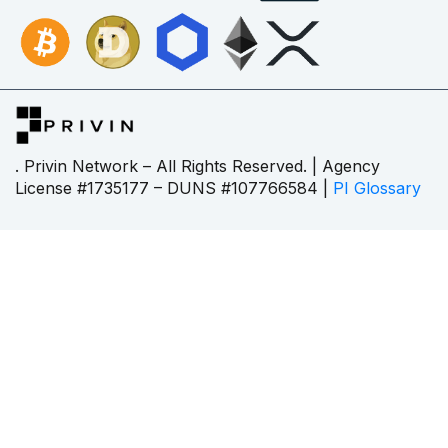
. Privin Network – All Rights Reserved. | Agency
License #1735177 – DUNS #107766584 |
PI Glossary