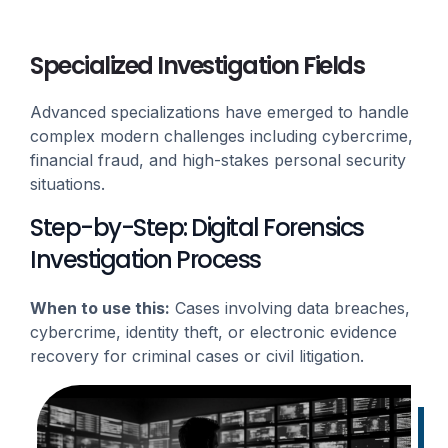
Specialized Investigation Fields
Advanced specializations have emerged to handle
complex modern challenges including cybercrime,
financial fraud, and high-stakes personal security
situations.
Step-by-Step: Digital Forensics
Investigation Process
When to use this:
Cases involving data breaches,
cybercrime, identity theft, or electronic evidence
recovery for criminal cases or civil litigation.