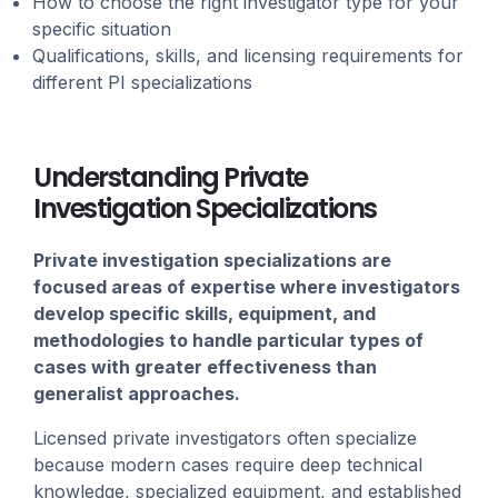
How to choose the right investigator type for your
specific situation
Qualifications, skills, and licensing requirements for
different PI specializations
Understanding Private
Investigation Specializations
Private investigation specializations are
focused areas of expertise where investigators
develop specific skills, equipment, and
methodologies to handle particular types of
cases with greater effectiveness than
generalist approaches.
Licensed private investigators often specialize
because modern cases require deep technical
knowledge, specialized equipment, and established