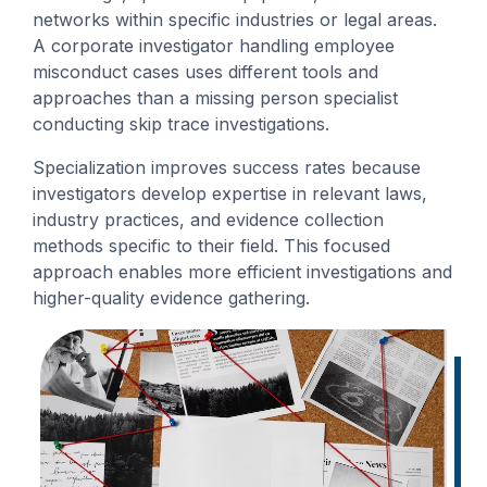
networks within specific industries or legal areas.
A corporate investigator handling employee
misconduct cases uses different tools and
approaches than a missing person specialist
conducting skip trace investigations.
Specialization improves success rates because
investigators develop expertise in relevant laws,
industry practices, and evidence collection
methods specific to their field. This focused
approach enables more efficient investigations and
higher-quality evidence gathering.