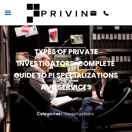
TYPES OF PRIVATE
INVESTIGATORS: COMPLETE
GUIDE TO PI SPECIALIZATIONS
AND SERVICES
NOVEMBER 27, 2025
Categories:
Investigations