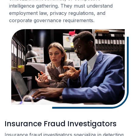
intelligence gathering. They must understand
employment law, privacy regulations, and
corporate governance requirements.
Insurance Fraud Investigators
Insurance fraud investigators specialize in detecting