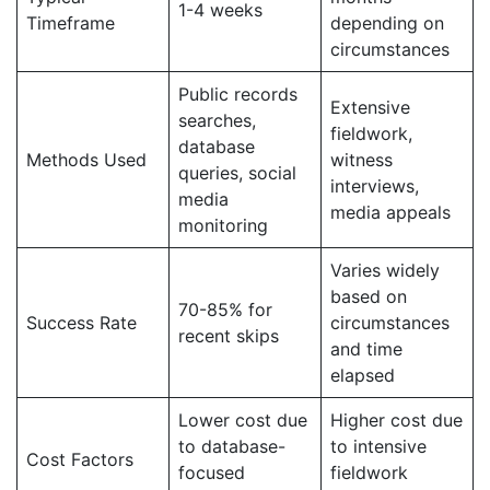
1-4 weeks
Timeframe
depending on
circumstances
Public records
Extensive
searches,
fieldwork,
database
Methods Used
witness
queries, social
interviews,
media
media appeals
monitoring
Varies widely
based on
70-85% for
Success Rate
circumstances
recent skips
and time
elapsed
Lower cost due
Higher cost due
to database-
to intensive
Cost Factors
focused
fieldwork