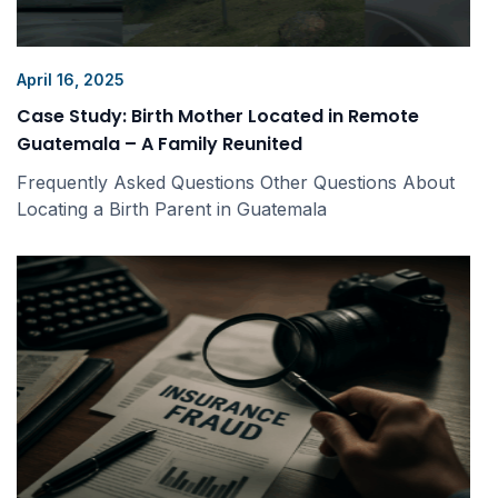
April 16, 2025
Case Study: Birth Mother Located in Remote
Guatemala – A Family Reunited
Frequently Asked Questions Other Questions About
Locating a Birth Parent in Guatemala