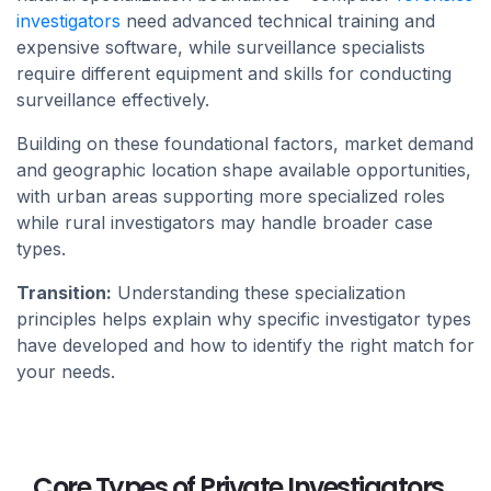
investigators
need advanced technical training and
expensive software, while surveillance specialists
require different equipment and skills for conducting
surveillance effectively.
Building on these foundational factors, market demand
and geographic location shape available opportunities,
with urban areas supporting more specialized roles
while rural investigators may handle broader case
types.
Transition:
Understanding these specialization
principles helps explain why specific investigator types
have developed and how to identify the right match for
your needs.
Core Types of Private Investigators