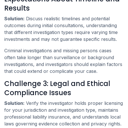
Results
Solution:
Discuss realistic timelines and potential
outcomes during initial consultations, understanding
that different investigation types require varying time
investments and may not guarantee specific results.
Criminal investigations and missing persons cases
often take longer than surveillance or background
investigations, and investigators should explain factors
that could extend or complicate your case.
Challenge 3: Legal and Ethical
Compliance Issues
Solution:
Verify the investigator holds proper licensing
for your jurisdiction and investigation type, maintains
professional liability insurance, and understands local
laws governing evidence collection and privacy rights.