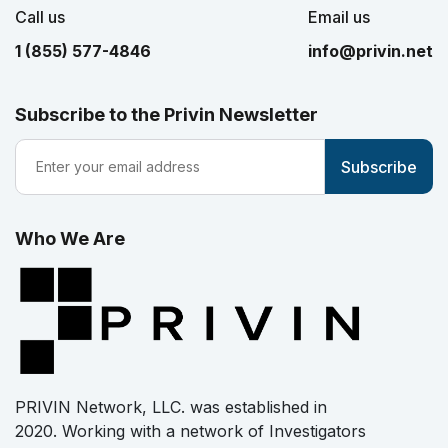
Call us
Email us
1 (855) 577-4846
info@privin.net
Subscribe to the Privin Newsletter
Who We Are
PRIVIN Network, LLC. was established in
2020. Working with a network of Investigators