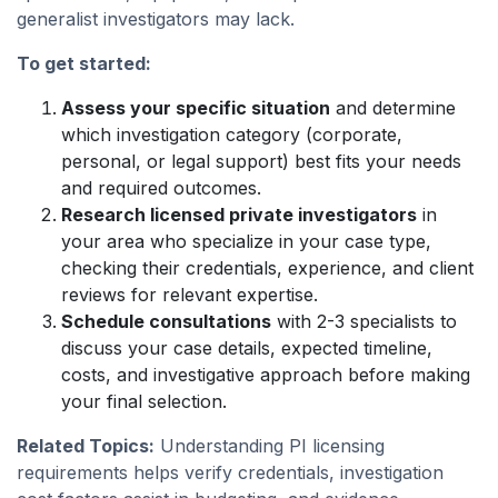
generalist investigators may lack.
To get started:
Assess your specific situation
and determine
which investigation category (corporate,
personal, or legal support) best fits your needs
and required outcomes.
Research licensed private investigators
in
your area who specialize in your case type,
checking their credentials, experience, and client
reviews for relevant expertise.
Schedule consultations
with 2-3 specialists to
discuss your case details, expected timeline,
costs, and investigative approach before making
your final selection.
Related Topics:
Understanding PI licensing
requirements helps verify credentials, investigation