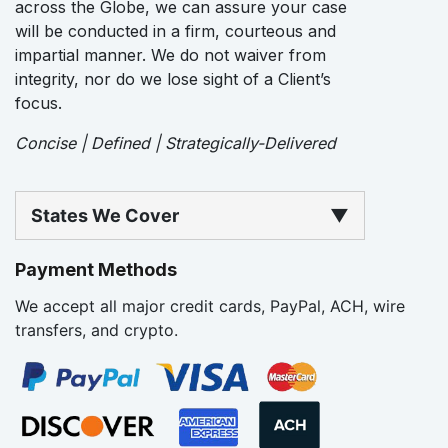
across the Globe, we can assure your case
will be conducted in a firm, courteous and
impartial manner. We do not waiver from
integrity, nor do we lose sight of a Client’s
focus.
Concise | Defined | Strategically-Delivered
States We Cover
▼
Payment Methods
We accept all major credit cards, PayPal, ACH, wire
transfers, and crypto.