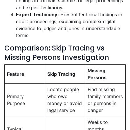
findings in formats suitable for legal proceedings
and expert testimony.
Expert Testimony:
Present technical findings in
court proceedings, explaining complex digital
evidence to judges and juries in understandable
terms.
Comparison: Skip Tracing vs
Missing Persons Investigation
Missing
Feature
Skip Tracing
Persons
Locate people
Find missing
Primary
who owe
family members
Purpose
money or avoid
or persons in
legal service
danger
Weeks to
Typical
months