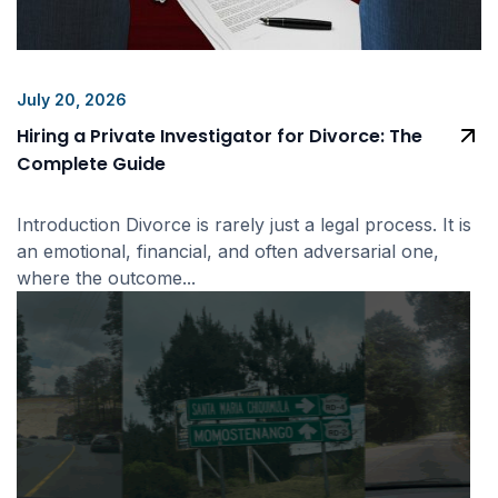
July 20, 2026
Hiring a Private Investigator for Divorce: The
Complete Guide
Introduction Divorce is rarely just a legal process. It is
an emotional, financial, and often adversarial one,
where the outcome...