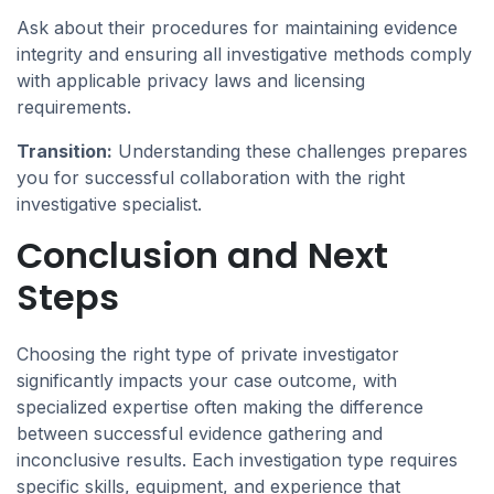
Ask about their procedures for maintaining evidence
integrity and ensuring all investigative methods comply
with applicable privacy laws and licensing
requirements.
Transition:
Understanding these challenges prepares
you for successful collaboration with the right
investigative specialist.
Conclusion and Next
Steps
Choosing the right type of private investigator
significantly impacts your case outcome, with
specialized expertise often making the difference
between successful evidence gathering and
inconclusive results. Each investigation type requires
specific skills, equipment, and experience that