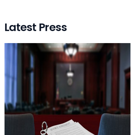
Latest Press