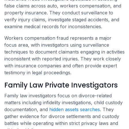
false claims across auto, workers compensation, and
property insurance. They conduct surveillance to
verify injury claims, investigate staged accidents, and
examine medical records for inconsistencies.
Workers compensation fraud represents a major
focus area, with investigators using surveillance
techniques to document claimants engaging in activities
inconsistent with reported injuries. They work closely
with insurance companies and often provide expert
testimony in legal proceedings.
Family Law Private Investigators
Family law investigators focus on divorce-related
matters including infidelity investigations, child custody
documentation, and
hidden assets searches
. They
gather evidence for divorce settlements and custody
battles while operating within strict privacy laws and