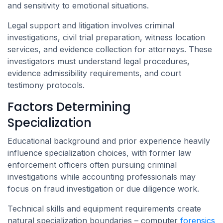
and sensitivity to emotional situations.
Legal support and litigation involves criminal
investigations, civil trial preparation, witness location
services, and evidence collection for attorneys. These
investigators must understand legal procedures,
evidence admissibility requirements, and court
testimony protocols.
Factors Determining
Specialization
Educational background and prior experience heavily
influence specialization choices, with former law
enforcement officers often pursuing criminal
investigations while accounting professionals may
focus on fraud investigation or due diligence work.
Technical skills and equipment requirements create
natural specialization boundaries – computer
forensics