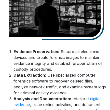
Evidence Preservation:
Secure all electronic
devices and create forensic images to maintain
evidence integrity and establish proper chain of
custody procedures.
Data Extraction:
Use specialized computer
forensics software to recover deleted files,
analyze network traffic, and examine system logs
for criminal activity evidence.
Analysis and Documentation:
Interpret
digital
evidence
, trace online activities, and document