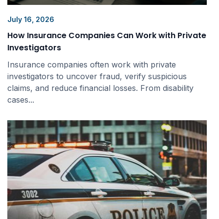
July 16, 2026
How Insurance Companies Can Work with Private
Investigators
Insurance companies often work with private
investigators to uncover fraud, verify suspicious
claims, and reduce financial losses. From disability
cases...