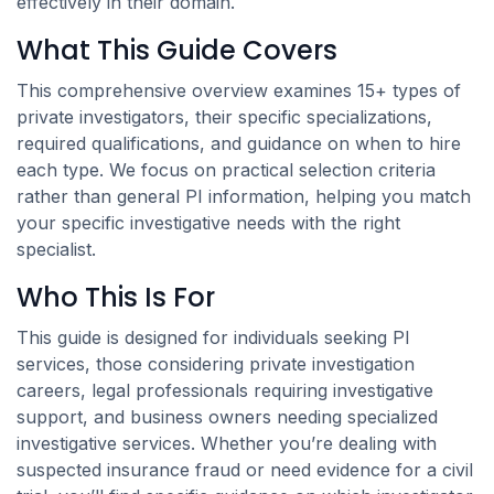
effectively in their domain.
What This Guide Covers
This comprehensive overview examines 15+ types of
private investigators, their specific specializations,
required qualifications, and guidance on when to hire
each type. We focus on practical selection criteria
rather than general PI information, helping you match
your specific investigative needs with the right
specialist.
Who This Is For
This guide is designed for individuals seeking PI
services, those considering private investigation
careers, legal professionals requiring investigative
support, and business owners needing specialized
investigative services. Whether you’re dealing with
suspected insurance fraud or need evidence for a civil