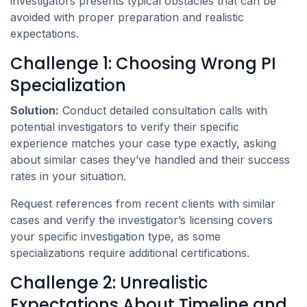
investigators presents typical obstacles that can be
avoided with proper preparation and realistic
expectations.
Challenge 1: Choosing Wrong PI
Specialization
Solution:
Conduct detailed consultation calls with
potential investigators to verify their specific
experience matches your case type exactly, asking
about similar cases they’ve handled and their success
rates in your situation.
Request references from recent clients with similar
cases and verify the investigator’s licensing covers
your specific investigation type, as some
specializations require additional certifications.
Challenge 2: Unrealistic
Expectations About Timeline and