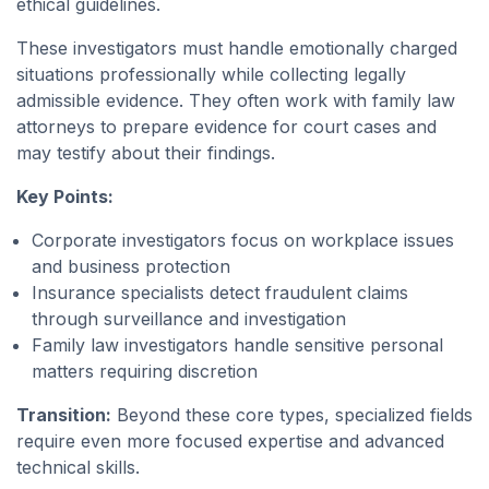
ethical guidelines.
These investigators must handle emotionally charged
situations professionally while collecting legally
admissible evidence. They often work with family law
attorneys to prepare evidence for court cases and
may testify about their findings.
Key Points:
Corporate investigators focus on workplace issues
and business protection
Insurance specialists detect fraudulent claims
through surveillance and investigation
Family law investigators handle sensitive personal
matters requiring discretion
Transition:
Beyond these core types, specialized fields
require even more focused expertise and advanced
technical skills.