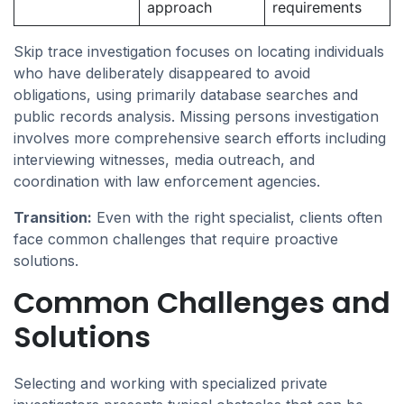
approach
requirements
Skip trace investigation focuses on locating individuals
who have deliberately disappeared to avoid
obligations, using primarily database searches and
public records analysis. Missing persons investigation
involves more comprehensive search efforts including
interviewing witnesses, media outreach, and
coordination with law enforcement agencies.
Transition:
Even with the right specialist, clients often
face common challenges that require proactive
solutions.
Common Challenges and
Solutions
Selecting and working with specialized private