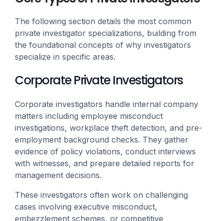
The following section details the most common
private investigator specializations, building from
the foundational concepts of why investigators
specialize in specific areas.
Corporate Private Investigators
Corporate investigators handle internal company
matters including employee misconduct
investigations, workplace theft detection, and pre-
employment background checks. They gather
evidence of policy violations, conduct interviews
with witnesses, and prepare detailed reports for
management decisions.
These investigators often work on challenging
cases involving executive misconduct,
embezzlement schemes, or competitive