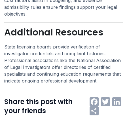
cost factors assist in budgeting, and evidence
admissibility rules ensure findings support your legal
objectives.
Additional Resources
State licensing boards provide verification of
investigator credentials and complaint histories.
Professional associations like the National Association
of Legal Investigators offer directories of certified
specialists and continuing education requirements that
indicate ongoing professional development.
Faceb
Twi
L
Share this post with
Share
your friends