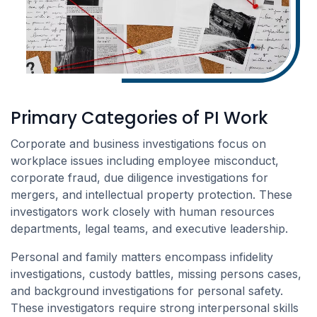
Primary Categories of PI Work
Corporate and business investigations focus on
workplace issues including employee misconduct,
corporate fraud, due diligence investigations for
mergers, and intellectual property protection. These
investigators work closely with human resources
departments, legal teams, and executive leadership.
Personal and family matters encompass infidelity
investigations, custody battles, missing persons cases,
and background investigations for personal safety.
These investigators require strong interpersonal skills