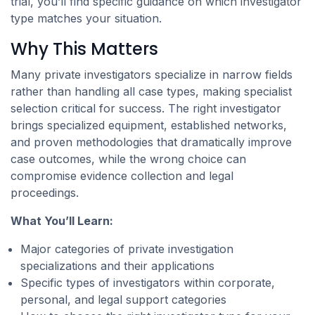
trial, you’ll find specific guidance on which investigator
type matches your situation.
Why This Matters
Many private investigators specialize in narrow fields
rather than handling all case types, making specialist
selection critical for success. The right investigator
brings specialized equipment, established networks,
and proven methodologies that dramatically improve
case outcomes, while the wrong choice can
compromise evidence collection and legal
proceedings.
What You’ll Learn:
Major categories of private investigation
specializations and their applications
Specific types of investigators within corporate,
personal, and legal support categories