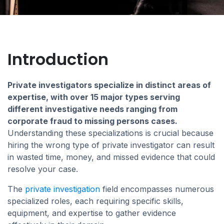
Introduction
Private investigators specialize in distinct areas of
expertise, with over 15 major types serving
different investigative needs ranging from
corporate fraud to missing persons cases.
Understanding these specializations is crucial because
hiring the wrong type of private investigator can result
in wasted time, money, and missed evidence that could
resolve your case.
The
private investigation
field encompasses numerous
specialized roles, each requiring specific skills,
equipment, and expertise to gather evidence