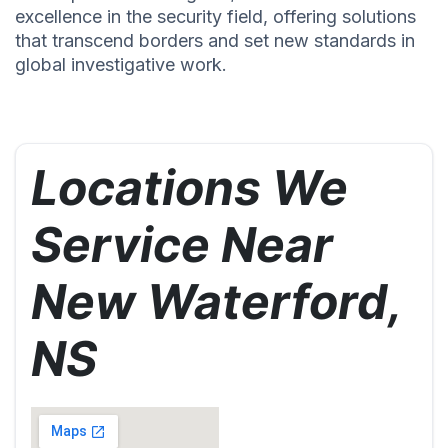
excellence in the security field, offering solutions
that transcend borders and set new standards in
global investigative work.
Locations We
Service Near
New Waterford,
NS