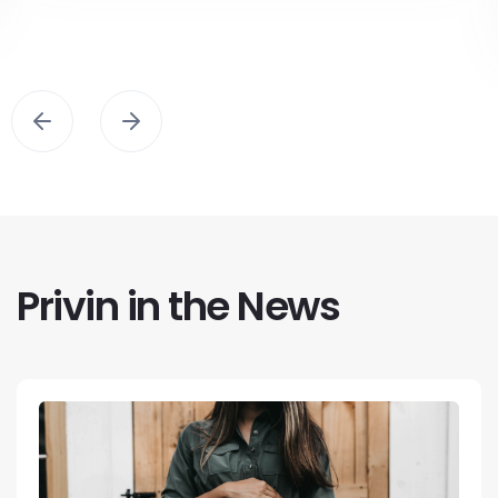
Privin in the News