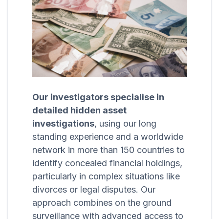
Our investigators specialise in
detailed hidden asset
investigations
, using our long
standing experience and a worldwide
network in more than 150 countries to
identify concealed financial holdings,
particularly in complex situations like
divorces or legal disputes. Our
approach combines on the ground
surveillance with advanced access to