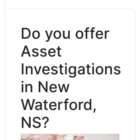
Do you offer
Asset
Investigations
in New
Waterford,
NS?