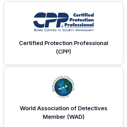
Certified Protection Professional
(CPP)
World Association of Detectives
Member (WAD)