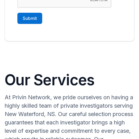
Our Services
At Privin Network, we pride ourselves on having a
highly skilled team of private investigators serving
New Waterford, NS. Our careful selection process
guarantees that each investigator brings a high
level of expertise and commitment to every case,