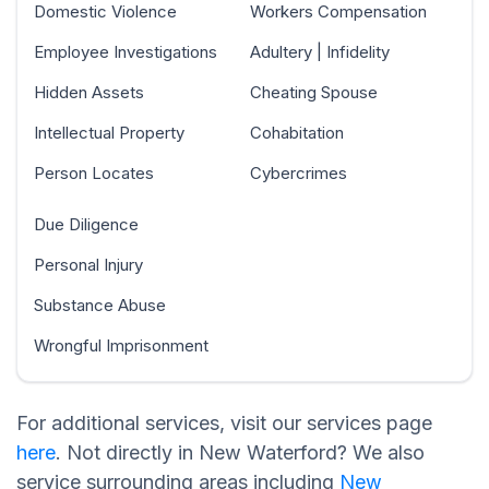
Domestic Violence
Workers Compensation
Employee Investigations
Adultery | Infidelity
Hidden Assets
Cheating Spouse
Intellectual Property
Cohabitation
Person Locates
Cybercrimes
Due Diligence
Personal Injury
Substance Abuse
Wrongful Imprisonment
For additional services, visit our services page
here
. Not directly in New Waterford? We also
service surrounding areas including
New