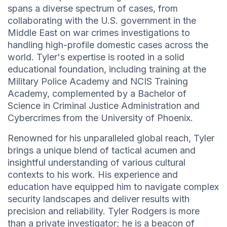
spans a diverse spectrum of cases, from
collaborating with the U.S. government in the
Middle East on war crimes investigations to
handling high-profile domestic cases across the
world. Tyler's expertise is rooted in a solid
educational foundation, including training at the
Military Police Academy and NCIS Training
Academy, complemented by a Bachelor of
Science in Criminal Justice Administration and
Cybercrimes from the University of Phoenix.
Renowned for his unparalleled global reach, Tyler
brings a unique blend of tactical acumen and
insightful understanding of various cultural
contexts to his work. His experience and
education have equipped him to navigate complex
security landscapes and deliver results with
precision and reliability. Tyler Rodgers is more
than a private investigator; he is a beacon of