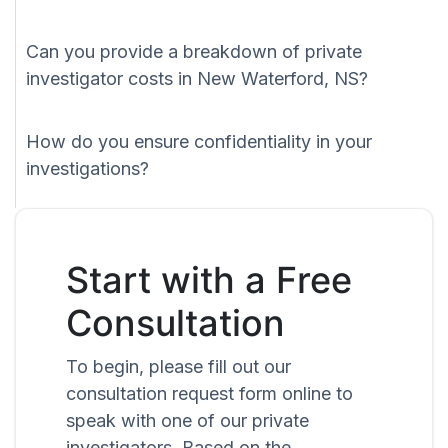
Can you provide a breakdown of private
investigator costs in New Waterford, NS?
How do you ensure confidentiality in your
investigations?
Start with a Free
Consultation
To begin, please fill out our
consultation request form online to
speak with one of our private
investigators. Based on the