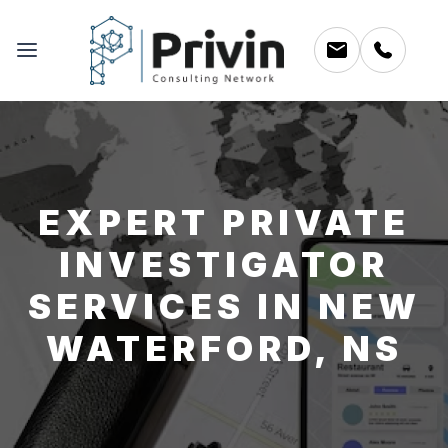
EXPERT PRIVATE
INVESTIGATOR
SERVICES IN NEW
WATERFORD, NS