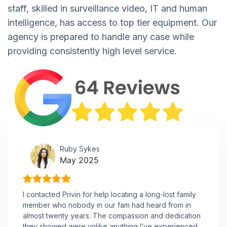
staff, skilled in surveillance video, IT and human
intelligence, has access to top tier equipment. Our
agency is prepared to handle any case while
providing consistently high level service.
Ruby Sykes
May 2025
I contacted Privin for help locating a long-lost family
member who nobody in our fam had heard from in
almost twenty years. The compassion and dedication
they showed were unlike anything I’ve experienced