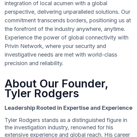
integration of local acumen with a global
perspective, delivering unparalleled solutions. Our
commitment transcends borders, positioning us at
the forefront of the industry anywhere, anytime.
Experience the power of global connectivity with
Privin Network, where your security and
investigative needs are met with world-class
precision and reliability.
About Our Founder,
Tyler Rodgers
Leadership Rooted in Expertise and Experience
Tyler Rodgers stands as a distinguished figure in
the investigation industry, renowned for his
extensive experience and global reach. His career