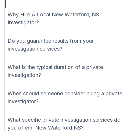
Why Hire A Local New Waterford, NS
Investigator?
Do you guarantee results from your
investigation services?
What is the typical duration of a private
investigation?
When should someone consider hiring a private
investigator?
What specific private investigation services do
you offerin New Waterford,NS?