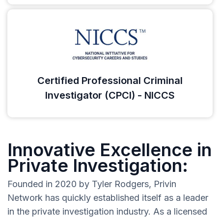
Certified Professional Criminal
Investigator (CPCI) - NICCS
Innovative Excellence in
Private Investigation:
Founded in 2020 by Tyler Rodgers, Privin
Network has quickly established itself as a leader
in the private investigation industry. As a licensed