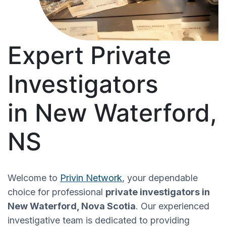
Expert Private
Investigators
in New Waterford,
NS
Welcome to
Privin Network
, your dependable
choice for professional
private investigators in
New Waterford, Nova Scotia
. Our experienced
investigative team is dedicated to providing