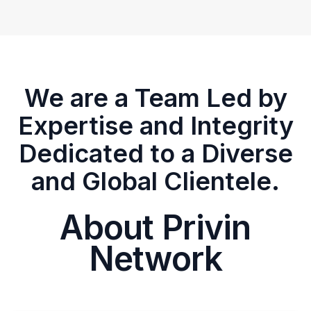
We are a Team Led by
Expertise and Integrity
Dedicated to a Diverse
and Global Clientele.
About Privin
Network