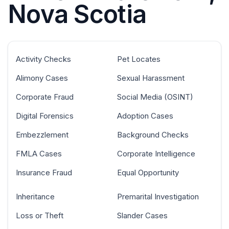
Nova Scotia
Activity Checks
Pet Locates
Alimony Cases
Sexual Harassment
Corporate Fraud
Social Media (OSINT)
Digital Forensics
Adoption Cases
Embezzlement
Background Checks
FMLA Cases
Corporate Intelligence
Insurance Fraud
Equal Opportunity
Inheritance
Premarital Investigation
Loss or Theft
Slander Cases