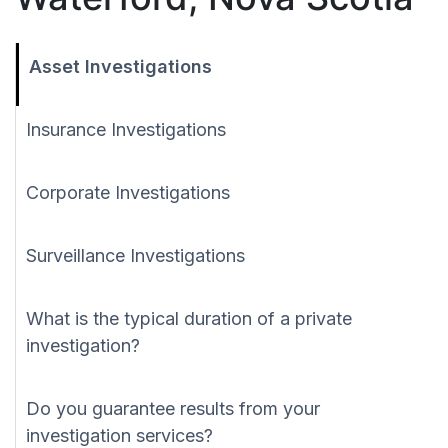
Asset Investigations
Insurance Investigations
Corporate Investigations
Surveillance Investigations
What is the typical duration of a private
investigation?
Do you guarantee results from your
investigation services?