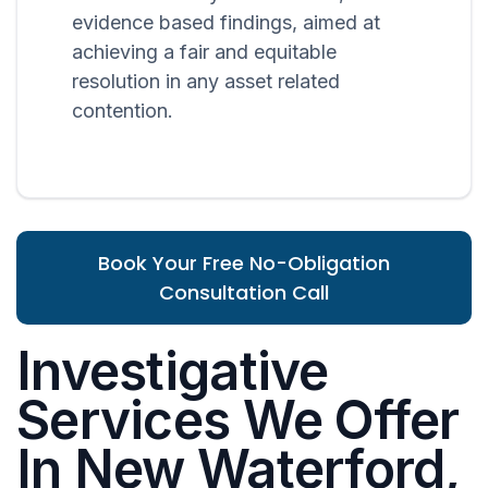
evidence based findings, aimed at
achieving a fair and equitable
resolution in any asset related
contention.
Book Your Free No-Obligation
Consultation Call
Investigative
Services We Offer
In New Waterford,