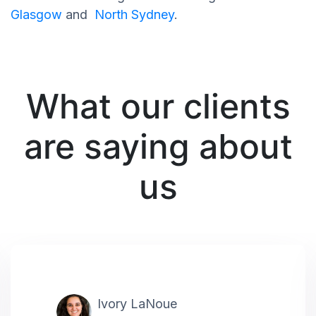
Glasgow
and
North Sydney
.
What our clients
are saying about
us
Ivory LaNoue