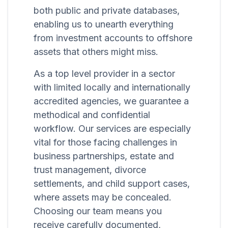
both public and private databases,
enabling us to unearth everything
from investment accounts to offshore
assets that others might miss.
As a top level provider in a sector
with limited locally and internationally
accredited agencies, we guarantee a
methodical and confidential
workflow. Our services are especially
vital for those facing challenges in
business partnerships, estate and
trust management, divorce
settlements, and child support cases,
where assets may be concealed.
Choosing our team means you
receive carefully documented,