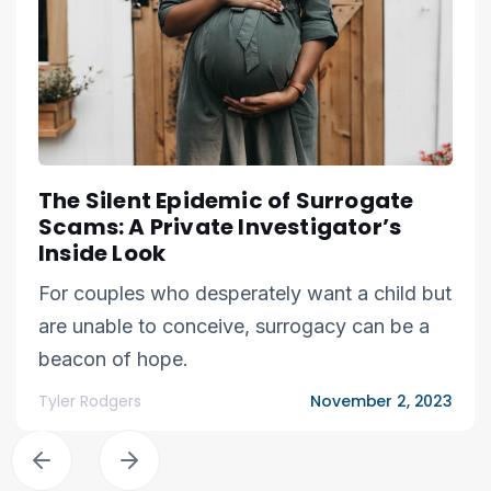
The Silent Epidemic of Surrogate
Scams: A Private Investigator’s
Inside Look
For couples who desperately want a child but
are unable to conceive, surrogacy can be a
beacon of hope.
Tyler Rodgers
November 2, 2023