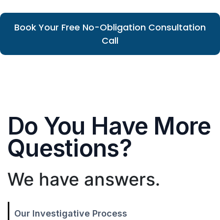
Book Your Free No-Obligation Consultation
Call
Do You Have More
Questions?
We have answers.
Our Investigative Process