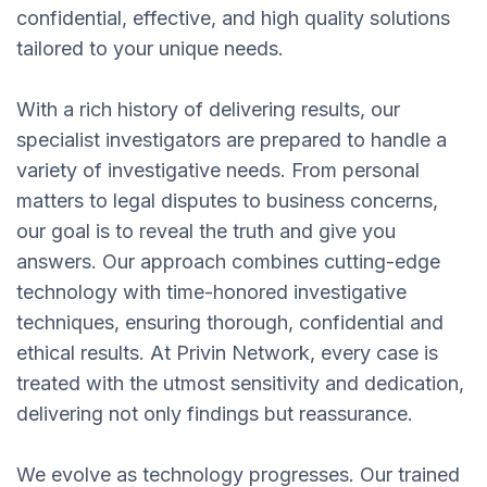
confidential, effective, and high quality solutions
tailored to your unique needs.
With a rich history of delivering results, our
specialist investigators are prepared to handle a
variety of investigative needs. From personal
matters to legal disputes to business concerns,
our goal is to reveal the truth and give you
answers. Our approach combines cutting-edge
technology with time-honored investigative
techniques, ensuring thorough, confidential and
ethical results. At Privin Network, every case is
treated with the utmost sensitivity and dedication,
delivering not only findings but reassurance.
We evolve as technology progresses. Our trained