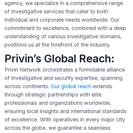
agency, we specialize in a comprehensive range
of investigative services that cater to both
individual and corporate needs worldwide. Our
commitment to excellence, combined with a deep
understanding of various investigative domains,
positions us at the forefront of the industry.
Privin’s Global Reach:
Privin Network orchestrates a formidable alliance
of investigative and security expertise, spanning
across continents.
Our global reach
extends
through strategic partnerships with elite
professionals and organizations worldwide,
ensuring local insights and international standards
of excellence. With operatives in every major city
across the globe, we guarantee a seamless