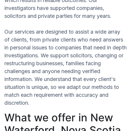
which results in reliable outcomes. Our
investigators have supported companies,
solicitors and private parties for many years.
Our services are designed to assist a wide array
of clients, from private clients who need answers
in personal issues to companies that need in depth
investigations. We support solicitors, changing or
restructuring businesses, families facing
challenges and anyone needing verified
information. We understand that every client's
situation is unique, so we adapt our methods to
match each requirement with accuracy and
discretion.
What we offer in New
Waterford, Nova Scotia