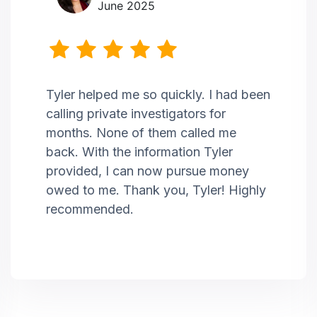
June 2025
Tyler helped me so quickly. I had been
calling private investigators for
months. None of them called me
back. With the information Tyler
provided, I can now pursue money
owed to me. Thank you, Tyler! Highly
recommended.