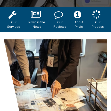
Our
Privin in the
Our
About
Our
Services
News
Reviews
Privin
Process