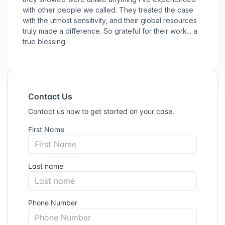
with other people we called. They treated the case
with the utmost sensitivity, and their global resources
truly made a difference. So grateful for their work... a
true blessing.