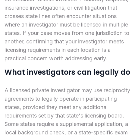
insurance investigations, or civil litigation that
crosses state lines often encounter situations
where an investigator must be licensed in multiple
states. If your case moves from one jurisdiction to
another, confirming that your investigator meets
licensing requirements in each location is a
practical concern worth addressing early.
What investigators can legally do
A licensed private investigator may use reciprocity
agreements to legally operate in participating
states, provided they meet any additional
requirements set by that state's licensing board.
Some states require a supplemental application, a
local background check, or a state-specific exam