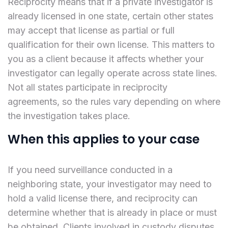
Reciprocity means that if a private investigator is
already licensed in one state, certain other states
may accept that license as partial or full
qualification for their own license. This matters to
you as a client because it affects whether your
investigator can legally operate across state lines.
Not all states participate in reciprocity
agreements, so the rules vary depending on where
the investigation takes place.
When this applies to your case
If you need surveillance conducted in a
neighboring state, your investigator may need to
hold a valid license there, and reciprocity can
determine whether that is already in place or must
be obtained. Clients involved in custody disputes,