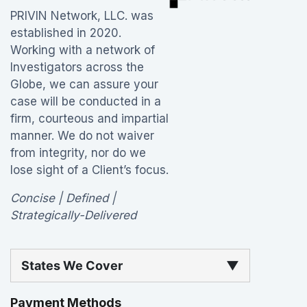
PRIVIN Network, LLC. was
established in 2020.
Working with a network of
Investigators across the
Globe, we can assure your
case will be conducted in a
firm, courteous and impartial
manner. We do not waiver
from integrity, nor do we
lose sight of a Client’s focus.
Concise | Defined |
Strategically-Delivered
States We Cover
▼
Payment Methods