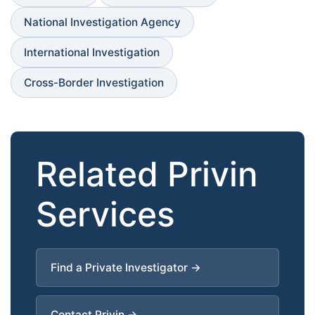
National Investigation Agency
International Investigation
Cross-Border Investigation
Related Privin
Services
Find a Private Investigator →
Contact Privin →