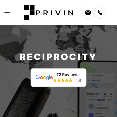
RECIPROCITY
72 Reviews
4.9