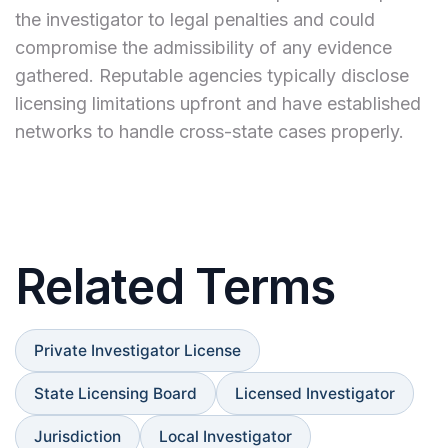
the investigator to legal penalties and could
compromise the admissibility of any evidence
gathered. Reputable agencies typically disclose
licensing limitations upfront and have established
networks to handle cross-state cases properly.
Related Terms
Private Investigator License
State Licensing Board
Licensed Investigator
Jurisdiction
Local Investigator