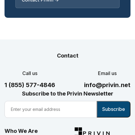
Contact
Call us
Email us
1 (855) 577-4846
info@privin.net
Subscribe to the Privin Newsletter
Who We Are