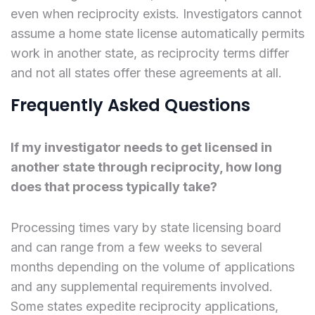
even when reciprocity exists. Investigators cannot
assume a home state license automatically permits
work in another state, as reciprocity terms differ
and not all states offer these agreements at all.
Frequently Asked Questions
If my investigator needs to get licensed in
another state through reciprocity, how long
does that process typically take?
Processing times vary by state licensing board
and can range from a few weeks to several
months depending on the volume of applications
and any supplemental requirements involved.
Some states expedite reciprocity applications,