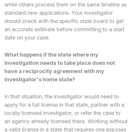
while others process them on the same timeline as
standard new applications. Your investigator
should check with the specific state board to get
an accurate estimate before committing to a start
date on your case.
What happens if the state where my
investigation needs to take place does not
have a reciprocity agreement with my
investigator's home state?
In that situation, the investigator would need to
apply for a full license in that state, partner with a
locally licensed investigator, or refer the case to
an agency already licensed there. Working without
a valid license in a state that requires one exposes