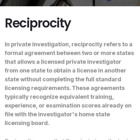
Reciprocity
In private investigation, reciprocity refers to a
formal agreement between two or more states
that allows a licensed private investigator
from one state to obtain a license in another
state without completing the full standard
licensing requirements. These agreements
typically recognize equivalent training,
experience, or examination scores already on
file with the investigator's home state
licensing board.