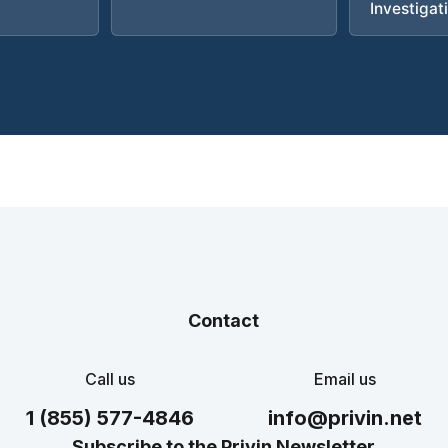
Investigat
Contact
Call us
Email us
1 (855) 577-4846
info@privin.net
Subscribe to the Privin Newsletter