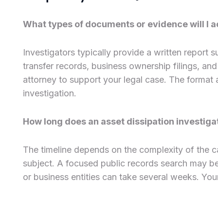
What types of documents or evidence will I ac
Investigators typically provide a written report
transfer records, business ownership filings, an
attorney to support your legal case. The format 
investigation.
How long does an asset dissipation investiga
The timeline depends on the complexity of the c
subject. A focused public records search may be c
or business entities can take several weeks. Your 