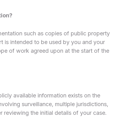
tion?
mentation such as copies of public property
ort is intended to be used by you and your
ope of work agreed upon at the start of the
cly available information exists on the
lving surveillance, multiple jurisdictions,
 reviewing the initial details of your case.