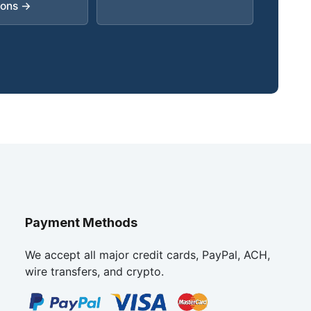
ions →
Payment Methods
We accept all major credit cards, PayPal, ACH,
wire transfers, and crypto.