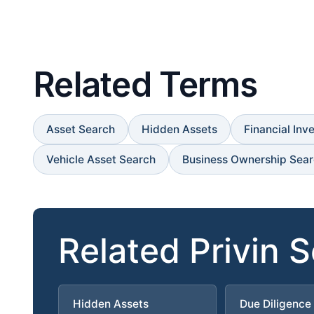
Related Terms
Asset Search
Hidden Assets
Financial Inv
Vehicle Asset Search
Business Ownership Sea
Related Privin 
Hidden Assets
Due Diligence