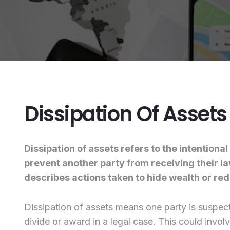
Dissipation Of Assets
Dissipation of assets refers to the intentiona
prevent another party from receiving their law
describes actions taken to hide wealth or redu
Dissipation of assets means one party is suspecte
divide or award in a legal case. This could invol