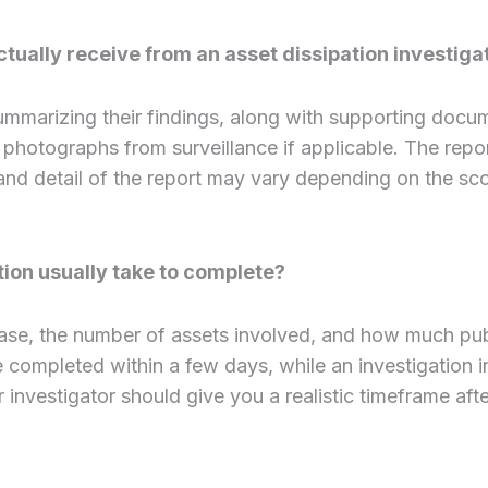
tually receive from an asset dissipation investiga
 summarizing their findings, along with supporting docu
d photographs from surveillance if applicable. The rep
and detail of the report may vary depending on the sc
tion usually take to complete?
ase, the number of assets involved, and how much publi
ompleted within a few days, while an investigation invo
investigator should give you a realistic timeframe after