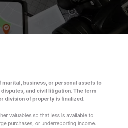
f marital, business, or personal assets to
disputes, and civil litigation. The term
 division of property is finalized.
er valuables so that less is available to
large purchases, or underreporting income.