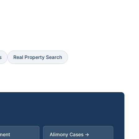
s
Real Property Search
ment
Alimony Cases →