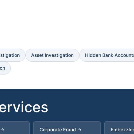
estigation
Asset Investigation
Hidden Bank Account
rch
Services
 →
Corporate Fraud →
Embezzle