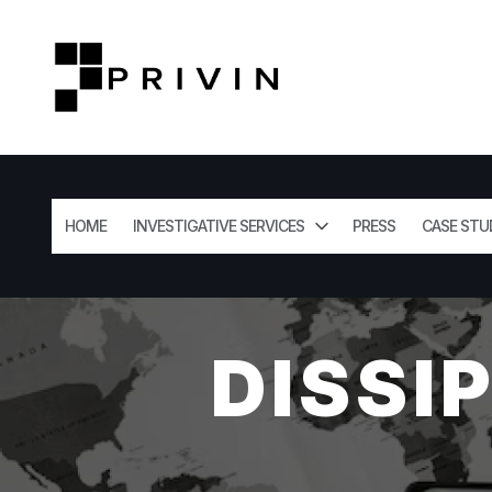
HOME
INVESTIGATIVE SERVICES
PRESS
CASE STU
DISSI