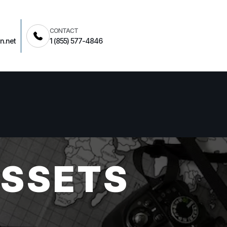
CONTACT
n.net
1 (855) 577-4846
ASSETS