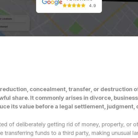
4.9
l reduction, concealment, transfer, or destruction o
ful share. It commonly arises in divorce, business 
ce its value before a legal settlement, judgment, or
d of deliberately getting rid of money, property, or oth
ve transferring funds to a third party, making unusual 