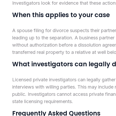
Investigators look for evidence that these action
When this applies to your case
A spouse filing for divorce suspects their part
leading up to the separation. A business partner
without authorization before a dissolution agreem
transferred real property to a relative at well be
What investigators can legally 
Licensed private investigators can legally gathe
interviews with willing parties. This may include 
public. Investigators cannot access private fina
state licensing requirements.
Frequently Asked Questions