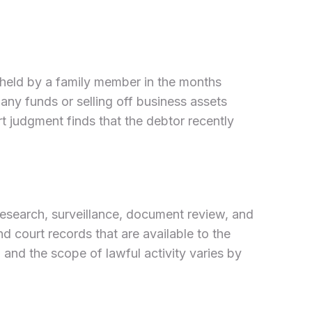
 held by a family member in the months
any funds or selling off business assets
rt judgment finds that the debtor recently
 research, surveillance, document review, and
nd court records that are available to the
 and the scope of lawful activity varies by