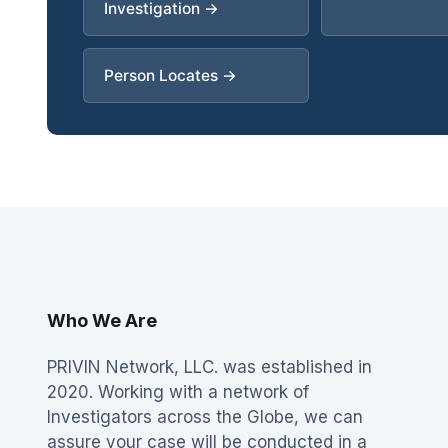
Investigation →
Person Locates →
Who We Are
PRIVIN Network, LLC. was established in
2020. Working with a network of
Investigators across the Globe, we can
assure your case will be conducted in a