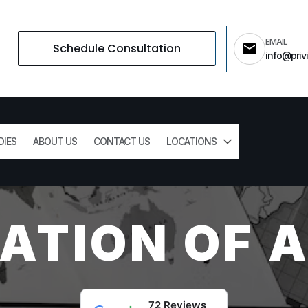
EMAIL
Schedule Consultation
info@privi
DIES
ABOUT US
CONTACT US
LOCATIONS
PATION OF 
72 Reviews