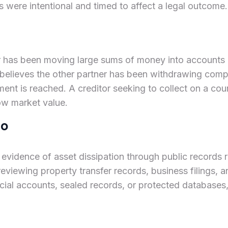
s were intentional and timed to affect a legal outcome.
ner has been moving large sums of money into accounts
 believes the other partner has been withdrawing comp
ent is reached. A creditor seeking to collect on a cou
low market value.
do
r evidence of asset dissipation through public records
reviewing property transfer records, business filings, a
ncial accounts, sealed records, or protected databases,