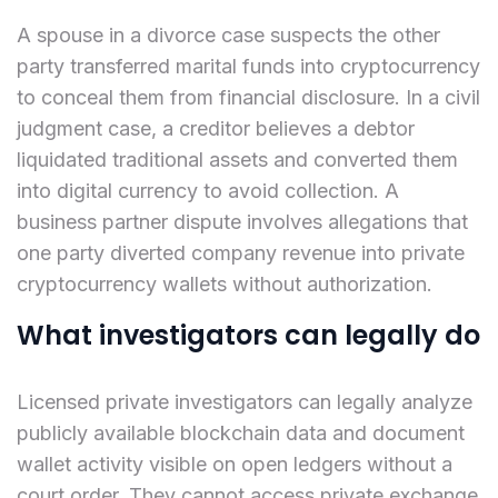
A spouse in a divorce case suspects the other
party transferred marital funds into cryptocurrency
to conceal them from financial disclosure. In a civil
judgment case, a creditor believes a debtor
liquidated traditional assets and converted them
into digital currency to avoid collection. A
business partner dispute involves allegations that
one party diverted company revenue into private
cryptocurrency wallets without authorization.
What investigators can legally do
Licensed private investigators can legally analyze
publicly available blockchain data and document
wallet activity visible on open ledgers without a
court order. They cannot access private exchange