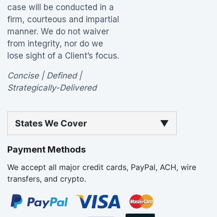
case will be conducted in a
firm, courteous and impartial
manner. We do not waiver
from integrity, nor do we
lose sight of a Client’s focus.
Concise | Defined |
Strategically-Delivered
States We Cover
▼
Payment Methods
We accept all major credit cards, PayPal, ACH, wire
transfers, and crypto.