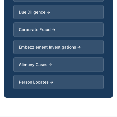
Due Diligence →
Corporate Fraud →
Embezzlement Investigations →
Alimony Cases →
Person Locates →