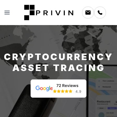
CRYPTOCURRENCY
ASSET TRACING
72 Reviews
4.9