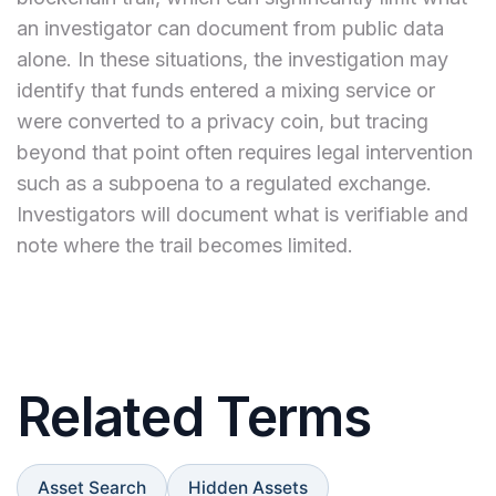
an investigator can document from public data
alone. In these situations, the investigation may
identify that funds entered a mixing service or
were converted to a privacy coin, but tracing
beyond that point often requires legal intervention
such as a subpoena to a regulated exchange.
Investigators will document what is verifiable and
note where the trail becomes limited.
Related Terms
Asset Search
Hidden Assets