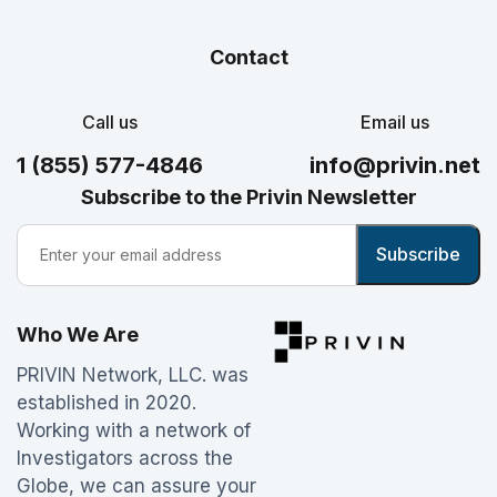
Contact
Call us
Email us
1 (855) 577-4846
info@privin.net
Subscribe to the Privin Newsletter
Who We Are
PRIVIN Network, LLC. was
established in 2020.
Working with a network of
Investigators across the
Globe, we can assure your