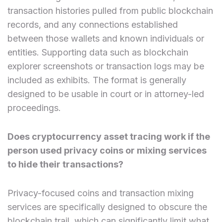
transaction histories pulled from public blockchain
records, and any connections established
between those wallets and known individuals or
entities. Supporting data such as blockchain
explorer screenshots or transaction logs may be
included as exhibits. The format is generally
designed to be usable in court or in attorney-led
proceedings.
Does cryptocurrency asset tracing work if the
person used privacy coins or mixing services
to hide their transactions?
Privacy-focused coins and transaction mixing
services are specifically designed to obscure the
blockchain trail, which can significantly limit what