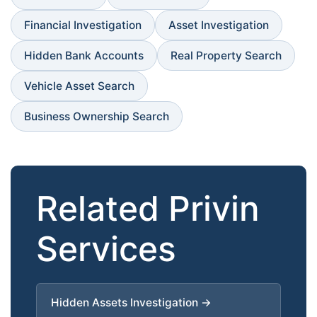
Financial Investigation
Asset Investigation
Hidden Bank Accounts
Real Property Search
Vehicle Asset Search
Business Ownership Search
Related Privin
Services
Hidden Assets Investigation →