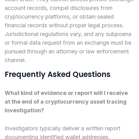
account records, compel disclosures from
cryptocurrency platforms, or obtain sealed
financial records without proper legal process.
Jurisdictional regulations vary, and any subpoena
or formal data request from an exchange must be
pursued through an attorney or law enforcement
channel.
Frequently Asked Questions
What kind of evidence or report will I receive
at the end of a cryptocurrency asset tracing
investigation?
Investigators typically deliver a written report
documenting identified wallet addresses,