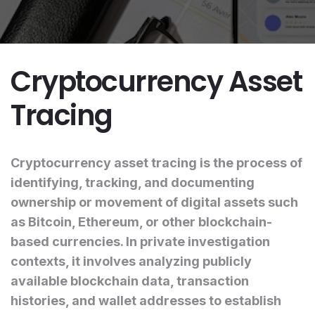
Cryptocurrency Asset
Tracing
Cryptocurrency asset tracing is the process of
identifying, tracking, and documenting
ownership or movement of digital assets such
as Bitcoin, Ethereum, or other blockchain-
based currencies. In private investigation
contexts, it involves analyzing publicly
available blockchain data, transaction
histories, and wallet addresses to establish