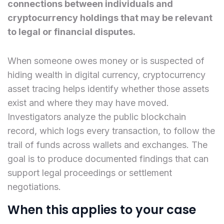
connections between individuals and
cryptocurrency holdings that may be relevant
to legal or financial disputes.
When someone owes money or is suspected of
hiding wealth in digital currency, cryptocurrency
asset tracing helps identify whether those assets
exist and where they may have moved.
Investigators analyze the public blockchain
record, which logs every transaction, to follow the
trail of funds across wallets and exchanges. The
goal is to produce documented findings that can
support legal proceedings or settlement
negotiations.
When this applies to your case