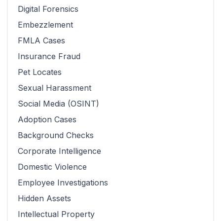
Digital Forensics
Embezzlement
FMLA Cases
Insurance Fraud
Pet Locates
Sexual Harassment
Social Media (OSINT)
Adoption Cases
Background Checks
Corporate Intelligence
Domestic Violence
Employee Investigations
Hidden Assets
Intellectual Property