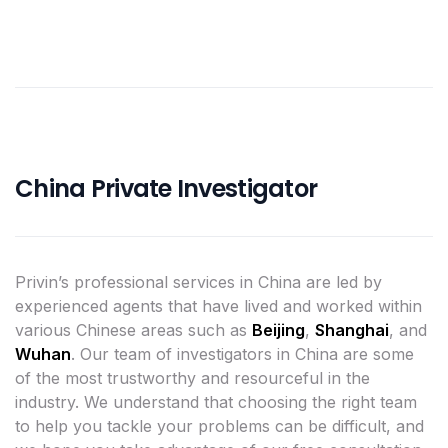
China Private Investigator
Privin’s professional services in China are led by
experienced agents that have lived and worked within
various Chinese areas such as
Beijing
,
Shanghai
, and
Wuhan
. Our team of investigators in China are some
of the most trustworthy and resourceful in the
industry. We understand that choosing the right team
to help you tackle your problems can be difficult, and