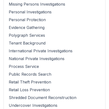
Missing Persons Investigations
Personal Investigations
Personal Protection
Evidence Gathering
Polygraph Services
Tenant Background
International Private Investigations
National Private Investigations
Process Service
Public Records Search
Retail Theft Prevention
Retail Loss Prevention
Shredded Document Reconstruction
Undercover Investigations