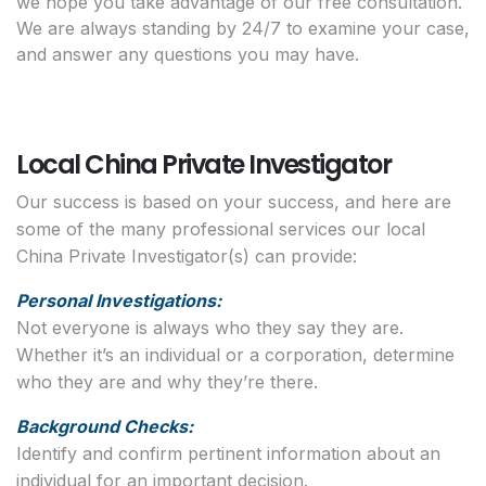
we hope you take advantage of our free consultation.
We are always standing by 24/7 to examine your case,
and answer any questions you may have.
Local China Private Investigator
Our success is based on your success, and here are
some of the many professional services our local
China Private Investigator(s) can provide:
Personal Investigations:
Not everyone is always who they say they are.
Whether it’s an individual or a corporation, determine
who they are and why they’re there.
Background Checks:
Identify and confirm pertinent information about an
individual for an important decision.