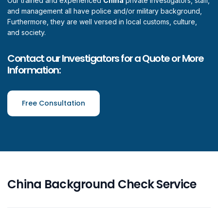
Our trained and experienced
China
private investigators, staff,
and management all have police and/or military background,
Furthermore, they are well versed in local customs, culture,
and society.
Contact our Investigators for a Quote or More
Information:
Free Consultation
China Background Check Service