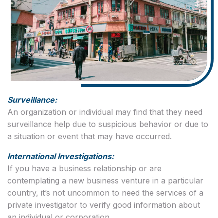
Surveillance:
An organization or individual may find that they need
surveillance help due to suspicious behavior or due to
a situation or event that may have occurred.
International Investigations:
If you have a business relationship or are
contemplating a new business venture in a particular
country, it’s not uncommon to need the services of a
private investigator to verify good information about
an individual or corporation.