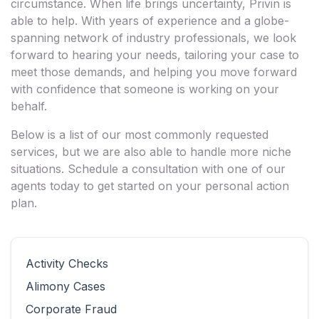
circumstance. When life brings uncertainty, Privin is
able to help. With years of experience and a globe-
spanning network of industry professionals, we look
forward to hearing your needs, tailoring your case to
meet those demands, and helping you move forward
with confidence that someone is working on your
behalf.
Below is a list of our most commonly requested
services, but we are also able to handle more niche
situations. Schedule a consultation with one of our
agents today to get started on your personal action
plan.
Activity Checks
Alimony Cases
Corporate Fraud