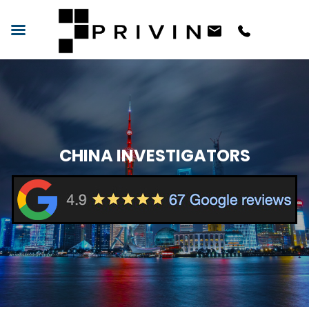
CHINA INVESTIGATORS