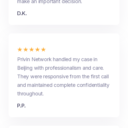
make an important decision.
D.K.
Privin Network handled my case in
Beijing with professionalism and care.
They were responsive from the first call
and maintained complete confidentiality
throughout.
P.P.