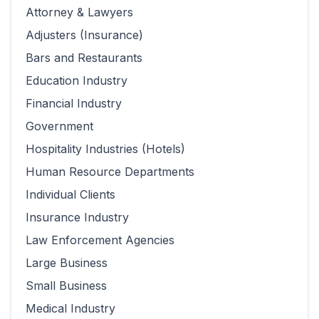
Attorney & Lawyers
Adjusters (Insurance)
Bars and Restaurants
Education Industry
Financial Industry
Government
Hospitality Industries (Hotels)
Human Resource Departments
Individual Clients
Insurance Industry
Law Enforcement Agencies
Large Business
Small Business
Medical Industry