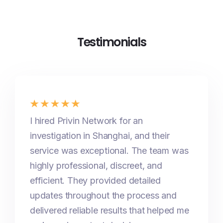
Testimonials
I hired Privin Network for an
investigation in Shanghai, and their
service was exceptional. The team was
highly professional, discreet, and
efficient. They provided detailed
updates throughout the process and
delivered reliable results that helped me