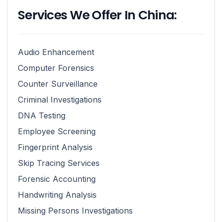
Services We Offer In China:
Audio Enhancement
Computer Forensics
Counter Surveillance
Criminal Investigations
DNA Testing
Employee Screening
Fingerprint Analysis
Skip Tracing Services
Forensic Accounting
Handwriting Analysis
Missing Persons Investigations