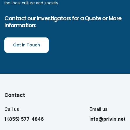
the local culture and society.
Contact our Investigators for a Quote or More
Information:
Get in Touch
Contact
Call us
Email us
1 (855) 577-4846
info@privin.net