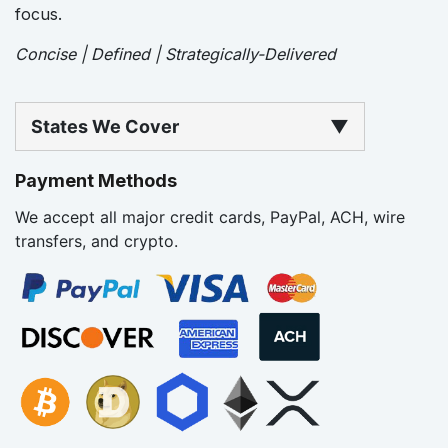
focus.
Concise | Defined | Strategically-Delivered
States We Cover
▼
Payment Methods
We accept all major credit cards, PayPal, ACH, wire
transfers, and crypto.