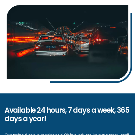
Available 24 hours, 7 days a week, 365
days a year!