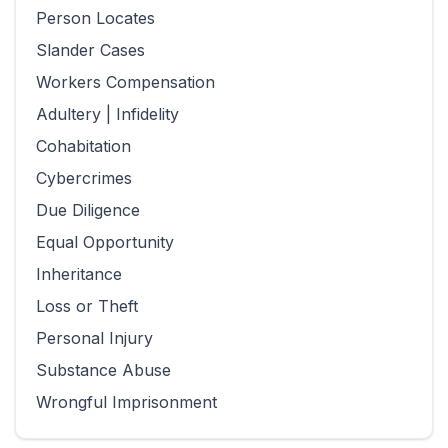
Person Locates
Slander Cases
Workers Compensation
Adultery | Infidelity
Cohabitation
Cybercrimes
Due Diligence
Equal Opportunity
Inheritance
Loss or Theft
Personal Injury
Substance Abuse
Wrongful Imprisonment