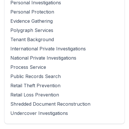
Personal Investigations
Personal Protection
Evidence Gathering
Polygraph Services
Tenant Background
International Private Investigations
National Private Investigations
Process Service
Public Records Search
Retail Theft Prevention
Retail Loss Prevention
Shredded Document Reconstruction
Undercover Investigations