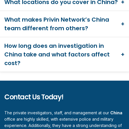
What locations do you cover in China?
What makes Privin Network’s China
team different from others?
How long does an investigation in
China take and what factors affect
cost?
Contact Us Today!
The private investigators, staff, and management at our
China
office are highly skilled, with extensive police and military
experience. Additionally, they have a strong understanding of