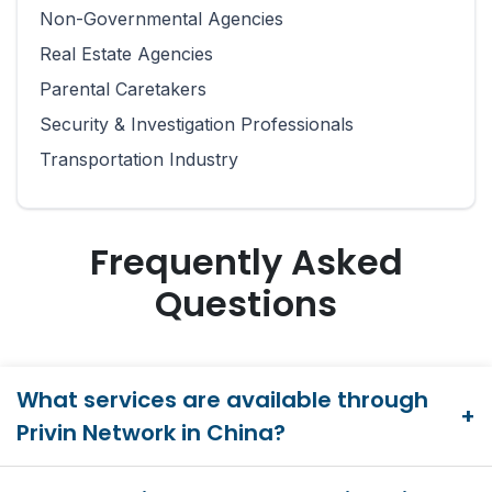
Non-Governmental Agencies
Real Estate Agencies
Parental Caretakers
Security & Investigation Professionals
Transportation Industry
Frequently Asked
Questions
What services are available through
Privin Network in China?