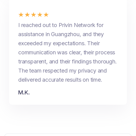
I reached out to Privin Network for
assistance in Guangzhou, and they
exceeded my expectations. Their
communication was clear, their process
transparent, and their findings thorough.
The team respected my privacy and
delivered accurate results on time.
M.K.