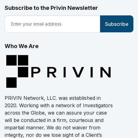
Subscribe to the Privin Newsletter
Who We Are
PRIVIN Network, LLC. was established in
2020. Working with a network of Investigators
across the Globe, we can assure your case
will be conducted in a firm, courteous and
impartial manner. We do not waiver from
integrity, nor do we lose sight of a Client’s