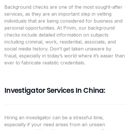
Background checks are one of the most sought-after
services, as they are an important step in vetting
individuals that are being considered for business and
personal opportunities. At Privin, our background
checks include detailed information on subjects
including criminal, work, residential, associate, and
social media history. Don’t get taken unaware by
fraud, especially in today’s world where it’s easier than
ever to fabricate realistic credentials.
Investigator Services In China:
Hiring an investigator can be a stressful time,
especially if your need arises from an unseen