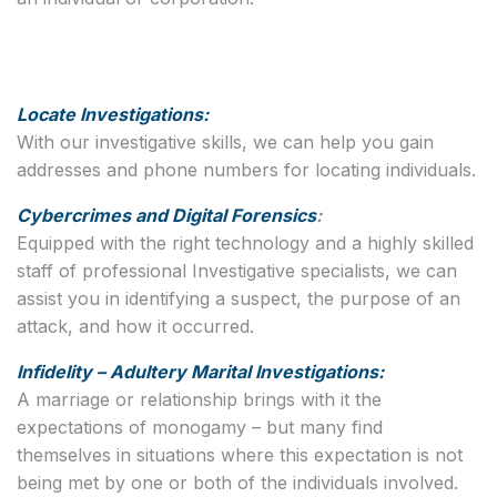
Locate Investigations:
With our investigative skills, we can help you gain
addresses and phone numbers for locating individuals.
Cybercrimes and Digital Forensics
:
Equipped with the right technology and a highly skilled
staff of professional Investigative specialists, we can
assist you in identifying a suspect, the purpose of an
attack, and how it occurred.
Infidelity – Adultery Marital Investigations:
A marriage or relationship brings with it the
expectations of monogamy – but many find
themselves in situations where this expectation is not
being met by one or both of the individuals involved.