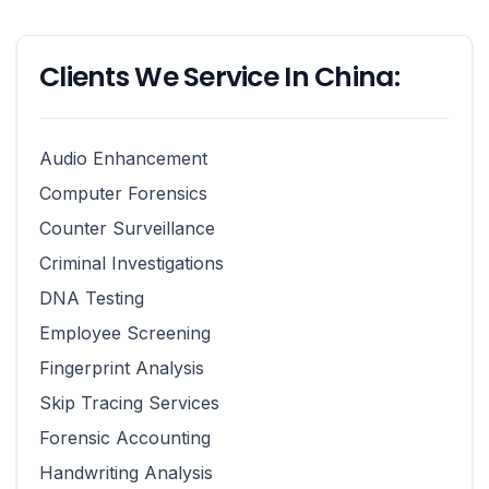
Clients We Service In China:
Audio Enhancement
Computer Forensics
Counter Surveillance
Criminal Investigations
DNA Testing
Employee Screening
Fingerprint Analysis
Skip Tracing Services
Forensic Accounting
Handwriting Analysis