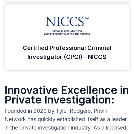
Certified Professional Criminal
Investigator (CPCI) - NICCS
Innovative Excellence in
Private Investigation:
Founded in 2020 by Tyler Rodgers, Privin
Network has quickly established itself as a leader
in the private investigation industry. As a licensed