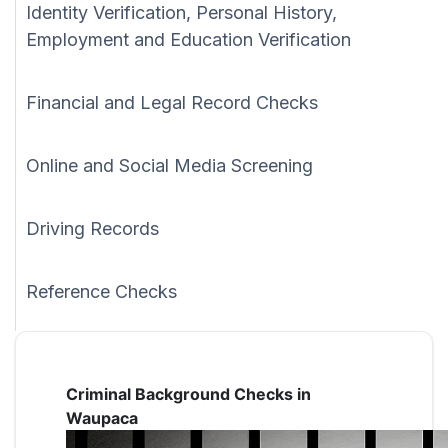
Identity Verification, Personal History,
Employment and Education Verification
Financial and Legal Record Checks
Online and Social Media Screening
Driving Records
Reference Checks
Criminal Background Checks in
Waupaca