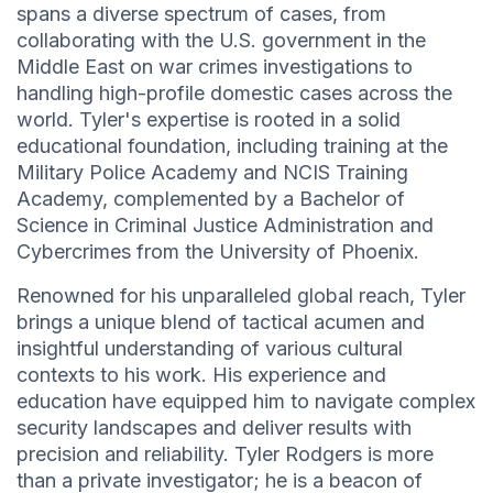
spans a diverse spectrum of cases, from
collaborating with the U.S. government in the
Middle East on war crimes investigations to
handling high-profile domestic cases across the
world. Tyler's expertise is rooted in a solid
educational foundation, including training at the
Military Police Academy and NCIS Training
Academy, complemented by a Bachelor of
Science in Criminal Justice Administration and
Cybercrimes from the University of Phoenix.
Renowned for his unparalleled global reach, Tyler
brings a unique blend of tactical acumen and
insightful understanding of various cultural
contexts to his work. His experience and
education have equipped him to navigate complex
security landscapes and deliver results with
precision and reliability. Tyler Rodgers is more
than a private investigator; he is a beacon of