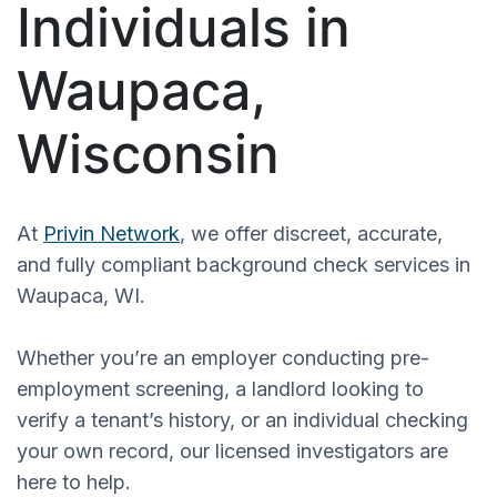
Individuals in
Waupaca,
Wisconsin
At
Privin Network
, we offer discreet, accurate,
and fully compliant background check services in
Waupaca, WI.
Whether you’re an employer conducting pre-
employment screening, a landlord looking to
verify a tenant’s history, or an individual checking
your own record, our licensed investigators are
here to help.