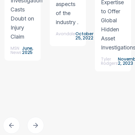
Investigation
Expertise
aspects
Casts
to Offer
of the
Doubt on
Global
industry .
Injury
Hidden
Avondale
October
Claim
25, 2022
Asset
Investigation
MSN
June,
News
2025
Tyler
Novemb
Rodgers
2, 2023