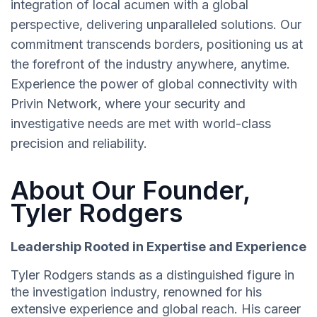
integration of local acumen with a global
perspective, delivering unparalleled solutions. Our
commitment transcends borders, positioning us at
the forefront of the industry anywhere, anytime.
Experience the power of global connectivity with
Privin Network, where your security and
investigative needs are met with world-class
precision and reliability.
About Our Founder,
Tyler Rodgers
Leadership Rooted in Expertise and Experience
Tyler Rodgers stands as a distinguished figure in
the investigation industry, renowned for his
extensive experience and global reach. His career