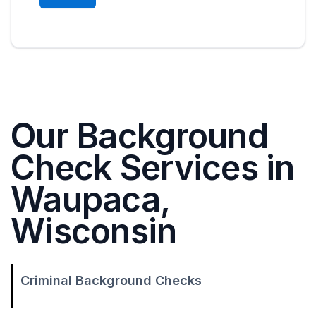
Our Background
Check Services in
Waupaca,
Wisconsin
Criminal Background Checks