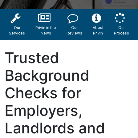
Our
Privin in the
Our
About
Our
Services
News
Reviews
Privin
Process
Trusted
Background
Checks for
Employers,
Landlords and