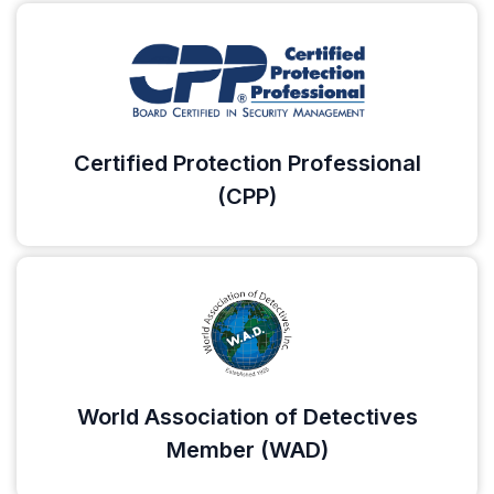
Certified Protection Professional
(CPP)
World Association of Detectives
Member (WAD)