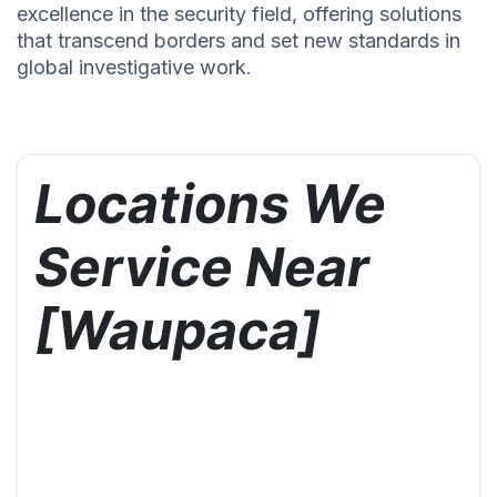
excellence in the security field, offering solutions
that transcend borders and set new standards in
global investigative work.
Locations We
Service Near
[Waupaca]