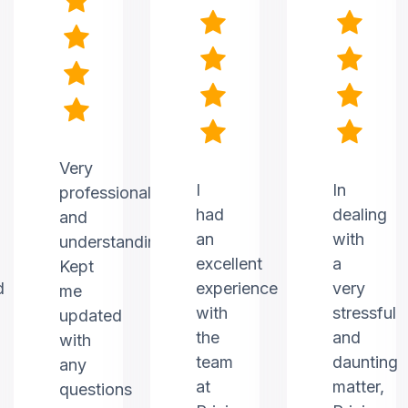
Very
I
In
professional
had
dealing
and
an
with
understanding.
excellent
a
Kept
d
experience
very
me
with
stressful
updated
the
and
with
team
daunting
any
at
matter,
questions