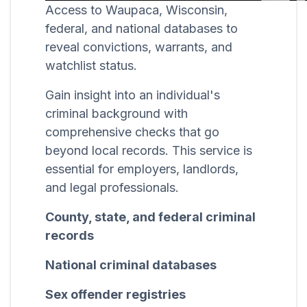
Access to Waupaca, Wisconsin,
federal, and national databases to
reveal convictions, warrants, and
watchlist status.
Gain insight into an individual's
criminal background with
comprehensive checks that go
beyond local records. This service is
essential for employers, landlords,
and legal professionals.
County, state, and federal criminal
records
National criminal databases
Sex offender registries