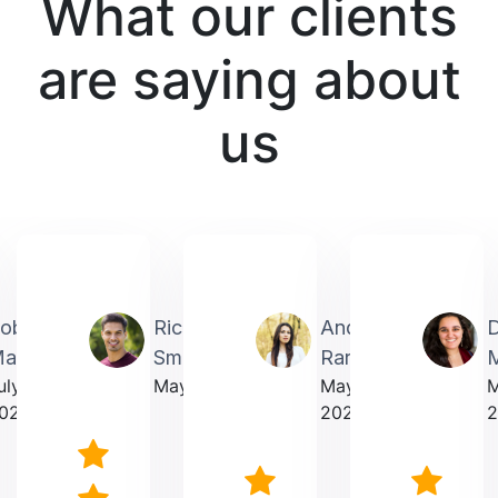
What our clients
are saying about
us
obin
Richardmichael
Andrea
artin
Smith
Rarick
M
uly
May 2025
May
023
2025
2