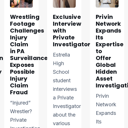
Wrestling
Exclusive
Privin
Footage
Interview
Network
Challenges
with
Expands
Injury
Private
Its
Claim
Investigator
Expertise
in PA
to
Estrella
n
Surveillance
Offer
High
Exposes
Global
y
Possible
Hidden
School
Injury
Asset
student
Claim
Investigat
interviews
Fraud
Privin
a Private
“Injured”
Network
Investigator
Wrestler?
Expands
about the
Private
Its
various