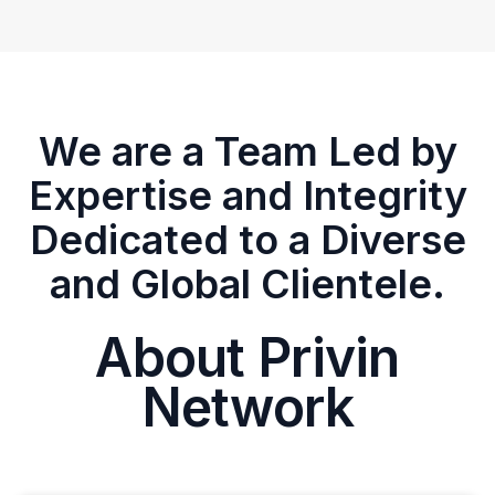
We are a Team Led by
Expertise and Integrity
Dedicated to a Diverse
and Global Clientele.
About Privin
Network