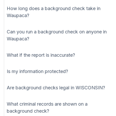
How long does a background check take in
Waupaca?
Can you run a background check on anyone in
Waupaca?
What if the report is inaccurate?
Is my information protected?
Are background checks legal in WISCONSIN?
What criminal records are shown on a
background check?