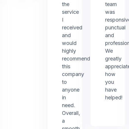
the
team
service
was
I
responsiv
received
punctual
and
and
would
profession
highly
We
recommend
greatly
this
appreciat
company
how
to
you
anyone
have
in
helped!
need.
Overall,
a
smooth