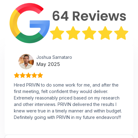
Joshua Sarnataro
May 2025
Hired PRIVIN to do some work for me, and after the
first meeting, felt confident they would deliver.
Extremely reasonably priced based on my research
and other interviews. PRIVIN delivered the results I
knew were true in a timely manner and within budget.
Definitely going with PRIVIN in my future endeavors!!!