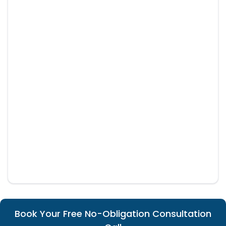
Book Your Free No-Obligation Consultation