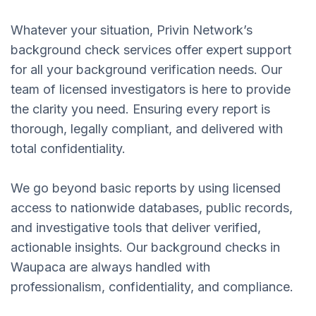
Whatever your situation, Privin Network’s
background check services offer expert support
for all your background verification needs. Our
team of licensed investigators is here to provide
the clarity you need. Ensuring every report is
thorough, legally compliant, and delivered with
total confidentiality.
We go beyond basic reports by using licensed
access to nationwide databases, public records,
and investigative tools that deliver verified,
actionable insights. Our background checks in
Waupaca are always handled with
professionalism, confidentiality, and compliance.