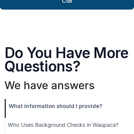
Call
Do You Have More
Questions?
We have answers
What information should I provide?
Who Uses Background Checks in Waupaca?