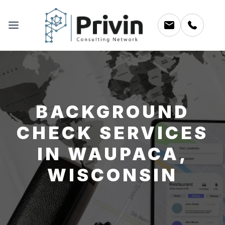
BACKGROUND
CHECK SERVICES
IN WAUPACA,
WISCONSIN