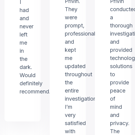
Privin.
Privin
I
They
conducte
had
were
a
and
prompt,
thorough
never
professional,
investigat
left
and
and
me
kept
provided
in
me
technolo
the
updated
solutions
dark.
throughout
to
Would
the
provide
definitely
entire
peace
recommend.
investigation.
of
I’m
mind
very
and
satisfied
privacy.
with
The