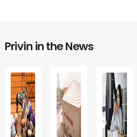
Privin in the News