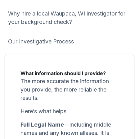
Why hire a local Waupaca, WI investigator for
your background check?
Our Investigative Process
What information should I provide?
The more accurate the information
you provide, the more reliable the
results.
Here’s what helps:
Full Legal Name –
Including middle
names and any known aliases. It is