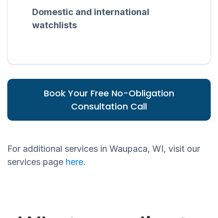
Domestic and international
watchlists
Book Your Free No-Obligation
Consultation Call
For additional services in Waupaca, WI, visit our
services page
here
.