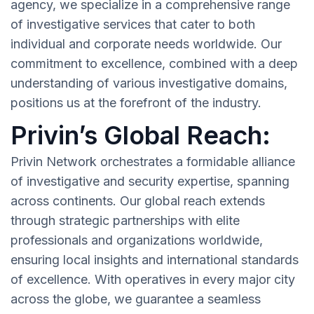
agency, we specialize in a comprehensive range
of investigative services that cater to both
individual and corporate needs worldwide. Our
commitment to excellence, combined with a deep
understanding of various investigative domains,
positions us at the forefront of the industry.
Privin’s Global Reach:
Privin Network orchestrates a formidable alliance
of investigative and security expertise, spanning
across continents. Our global reach extends
through strategic partnerships with elite
professionals and organizations worldwide,
ensuring local insights and international standards
of excellence. With operatives in every major city
across the globe, we guarantee a seamless