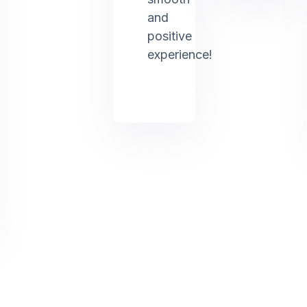
and
positive
experience!